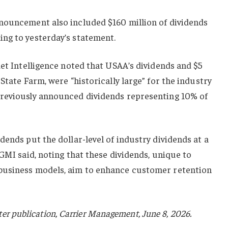
nouncement also included $160 million of dividends
ng to yesterday’s statement.
ket Intelligence noted that USAA’s dividends and $5
State Farm, were “historically large” for the industry
previously announced dividends representing 10% of
dends put the dollar-level of industry dividends at a
 GMI said, noting that these dividends, unique to
business models, aim to enhance customer retention
sister publication, Carrier Management, June 8, 2026.