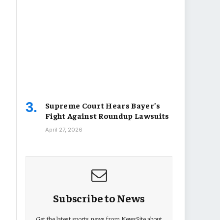
Supreme Court Hears Bayer’s
Fight Against Roundup Lawsuits
April 27, 2026
Subscribe to News
Get the latest sports news from NewsSite about