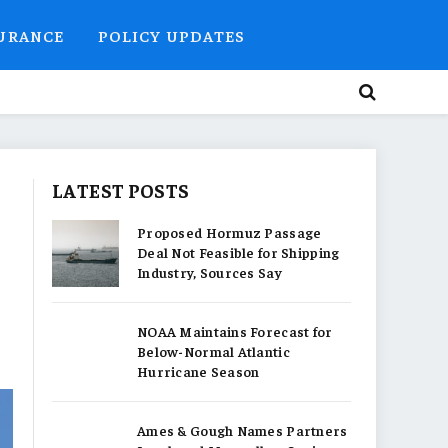
SURANCE
POLICY UPDATES
LATEST POSTS
Proposed Hormuz Passage
Deal Not Feasible for Shipping
Industry, Sources Say
NOAA Maintains Forecast for
Below-Normal Atlantic
Hurricane Season
Ames & Gough Names Partners