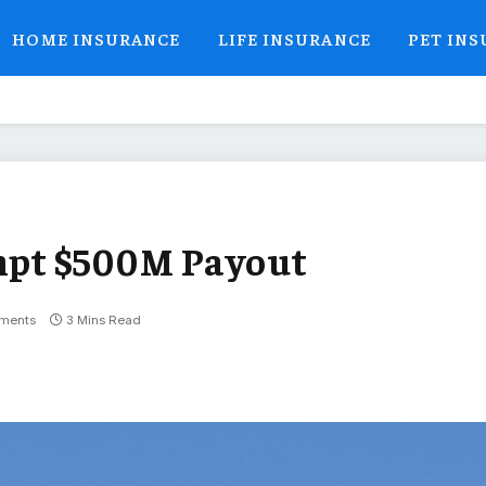
HOME INSURANCE
LIFE INSURANCE
PET IN
mpt $500M Payout
ments
3 Mins Read