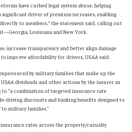
rt reforms have curbed legal system abuse, helping
a significant driver of premium increases, enabling
irectly to members,” the statement said, calling out
suit—Georgia, Louisiana and New York.
se, increase transparency and better align damage
to improve affordability for drivers, USAA said.
experienced by military families that make up the
 USAA dividends and other actions by the insurer as
ng to “a combination of targeted insurance rate
fe-driving discounts and banking benefits designed to
 to military families.”
o insurance rates across the property/casualty