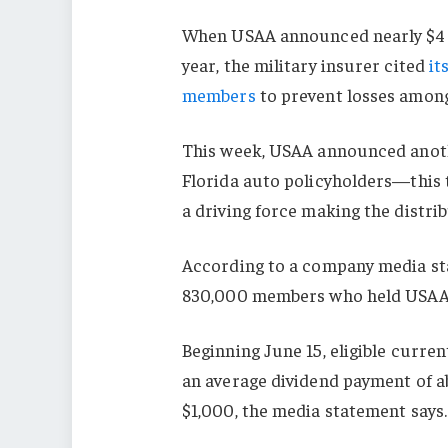
When USAA announced nearly $4 bi
year, the military insurer cited
it
members
to prevent losses among
This week, USAA announced anoth
Florida auto policyholders—this 
a driving force making the distrib
According to a company media stat
830,000 members who held USAA a
Beginning June 15, eligible curren
an average dividend payment of a
$1,000, the media statement says.