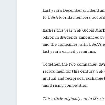
Last year’s December dividend an
to USAA Florida members, accordi
Earlier this year, S&P Global Mar
billion in dividends announced by 
and the companies, with USAA’s 
last year’s earned premiums.
Together, the two companies’ divi
record high for this century, S&P
mutual and reciprocal exchange 
amid rising competition.
This article originally ran in IJ’s 