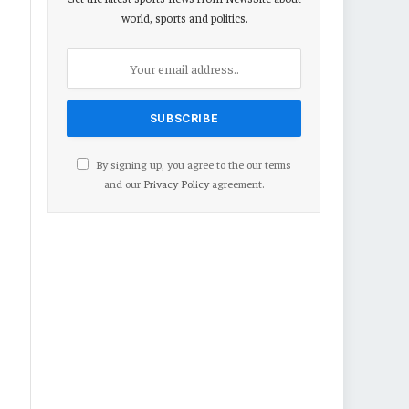
world, sports and politics.
By signing up, you agree to the our terms
and our
Privacy Policy
agreement.