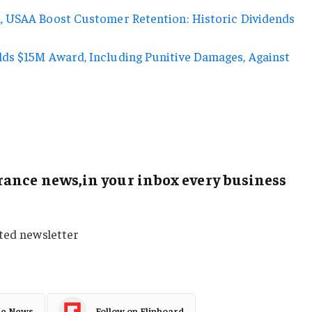
, USAA Boost Customer Retention: Historic Dividends
ds $15M Award, Including Punitive Damages, Against
ance news,in your inbox every business
sted newsletter
le News
Follow on Flipboard