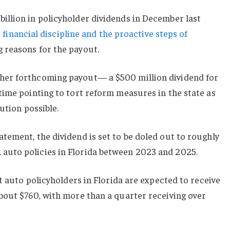
llion in policyholder dividends in December last
s financial discipline and the proactive steps of
 reasons for the payout.
er forthcoming payout— a $500 million dividend for
time pointing to tort reform measures in the state as
ution possible.
ement, the dividend is set to be doled out to roughly
uto policies in Florida between 2023 and 2025.
t auto policyholders in Florida are expected to receive
bout $760, with more than a quarter receiving over