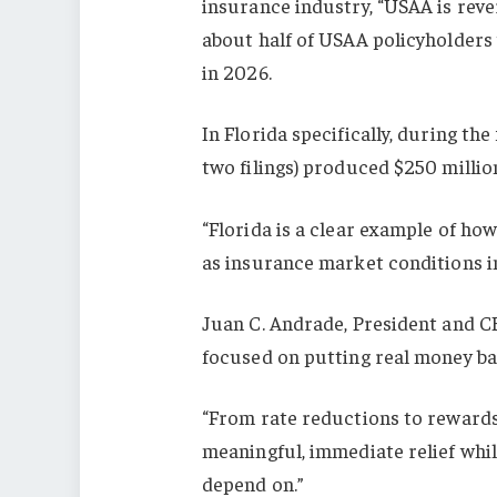
insurance industry, “USAA is rever
about half of USAA policyholders
in 2026.
In Florida specifically, during the
two filings) produced $250 millio
“Florida is a clear example of how
as insurance market conditions i
Juan C. Andrade, President and CEO
focused on putting real money ba
“From rate reductions to rewards 
meaningful, immediate relief whi
depend on.”