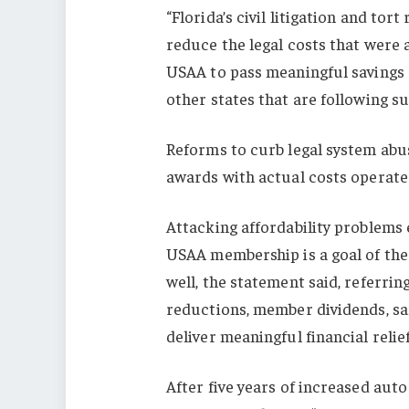
“Florida’s civil litigation and to
reduce the legal costs that were 
USAA to pass meaningful savings d
other states that are following 
Reforms to curb legal system abu
awards with actual costs operate 
Attacking affordability problems 
USAA membership is a goal of the
well, the statement said, referri
reductions, member dividends, sa
deliver meaningful financial relief
After five years of increased aut