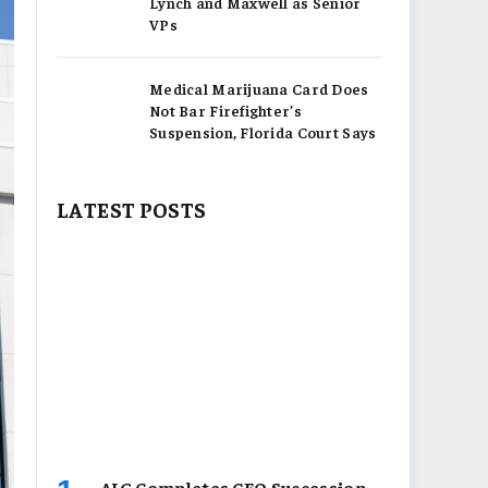
Lynch and Maxwell as Senior
VPs
Medical Marijuana Card Does
Not Bar Firefighter’s
Suspension, Florida Court Says
LATEST POSTS
AIG Completes CEO Succession