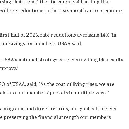
sing that trend,” the statement said, noting that
 will see reductions in their six-month auto premiums
 first half of 2026, rate reductions averaging 14% (in
n in savings for members, USAA said.
 USAA’s national strategy is delivering tangible results
mprove.”
 of USAA, said, “As the cost of living rises, we are
ck into our members’ pockets in multiple ways.”
programs and direct returns, our goal is to deliver
le preserving the financial strength our members