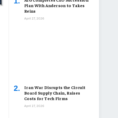
Plan With Anderson to Takes
Reins
April 27, 2026
Iran War Disrupts the Circuit
Board Supply Chain, Raises
Costs for Tech Firms
April 27, 2026