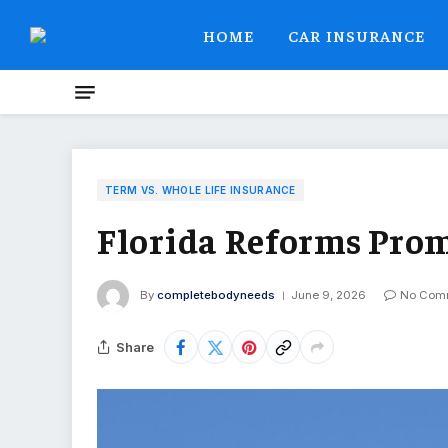
HOME
CAR INSURANCE
TERM VS. WHOLE LIFE INSURANCE
Florida Reforms Pro
By
completebodyneeds
June 9, 2026
No Com
Share