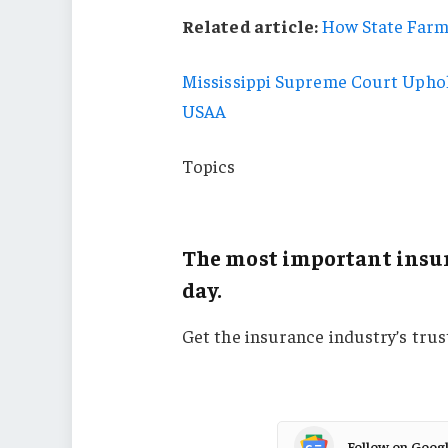
Related article:
How State Farm
Mississippi Supreme Court Uphol
USAA
Topics
Florida
The most important insur
day.
Get the insurance industry’s tru
Follow on Goog