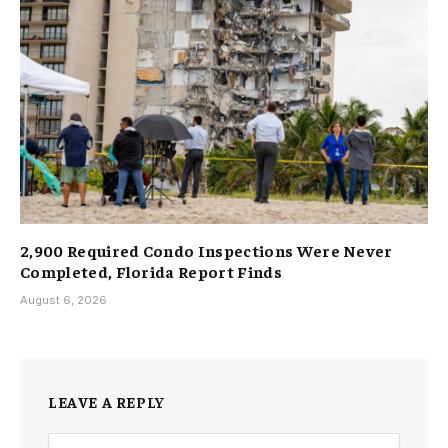
2,900 Required Condo Inspections Were Never
Completed, Florida Report Finds
August 6, 2026
LEAVE A REPLY