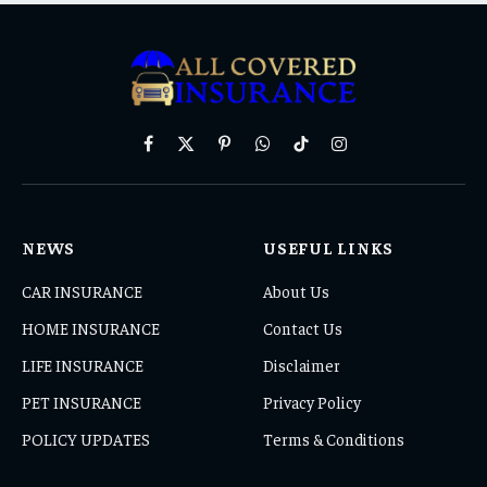
Facebook
X
Pinterest
WhatsApp
TikTok
Instagram
(Twitter)
NEWS
USEFUL LINKS
CAR INSURANCE
About Us
HOME INSURANCE
Contact Us
LIFE INSURANCE
Disclaimer
PET INSURANCE
Privacy Policy
POLICY UPDATES
Terms & Conditions