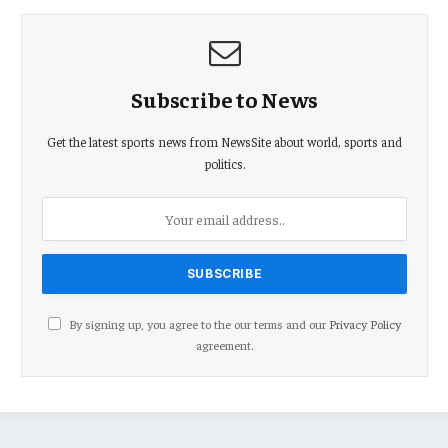
Subscribe to News
Get the latest sports news from NewsSite about world, sports and
politics.
By signing up, you agree to the our terms and our
Privacy Policy
agreement.