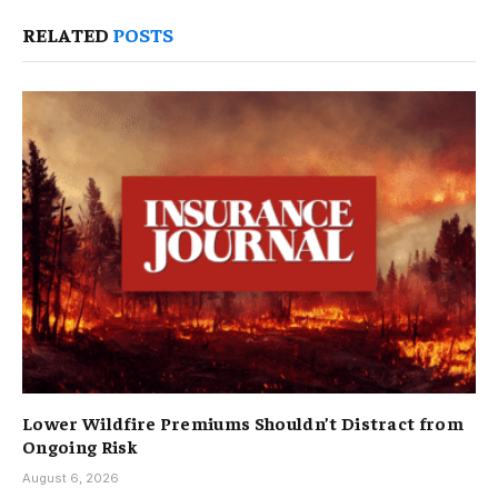
RELATED
POSTS
Lower Wildfire Premiums Shouldn’t Distract from
Ongoing Risk
August 6, 2026