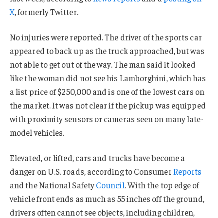
X
, formerly Twitter.
No injuries were reported. The driver of the sports car
appeared to back up as the truck approached, but was
not able to get out of the way. The man said it looked
like the woman did not see his Lamborghini, which has
a list price of $250,000 and is one of the lowest cars on
the market. It was not clear if the pickup was equipped
with proximity sensors or cameras seen on many late-
model vehicles.
Elevated, or lifted, cars and trucks have become a
danger on U.S. roads, according to Consumer
Reports
and the National Safety
Council
. With the top edge of
vehicle front ends as much as 55 inches off the ground,
drivers often cannot see objects, including children,