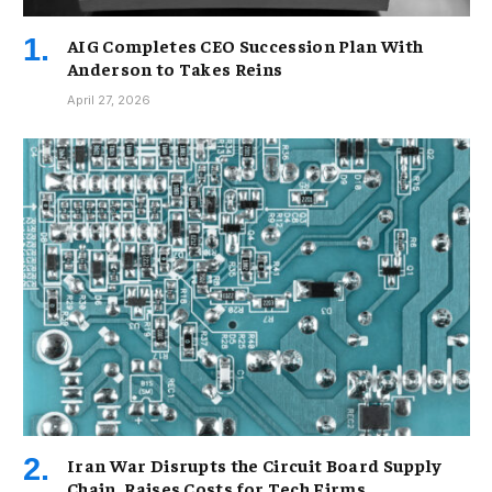
AIG Completes CEO Succession Plan With
Anderson to Takes Reins
April 27, 2026
Iran War Disrupts the Circuit Board Supply
Chain, Raises Costs for Tech Firms