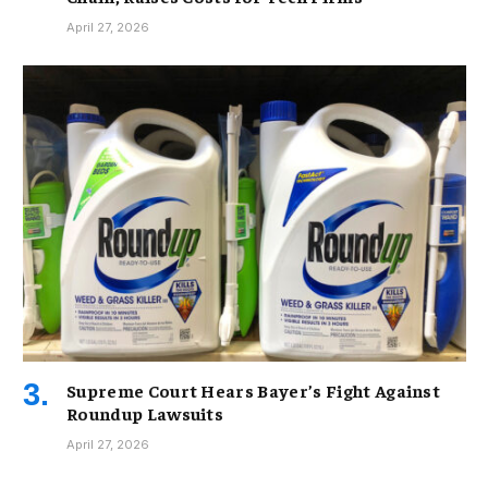
April 27, 2026
Supreme Court Hears Bayer’s Fight Against
Roundup Lawsuits
April 27, 2026