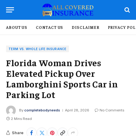
ABOUT US
CONTACT US
DISCLAIMER
PRIVACY POL
TERM VS. WHOLE LIFE INSURANCE
Florida Woman Drives
Elevated Pickup Over
Lamborghini Sports Car in
Parking Lot
By
completebodyneeds
April 28, 2026
No Comments
2 Mins Read
Share