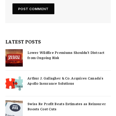
LATEST POSTS
Lower Wildfire Premiums Shouldn’t Distract
from Ongoing Risk
Arthur J. Gallagher & Co. Acquires Canada’s
Apollo Insurance Solutions
Swiss Re Profit Beats Estimates as Reinsurer
Boosts Cost Cuts