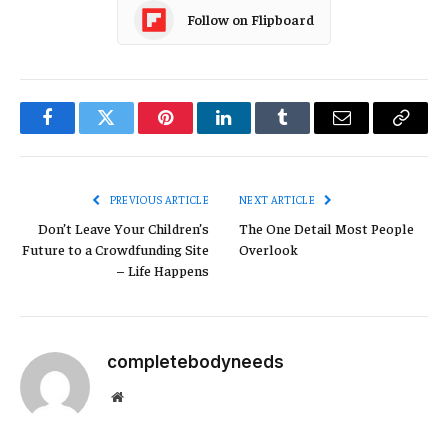
Follow on Flipboard
Facebook
Twitter
Pinterest
LinkedIn
Tumblr
Email
Copy
Link
PREVIOUS ARTICLE
NEXT ARTICLE
Don’t Leave Your Children’s
The One Detail Most People
Future to a Crowdfunding Site
Overlook
– Life Happens
completebodyneeds
Website