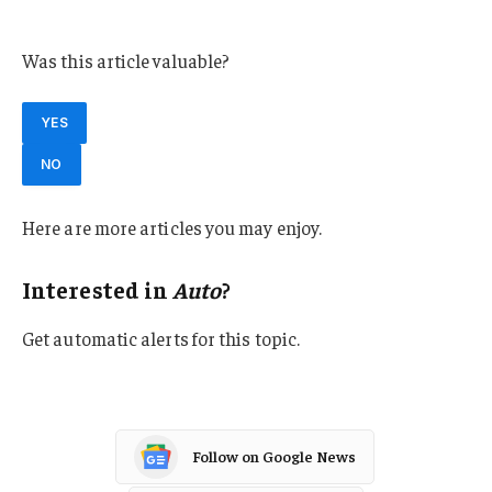
Florida
Was this article valuable?
YES
NO
Here are more articles you may enjoy.
Interested in
Auto
?
Get automatic alerts for this topic.
Follow on Google News