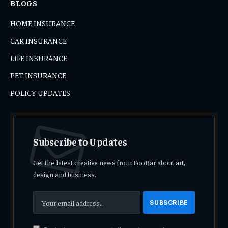
BLOGS
HOME INSURANCE
CAR INSURANCE
LIFE INSURANCE
PET INSURANCE
POLICY UPDATES
Subscribe to Updates
Get the latest creative news from FooBar about art,
design and business.