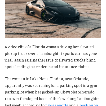
A video clip of a Florida woman driving her elevated
pickup truck over a Lamborghini sports car has gone
viral, again raising the issue of elevated trucks’ blind
spots leading to accidents and insurance claims.
The woman in Lake Nona, Florida, near Orlando,
apparently was searching for a parking spot in a gym
parking lot when her jacked-up Chevrolet Silverado
ran over the sloped hood of the low-slung Lamborghini
last week, according to
news
reports
and a
posting on