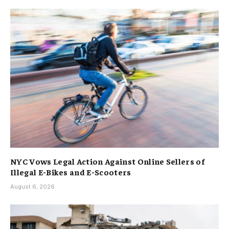
NYC Vows Legal Action Against Online Sellers of
Illegal E-Bikes and E-Scooters
August 6, 2026