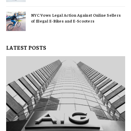
NYC Vows Legal Action Against Online Sellers
of Illegal E-Bikes and E-Scooters
LATEST POSTS