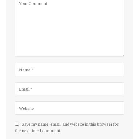
Save my name, email, and website in this browser for
the next time I comment.