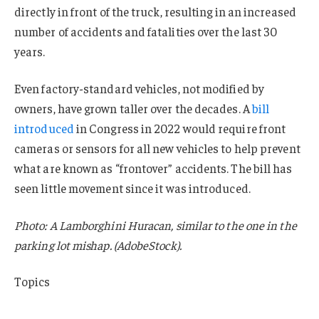
directly in front of the truck, resulting in an increased
number of accidents and fatalities over the last 30
years.
Even factory-standard vehicles, not modified by
owners, have grown taller over the decades. A
bill
introduced
in Congress in 2022 would require front
cameras or sensors for all new vehicles to help prevent
what are known as “frontover” accidents. The bill has
seen little movement since it was introduced.
Photo: A Lamborghini Huracan, similar to the one in the
parking lot mishap. (AdobeStock).
Topics
Auto