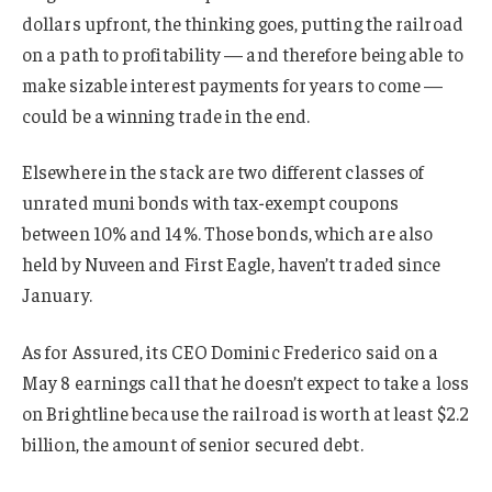
dollars upfront, the thinking goes, putting the railroad
on a path to profitability — and therefore being able to
make sizable interest payments for years to come —
could be a winning trade in the end.
Elsewhere in the stack are two different classes of
unrated muni bonds with tax-exempt coupons
between 10% and 14%. Those bonds, which are also
held by Nuveen and First Eagle, haven’t traded since
January.
As for Assured, its CEO Dominic Frederico said on a
May 8 earnings call that he doesn’t expect to take a loss
on Brightline because the railroad is worth at least $2.2
billion, the amount of senior secured debt.