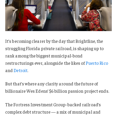
It’s becoming clearer by the day that Brightline, the
struggling Florida private railroad, is shaping up to
rank among the biggest municipal-bond
restructurings ever, alongside the likes of
Puerto Rico
and
Detroit
.
But that’s where any clarity around the future of
billionaire Wes Edens’ $6 billion passion project ends.
The Fortress Investment Group-backed railroad’s
complex debt structure — a mix of municipal and