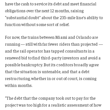
have the cash to service its debt and meet financial
obligations over the next 12 months, raising
“substantial doubt” about the 235-mile line’s ability to
function without some sort of relief.
For now, the trains between Miami and Orlando are
running — still with far fewer riders than projected —
and the rail operator has tapped consultants in a
renewed bid to find third-party investors and avoid a
possible bankruptcy. But its creditors broadly agree
that the situation is untenable, and that a debt
restructuring, whether in or out of court, is coming
within months.
“The debt that the company took out to pay for the
project was too high for a realistic assessment of how