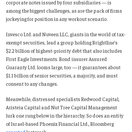
corporate notes issued by four subsidiaries — is
among the biggest challenges, as are the pack of firms
jockeying for position in any workout scenario.
Invesco Ltd. and Nuveen LLC, giants in the world of tax-
exempt securities, lead a group holding Brightline’s
$2.2 billion of highest-priority debt that also includes
First Eagle Investments. Bond insurer Assured
Guaranty Ltd. looms large, too — it guarantees about
$1.1 billion of senior securities, a majority, and must
consent to any changes.
Meanwhile, distressed specialists Redwood Capital,
Aristeia Capital and Nut Tree Capital Management
lurk one rung below in the hierarchy. So does an entity
of Israel-based Phoenix Financial Ltd., Bloomberg
reported
last week.