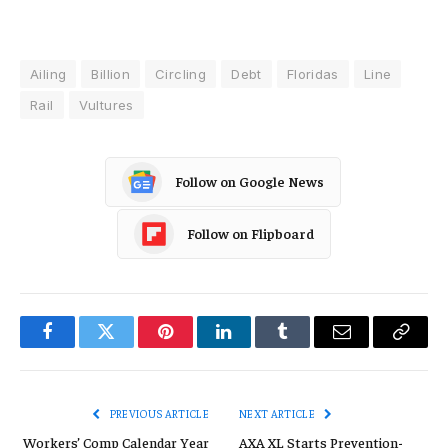
Ailing
Billion
Circling
Debt
Floridas
Line
Rail
Vultures
Follow on Google News
Follow on Flipboard
Facebook
Twitter
Pinterest
LinkedIn
Tumblr
Email
Copy
Link
PREVIOUS ARTICLE
NEXT ARTICLE
Workers’ Comp Calendar Year
AXA XL Starts Prevention-