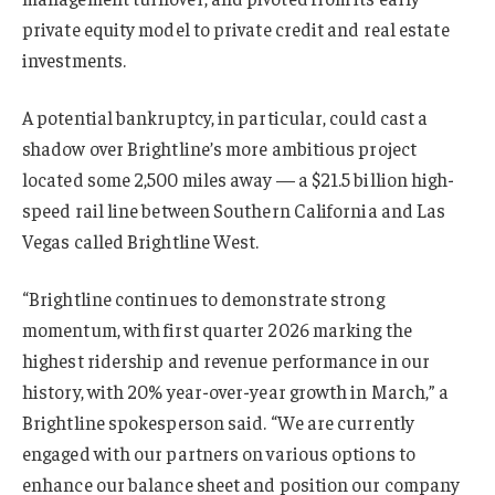
private equity model to private credit and real estate
investments.
A potential bankruptcy, in particular, could cast a
shadow over Brightline’s more ambitious project
located some 2,500 miles away — a $21.5 billion high-
speed rail line between Southern California and Las
Vegas called Brightline West.
“Brightline continues to demonstrate strong
momentum, with first quarter 2026 marking the
highest ridership and revenue performance in our
history, with 20% year-over-year growth in March,” a
Brightline spokesperson said. “We are currently
engaged with our partners on various options to
enhance our balance sheet and position our company