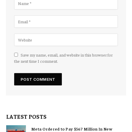
Save my name, email, and website in this browser for
the next time I comment.
LATEST POSTS
Meta Ordered to Pay $567 Million In New