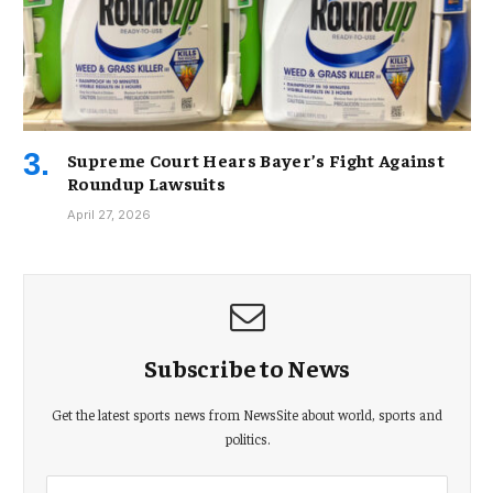
Supreme Court Hears Bayer’s Fight Against
Roundup Lawsuits
April 27, 2026
Subscribe to News
Get the latest sports news from NewsSite about world, sports and
politics.