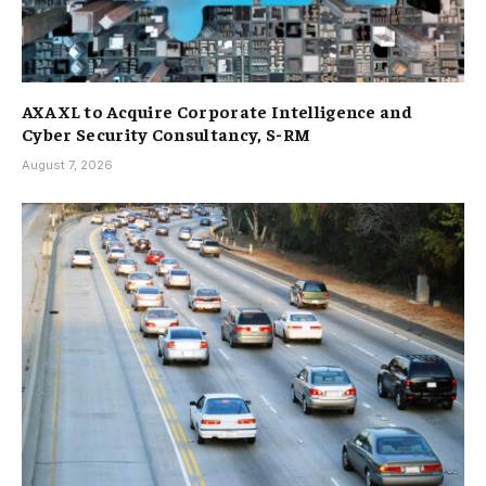
AXA XL to Acquire Corporate Intelligence and
Cyber Security Consultancy, S-RM
August 7, 2026