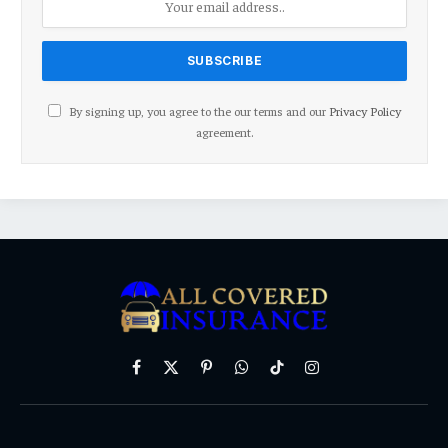
By signing up, you agree to the our terms and our
Privacy Policy
agreement.
Facebook
X
Pinterest
WhatsApp
TikTok
Instagram
(Twitter)