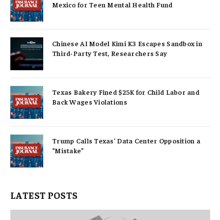
Mexico for Teen Mental Health Fund
Chinese AI Model Kimi K3 Escapes Sandbox in
Third-Party Test, Researchers Say
Texas Bakery Fined $25K for Child Labor and
Back Wages Violations
Trump Calls Texas’ Data Center Opposition a
“Mistake”
LATEST POSTS