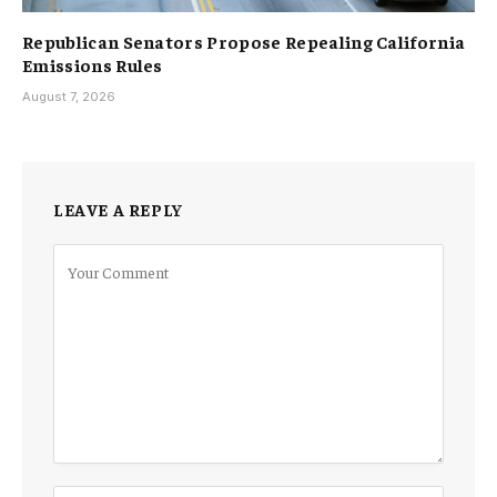
Republican Senators Propose Repealing California
Emissions Rules
August 7, 2026
LEAVE A REPLY