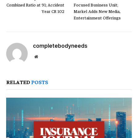
Combined Ratio at 91; Accident
Focused Business Unit;
Year CR 102
Markel Adds New Media,
Entertainment Offerings
completebodyneeds
Website
RELATED
POSTS