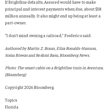
If Brightline defaults, Assured would have to make
principal and interest payments when due, about $58
million annually. It also might end up being at least a
part-owner.
“I don’t mind owning a railroad,” Frederico said.
Authored by Martin Z. Braun, Eliza Ronalds-Hannon,
Soma Biswas and Reshmi Basu, Bloomberg News.
Photo: The smart cabin on a Brightline train in Aventura.
(Bloomberg)
Copyright 2026 Bloomberg.
Topics
Florida