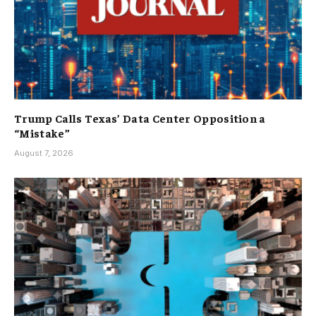
Trump Calls Texas’ Data Center Opposition a
“Mistake”
August 7, 2026