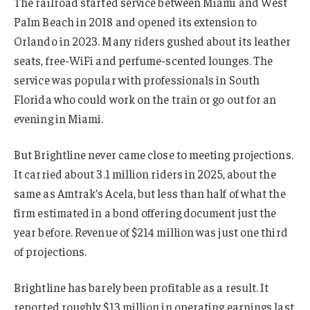
The railroad started service between Miami and West
Palm Beach in 2018 and opened its extension to
Orlando in 2023. Many riders gushed about its leather
seats, free-WiFi and perfume-scented lounges. The
service was popular with professionals in South
Florida who could work on the train or go out for an
evening in Miami.
But Brightline never came close to meeting projections.
It carried about 3.1 million riders in 2025, about the
same as Amtrak’s Acela, but less than half of what the
firm estimated in a bond offering document just the
year before. Revenue of $214 million was just one third
of projections.
Brightline has barely been profitable as a result. It
reported roughly $13 million in operating earnings last