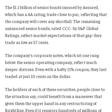
The $1.1 billion of senior bonds insured by Assured,
which has a AA rating, trade close to par, reflecting that
the company will cover any shortfall. The remaining
uninsured senior bonds, rated CCC- by S&P Global
Ratings, reflect market expectations of that gap: they
trade as low as 57 cents.
The company’s corporate notes, which sit one rung
below the senior operating company, reflect much
deeper distress. Even with a hefty 11% coupon, they last
traded at just 10 cents on the dollar.
The holders of each of these securities, people close to
the situation say, could benefit from a maneuver that
gives them the upper hand in any restructuring of
Brightline. Even if it requires hundreds of millions of