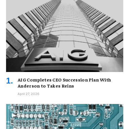
AIG Completes CEO Succession Plan With
Anderson to Takes Reins
April 27, 2026