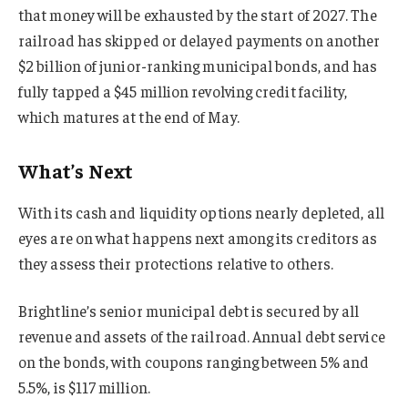
that money will be exhausted by the start of 2027. The
railroad has skipped or delayed payments on another
$2 billion of junior-ranking municipal bonds, and has
fully tapped a $45 million revolving credit facility,
which matures at the end of May.
What’s Next
With its cash and liquidity options nearly depleted, all
eyes are on what happens next among its creditors as
they assess their protections relative to others.
Brightline’s senior municipal debt is secured by all
revenue and assets of the railroad. Annual debt service
on the bonds, with coupons ranging between 5% and
5.5%, is $117 million.