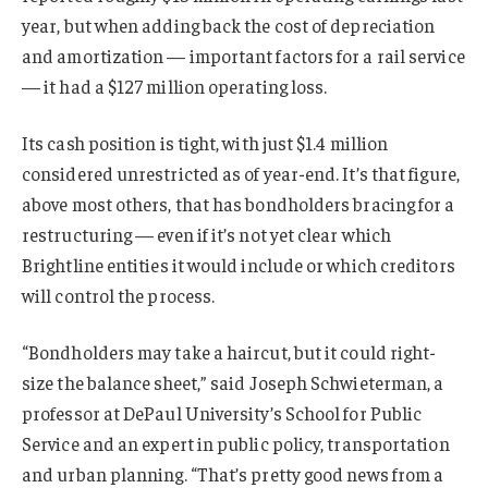
year, but when adding back the cost of depreciation
and amortization — important factors for a rail service
— it had a $127 million operating loss.
Its cash position is tight, with just $1.4 million
considered unrestricted as of year-end. It’s that figure,
above most others, that has bondholders bracing for a
restructuring — even if it’s not yet clear which
Brightline entities it would include or which creditors
will control the process.
“Bondholders may take a haircut, but it could right-
size the balance sheet,” said Joseph Schwieterman, a
professor at DePaul University’s School for Public
Service and an expert in public policy, transportation
and urban planning. “That’s pretty good news from a