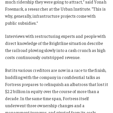
much ridership they were going to attract,” said Yonah
Freemark, a researcher at the Urban Institute. “This is
why, generally, infrastructure projects come with
public subsidies.”
Interviews with restructuring experts and people with
direct knowledge of the Brightline situation describe
the railroad plowing slowly into a cash crunch as high
costs continuously outstripped revenue.
But its various creditors are now in a race to the finish,
huddling with the company in confidential talks as
Fortress prepares to relinquish an albatross that lost it
$2.2 billion in equity over the course of more than a
decade. In the same time span, Fortress itself
underwent three ownership changes and a
management turnover, and pivoted from its early