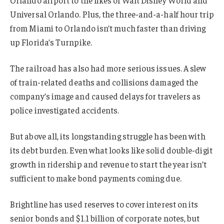
Orlando airport to the likes of Walt Disney World and
Universal Orlando. Plus, the three-and-a-half hour trip
from Miami to Orlando isn’t much faster than driving
up Florida’s Turnpike.
The railroad has also had more serious issues. A slew
of train-related deaths and collisions damaged the
company’s image and caused delays for travelers as
police investigated accidents.
But above all, its longstanding struggle has been with
its debt burden. Even what looks like solid double-digit
growth in ridership and revenue to start the year isn’t
sufficient to make bond payments coming due.
Brightline has used reserves to cover interest on its
senior bonds and $1.1 billion of corporate notes, but