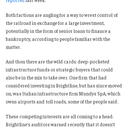
Both factions are angling for a way to wrest control of
the railroad in exchange for a large investment,
potentially in the form of senior loans to finance a
bankruptcy, according to people familiar with the
matter.
And then there are the wild cards: deep-pocketed
infrastructure funds or strategic buyers that could
also be in the mix to take over. One firm that had
considered investing in Brightline, but has since moved
on, was Italian infrastructure firm Mundys SpA, which
owns airports and toll roads, some of the people said.
These competing interests are all coming to a head.
Brightline’s auditors warned recently that it doesn’t