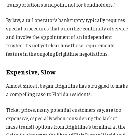
transportation standpoint, not for bondholders.”
By law, a rail operator’s bankruptcy typically requires
special procedures that prioritize continuity of service
and involve the appointment of an independent
trustee. It’s not yet clear how those requirements
feature in the ongoing Brightline negotiations.
Expensive, Slow
Almost since it began, Brightline has struggled to make
a compelling case to Florida residents.
Ticket prices, many potential customers say, are too
expensive, especially when considering the lack of
mass transit options from Brightline’s terminal at the