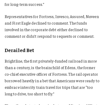
for long-term success.”
Representatives for Fortress, Invesco, Assured, Nuveen
and First Eagle declined to comment. The funds
involved in the corporate debt either declined to
comment or didn’t respond to requests or comment.
Derailed Bet
Brightline, the first privately-funded railroad in more
than a century, is the brainchild of Edens, the former
co-chief executive officer of Fortress. The rail operator
borrowed heavily in a bet that Americans were ready to
embrace intercity train travel for trips that are “too
long to drive, too short to fly.”