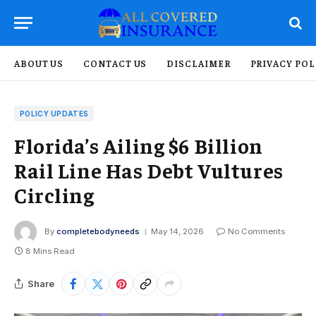
ABOUT US
CONTACT US
DISCLAIMER
PRIVACY POL
POLICY UPDATES
Florida’s Ailing $6 Billion
Rail Line Has Debt Vultures
Circling
By
completebodyneeds
May 14, 2026
No Comments
8 Mins Read
Share