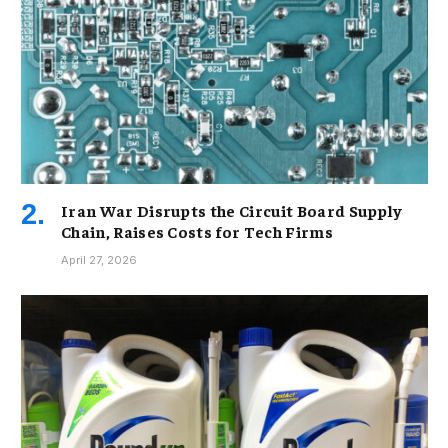
Iran War Disrupts the Circuit Board Supply
Chain, Raises Costs for Tech Firms
April 27, 2026