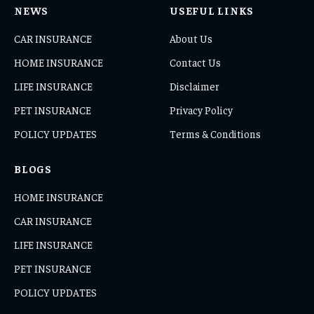
NEWS
USEFUL LINKS
CAR INSURANCE
About Us
HOME INSURANCE
Contact Us
LIFE INSURANCE
Disclaimer
PET INSURANCE
Privacy Policy
POLICY UPDATES
Terms & Conditions
BLOGS
HOME INSURANCE
CAR INSURANCE
LIFE INSURANCE
PET INSURANCE
POLICY UPDATES