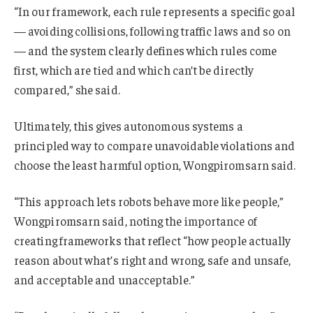
“In our framework, each rule represents a specific goal
— avoiding collisions, following traffic laws and so on
— and the system clearly defines which rules come
first, which are tied and which can’t be directly
compared,” she said.
Ultimately, this gives autonomous systems a
principled way to compare unavoidable violations and
choose the least harmful option, Wongpiromsarn said.
“This approach lets robots behave more like people,”
Wongpiromsarn said, noting the importance of
creating frameworks that reflect “how people actually
reason about what’s right and wrong, safe and unsafe,
and acceptable and unacceptable.”