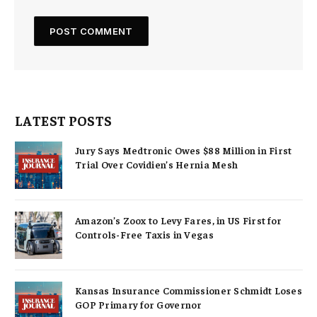
LATEST POSTS
Jury Says Medtronic Owes $88 Million in First
Trial Over Covidien’s Hernia Mesh
Amazon’s Zoox to Levy Fares, in US First for
Controls-Free Taxis in Vegas
Kansas Insurance Commissioner Schmidt Loses
GOP Primary for Governor