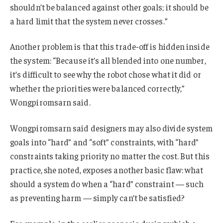
shouldn’t be balanced against other goals; it should be
a hard limit that the system never crosses.”
Another problem is that this trade-off is hidden inside
the system: “Because it’s all blended into one number,
it’s difficult to see why the robot chose what it did or
whether the priorities were balanced correctly,”
Wongpiromsarn said.
Wongpiromsarn said designers may also divide system
goals into “hard” and “soft” constraints, with “hard”
constraints taking priority no matter the cost. But this
practice, she noted, exposes another basic flaw: what
should a system do when a “hard” constraint — such
as preventing harm — simply can’t be satisfied?