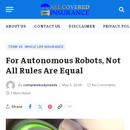
ABOUT US
CONTACT US
DISCLAIMER
PRIVACY POL
TERM VS. WHOLE LIFE INSURANCE
For Autonomous Robots, Not
All Rules Are Equal
By
completebodyneeds
May 5, 2026
No Comments
7 Mins Read
Share