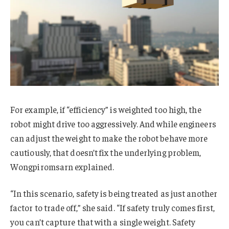
For example, if “efficiency” is weighted too high, the
robot might drive too aggressively. And while engineers
can adjust the weight to make the robot behave more
cautiously, that doesn’t fix the underlying problem,
Wongpiromsarn explained.
“In this scenario, safety is being treated as just another
factor to trade off,” she said. “If safety truly comes first,
you can’t capture that with a single weight. Safety