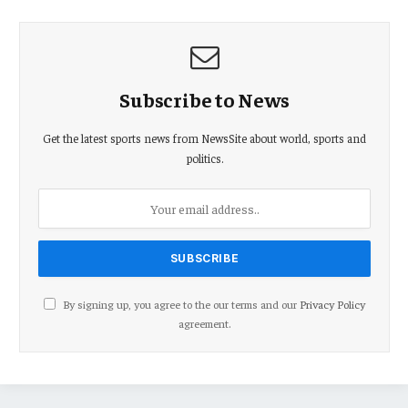
Subscribe to News
Get the latest sports news from NewsSite about world, sports and
politics.
By signing up, you agree to the our terms and our
Privacy Policy
agreement.