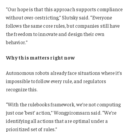
“Our hope is that this approach supports compliance
without over-restricting,” Slutsky said. “Everyone
follows the same core rules, but companies still have
the freedom to innovate and design their own
behavior.”
Why this matters right now
Autonomous robots already face situations where it’s
impossible to follow every rule, and regulators
recognize this.
“With the rulebooks framework, we’re not computing
just one ‘best’ action,” Wongpiromsarn said. “We’re
identifying all actions that are optimal under a
prioritized set of rules.”