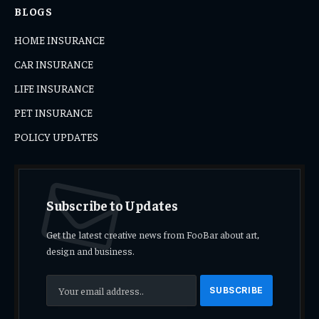
BLOGS
HOME INSURANCE
CAR INSURANCE
LIFE INSURANCE
PET INSURANCE
POLICY UPDATES
Subscribe to Updates
Get the latest creative news from FooBar about art,
design and business.