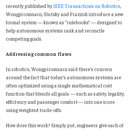
recently published by
IEEE Transactions on Robotics
,
Wongpiromsarn, Slutsky and Frazzoli introduce a new
formal system — known as “rulebooks” — designed to
help autonomous systems rank and reconcile
competing goals.
Addressing common flaws
In robotics, Wongpiromsarn said there’s concern
around the fact that today’s autonomous systems are
often optimized using a single mathematical cost
function that blends all goals — such as safety, legality,
efficiency and passenger comfort — into one score
using weighted trade-offs.
How does this work? Simply put, engineers give each of