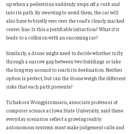
up when a pedestrian suddenly steps off a curb and
into its path. By swerving to avoid them, the car will
also have to briefly veer over the road’s clearly marked
center line. Is this a justifiable infraction? What if it
leads to a collision with an oncoming car?
Similarly, a drone might need to decide whether to fly
through a narrow gap between two buildings or take
the long way around to reach its destination. Neither
option is perfect, but can the drone weigh the different
risks that each path presents?
Tichakorn Wongpiromsarn, associate professor of
computer science at Iowa State University, said these
everyday scenarios reflect a growing reality:
autonomous systems must make judgement calls and