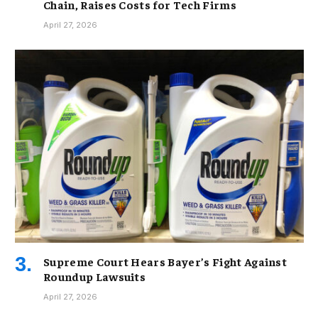
Chain, Raises Costs for Tech Firms
April 27, 2026
Supreme Court Hears Bayer’s Fight Against
Roundup Lawsuits
April 27, 2026