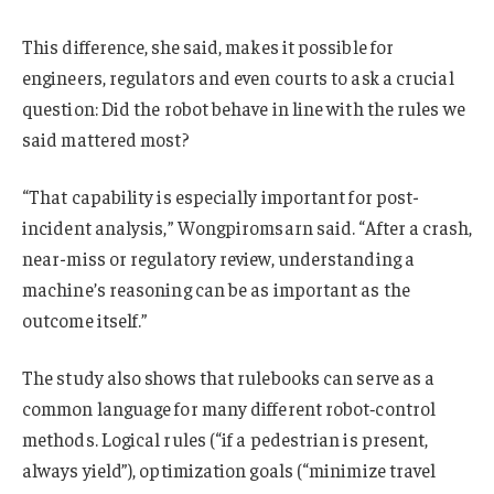
This difference, she said, makes it possible for
engineers, regulators and even courts to ask a crucial
question: Did the robot behave in line with the rules we
said mattered most?
“That capability is especially important for post-
incident analysis,” Wongpiromsarn said. “After a crash,
near-miss or regulatory review, understanding a
machine’s reasoning can be as important as the
outcome itself.”
The study also shows that rulebooks can serve as a
common language for many different robot‑control
methods. Logical rules (“if a pedestrian is present,
always yield”), optimization goals (“minimize travel