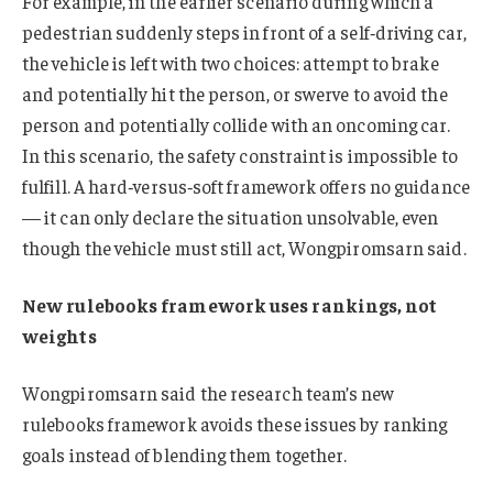
For example, in the earlier scenario during which a
pedestrian suddenly steps in front of a self‑driving car,
the vehicle is left with two choices: attempt to brake
and potentially hit the person, or swerve to avoid the
person and potentially collide with an oncoming car.
In this scenario, the safety constraint is impossible to
fulfill. A hard‑versus‑soft framework offers no guidance
— it can only declare the situation unsolvable, even
though the vehicle must still act, Wongpiromsarn said.
New rulebooks framework uses rankings, not
weights
Wongpiromsarn said the research team’s new
rulebooks framework avoids these issues by ranking
goals instead of blending them together.