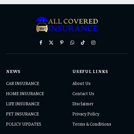
Facebook
X
Pinterest
WhatsApp
TikTok
Instagram
(Twitter)
NEWS
USEFUL LINKS
CAR INSURANCE
About Us
HOME INSURANCE
Contact Us
LIFE INSURANCE
Disclaimer
PET INSURANCE
Privacy Policy
POLICY UPDATES
Terms & Conditions