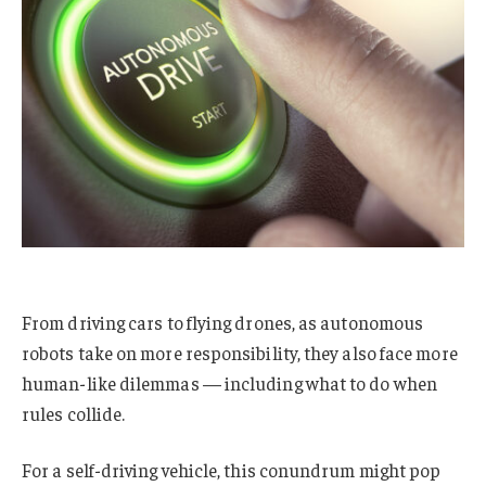
From driving cars to flying drones, as autonomous
robots take on more responsibility, they also face more
human-like dilemmas — including what to do when
rules collide.
For a self-driving vehicle, this conundrum might pop