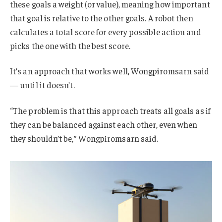
these goals a weight (or value), meaning how important
that goal is relative to the other goals. A robot then
calculates a total score for every possible action and
picks the one with the best score.
It’s an approach that works well, Wongpiromsarn said
— until it doesn’t.
“The problem is that this approach treats all goals as if
they can be balanced against each other, even when
they shouldn’t be,” Wongpiromsarn said.