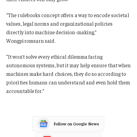
“The rulebooks concept offers a way to encode societal
values, legal norms and organizational policies
directly into machine decision-making,”
Wongpiromsarn said.
“It won’t solve every ethical dilemma facing
autonomous systems, but it may help ensure that when
machines make hard choices, they do so according to
priorities humans can understand and even hold them
accountable for.”
Follow on Google News