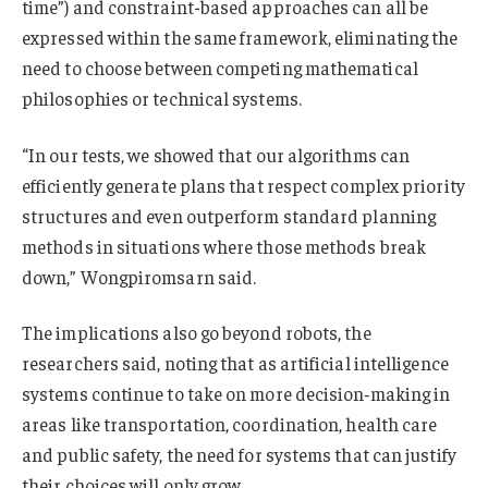
time”) and constraint-based approaches can all be
expressed within the same framework, eliminating the
need to choose between competing mathematical
philosophies or technical systems.
“In our tests, we showed that our algorithms can
efficiently generate plans that respect complex priority
structures and even outperform standard planning
methods in situations where those methods break
down,” Wongpiromsarn said.
The implications also go beyond robots, the
researchers said, noting that as artificial intelligence
systems continue to take on more decision‑making in
areas like transportation, coordination, health care
and public safety, the need for systems that can justify
their choices will only grow.