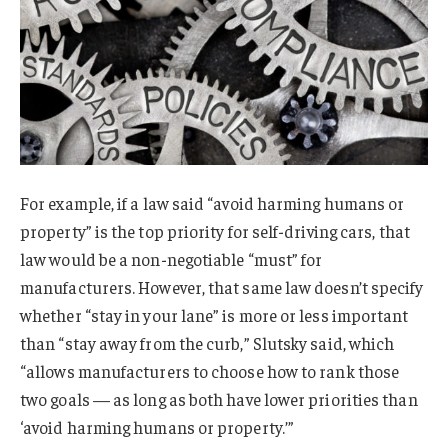
For example, if a law said “avoid harming humans or
property” is the top priority for self-driving cars, that
law would be a non-negotiable “must” for
manufacturers. However, that same law doesn’t specify
whether “stay in your lane” is more or less important
than “stay away from the curb,” Slutsky said, which
“allows manufacturers to choose how to rank those
two goals — as long as both have lower priorities than
‘avoid harming humans or property.’”