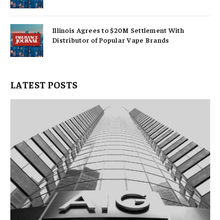
Illinois Agrees to $20M Settlement With
Distributor of Popular Vape Brands
LATEST POSTS