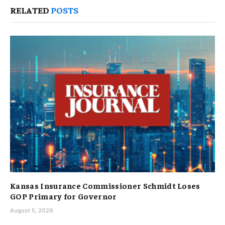
RELATED
POSTS
Kansas Insurance Commissioner Schmidt Loses
GOP Primary for Governor
August 5, 2026