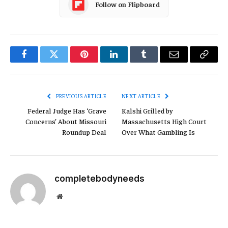
Follow on Flipboard
Facebook
Twitter
Pinterest
LinkedIn
Tumblr
Email
Copy
Link
PREVIOUS ARTICLE
NEXT ARTICLE
Federal Judge Has ‘Grave
Kalshi Grilled by
Concerns’ About Missouri
Massachusetts High Court
Roundup Deal
Over What Gambling Is
completebodyneeds
Website