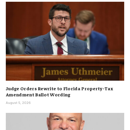
Judge Orders Rewrite to Florida Property-Tax
Amendment Ballot Wording
August 5, 2026