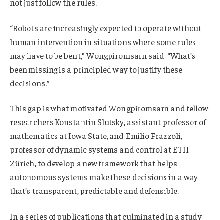
not just follow the rules.
“Robots are increasingly expected to operate without
human intervention in situations where some rules
may have to be bent,” Wongpiromsarn said. “What’s
been missing is a principled way to justify these
decisions.”
This gap is what motivated Wongpiromsarn and fellow
researchers Konstantin Slutsky, assistant professor of
mathematics at Iowa State, and Emilio Frazzoli,
professor of dynamic systems and control at ETH
Zürich, to develop a new framework that helps
autonomous systems make these decisions in a way
that’s transparent, predictable and defensible.
In a series of publications that culminated in a study