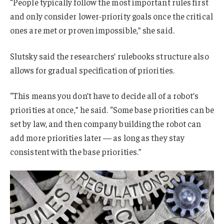
“People typically follow the most important rules first
and only consider lower‑priority goals once the critical
ones are met or proven impossible,” she said.
Slutsky said the researchers’ rulebooks structure also
allows for gradual specification of priorities.
“This means you don’t have to decide all of a robot’s
priorities at once,” he said. “Some base priorities can be
set by law, and then company building the robot can
add more priorities later — as long as they stay
consistent with the base priorities.”