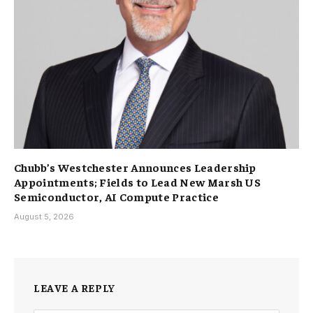
Chubb’s Westchester Announces Leadership
Appointments; Fields to Lead New Marsh US
Semiconductor, AI Compute Practice
August 5, 2026
LEAVE A REPLY