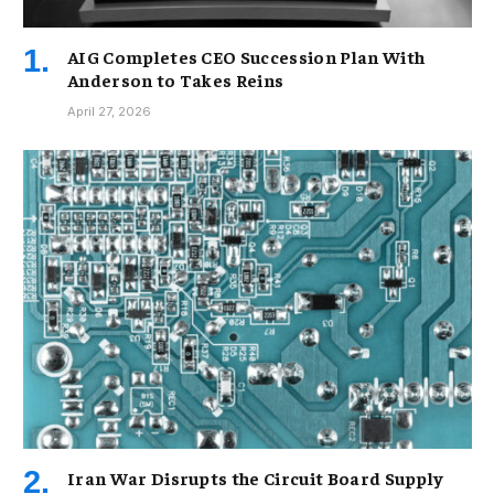
AIG Completes CEO Succession Plan With
Anderson to Takes Reins
April 27, 2026
Iran War Disrupts the Circuit Board Supply