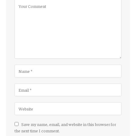
Save my name, email, and website in this browser for
the next time I comment.