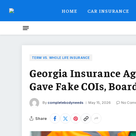
HOME
CAR INSURANCE
TERM VS. WHOLE LIFE INSURANCE
Georgia Insurance A
Gave Fake COIs, Boar
By
completebodyneeds
May 15, 2026
No Com
Share