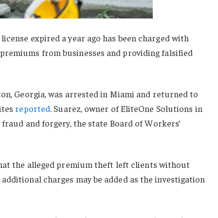
license expired a year ago has been charged with
premiums from businesses and providing falsified
ton, Georgia, was arrested in Miami and returned to
ites
reported
. Suarez, owner of EliteOne Solutions in
 fraud and forgery, the state Board of Workers’
hat the alleged premium theft left clients without
additional charges may be added as the investigation