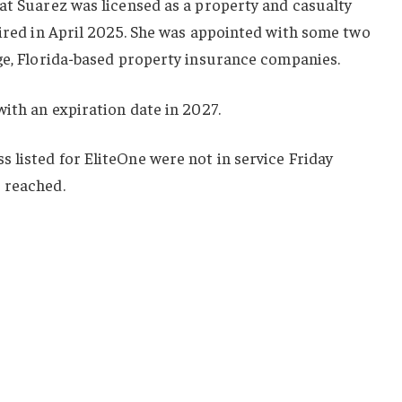
at Suarez was licensed as a property and casualty
pired in April 2025. She was appointed with some two
rge, Florida-based property insurance companies.
with an expiration date in 2027.
 listed for EliteOne were not in service Friday
 reached.