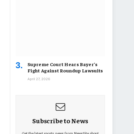
Supreme Court Hears Bayer’s
Fight Against Roundup Lawsuits
April 27, 2026
Subscribe to News
Get the latest sports news from NewsSite about