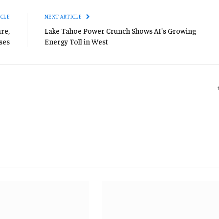
ICLE
NEXT ARTICLE
re,
Lake Tahoe Power Crunch Shows AI’s Growing
ses
Energy Toll in West