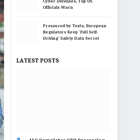
Cyber Defenses, Top US
Officials Warn
Pressured by Tesla, European
Regulators Keep ‘Full Self-
Driving’ Safety Data Secret
LATEST POSTS
AIG Completes CEO Succession