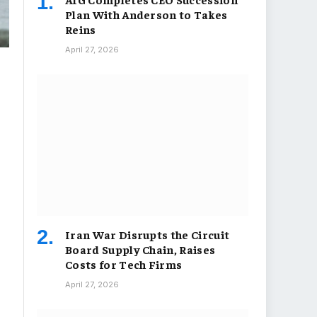
Plan With Anderson to Takes
Reins
April 27, 2026
Iran War Disrupts the Circuit
Board Supply Chain, Raises
Costs for Tech Firms
April 27, 2026