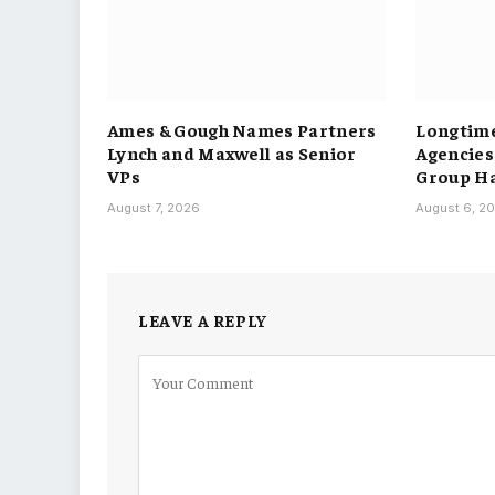
Ames & Gough Names Partners
Longtime
Lynch and Maxwell as Senior
Agencies
VPs
Group H
August 7, 2026
August 6, 2
LEAVE A REPLY