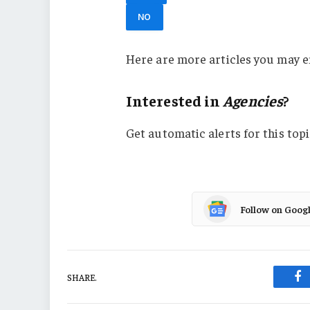
NO
Here are more articles you may e
Interested in
Agencies
?
Get automatic alerts for this topi
Follow on Goog
SHARE.
Fa