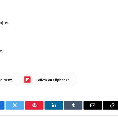
njoy.
c.
le News
Follow on Flipboard
cebook
Twitter
Pinterest
LinkedIn
Tumblr
Email
Co
Li