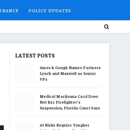
SURANCE
POLICY UPDATES
LATEST POSTS
Ames & Gough Names Partners
Lynch and Maxwell as Senior
VPs
Medical Marijuana Card Does
Not Bar Firefighter’s
Suspension, Florida Court Says
AI Risks Require Tougher