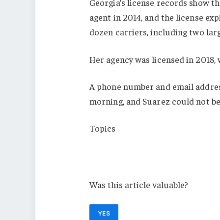
Georgia’s license records show th
agent in 2014, and the license ex
dozen carriers, including two la
Her agency was licensed in 2018, 
A phone number and email address
morning, and Suarez could not be
Topics
Agencies
Georgia
Was this article valuable?
YES