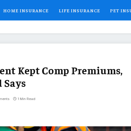
HOME INSURANCE
LIFE INSURANCE
PET IN
gent Kept Comp Premiums,
d Says
ments
1 Min Read