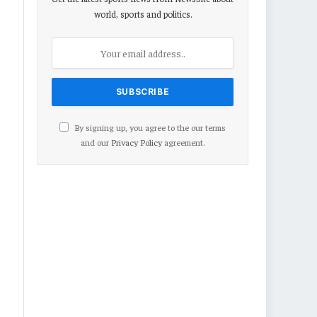
world, sports and politics.
By signing up, you agree to the our terms
and our
Privacy Policy
agreement.