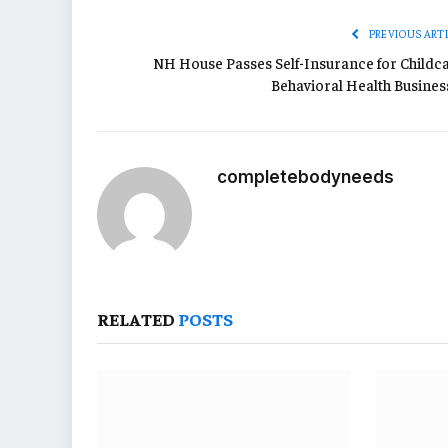
PREVIOUS ART
NH House Passes Self-Insurance for Childca
Behavioral Health Busines
completebodyneeds
RELATED
POSTS