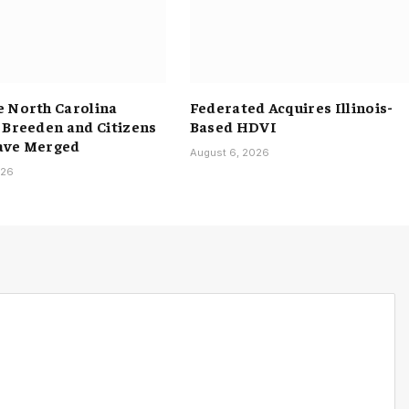
 North Carolina
Federated Acquires Illinois-
 Breeden and Citizens
Based HDVI
ave Merged
August 6, 2026
026