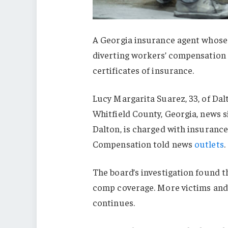
A Georgia insurance agent whose 
diverting workers’ compensation 
certificates of insurance.
Lucy Margarita Suarez, 33, of Dal
Whitfield County, Georgia, news s
Dalton, is charged with insurance
Compensation told news
outlets
.
The board’s investigation found t
comp coverage. More victims and 
continues.