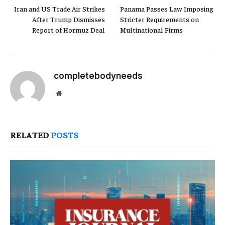
Iran and US Trade Air Strikes
Panama Passes Law Imposing
After Trump Dismisses
Stricter Requirements on
Report of Hormuz Deal
Multinational Firms
completebodyneeds
Website
RELATED
POSTS