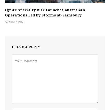
Ignite Specialty Risk Launches Australian
Operations Led by Stormont-Sainsbury
August 7, 2026
LEAVE A REPLY