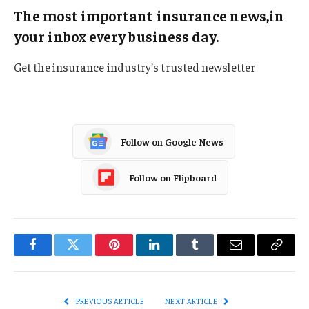
The most important insurance news,in
your inbox every business day.
Get the insurance industry’s trusted newsletter
Follow on Google News
Follow on Flipboard
Facebook
Twitter
Pinterest
LinkedIn
Tumblr
Email
Copy
Link
PREVIOUS ARTICLE
NEXT ARTICLE