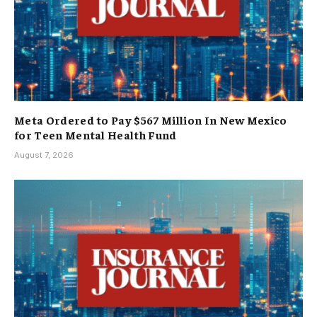
Meta Ordered to Pay $567 Million In New Mexico
for Teen Mental Health Fund
August 7, 2026