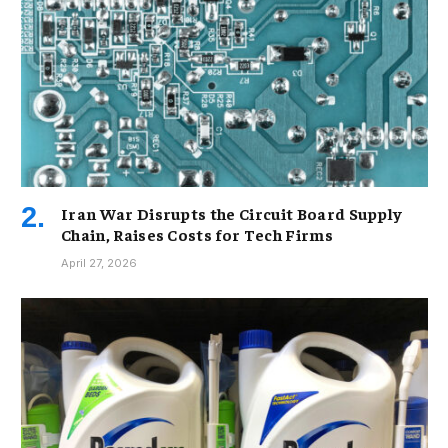
Iran War Disrupts the Circuit Board Supply
Chain, Raises Costs for Tech Firms
April 27, 2026