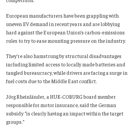
European manufacturers have been grappling with
uneven EV demand in recent years and are lobbying
hard against the European Union’s carbon-emissions
rules to try to ease mounting pressure on the industry.
They’re also hamstrung by structural disadvantages
including limited access to locally made batteries and
tangled bureaucracy, while drivers are facing a surge in
fuel costs due to the Middle East conflict.
Jörg Rheinländer, a HUK-COBURG board member
responsible for motor insurance, said the German
subsidy “is clearly having an impact within the target
groups.”