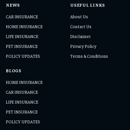
NEWS
USEFUL LINKS
CAR INSURANCE
About Us
HOME INSURANCE
Contact Us
LIFE INSURANCE
Disclaimer
PET INSURANCE
Privacy Policy
POLICY UPDATES
Terms & Conditions
BLOGS
HOME INSURANCE
CAR INSURANCE
LIFE INSURANCE
PET INSURANCE
POLICY UPDATES