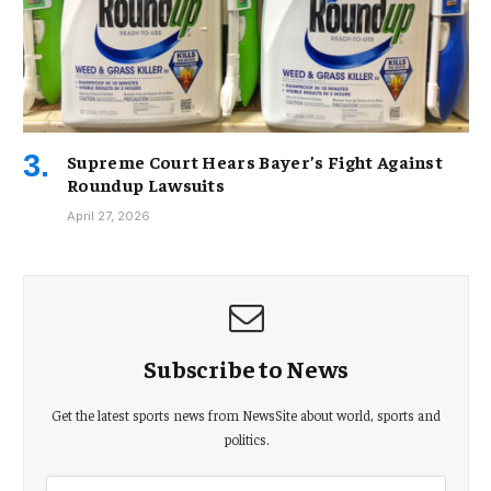
Supreme Court Hears Bayer’s Fight Against
Roundup Lawsuits
April 27, 2026
Subscribe to News
Get the latest sports news from NewsSite about world, sports and
politics.