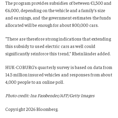
The program provides subsidies of between €1,500 and
€6,000, depending on the vehicle and a family’s size
and earnings, and the government estimates the funds
allocated will be enough for about 800,000 cars.
“There are therefore strong indications that extending
this subsidy to used electric cars as well could
significantly reinforce this trend,” Rheinländer added.
HUK-COBURG’s quarterly survey is based on data from
14.5 million insured vehicles and responses from about
4,000 people to an online poll.
Photo credit: Ina Fassbender/AFP/Getty Images
Copyright 2026 Bloomberg.