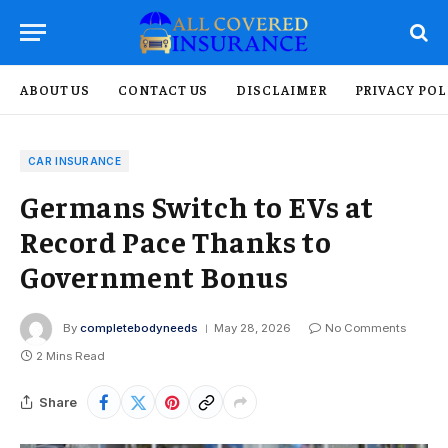
ABOUT US
CONTACT US
DISCLAIMER
PRIVACY POL
CAR INSURANCE
Germans Switch to EVs at
Record Pace Thanks to
Government Bonus
By
completebodyneeds
May 28, 2026
No Comments
2 Mins Read
Share