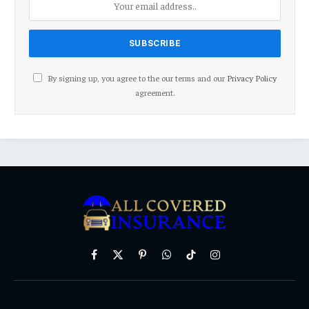
By signing up, you agree to the our terms and our
Privacy Policy
agreement.
Facebook
X
Pinterest
WhatsApp
TikTok
Instagram
(Twitter)