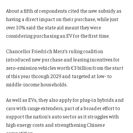
About a fifth of respondents cited the new subsidy as
having a direct impact on their purchase, while just
over 10% said the state aid meant they were
considering purchasing an EV for the first time.
Chancellor Friedrich Merz’s ruling coalition
introduced new purchase and leasing incentives for
zero-emission vehicles worth €3 billion from the start
of this year through 2029 and targeted at low- to
middle-income households.
As well as EVs, they also apply for plug-in hybrids and
cars with range extenders, part of a broader effort to
support the nation’s auto sector as it struggles with
high energy costs and strengthening Chinese
competition.