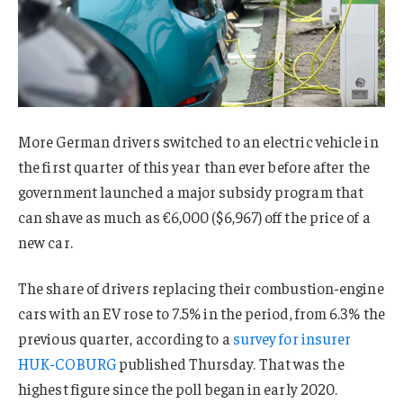
More German drivers switched to an electric vehicle in
the first quarter of this year than ever before after the
government launched a major subsidy program that
can shave as much as €6,000 ($6,967) off the price of a
new car.
The share of drivers replacing their combustion-engine
cars with an EV rose to 7.5% in the period, from 6.3% the
previous quarter, according to a
survey for insurer
HUK-COBURG
published Thursday. That was the
highest figure since the poll began in early 2020.