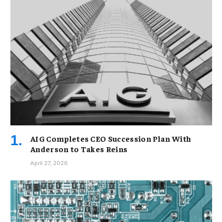
AIG Completes CEO Succession Plan With
Anderson to Takes Reins
April 27, 2026