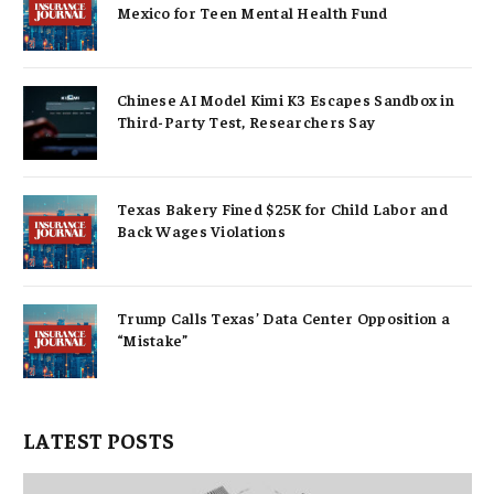
Mexico for Teen Mental Health Fund
Chinese AI Model Kimi K3 Escapes Sandbox in
Third-Party Test, Researchers Say
Texas Bakery Fined $25K for Child Labor and
Back Wages Violations
Trump Calls Texas’ Data Center Opposition a
“Mistake”
LATEST POSTS