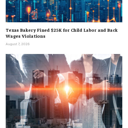
Texas Bakery Fined $25K for Child Labor and Back
Wages Violations
August 7, 2026