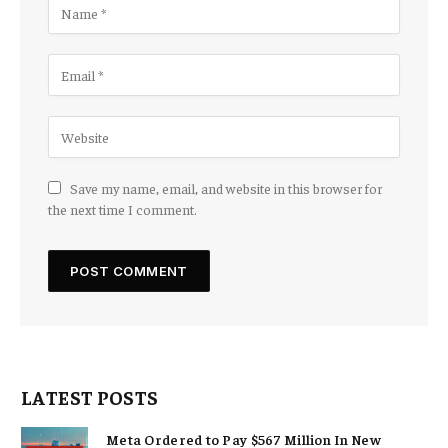
Save my name, email, and website in this browser for
the next time I comment.
LATEST POSTS
Meta Ordered to Pay $567 Million In New