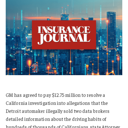
GM has agreed to pay $12.75 million to resolve a
California investigation into allegations that the
Detroit automaker illegally sold two data brokers
detailed information about the driving habits of
hundreds of thousands of Californians, state Attorney