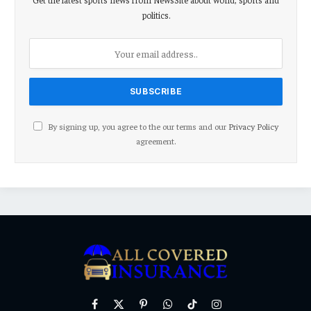
politics.
By signing up, you agree to the our terms and our
Privacy Policy
agreement.
Facebook
X
Pinterest
WhatsApp
TikTok
Instagram