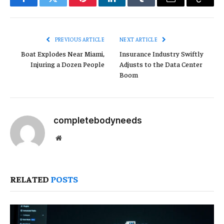
Facebook
Twitter
Pinterest
LinkedIn
Tumblr
Email
Copy
Link
PREVIOUS ARTICLE
NEXT ARTICLE
Boat Explodes Near Miami,
Insurance Industry Swiftly
Injuring a Dozen People
Adjusts to the Data Center
Boom
completebodyneeds
Website
RELATED
POSTS