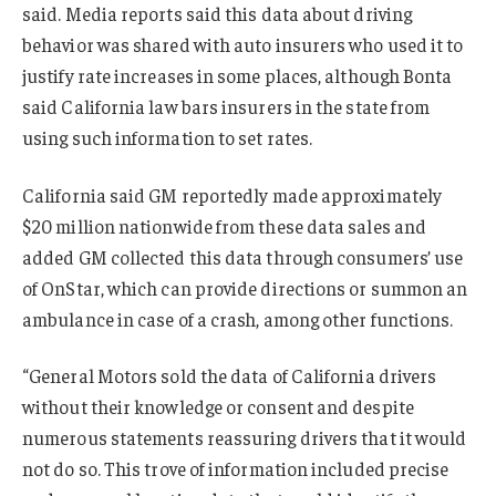
said. Media reports said this data about driving
behavior was shared with auto insurers who used it to
justify rate increases in some places, although Bonta
said California law bars insurers in the state from
using such information to set rates.
California said GM reportedly made approximately
$20 million nationwide from these data sales and
added GM collected this data through consumers’ use
of OnStar, which can provide directions or summon an
ambulance in case of a crash, among other functions.
“General Motors sold the data of California drivers
without their knowledge or consent and despite
numerous statements reassuring drivers that it would
not do so. This trove of information included precise