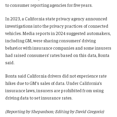
to consumer reporting agencies for five years.
In 2023, a California state privacy agency announced
investigations into the privacy practices of connected
vehicles. Media reports in 2024 suggested automakers,
including GM, were sharing consumers’ driving
behavior with insurance companies and some insurers
had raised consumers’ rates based on this data, Bonta
said.
Bonta said California drivers did not experience rate
hikes due to GM’s sales of data. Under California’s
insurance laws, insurers are prohibited from using
driving data to set insurance rates.
(Reporting by Shepardson; Editing by David Gregorio)