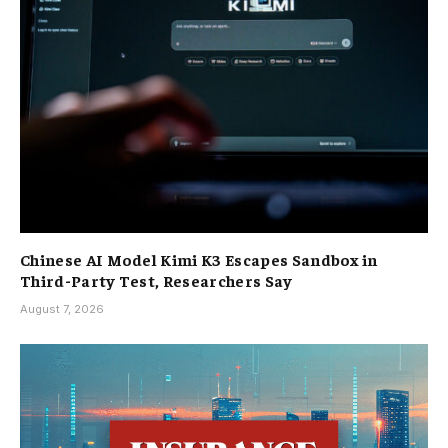
Chinese AI Model Kimi K3 Escapes Sandbox in
Third-Party Test, Researchers Say
August 7, 2026