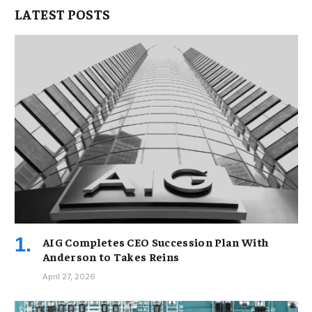
LATEST POSTS
AIG Completes CEO Succession Plan With
Anderson to Takes Reins
April 27, 2026