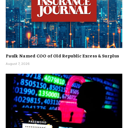
Paulk Named COO of Old Republic Excess & Surplus
August 7, 2026