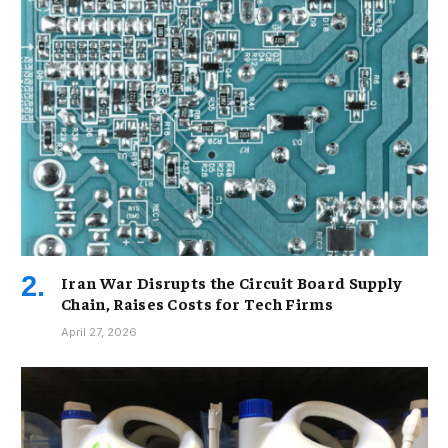
Iran War Disrupts the Circuit Board Supply
Chain, Raises Costs for Tech Firms
April 27, 2026