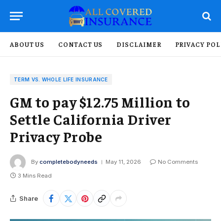
ABOUT US
CONTACT US
DISCLAIMER
PRIVACY POL
TERM VS. WHOLE LIFE INSURANCE
GM to pay $12.75 Million to
Settle California Driver
Privacy Probe
By
completebodyneeds
May 11, 2026
No Comments
3 Mins Read
Share