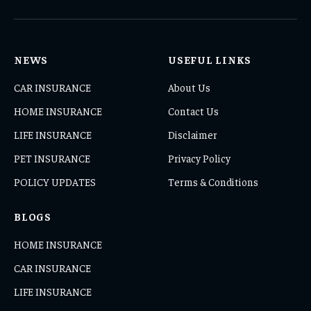
(Twitter)
NEWS
USEFUL LINKS
CAR INSURANCE
About Us
HOME INSURANCE
Contact Us
LIFE INSURANCE
Disclaimer
PET INSURANCE
Privacy Policy
POLICY UPDATES
Terms & Conditions
BLOGS
HOME INSURANCE
CAR INSURANCE
LIFE INSURANCE