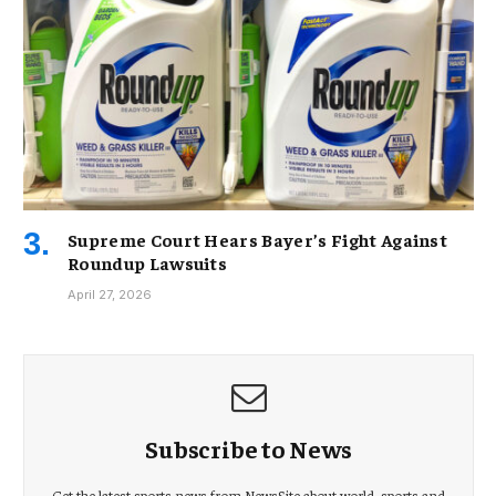
Supreme Court Hears Bayer’s Fight Against
Roundup Lawsuits
April 27, 2026
Subscribe to News
Get the latest sports news from NewsSite about world, sports and