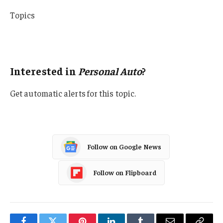
Topics
California
Personal Auto
Interested in
Personal Auto
?
Get automatic alerts for this topic.
Follow on Google News
Follow on Flipboard