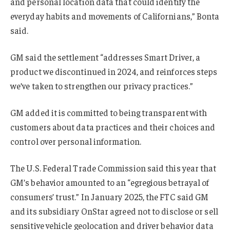
and personal location data that could identify the
everyday habits and movements of Californians,” Bonta
said.
GM said the settlement “addresses Smart Driver, a
product we discontinued in 2024, and reinforces steps
we’ve taken to strengthen our privacy practices.”
GM added it is committed to being transparent with
customers about data practices and their choices and
control over personal information.
The U.S. Federal Trade Commission said this year that
GM’s behavior amounted to an “egregious betrayal of
consumers’ trust.” In January 2025, the FTC said GM
and its subsidiary OnStar agreed not to disclose or sell
sensitive vehicle geolocation and driver behavior data