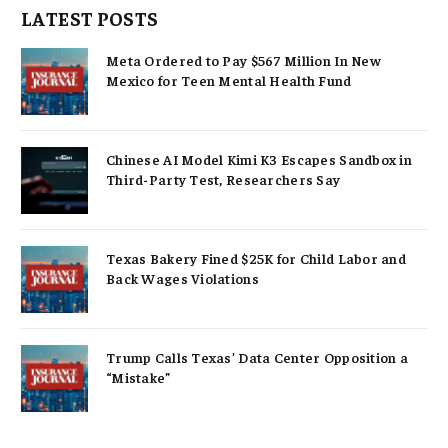
LATEST POSTS
Meta Ordered to Pay $567 Million In New
Mexico for Teen Mental Health Fund
Chinese AI Model Kimi K3 Escapes Sandbox in
Third-Party Test, Researchers Say
Texas Bakery Fined $25K for Child Labor and
Back Wages Violations
Trump Calls Texas’ Data Center Opposition a
“Mistake”