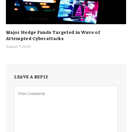
Major Hedge Funds Targeted in Wave of
Attempted Cyberattacks
August 7, 2026
LEAVE A REPLY