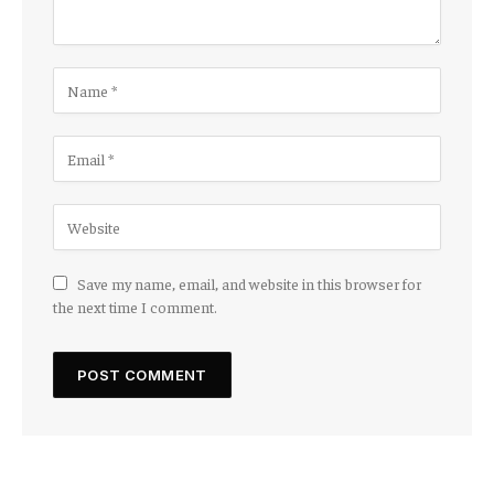
Save my name, email, and website in this browser for
the next time I comment.