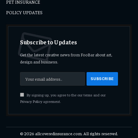
PET INSURANCE
POLICY UPDATES
Subscribe to Updates
Get the latest creative news from FooBar about art,
design and business.
By signing up, you agree to the our terms and our
Privacy Policy
agreement.
© 2026 allcoveredinsurance.com. All rights reserved.