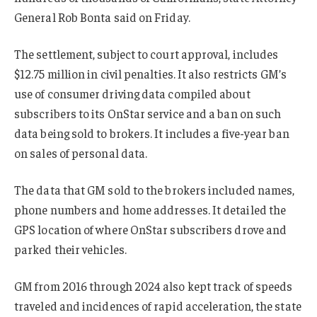
General Rob Bonta said on Friday.
The settlement, subject to court approval, includes
$12.75 million in civil penalties. It also restricts GM’s
use of consumer driving data compiled about
subscribers to its OnStar service and a ban on such
data being sold to brokers. It includes a five-year ban
on sales of personal data.
The data that GM sold to the brokers included names,
phone numbers and home addresses. It detailed the
GPS location of where OnStar subscribers drove and
parked their vehicles.
GM from 2016 through 2024 also kept track of speeds
traveled and incidences of rapid acceleration, the state