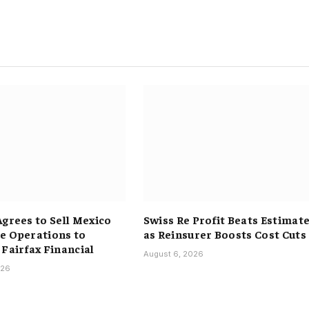
Agrees to Sell Mexico
Swiss Re Profit Beats Estimat
e Operations to
as Reinsurer Boosts Cost Cuts
 Fairfax Financial
August 6, 2026
026