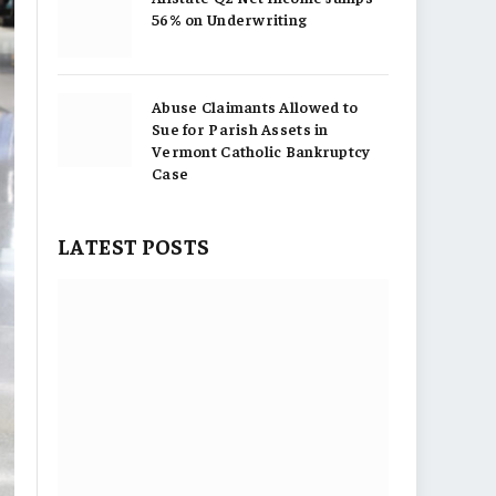
56% on Underwriting
Abuse Claimants Allowed to
Sue for Parish Assets in
Vermont Catholic Bankruptcy
Case
LATEST POSTS