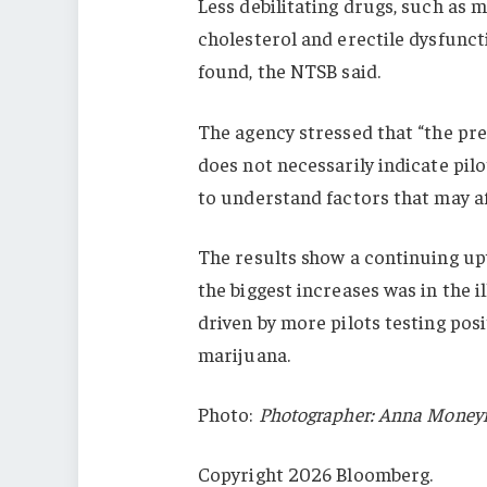
Less debilitating drugs, such as m
cholesterol and erectile dysfun
found, the NTSB said.
The agency stressed that “the pre
does not necessarily indicate pilo
to understand factors that may aff
The results show a continuing up
the biggest increases was in the il
driven by more pilots testing pos
marijuana.
Photo:
Photographer: Anna Money
Copyright 2026 Bloomberg.