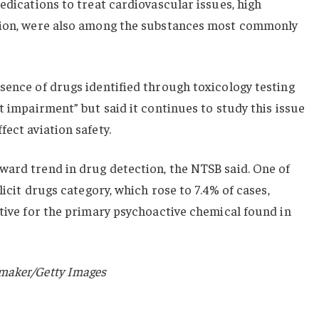
edications to treat cardiovascular issues, high
ction, were also among the substances most commonly
sence of drugs identified through toxicology testing
t impairment” but said it continues to study this issue
ect aviation safety.
ward trend in drug detection, the NTSB said. One of
licit drugs category, which rose to 7.4% of cases,
itive for the primary psychoactive chemical found in
maker/Getty Images