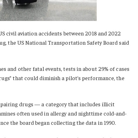
n US civil aviation accidents between 2018 and 2022
drug, the US National Transportation Safety Board said
es and other fatal events, tests in about 29% of cases
rugs” that could diminish a pilot’s performance, the
pairing drugs — a category that includes illicit
amines often used in allergy and nighttime cold-and-
nce the board began collecting the data in 1990.