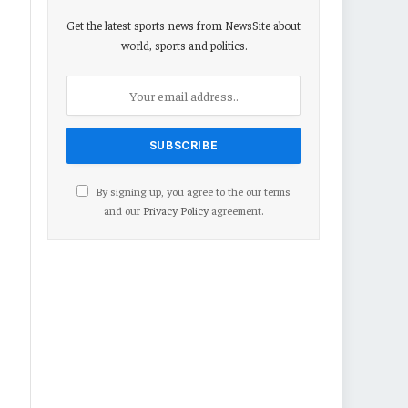
Get the latest sports news from NewsSite about
world, sports and politics.
By signing up, you agree to the our terms
and our
Privacy Policy
agreement.