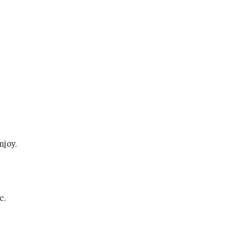
njoy.
c.