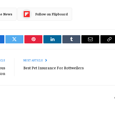
le News
Follow on Flipboard
cebook
Twitter
Pinterest
LinkedIn
Tumblr
Email
Co
Li
ICLE
NEXT ARTICLE
ious
Best Pet Insurance For Rottweilers
ion