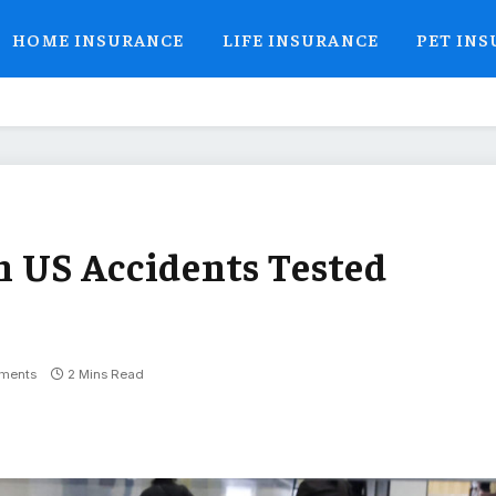
HOME INSURANCE
LIFE INSURANCE
PET IN
in US Accidents Tested
ments
2 Mins Read