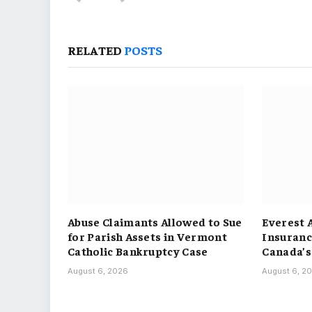
RELATED
POSTS
Abuse Claimants Allowed to Sue
Everest 
for Parish Assets in Vermont
Insuranc
Catholic Bankruptcy Case
Canada’s
August 6, 2026
August 6, 2