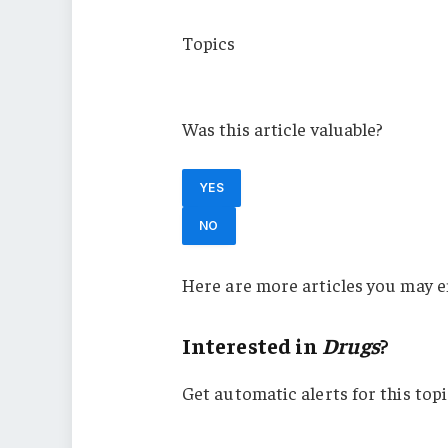
Topics
USA
Was this article valuable?
YES
NO
Here are more articles you may e
Interested in
Drugs
?
Get automatic alerts for this topi