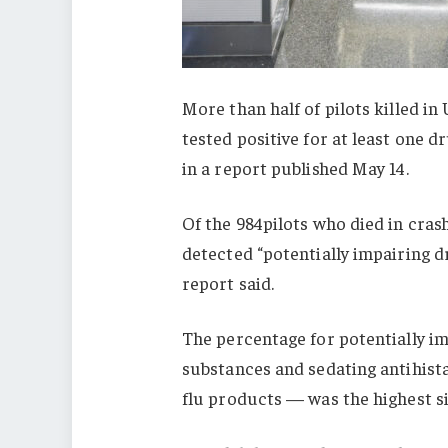
More than half of pilots killed i
tested positive for at least one 
in a report published May 14.
Of the 984pilots who died in crash
detected “potentially impairing d
report said.
The percentage for potentially im
substances and sedating antihist
flu products — was the highest si