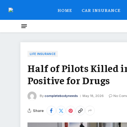
HOME
CAR INSURANCE
LIFE INSURANCE
Half of Pilots Killed 
Positive for Drugs
By
completebodyneeds
May 18, 2026
No Com
Share