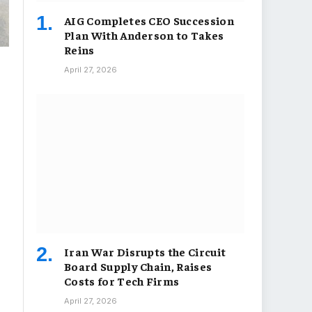
AIG Completes CEO Succession
Plan With Anderson to Takes
Reins
April 27, 2026
Iran War Disrupts the Circuit
Board Supply Chain, Raises
Costs for Tech Firms
April 27, 2026