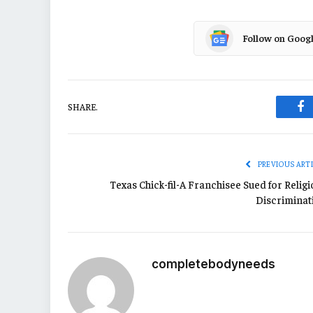
Follow on Goog
SHARE.
Fa
PREVIOUS ART
Texas Chick-fil-A Franchisee Sued for Relig
Discriminat
completebodyneeds