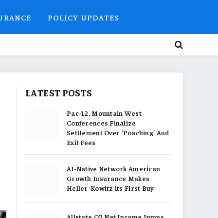
SURANCE
POLICY UPDATES
LATEST POSTS
Pac-12, Mountain West
Conferences Finalize
Settlement Over ‘Poaching’ And
Exit Fees
AI-Native Network American
Growth Insurance Makes
Heller-Kowitz its First Buy
Allstate Q2 Net Income Jumps