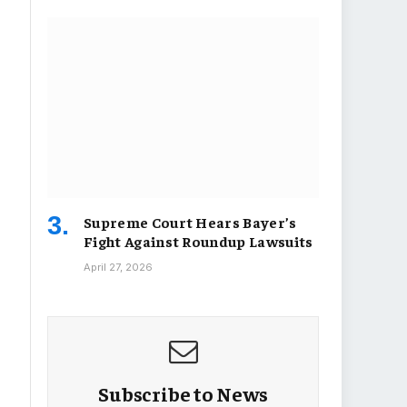
Supreme Court Hears Bayer’s
Fight Against Roundup Lawsuits
April 27, 2026
Subscribe to News