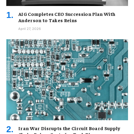
AIG Completes CEO Succession Plan With
Anderson to Takes Reins
April 27, 2026
Iran War Disrupts the Circuit Board Supply