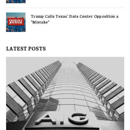
Trump Calls Texas’ Data Center Opposition a
“Mistake”
LATEST POSTS