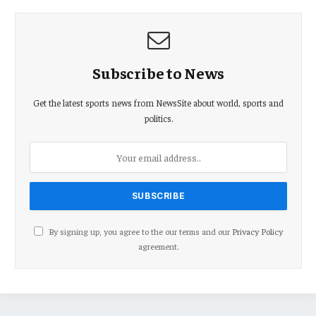
Subscribe to News
Get the latest sports news from NewsSite about world, sports and
politics.
By signing up, you agree to the our terms and our
Privacy Policy
agreement.