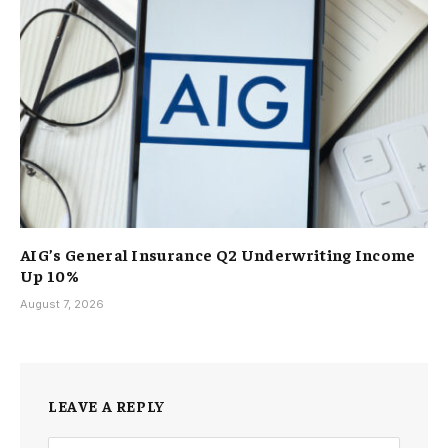
AIG’s General Insurance Q2 Underwriting Income
Up 10%
August 7, 2026
LEAVE A REPLY