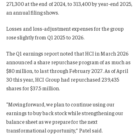
271,300 at the end of 2024, to 313,400 by year-end 2025,
an annual filing shows.
Losses and loss-adjustment expenses for the group
rose slightly from Q1 2025 to 2026.
The Q1 earnings report noted that HCI in March 2026
announced a share repurchase program of as much as
$80 million, to last through February 2027. As of April
30 this year, HCI Group had repurchased 239,435
shares for $37.5 million.
“Moving forward, we plan to continue using our
earnings to buy back stock while strengthening our
balance sheet as we prepare for the next
transformational opportunity,” Patel said.