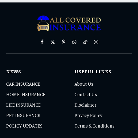
Facebook
X
Pinterest
WhatsApp
TikTok
Instagram
(Twitter)
NEWS
USEFUL LINKS
CAR INSURANCE
About Us
HOME INSURANCE
Contact Us
LIFE INSURANCE
Disclaimer
PET INSURANCE
Privacy Policy
POLICY UPDATES
Terms & Conditions