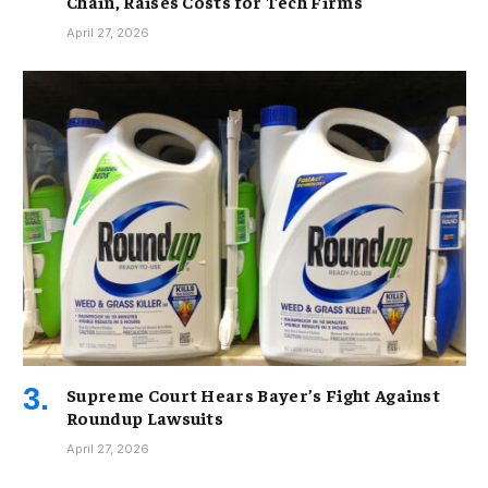
Chain, Raises Costs for Tech Firms
April 27, 2026
Supreme Court Hears Bayer’s Fight Against
Roundup Lawsuits
April 27, 2026