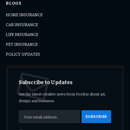
BLOGS
HOME INSURANCE
CAR INSURANCE
LIFE INSURANCE
PET INSURANCE
POLICY UPDATES
Subscribe to Updates
Get the latest creative news from FooBar about art,
design and business.