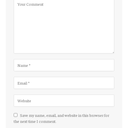
Save my name, email, and website in this browser for
the next time I comment.