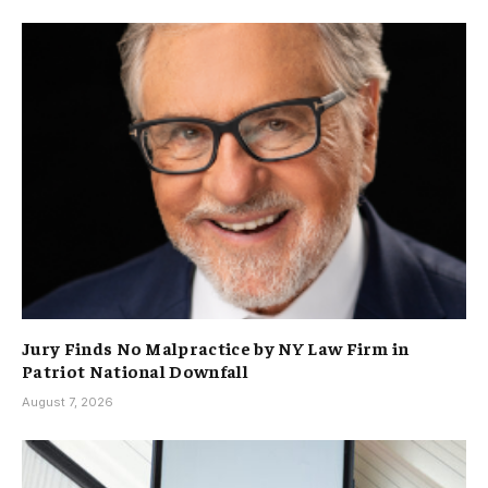
Jury Finds No Malpractice by NY Law Firm in
Patriot National Downfall
August 7, 2026