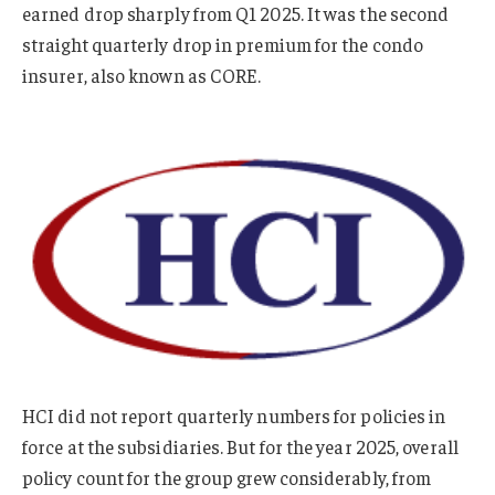
earned drop sharply from Q1 2025. It was the second
straight quarterly drop in premium for the condo
insurer, also known as CORE.
HCI did not report quarterly numbers for policies in
force at the subsidiaries. But for the year 2025, overall
policy count for the group grew considerably, from