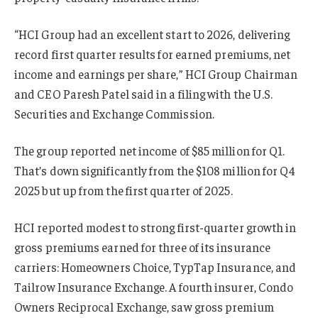
“HCI Group had an excellent start to 2026, delivering
record first quarter results for earned premiums, net
income and earnings per share,” HCI Group Chairman
and CEO Paresh Patel said in a filing with the U.S.
Securities and Exchange Commission.
The group reported net income of $85 million for Q1.
That’s down significantly from the $108 million for Q4
2025 but up from the first quarter of 2025.
HCI reported modest to strong first-quarter growth in
gross premiums earned for three of its insurance
carriers: Homeowners Choice, TypTap Insurance, and
Tailrow Insurance Exchange. A fourth insurer, Condo
Owners Reciprocal Exchange, saw gross premium