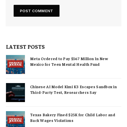
LATEST POSTS
Meta Ordered to Pay $567 Million In New
Mexico for Teen Mental Health Fund
Chinese AI Model Kimi K3 Escapes Sandbox in
Third-Party Test, Researchers Say
Texas Bakery Fined $25K for Child Labor and
Back Wages Violations