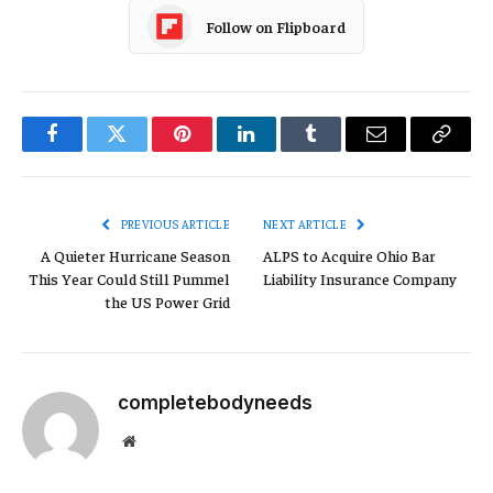
Follow on Flipboard
Facebook
Twitter
Pinterest
LinkedIn
Tumblr
Email
Copy
Link
PREVIOUS ARTICLE
NEXT ARTICLE
A Quieter Hurricane Season
ALPS to Acquire Ohio Bar
This Year Could Still Pummel
Liability Insurance Company
the US Power Grid
completebodyneeds
Website