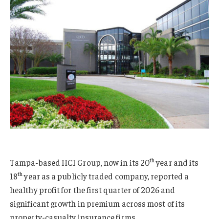
th
Tampa-based HCI Group, now in its 20
year and its
th
18
year as a publicly traded company, reported a
healthy profit for the first quarter of 2026 and
significant growth in premium across most of its
property-casualty insurance firms.