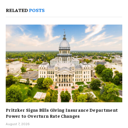
RELATED
POSTS
Pritzker Signs Bills Giving Insurance Department
Power to Overturn Rate Changes
August 7, 2026