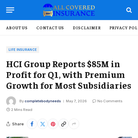
ABOUT US
CONTACT US
DISCLAIMER
PRIVACY POL
LIFE INSURANCE
HCI Group Reports $85M in
Profit for Q1, with Premium
Growth for Most Subsidiaries
By
completebodyneeds
May 7, 2026
No Comments
2 Mins Read
Share