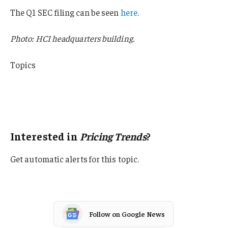
The Q1 SEC filing can be seen
here
.
Photo: HCI headquarters building.
Topics
Trends
Profit Loss
Pricing Trends
Interested in
Pricing Trends
?
Get automatic alerts for this topic.
Follow on Google News