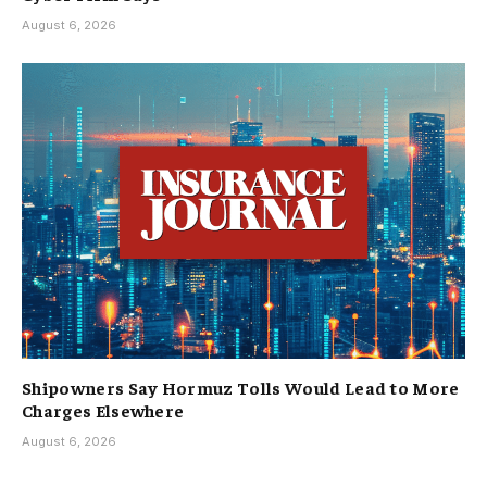
August 6, 2026
Shipowners Say Hormuz Tolls Would Lead to More
Charges Elsewhere
August 6, 2026