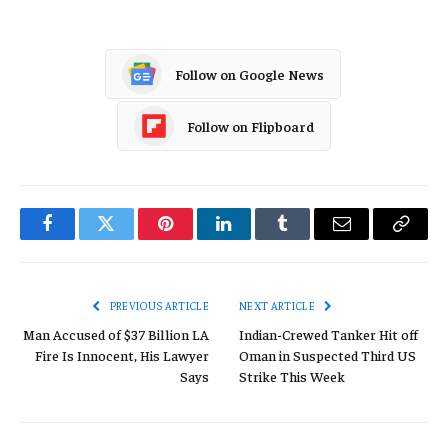
Follow on Google News
Follow on Flipboard
Facebook
Twitter
Pinterest
LinkedIn
Tumblr
Email
Copy
Link
PREVIOUS ARTICLE
NEXT ARTICLE
Man Accused of $37 Billion LA
Indian-Crewed Tanker Hit off
Fire Is Innocent, His Lawyer
Oman in Suspected Third US
Says
Strike This Week