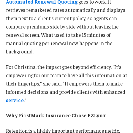
Automated Renewal Quoting
goes to work. It
retrieves remarketed rates automatically and displays
them next to a client’s current policy, so agents can
compare premiums side by side without leaving the
renewal screen. What used to take 15 minutes of
manual quoting per renewal now happens in the
background.
For Christina, the impact goes beyond efficiency. “It’s
empowering for our team to have all this information at
their fingertips,” she said. “It empowers them to make
informed decisions and provide clients with enhanced
service
.”
Why FirstMark Insurance Chose EZLynx
Retention is a highly important performance metric,