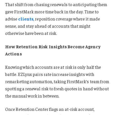
That shift from chasing renewals to anticipating them
gave FirstMark more time back in the day. Time to
advise
clients
, reposition coverage where it made
sense, and stay ahead of accounts that might
otherwise have been at risk.
How Retention Risk Insights Become Agency
Actions
Knowing which accounts are at risk is only half the
battle. EZLynx pairs rate increase insights with
remarketing automation, taking FirstMark’s team from
spotting a renewal risk to fresh quotes in hand without
the manual work in between.
Once Retention Center flags an at-risk account,