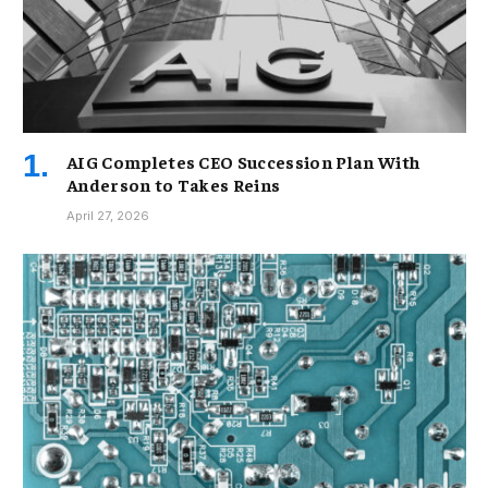
AIG Completes CEO Succession Plan With
Anderson to Takes Reins
April 27, 2026