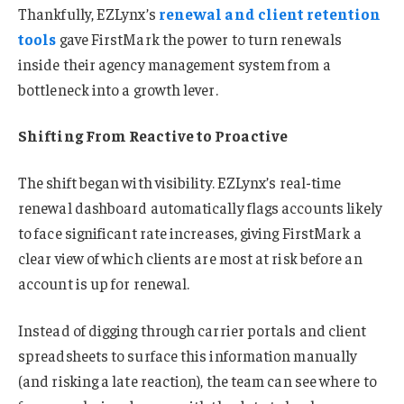
Thankfully, EZLynx’s
renewal and client retention
tools
gave FirstMark the power to turn renewals
inside their agency management system from a
bottleneck into a growth lever.
Shifting From Reactive to Proactive
The shift began with visibility. EZLynx’s real-time
renewal dashboard automatically flags accounts likely
to face significant rate increases, giving FirstMark a
clear view of which clients are most at risk before an
account is up for renewal.
Instead of digging through carrier portals and client
spreadsheets to surface this information manually
(and risking a late reaction), the team can see where to