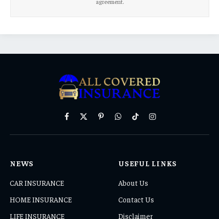
agreement.
Facebook
X
Pinterest
WhatsApp
TikTok
Instagram
(Twitter)
NEWS
USEFUL LINKS
CAR INSURANCE
About Us
HOME INSURANCE
Contact Us
LIFE INSURANCE
Disclaimer