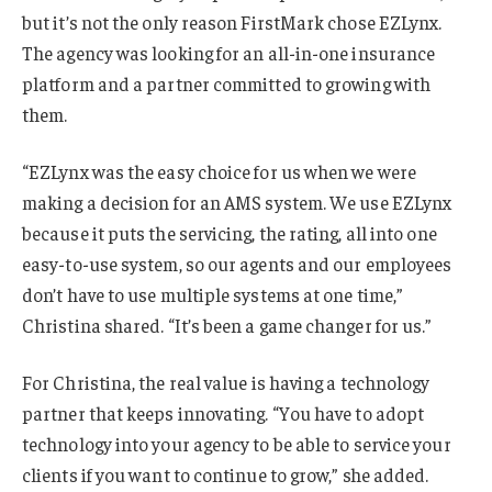
but it’s not the only reason FirstMark chose EZLynx.
The agency was looking for an all-in-one insurance
platform and a partner committed to growing with
them.
“EZLynx was the easy choice for us when we were
making a decision for an AMS system. We use EZLynx
because it puts the servicing, the rating, all into one
easy-to-use system, so our agents and our employees
don’t have to use multiple systems at one time,”
Christina shared. “It’s been a game changer for us.”
For Christina, the real value is having a technology
partner that keeps innovating. “You have to adopt
technology into your agency to be able to service your
clients if you want to continue to grow,” she added.