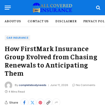
ABOUT US
CONTACT US
DISCLAIMER
PRIVACY POL
CAR INSURANCE
How FirstMark Insurance
Group Evolved from Chasing
Renewals to Anticipating
Them
By
completebodyneeds
June 11, 2026
No Comments
4 Mins Read
Share