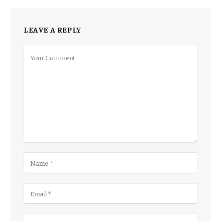
LEAVE A REPLY