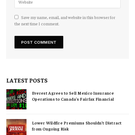
Save my name, email, and website in this browser for
the next time I comment.
LATEST POSTS
Everest Agrees to Sell Mexico Insurance
Operations to Canada’s Fairfax Financial
Lower Wildfire Premiums Shouldn’t Distract
from Ongoing Risk