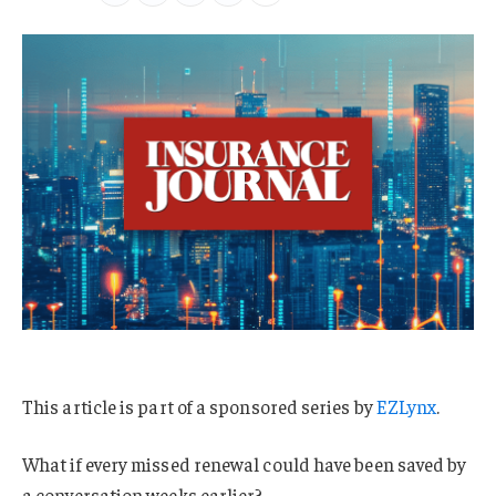
This article is part of a sponsored series by
EZLynx
.
What if every missed renewal could have been saved by
a conversation weeks earlier?