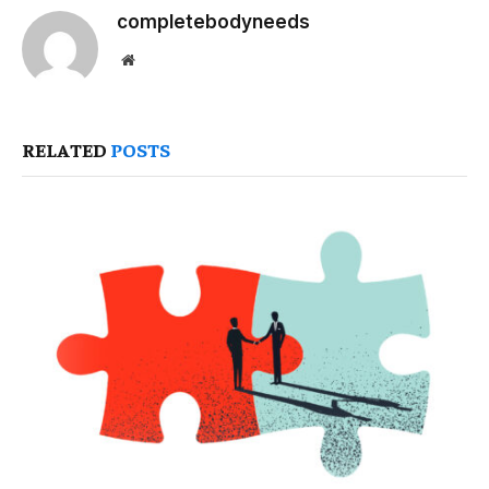
completebodyneeds
Website
RELATED
POSTS