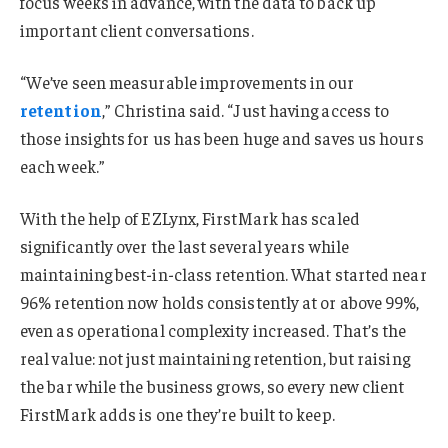
focus weeks in advance, with the data to back up
important client conversations.
“We’ve seen measurable improvements in our
retention
,” Christina said. “Just having access to
those insights for us has been huge and saves us hours
each week.”
With the help of EZLynx, FirstMark has scaled
significantly over the last several years while
maintaining best-in-class retention. What started near
96% retention now holds consistently at or above 99%,
even as operational complexity increased. That’s the
real value: not just maintaining retention, but raising
the bar while the business grows, so every new client
FirstMark adds is one they’re built to keep.