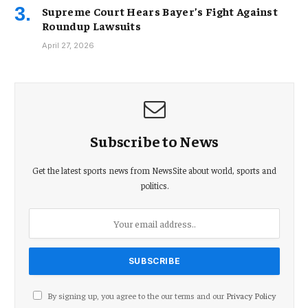
Supreme Court Hears Bayer’s Fight Against
Roundup Lawsuits
April 27, 2026
Subscribe to News
Get the latest sports news from NewsSite about world, sports and
politics.
By signing up, you agree to the our terms and our
Privacy Policy