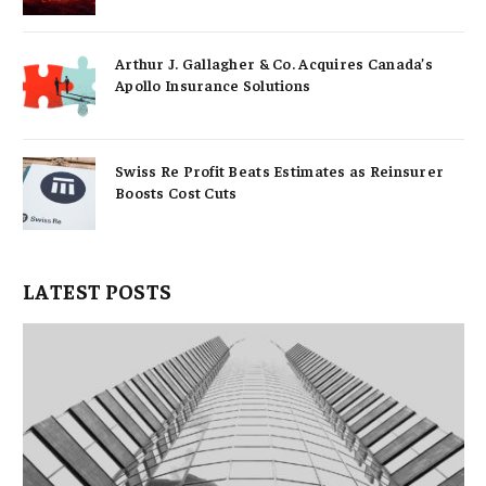
Arthur J. Gallagher & Co. Acquires Canada’s
Apollo Insurance Solutions
Swiss Re Profit Beats Estimates as Reinsurer
Boosts Cost Cuts
LATEST POSTS