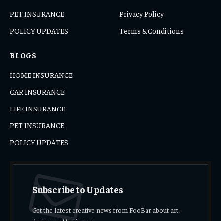
PET INSURANCE
Privacy Policy
POLICY UPDATES
Terms & Conditions
BLOGS
HOME INSURANCE
CAR INSURANCE
LIFE INSURANCE
PET INSURANCE
POLICY UPDATES
Subscribe to Updates
Get the latest creative news from FooBar about art,