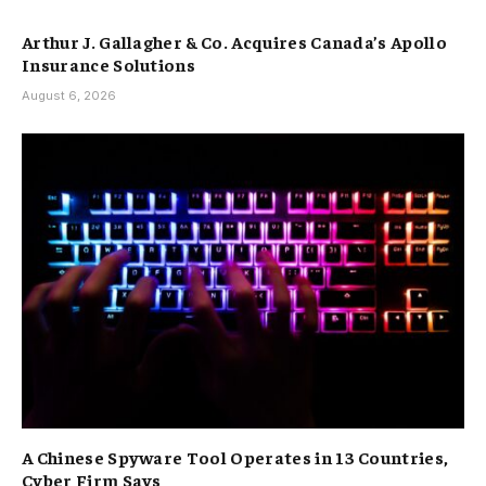
Arthur J. Gallagher & Co. Acquires Canada’s Apollo
Insurance Solutions
August 6, 2026
A Chinese Spyware Tool Operates in 13 Countries,
Cyber Firm Says