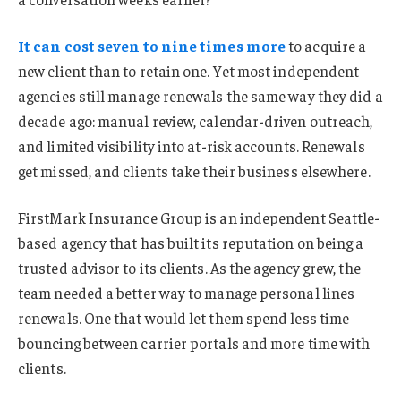
It can cost seven to nine times more
to acquire a
new client than to retain one. Yet most independent
agencies still manage renewals the same way they did a
decade ago: manual review, calendar-driven outreach,
and limited visibility into at-risk accounts. Renewals
get missed, and clients take their business elsewhere.
FirstMark Insurance Group is an independent Seattle-
based agency that has built its reputation on being a
trusted advisor to its clients. As the agency grew, the
team needed a better way to manage personal lines
renewals. One that would let them spend less time
bouncing between carrier portals and more time with
clients.