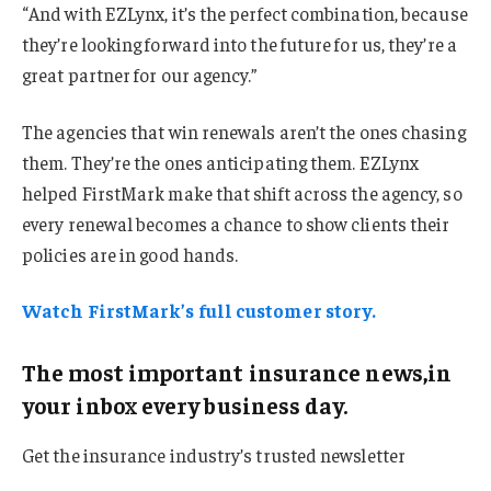
“And with EZLynx, it’s the perfect combination, because
they’re looking forward into the future for us, they’re a
great partner for our agency.”
The agencies that win renewals aren’t the ones chasing
them. They’re the ones anticipating them. EZLynx
helped FirstMark make that shift across the agency, so
every renewal becomes a chance to show clients their
policies are in good hands.
Watch FirstMark’s full customer story.
The most important insurance news,in
your inbox every business day.
Get the insurance industry’s trusted newsletter