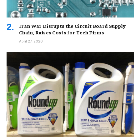
Iran War Disrupts the Circuit Board Supply
Chain, Raises Costs for Tech Firms
April 27, 2026