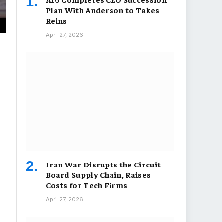
Plan With Anderson to Takes
Reins
April 27, 2026
Iran War Disrupts the Circuit
Board Supply Chain, Raises
Costs for Tech Firms
April 27, 2026