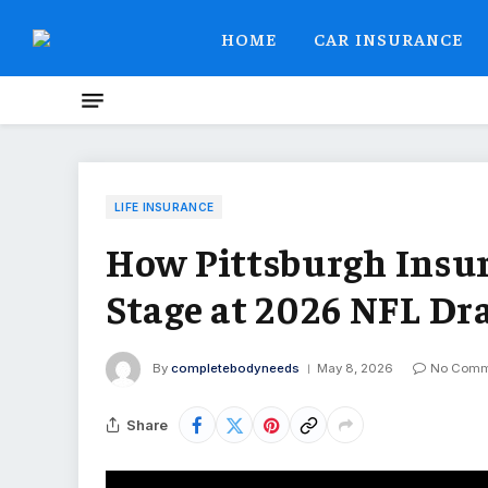
HOME
CAR INSURANCE
LIFE INSURANCE
How Pittsburgh Insu
Stage at 2026 NFL Dr
By
completebodyneeds
May 8, 2026
No Comm
Share