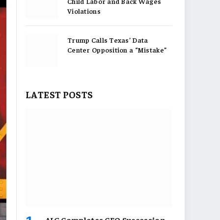
Child Labor and Back Wages
Violations
Trump Calls Texas’ Data
Center Opposition a “Mistake”
LATEST POSTS
AIG Completes CEO Succession