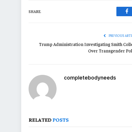
SHARE.
Fa
PREVIOUS ART
Trump Administration Investigating Smith Coll
Over Transgender Pol
completebodyneeds
RELATED
POSTS