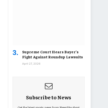
Supreme Court Hears Bayer’s
Fight Against Roundup Lawsuits
April 27, 2026
Subscribe to News
Get the latest sports news from NewsSite about