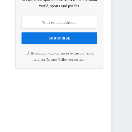
world, sports and politics.
By signing up, you agree to the our terms
and our
Privacy Policy
agreement.