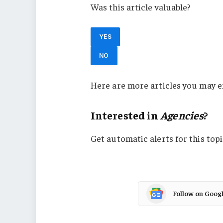
Was this article valuable?
YES
NO
Here are more articles you may e
Interested in
Agencies
?
Get automatic alerts for this topi
Follow on Goog