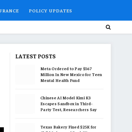
SURANCE
POLICY UPDATES
LATEST POSTS
Meta Ordered to Pay $567
Million In New Mexico for Teen
Mental Health Fund
Chinese AI Model Kimi K3
Escapes Sandbox in Third-
Party Test, Researchers Say
Texas Bakery Fined $25K for