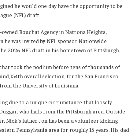
agined he would one day have the opportunity to be
eague (NFL) draft.
y-owned Bouchat Agency in Natrona Heights,
n he was invited by NFL sponsor Nationwide
the 2026 NFL draft in his hometown of Pittsburgh.
uchat took the podium before tens of thousands of
ound,154th overall selection, for the San Francisco
from the University of Louisiana.
g due to a unique circumstance that loosely
Duggar, who hails from the Pittsburgh area. Outside
r, Nick’s father Jon has been a volunteer kicking
estern Pennsylvania area for roughly 15 years. His dad