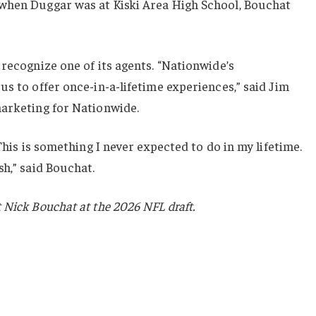
when Duggar was at Kiski Area High School, Bouchat
 recognize one of its agents. “Nationwide’s
us to offer once-in-a-lifetime experiences,” said Jim
marketing for Nationwide.
 This is something I never expected to do in my lifetime.
sh,” said Bouchat.
 Nick Bouchat at the 2026 NFL draft.