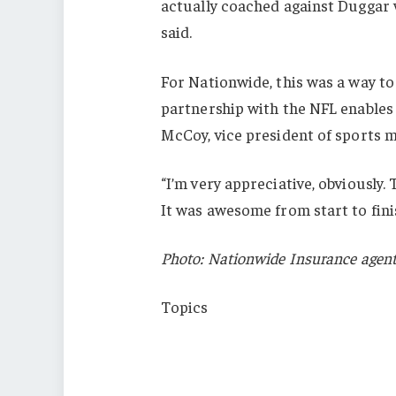
actually coached against Duggar 
said.
For Nationwide, this was a way to
partnership with the NFL enables 
McCoy, vice president of sports 
“I’m very appreciative, obviously.
It was awesome from start to fini
Photo: Nationwide Insurance agent
Topics
Trends
Agencies