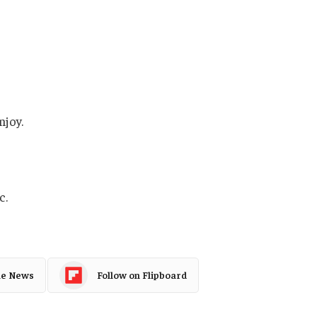
njoy.
c.
le News
Follow on Flipboard