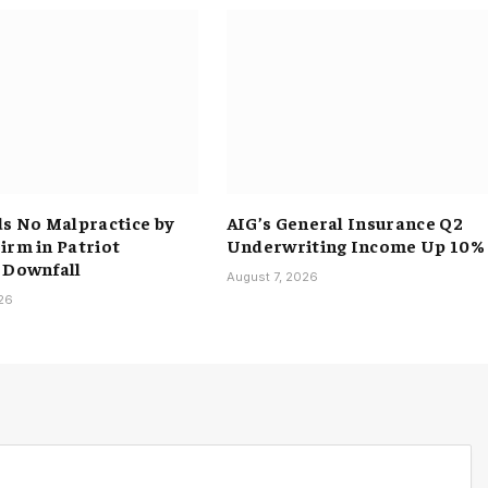
ds No Malpractice by
AIG’s General Insurance Q2
irm in Patriot
Underwriting Income Up 10%
 Downfall
August 7, 2026
026