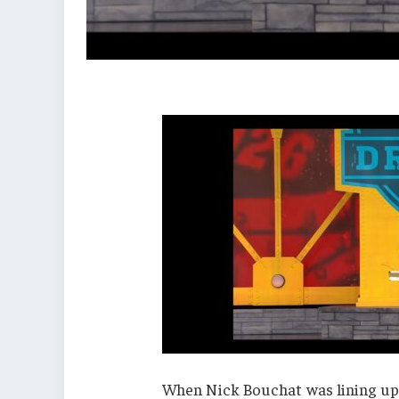
When Nick Bouchat was lining up f