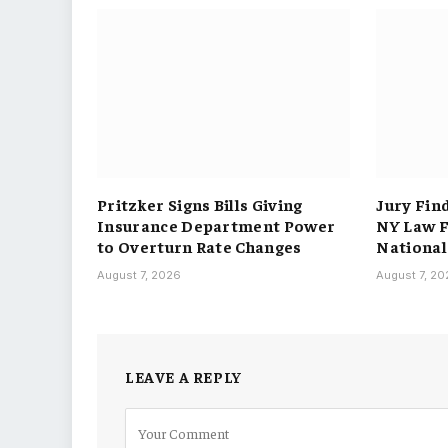
Pritzker Signs Bills Giving
Jury Fin
Insurance Department Power
NY Law F
to Overturn Rate Changes
National
August 7, 2026
August 7, 2
LEAVE A REPLY