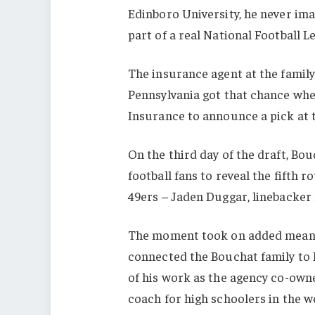
Edinboro University, he never im
part of a real National Football L
The insurance agent at the famil
Pennsylvania got that chance whe
Insurance to announce a pick at 
On the third day of the draft, Bo
football fans to reveal the fifth r
49ers – Jaden Duggar, linebacker 
The moment took on added meanin
connected the Bouchat family to 
of his work as the agency co-owne
coach for high schoolers in the w