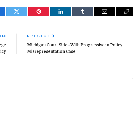
cebook
Twitter
Pinterest
LinkedIn
Tumblr
Email
Co
Li
ICLE
NEXT ARTICLE
ege
Michigan Court Sides With Progressive in Policy
icy
Misrepresentation Case