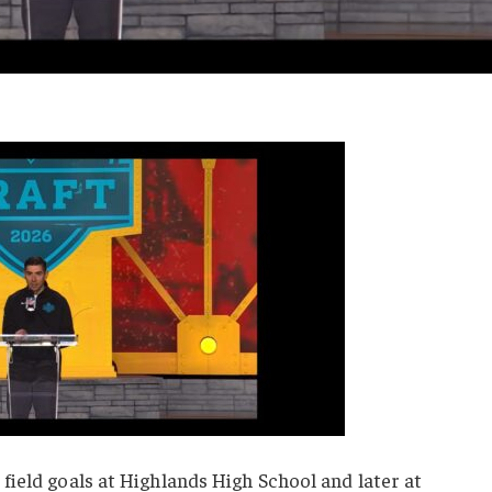
ield goals at Highlands High School and later at