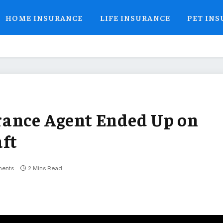
HOME INSURANCE
LIFE INSURANCE
PET IN
rance Agent Ended Up on
aft
ents
2 Mins Read