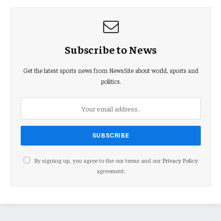
Subscribe to News
Get the latest sports news from NewsSite about world, sports and
politics.
By signing up, you agree to the our terms and our
Privacy Policy
agreement.