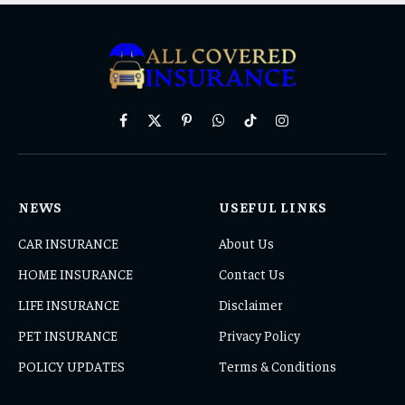
Facebook
X
Pinterest
WhatsApp
TikTok
Instagram
(Twitter)
NEWS
USEFUL LINKS
CAR INSURANCE
About Us
HOME INSURANCE
Contact Us
LIFE INSURANCE
Disclaimer
PET INSURANCE
Privacy Policy
POLICY UPDATES
Terms & Conditions