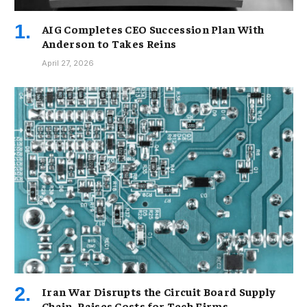
AIG Completes CEO Succession Plan With
Anderson to Takes Reins
April 27, 2026
Iran War Disrupts the Circuit Board Supply
Chain, Raises Costs for Tech Firms