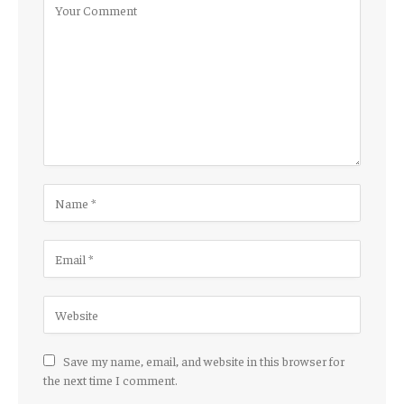
Save my name, email, and website in this browser for
the next time I comment.