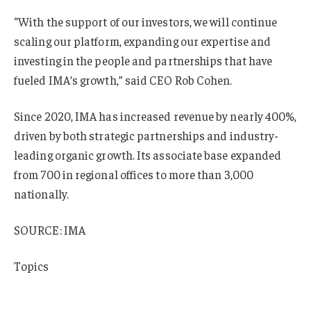
“With the support of our investors, we will continue
scaling our platform, expanding our expertise and
investing in the people and partnerships that have
fueled IMA’s growth,” said CEO Rob Cohen.
Since 2020, IMA has increased revenue by nearly 400%,
driven by both strategic partnerships and industry-
leading organic growth. Its associate base expanded
from 700 in regional offices to more than 3,000
nationally.
SOURCE: IMA
Topics
Mergers & Acquisitions