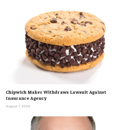
Chipwich Maker Withdraws Lawsuit Against
Insurance Agency
August 7, 2026