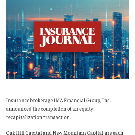
Insurance brokerage IMA Financial Group, Inc.
announced the completion of an equity
recapitalization transaction.
Oak Hill Capital and New Mountain Capital are each