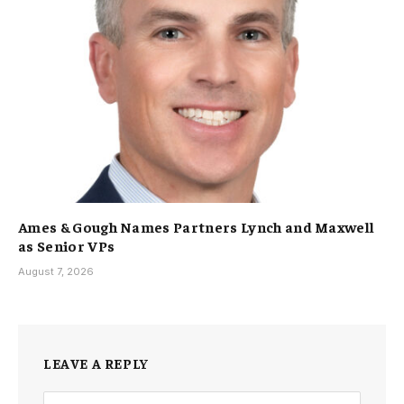
Ames & Gough Names Partners Lynch and Maxwell
as Senior VPs
August 7, 2026
LEAVE A REPLY