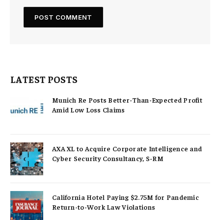
LATEST POSTS
Munich Re Posts Better-Than-Expected Profit
Amid Low Loss Claims
AXA XL to Acquire Corporate Intelligence and
Cyber Security Consultancy, S-RM
California Hotel Paying $2.75M for Pandemic
Return-to-Work Law Violations