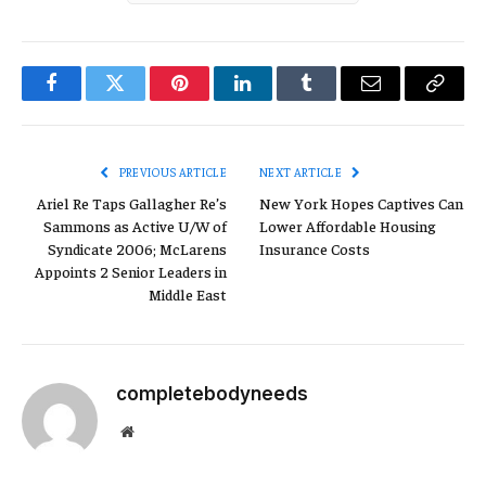
Facebook
Twitter
Pinterest
LinkedIn
Tumblr
Email
Copy
Link
PREVIOUS ARTICLE
NEXT ARTICLE
Ariel Re Taps Gallagher Re’s
New York Hopes Captives Can
Sammons as Active U/W of
Lower Affordable Housing
Syndicate 2006; McLarens
Insurance Costs
Appoints 2 Senior Leaders in
Middle East
completebodyneeds
Website