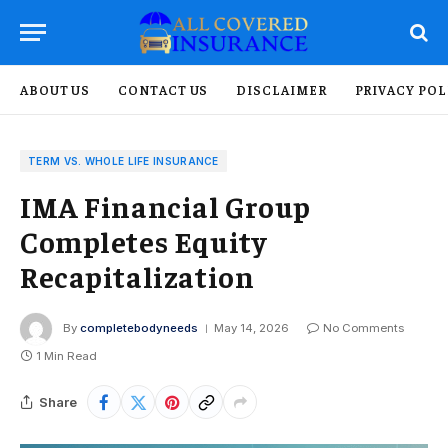
ABOUT US
CONTACT US
DISCLAIMER
PRIVACY POL
TERM VS. WHOLE LIFE INSURANCE
IMA Financial Group
Completes Equity
Recapitalization
By
completebodyneeds
May 14, 2026
No Comments
1 Min Read
Share