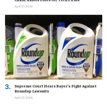
April 27, 2026
Supreme Court Hears Bayer’s Fight Against
Roundup Lawsuits
April 27, 2026