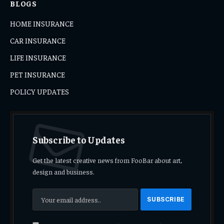
BLOGS
HOME INSURANCE
CAR INSURANCE
LIFE INSURANCE
PET INSURANCE
POLICY UPDATES
Subscribe to Updates
Get the latest creative news from FooBar about art,
design and business.