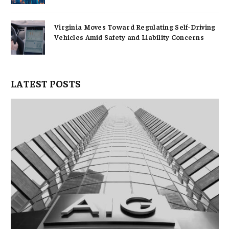
Virginia Moves Toward Regulating Self-Driving
Vehicles Amid Safety and Liability Concerns
LATEST POSTS