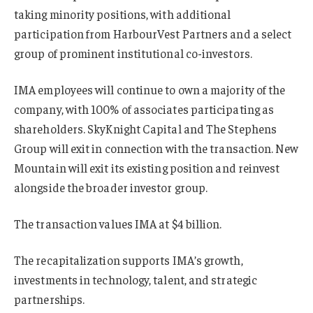
taking minority positions, with additional
participation from HarbourVest Partners and a select
group of prominent institutional co-investors.
IMA employees will continue to own a majority of the
company, with 100% of associates participating as
shareholders. SkyKnight Capital and The Stephens
Group will exit in connection with the transaction. New
Mountain will exit its existing position and reinvest
alongside the broader investor group.
The transaction values IMA at $4 billion.
The recapitalization supports IMA’s growth,
investments in technology, talent, and strategic
partnerships.