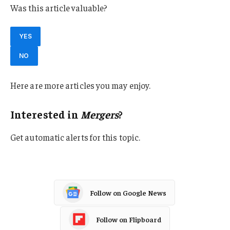
Was this article valuable?
YES
NO
Here are more articles you may enjoy.
Interested in
Mergers
?
Get automatic alerts for this topic.
Follow on Google News
Follow on Flipboard