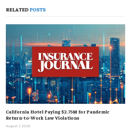
RELATED
POSTS
California Hotel Paying $2.75M for Pandemic
Return-to-Work Law Violations
August 7, 2026