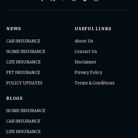
Facebook
X
Pinterest
WhatsApp
TikTok
Instagram
(Twitter)
NEWS
USEFUL LINKS
CAR INSURANCE
About Us
HOME INSURANCE
Contact Us
LIFE INSURANCE
Disclaimer
PET INSURANCE
Privacy Policy
POLICY UPDATES
Terms & Conditions
BLOGS
HOME INSURANCE
CAR INSURANCE
LIFE INSURANCE