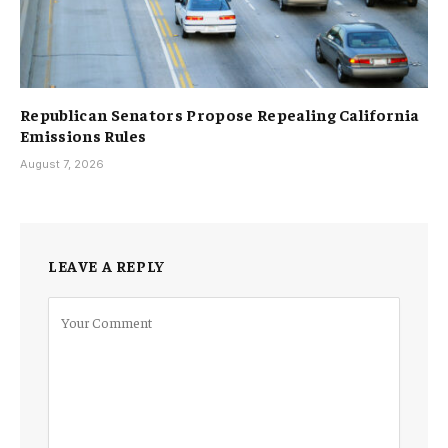
Republican Senators Propose Repealing California
Emissions Rules
August 7, 2026
LEAVE A REPLY