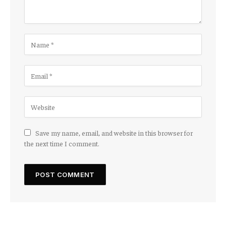
Save my name, email, and website in this browser for
the next time I comment.