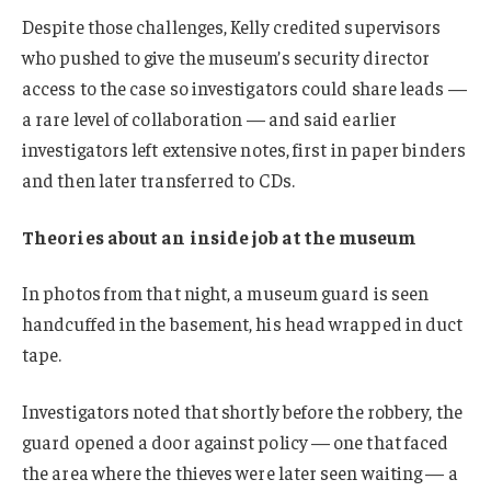
Despite those challenges, Kelly credited supervisors
who pushed to give the museum’s security director
access to the case so investigators could share leads —
a rare level of collaboration — and said earlier
investigators left extensive notes, first in paper binders
and then later transferred to CDs.
Theories about an inside job at the museum
In photos from that night, a museum guard is seen
handcuffed in the basement, his head wrapped in duct
tape.
Investigators noted that shortly before the robbery, the
guard opened a door against policy — one that faced
the area where the thieves were later seen waiting — a