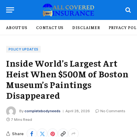
ABOUT US
CONTACT US
DISCLAIMER
PRIVACY POL
POLICY UPDATES
Inside World’s Largest Art
Heist When $500M of Boston
Museum’s Paintings
Disappeared
By
completebodyneeds
April 28, 2026
No Comments
7 Mins Read
Share