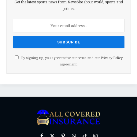
Get the latest sports news from NewsSite about world, sports and
politics.
By signing up, you agree to the our terms and our
Privacy Policy
agreement.