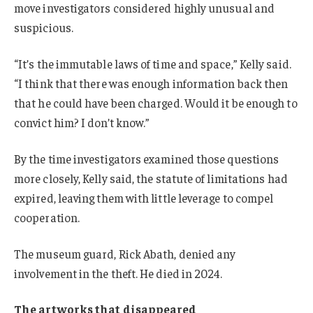
move investigators considered highly unusual and
suspicious.
“It’s the immutable laws of time and space,” Kelly said.
“I think that there was enough information back then
that he could have been charged. Would it be enough to
convict him? I don’t know.”
By the time investigators examined those questions
more closely, Kelly said, the statute of limitations had
expired, leaving them with little leverage to compel
cooperation.
The museum guard, Rick Abath, denied any
involvement in the theft. He died in 2024.
The artworks that disappeared