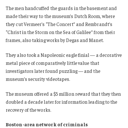
The men handcuffed the guards in the basement and
made their way to the museum’s Dutch Room, where
they cut Vermeer’s “The Concert” and Rembrandt’s
“Christ in the Storm on the Sea of Galilee” from their
frames, also taking works by Degas and Manet.
They also took a Napoleonic eagle finial — a decorative
metal piece of comparatively little value that
investigators later found puzzling — and the
museum’s security videotapes.
The museum offered a $5 million reward that they then
doubled a decade later for information leading to the
recovery of the works.
Boston-area network of criminals