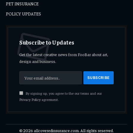
PET INSURANCE
POLICY UPDATES
Subscribe to Updates
Get the latest creative news from FooBar about art,
design and business.
By signing up, you agree to the our terms and our
Privacy Policy
agreement.
© 2026 allcoveredinsurance.com. All rights reserved.