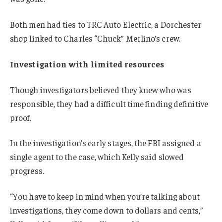
Both men had ties to TRC Auto Electric, a Dorchester
shop linked to Charles “Chuck” Merlino’s crew.
Investigation with limited resources
Though investigators believed they knew who was
responsible, they had a difficult time finding definitive
proof.
In the investigation’s early stages, the FBI assigned a
single agent to the case, which Kelly said slowed
progress.
“You have to keep in mind when you’re talking about
investigations, they come down to dollars and cents,”