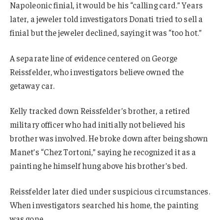
Napoleonic finial, it would be his “calling card.” Years
later, a jeweler told investigators Donati tried to sell a
finial but the jeweler declined, saying it was “too hot.”
A separate line of evidence centered on George
Reissfelder, who investigators believe owned the
getaway car.
Kelly tracked down Reissfelder’s brother, a retired
military officer who had initially not believed his
brother was involved. He broke down after being shown
Manet’s “Chez Tortoni,” saying he recognized it as a
painting he himself hung above his brother’s bed.
Reissfelder later died under suspicious circumstances.
When investigators searched his home, the painting
was gone.