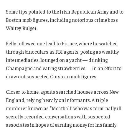
Some tips pointed to the Irish Republican Army and to
Boston mob figures, including notorious crime boss
Whitey Bulger.
Kelly followed one lead to France, where he watched
through binoculars as FBI agents, posing as wealthy
intermediaries, lounged on a yacht — drinking
Champagne and eating strawberries — in an effort to
draw out suspected Corsican mob figures.
Closer to home, agents searched houses across New
England, relying heavily on informants. A triple
murderer known as “Meatball” who was terminally ill
secretly recorded conversations with suspected
associates in hopes of earning money for his family.