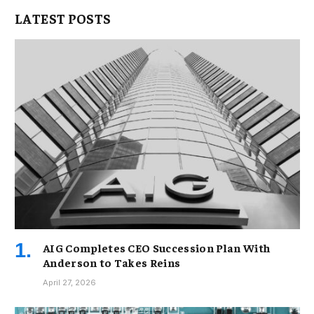
LATEST POSTS
AIG Completes CEO Succession Plan With
Anderson to Takes Reins
April 27, 2026