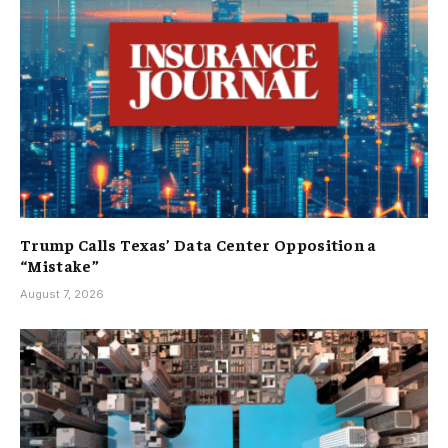
Trump Calls Texas’ Data Center Opposition a
“Mistake”
August 7, 2026