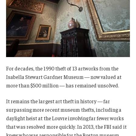
For decades, the 1990 theft of 13 artworks from the
Isabella Stewart Gardner Museum — now valued at
more than $500 million — has remained unsolved.
It remains the largest art theft in history — far
surpassing more recent museum thefts, including a
daylight heist at the Louvre involving far fewer works
that was resolved more quickly. In 2013, the FBI said it
knew who was responsible for the Boston museum