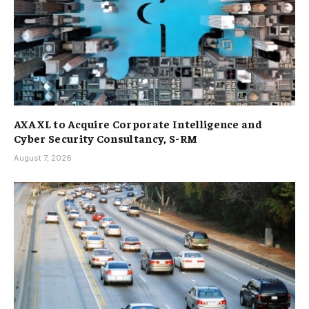
AXA XL to Acquire Corporate Intelligence and
Cyber Security Consultancy, S-RM
August 7, 2026