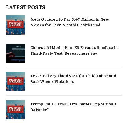
LATEST POSTS
Meta Ordered to Pay $567 Million In New
Mexico for Teen Mental Health Fund
Chinese AI Model Kimi K3 Escapes Sandbox in
Third-Party Test, Researchers Say
Texas Bakery Fined $25K for Child Labor and
Back Wages Violations
Trump Calls Texas’ Data Center Opposition a
“Mistake”