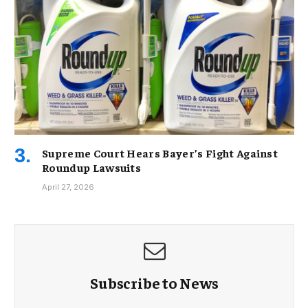
Supreme Court Hears Bayer’s Fight Against
Roundup Lawsuits
April 27, 2026
Subscribe to News