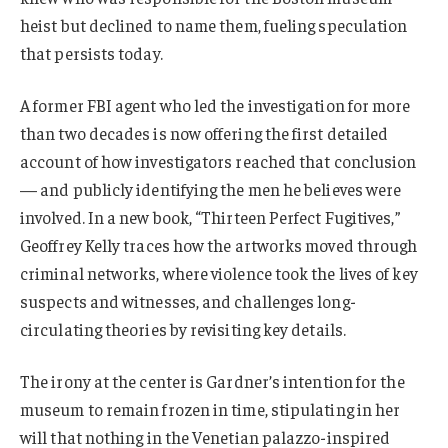
heist but declined to name them, fueling speculation
that persists today.
A former FBI agent who led the investigation for more
than two decades is now offering the first detailed
account of how investigators reached that conclusion
— and publicly identifying the men he believes were
involved. In a new book, “Thirteen Perfect Fugitives,”
Geoffrey Kelly traces how the artworks moved through
criminal networks, where violence took the lives of key
suspects and witnesses, and challenges long-
circulating theories by revisiting key details.
The irony at the center is Gardner’s intention for the
museum to remain frozen in time, stipulating in her
will that nothing in the Venetian palazzo-inspired