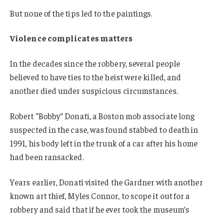
But none of the tips led to the paintings.
Violence complicates matters
In the decades since the robbery, several people
believed to have ties to the heist were killed, and
another died under suspicious circumstances.
Robert “Bobby” Donati, a Boston mob associate long
suspected in the case, was found stabbed to death in
1991, his body left in the trunk of a car after his home
had been ransacked.
Years earlier, Donati visited the Gardner with another
known art thief, Myles Connor, to scope it out for a
robbery and said that if he ever took the museum’s