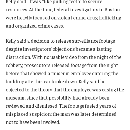
Kelly said. It was “like pulling teeth” to secure
resources. At the time, federal investigators in Boston
were heavily focused on violent crime, drug trafficking
and organized crime cases.
Kelly said a decision to release surveillance footage
despite investigators’ objections became a lasting
distraction. With no usable video from the night of the
robbery, prosecutors released footage from the night
before that showed a museum employee entering the
building after his car broke down. Kelly said he
objected to the theory that the employee was casing the
museum, since that possibility had already been
reviewed and dismissed. The footage fueled years of
misplaced suspicion; the man was later determined
not to have been involved.