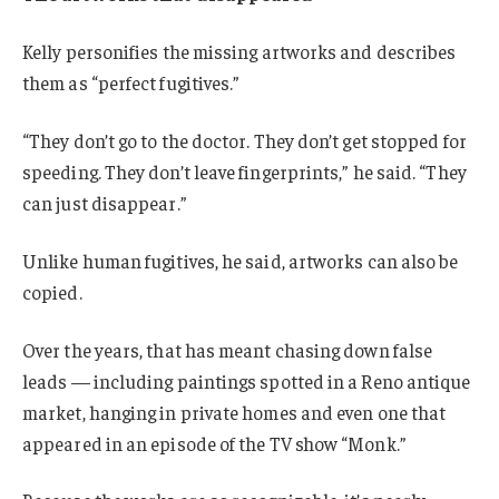
Kelly personifies the missing artworks and describes
them as “perfect fugitives.”
“They don’t go to the doctor. They don’t get stopped for
speeding. They don’t leave fingerprints,” he said. “They
can just disappear.”
Unlike human fugitives, he said, artworks can also be
copied.
Over the years, that has meant chasing down false
leads — including paintings spotted in a Reno antique
market, hanging in private homes and even one that
appeared in an episode of the TV show “Monk.”