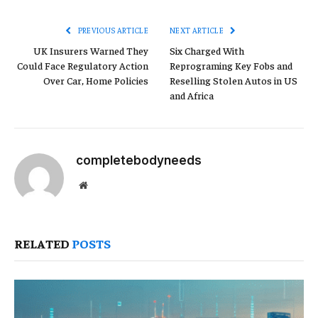
Link
PREVIOUS ARTICLE
NEXT ARTICLE
UK Insurers Warned They
Six Charged With
Could Face Regulatory Action
Reprograming Key Fobs and
Over Car, Home Policies
Reselling Stolen Autos in US
and Africa
completebodyneeds
Website
RELATED
POSTS