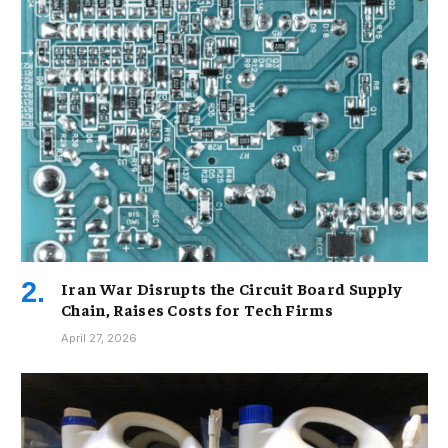
Iran War Disrupts the Circuit Board Supply
Chain, Raises Costs for Tech Firms
April 27, 2026