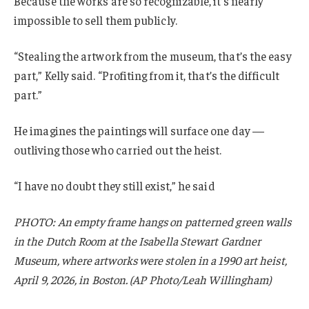
Because the works are so recognizable, it’s nearly
impossible to sell them publicly.
“Stealing the artwork from the museum, that’s the easy
part,” Kelly said. “Profiting from it, that’s the difficult
part.”
He imagines the paintings will surface one day —
outliving those who carried out the heist.
“I have no doubt they still exist,” he said
PHOTO: An empty frame hangs on patterned green walls
in the Dutch Room at the Isabella Stewart Gardner
Museum, where artworks were stolen in a 1990 art heist,
April 9, 2026, in Boston. (AP Photo/Leah Willingham)