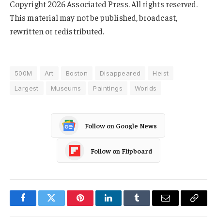
Copyright 2026 Associated Press. All rights reserved.
This material may not be published, broadcast,
rewritten or redistributed.
500M
Art
Boston
Disappeared
Heist
Largest
Museums
Paintings
Worlds
Follow on Google News
Follow on Flipboard
Facebook
Twitter
Pinterest
LinkedIn
Tumblr
Email
Copy