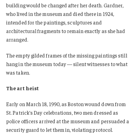
building would be changed after her death. Gardner,
who lived in the museum and died there in 1924,
intended for the paintings, sculptures and
architectural fragments to remain exactly as she had
arranged.
The empty gilded frames of the missing paintings still
hang in the museum today — silent witnesses to what
was taken.
The art heist
Early on March 18, 1990, as Boston wound down from
St. Patrick’s Day celebrations, two men dressed as
police officers arrived at the museum and persuaded a
security guard to let them in, violating protocol.