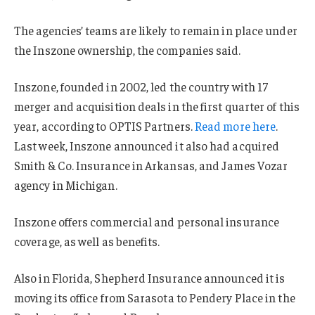
The agencies’ teams are likely to remain in place under
the Inszone ownership, the companies said.
Inszone, founded in 2002, led the country with 17
merger and acquisition deals in the first quarter of this
year, according to OPTIS Partners.
Read more here
.
Last week, Inszone announced it also had acquired
Smith & Co. Insurance in Arkansas, and James Vozar
agency in Michigan.
Inszone offers commercial and personal insurance
coverage, as well as benefits.
Also in Florida, Shepherd Insurance announced it is
moving its office from Sarasota to Pendery Place in the