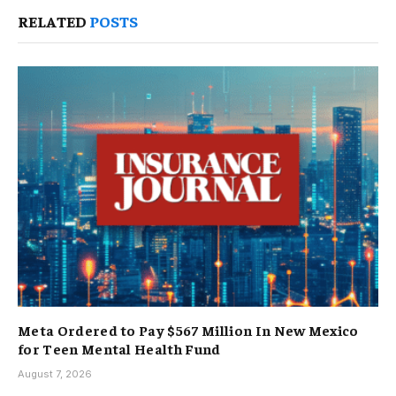
RELATED
POSTS
Meta Ordered to Pay $567 Million In New Mexico
for Teen Mental Health Fund
August 7, 2026