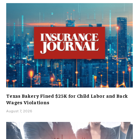
Texas Bakery Fined $25K for Child Labor and Back
Wages Violations
August 7, 2026