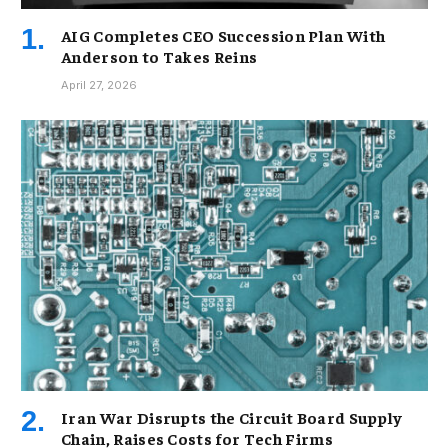
AIG Completes CEO Succession Plan With
Anderson to Takes Reins
April 27, 2026
Iran War Disrupts the Circuit Board Supply
Chain, Raises Costs for Tech Firms