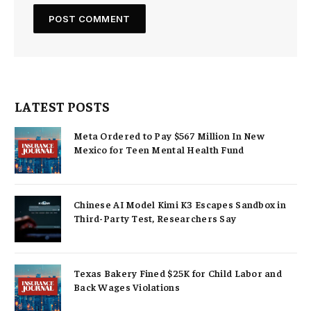
LATEST POSTS
Meta Ordered to Pay $567 Million In New
Mexico for Teen Mental Health Fund
Chinese AI Model Kimi K3 Escapes Sandbox in
Third-Party Test, Researchers Say
Texas Bakery Fined $25K for Child Labor and
Back Wages Violations