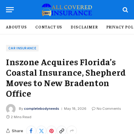
ABOUT US
CONTACT US
DISCLAIMER
PRIVACY POL
CAR INSURANCE
Inszone Acquires Florida’s
Coastal Insurance, Shepherd
Moves to New Bradenton
Office
By
completebodyneeds
May 18, 2026
No Comments
2 Mins Read
Share