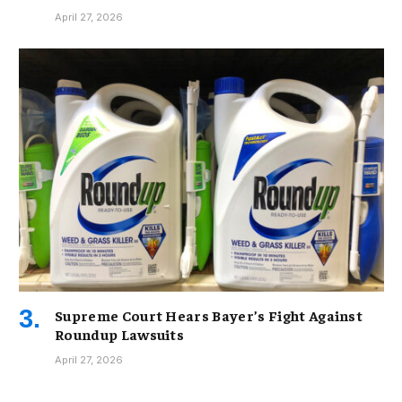
April 27, 2026
Supreme Court Hears Bayer’s Fight Against
Roundup Lawsuits
April 27, 2026