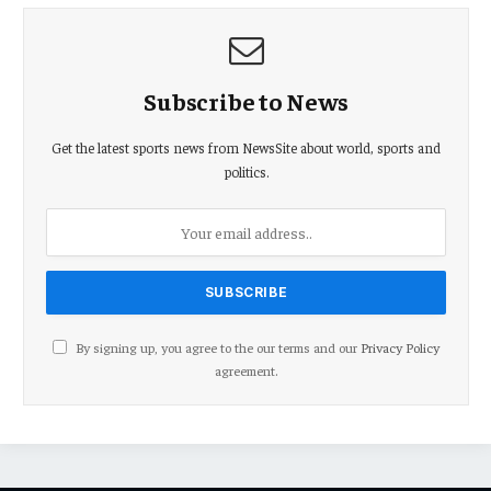
Subscribe to News
Get the latest sports news from NewsSite about world, sports and
politics.
By signing up, you agree to the our terms and our
Privacy Policy
agreement.