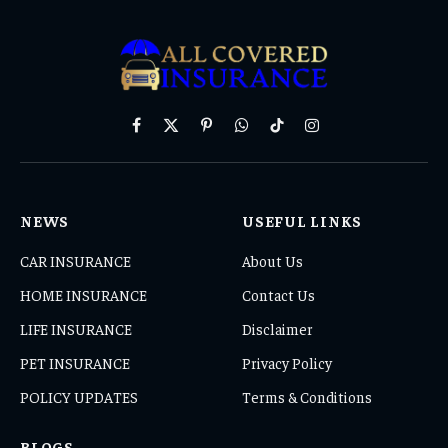
Facebook
X
Pinterest
WhatsApp
TikTok
Instagram
(Twitter)
NEWS
USEFUL LINKS
CAR INSURANCE
About Us
HOME INSURANCE
Contact Us
LIFE INSURANCE
Disclaimer
PET INSURANCE
Privacy Policy
POLICY UPDATES
Terms & Conditions
BLOGS