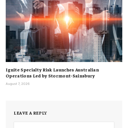
Ignite Specialty Risk Launches Australian
Operations Led by Stormont-Sainsbury
August 7, 2026
LEAVE A REPLY