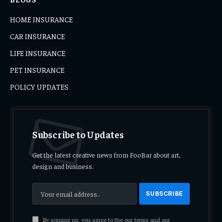
HOME INSURANCE
CAR INSURANCE
LIFE INSURANCE
PET INSURANCE
POLICY UPDATES
Subscribe to Updates
Get the latest creative news from FooBar about art,
design and business.
By signing up, you agree to the our terms and our