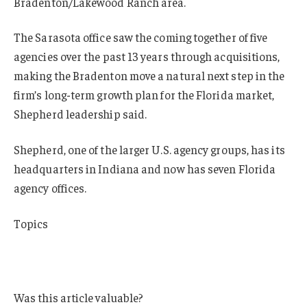
Bradenton/Lakewood Ranch area.
The Sarasota office saw the coming together of five
agencies over the past 13 years through acquisitions,
making the Bradenton move a natural next step in the
firm’s long-term growth plan for the Florida market,
Shepherd leadership said.
Shepherd, one of the larger U.S. agency groups, has its
headquarters in Indiana and now has seven Florida
agency offices.
Topics
Mergers & Acquisitions
Florida
Was this article valuable?