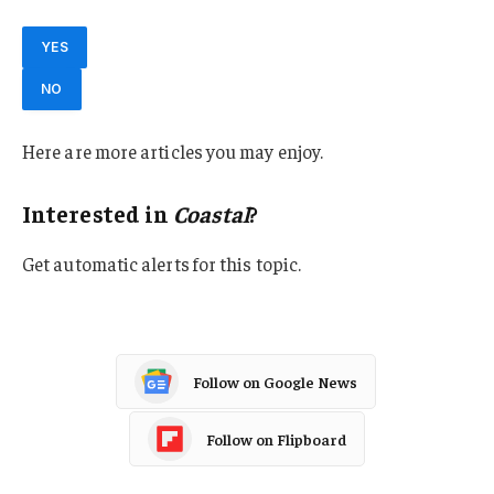
YES
NO
Here are more articles you may enjoy.
Interested in
Coastal
?
Get automatic alerts for this topic.
Follow on Google News
Follow on Flipboard