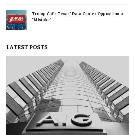
Trump Calls Texas’ Data Center Opposition a
“Mistake”
LATEST POSTS