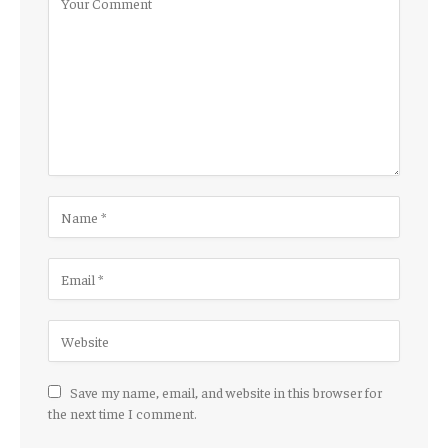
Save my name, email, and website in this browser for
the next time I comment.