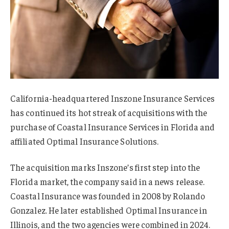
California-headquartered Inszone Insurance Services
has continued its hot streak of acquisitions with the
purchase of Coastal Insurance Services in Florida and
affiliated Optimal Insurance Solutions.
The acquisition marks Inszone’s first step into the
Florida market, the company said in a news release.
Coastal Insurance was founded in 2008 by Rolando
Gonzalez. He later established Optimal Insurance in
Illinois, and the two agencies were combined in 2024.