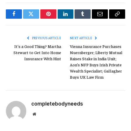
Facebook
Twitter
Pinterest
LinkedIn
Tumblr
Email
Copy
Link
PREVIOUS ARTICLE
NEXT ARTICLE
It’s a Good Thing? Martha
Vienna Insurance Purchases
Stewart to Get Into Home
Nuernberger; Liberty Mutual
Insurance With Hint
Raises Stake in India Unit;
Aon’s NFP Buys Irish Private
Wealth Specialist; Gallagher
Buys UK Law Firm
completebodyneeds
Website