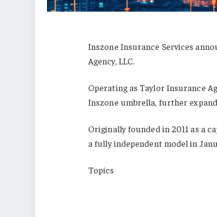
Inszone Insurance Services annou
Agency, LLC.
Operating as Taylor Insurance Age
Inszone umbrella, further expandi
Originally founded in 2011 as a c
a fully independent model in Janu
Topics
Mergers & Acquisitions
Texas