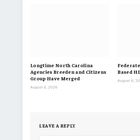
Longtime North Carolina
Federated
Agencies Breeden and Citizens
Based H
Group Have Merged
August 6, 2
August 6, 2026
LEAVE A REPLY