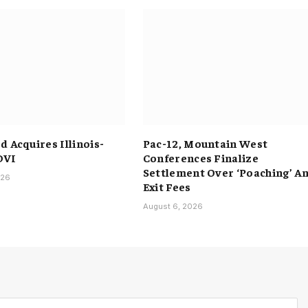
 Acquires Illinois-
Pac-12, Mountain West
DVI
Conferences Finalize
Settlement Over ‘Poaching’ A
026
Exit Fees
August 6, 2026