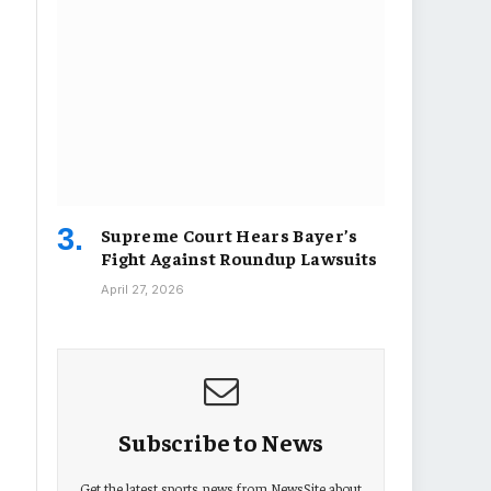
Supreme Court Hears Bayer’s
Fight Against Roundup Lawsuits
April 27, 2026
Subscribe to News
Get the latest sports news from NewsSite about