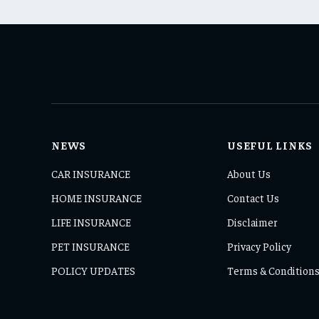
NEWS
USEFUL LINKS
CAR INSURANCE
About Us
HOME INSURANCE
Contact Us
LIFE INSURANCE
Disclaimer
PET INSURANCE
Privacy Policy
POLICY UPDATES
Terms & Condition