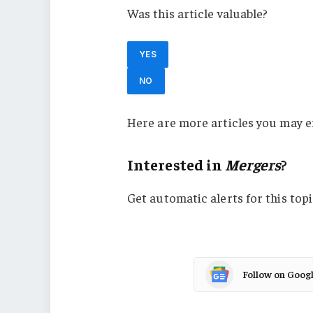
Was this article valuable?
YES
NO
Here are more articles you may e
Interested in
Mergers
?
Get automatic alerts for this topi
Follow on Goog