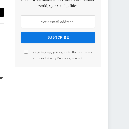
world, sports and politics.
py
nk
By signing up, you agree to the our terms
and our
Privacy Policy
agreement.
Website