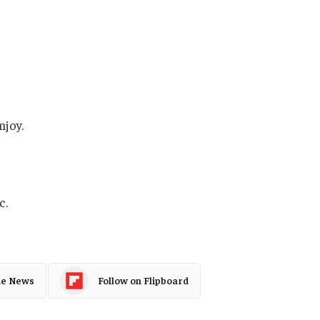
njoy.
c.
le News
Follow on Flipboard