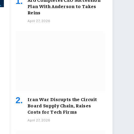
Plan With Anderson to Takes
Reins
April 27, 2026
Iran War Disrupts the Circuit
Board Supply Chain, Raises
Costs for Tech Firms
April 27, 2026