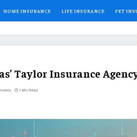
HOME INSURANCE
LIFE INSURANCE
PET IN
as’ Taylor Insurance Agenc
ments
1 Min Read