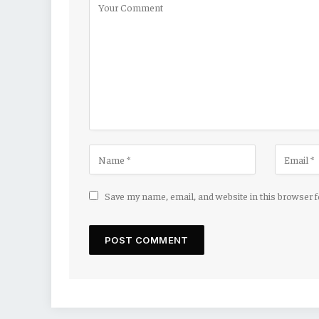
Save my name, email, and website in this browser 