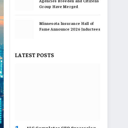
Agencies Breeden and Citizens
Group Have Merged
Minnesota Insurance Hall of
Fame Announce 2026 Inductees
LATEST POSTS
AIG Completes CEO Succession