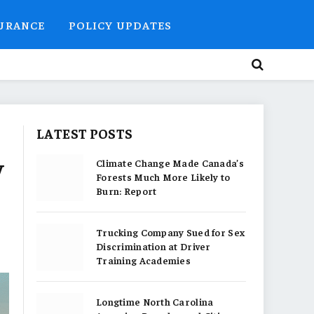
SURANCE
POLICY UPDATES
LATEST POSTS
y
Climate Change Made Canada’s
Forests Much More Likely to
Burn: Report
Trucking Company Sued for Sex
Discrimination at Driver
Training Academies
Longtime North Carolina