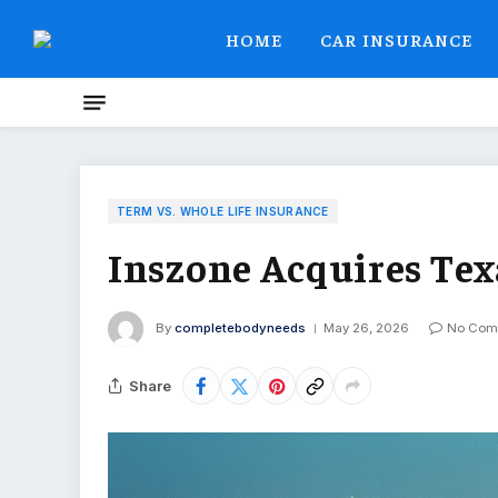
HOME
CAR INSURANCE
TERM VS. WHOLE LIFE INSURANCE
Inszone Acquires Tex
By
completebodyneeds
May 26, 2026
No Com
Share