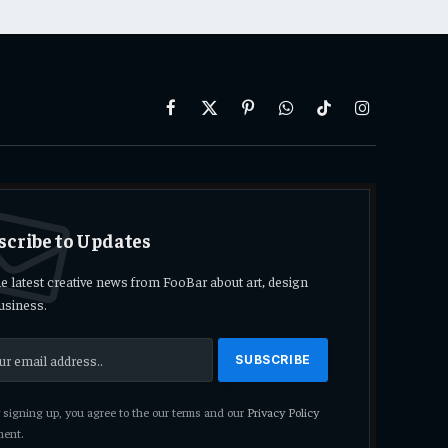
Facebook
X
Pinterest
WhatsApp
TikTok
Instagram
(Twitter)
scribe to Updates
he latest creative news from FooBar about art, design
usiness.
signing up, you agree to the our terms and our
Privacy Policy
ent.