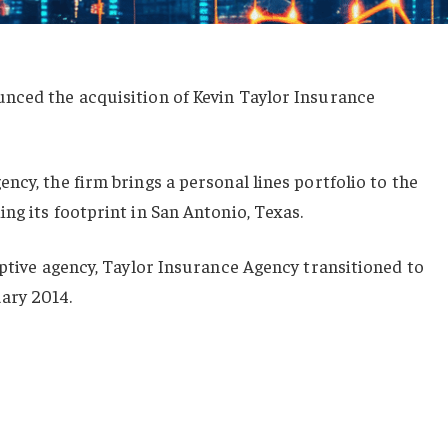
nced the acquisition of Kevin Taylor Insurance
ncy, the firm brings a personal lines portfolio to the
ng its footprint in San Antonio, Texas.
aptive agency, Taylor Insurance Agency transitioned to
ary 2014.