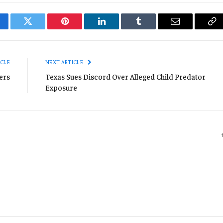
cebook
Twitter
Pinterest
LinkedIn
Tumblr
Email
Co
Li
ICLE
NEXT ARTICLE
ers
Texas Sues Discord Over Alleged Child Predator
Exposure