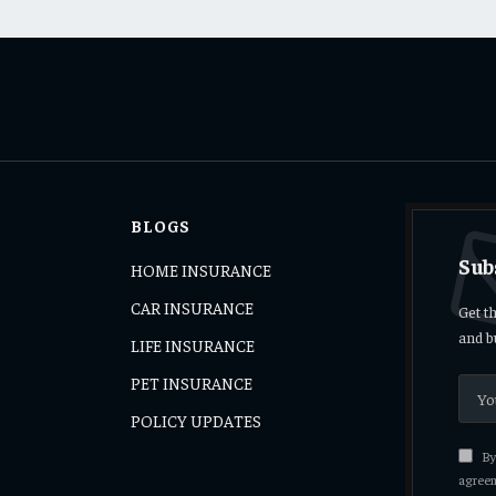
BLOGS
Sub
HOME INSURANCE
CAR INSURANCE
Get t
and b
LIFE INSURANCE
PET INSURANCE
s
POLICY UPDATES
By 
agreem