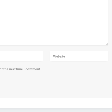
for the next time I comment.