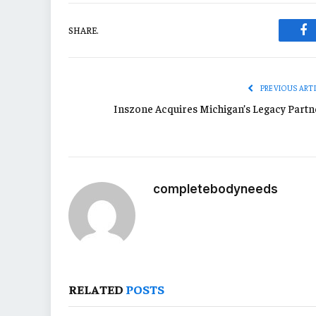
SHARE.
Fa
PREVIOUS ART
Inszone Acquires Michigan’s Legacy Partn
completebodyneeds
RELATED
POSTS