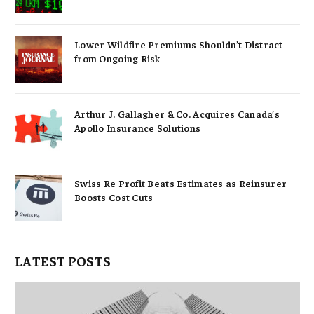
Lower Wildfire Premiums Shouldn’t Distract
from Ongoing Risk
Arthur J. Gallagher & Co. Acquires Canada’s
Apollo Insurance Solutions
Swiss Re Profit Beats Estimates as Reinsurer
Boosts Cost Cuts
LATEST POSTS