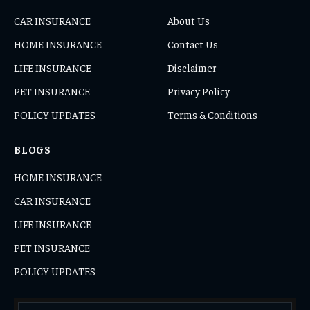
CAR INSURANCE
About Us
HOME INSURANCE
Contact Us
LIFE INSURANCE
Disclaimer
PET INSURANCE
Privacy Policy
POLICY UPDATES
Terms & Conditions
BLOGS
HOME INSURANCE
CAR INSURANCE
LIFE INSURANCE
PET INSURANCE
POLICY UPDATES