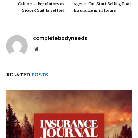
California Regulators as
Agents Can Start Selling Root
SpaceX Suit Is Settled
Insurance in 24 Hours
completebodyneeds
Website
RELATED
POSTS