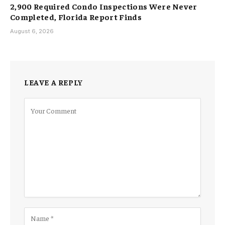
2,900 Required Condo Inspections Were Never
Completed, Florida Report Finds
August 6, 2026
LEAVE A REPLY