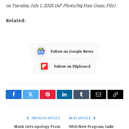
on Tuesday, July 1, 2025. (AP Photo/Ng Han Guan, File)
Related:
Follow on Google News
Follow on Flipboard
Facebook
Twitter
Pinterest
LinkedIn
Tumblr
Email
Copy
Link
PREVIOUS ARTICLE
NEXT ARTICLE
Musk Gets Apology From
With New Program, Indie