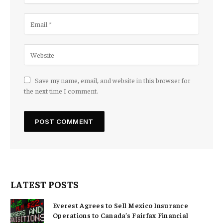
Save my name, email, and website in this browser for
the next time I comment.
LATEST POSTS
Everest Agrees to Sell Mexico Insurance
Operations to Canada’s Fairfax Financial