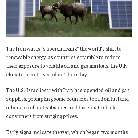
The Iran war is “supercharging” the world’s shift to
renewable energy, as countries scramble to reduce
their exposure to volatile oil and gas markets, the U.N.
climate secretary said on Thursday.
The U.S.-Israeli war with Iran has upended oil and gas
supplies, prompting some countries to ration fuel and
others to roll out subsidies and tax cuts to shield
consumers from surging prices.
Early signs indicate the war, which began two months