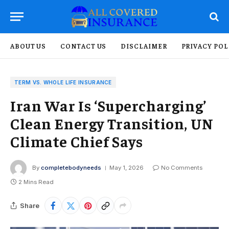
ABOUT US
CONTACT US
DISCLAIMER
PRIVACY POL
TERM VS. WHOLE LIFE INSURANCE
Iran War Is ‘Supercharging’
Clean Energy Transition, UN
Climate Chief Says
By
completebodyneeds
May 1, 2026
No Comments
2 Mins Read
Share