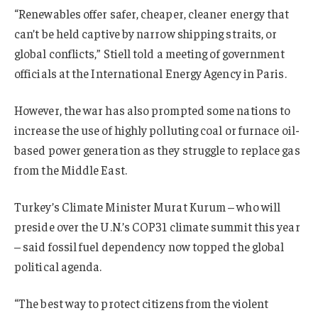
“Renewables offer safer, cheaper, cleaner energy that
can’t be held captive by narrow shipping straits, or
global conflicts,” Stiell told a meeting of government
officials at the International Energy Agency in Paris.
However, the war has also prompted some nations to
increase the use of highly polluting coal or furnace oil-
based power generation as they struggle to replace gas
from the Middle East.
Turkey’s Climate Minister Murat Kurum – who will
preside over the U.N.’s COP31 climate summit this year
– said fossil fuel dependency now topped the global
political agenda.
“The best way to protect citizens from the violent