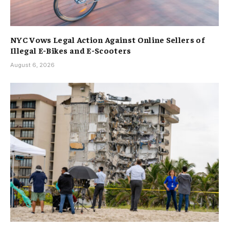
NYC Vows Legal Action Against Online Sellers of
Illegal E-Bikes and E-Scooters
August 6, 2026