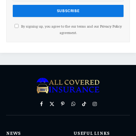
By signing up, you agree to the our terms and our
Privacy Policy
agreement.
Facebook
X
Pinterest
WhatsApp
TikTok
Instagram
(Twitter)
NEWS
USEFUL LINKS