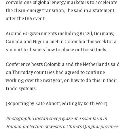
convulsions of global energy markets is to accelerate
the clean-energy transition,” he said in a statement
after the IEA event.
Around 60 governments including Brazil, Germany,
Canada and Nigeria, met in Colombia this week for a
summit to discuss how to phase out fossil fuels.
Conference hosts Colombia and the Netherlands said
on Thursday countries had agreed to continue
working, over the next year, on how to do this in their
trade systems.
(Reporting by Kate Abnett; editing by Keith Weir)
Photograph: Tibetan sheep graze at a solar farm in
Hainan prefecture of western China’s Qinghai province