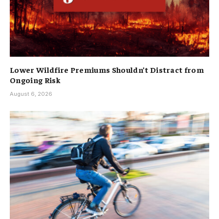
Lower Wildfire Premiums Shouldn’t Distract from
Ongoing Risk
August 6, 2026