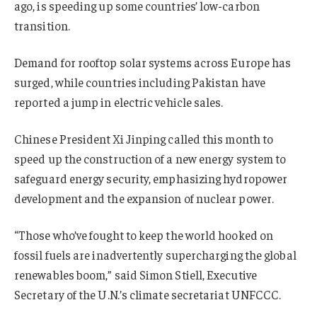
ago, is speeding up some countries’ low-carbon
transition.
Demand for rooftop solar systems across Europe has
surged, while countries including Pakistan have
reported a jump in electric vehicle sales.
Chinese President Xi Jinping called this month to
speed up the construction of a new energy system to
safeguard energy security, emphasizing hydropower
development and the expansion of nuclear power.
“Those who’ve fought to keep the world hooked on
fossil fuels are inadvertently supercharging the global
renewables boom,” said Simon Stiell, Executive
Secretary of the U.N.’s climate secretariat UNFCCC.