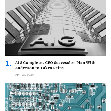
AIG Completes CEO Succession Plan With
Anderson to Takes Reins
April 27, 2026