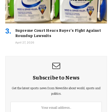
Supreme Court Hears Bayer’s Fight Against
Roundup Lawsuits
April 27, 2026
Subscribe to News
Get the latest sports news from NewsSite about world, sports and
politics.