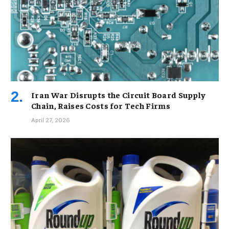
Iran War Disrupts the Circuit Board Supply
Chain, Raises Costs for Tech Firms
April 27, 2026