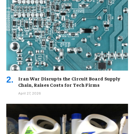
Iran War Disrupts the Circuit Board Supply
Chain, Raises Costs for Tech Firms
April 27, 2026