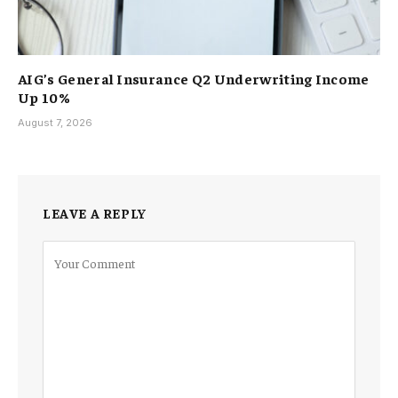
AIG’s General Insurance Q2 Underwriting Income
Up 10%
August 7, 2026
LEAVE A REPLY