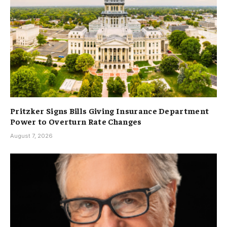
Pritzker Signs Bills Giving Insurance Department
Power to Overturn Rate Changes
August 7, 2026