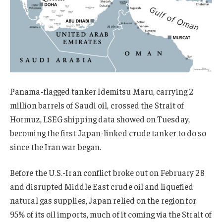
Panama-flagged tanker Idemitsu Maru, carrying 2
million barrels of Saudi oil,
crossed the
Strait of
Hormuz, LSEG shipping data showed on Tuesday,
becoming the first Japan-linked crude tanker to do so
since the
Iran war
began.
Before the U.S.-Iran conflict broke out on February 28
and disrupted Middle East crude oil and liquefied
natural gas supplies, Japan relied on the region for
95% of its oil imports, much of it coming via the Strait of