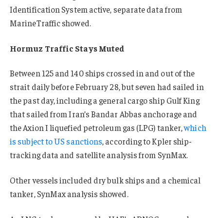
Identification System active, separate data from
MarineTraffic showed.
Hormuz Traffic Stays Muted
Between 125 and 140 ships crossed in and out of the
strait daily before February 28, but s
even
had sailed in
the past day, including a general cargo ship Gulf King
that sailed from Iran’s Bandar Abbas anchorage and
the Axion I liquefied
petroleum
gas (LPG) tanker,
which
is subject to US sanctions
, according to Kpler ship-
tracking data and satellite analysis from SynMax.
Other vessels included dry bulk ships and a chemical
tanker, SynMax analysis showed.