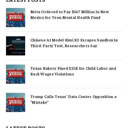
Meta Ordered to Pay $567 Million In New
Mexico for Teen Mental Health Fund
Chinese AI Model Kimi K3 Escapes Sandbox in
Third-Party Test, Researchers Say
Texas Bakery Fined $25K for Child Labor and
Back Wages Violations
Trump Calls Texas’ Data Center Opposition a
“Mistake”
LATEST POSTS