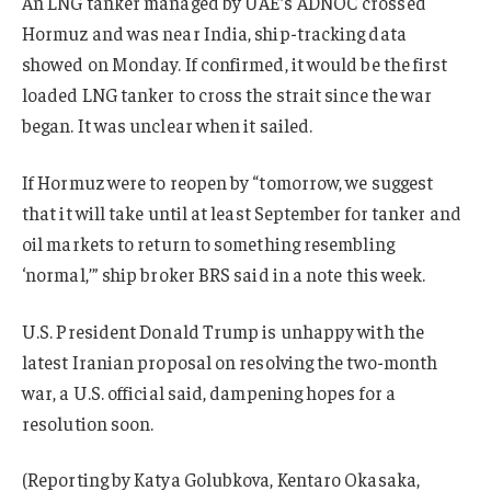
An LNG tanker managed by UAE’s ADNOC crossed
Hormuz and was near India, ship-tracking data
showed on Monday. If confirmed, it would be the first
loaded LNG tanker to cross the strait since the war
began. It was unclear when it sailed.
If Hormuz were to reopen by “tomorrow, we suggest
that it will take until at least September for tanker and
oil markets to return to something resembling
‘normal,’” ship broker BRS said in a note this week.
U.S. President Donald Trump is unhappy with the
latest Iranian proposal on resolving the two-month
war, a U.S. official said, dampening hopes for a
resolution soon.
(Reporting by Katya Golubkova, Kentaro Okasaka,