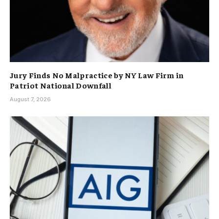
Jury Finds No Malpractice by NY Law Firm in
Patriot National Downfall
August 7, 2026