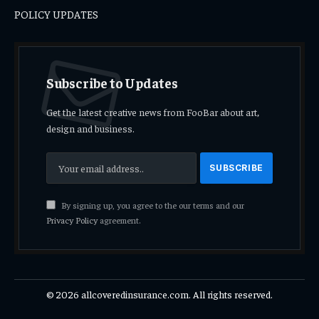
POLICY UPDATES
Subscribe to Updates
Get the latest creative news from FooBar about art,
design and business.
By signing up, you agree to the our terms and our
Privacy Policy
agreement.
© 2026 allcoveredinsurance.com. All rights reserved.