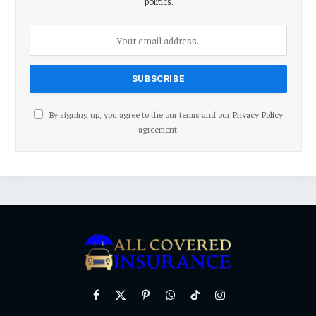
politics.
By signing up, you agree to the our terms and our
Privacy Policy
agreement.
Facebook
X
Pinterest
WhatsApp
TikTok
Instagram
(Twitter)