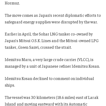
Hormuz.
The move comes as Japan’s recent diplomatic efforts to
safeguard energy supplies were disrupted by the war.
Earlier in April, the Sohar LNG tanker co-owned by
Japan’s Mitsui O.S.K. Lines and the Mitsui-owned LPG
tanker, Green Sanvi, crossed the strait.
Idemitsu Maru, a very large crude carrier (VLCC), is
managed by a unit of Japanese refiner Idemitsu Kosan.
Idemitsu Kosan declined to comment on individual
ships.
The vessel was 30 kilometers (18.6 miles) east of Larak
Island and moving eastward with its Automatic