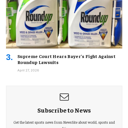
Supreme Court Hears Bayer’s Fight Against
Roundup Lawsuits
April 27, 2026
Subscribe to News
Get the latest sports news from NewsSite about world, sports and