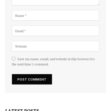
Save my name, email, and website in this browser for
the next time I comment.
LATEST POSTS