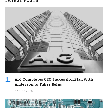
AIG Completes CEO Succession Plan With
Anderson to Takes Reins
April 27, 2026