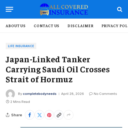
ABOUT US
CONTACT US
DISCLAIMER
PRIVACY POL
LIFE INSURANCE
Japan-Linked Tanker
Carrying Saudi Oil Crosses
Strait of Hormuz
By
completebodyneeds
April 28, 2026
No Comments
2 Mins Read
Share