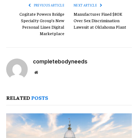
PREVIOUS ARTICLE
NEXT ARTICLE
Cogitate Powers Bridge
Manufacturer Fined $80K
Specialty Group’s New
Over Sex Discrimination
Personal Lines Digital
Lawsuit at Oklahoma Plant
Marketplace
completebodyneeds
Website
RELATED
POSTS