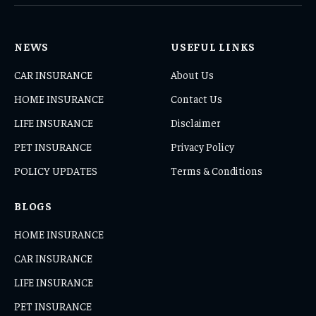
NEWS
USEFUL LINKS
CAR INSURANCE
About Us
HOME INSURANCE
Contact Us
LIFE INSURANCE
Disclaimer
PET INSURANCE
Privacy Policy
POLICY UPDATES
Terms & Conditions
BLOGS
HOME INSURANCE
CAR INSURANCE
LIFE INSURANCE
PET INSURANCE