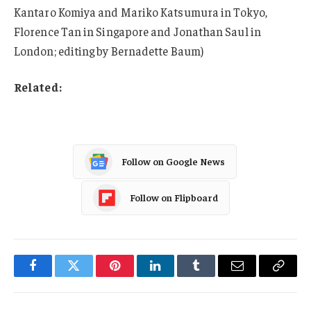
Kantaro Komiya and Mariko Katsumura in Tokyo,
Florence Tan in Singapore and Jonathan Saul in
London; editing by Bernadette Baum)
Related:
Follow on Google News
Follow on Flipboard
Facebook
Twitter
Pinterest
LinkedIn
Tumblr
Email
Copy
Link