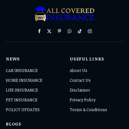
Facebook
X
Pinterest
WhatsApp
TikTok
Instagram
(Twitter)
NEWS
USEFUL LINKS
CAR INSURANCE
About Us
HOME INSURANCE
Contact Us
LIFE INSURANCE
Disclaimer
PET INSURANCE
Privacy Policy
POLICY UPDATES
Terms & Conditions
BLOGS