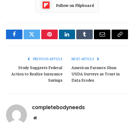
Follow on Flipboard
Facebook
Twitter
Pinterest
LinkedIn
Tumblr
Email
Copy
Link
PREVIOUS ARTICLE
NEXT ARTICLE
Study Suggests Federal
American Farmers Shun
Action to Realize Insurance
USDA Surveys as Trust in
Savings
Data Erodes
completebodyneeds
Website