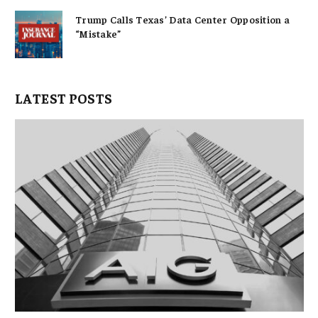
Trump Calls Texas’ Data Center Opposition a
“Mistake”
LATEST POSTS