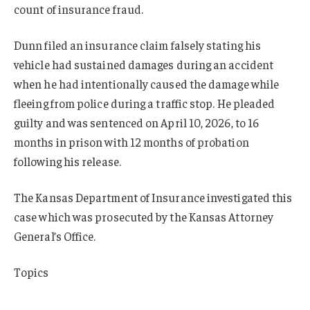
count of insurance fraud.
Dunn filed an insurance claim falsely stating his
vehicle had sustained damages during an accident
when he had intentionally caused the damage while
fleeing from police during a traffic stop. He pleaded
guilty and was sentenced on April 10, 2026, to 16
months in prison with 12 months of probation
following his release.
The Kansas Department of Insurance investigated this
case which was prosecuted by the Kansas Attorney
General’s Office.
Topics
Fraud