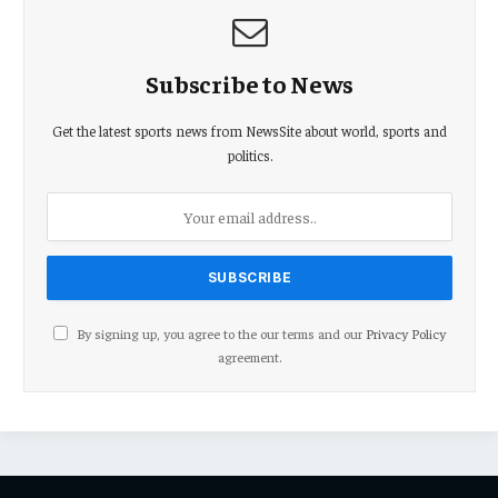
Subscribe to News
Get the latest sports news from NewsSite about world, sports and
politics.
By signing up, you agree to the our terms and our
Privacy Policy
agreement.