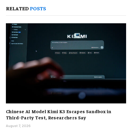
RELATED
POSTS
Chinese AI Model Kimi K3 Escapes Sandbox in
Third-Party Test, Researchers Say
August 7, 2026