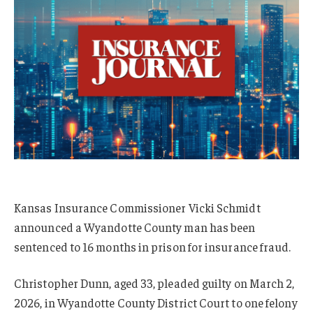
Kansas Insurance Commissioner Vicki Schmidt
announced a Wyandotte County man has been
sentenced to 16 months in prison for insurance fraud.
Christopher Dunn, aged 33, pleaded guilty on March 2,
2026, in Wyandotte County District Court to one felony