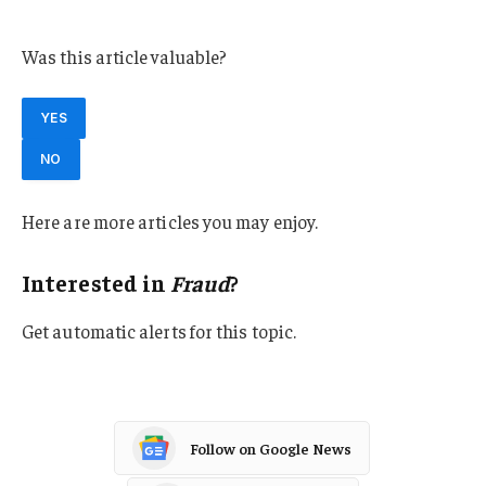
Kansas
Was this article valuable?
YES
NO
Here are more articles you may enjoy.
Interested in
Fraud
?
Get automatic alerts for this topic.
Follow on Google News