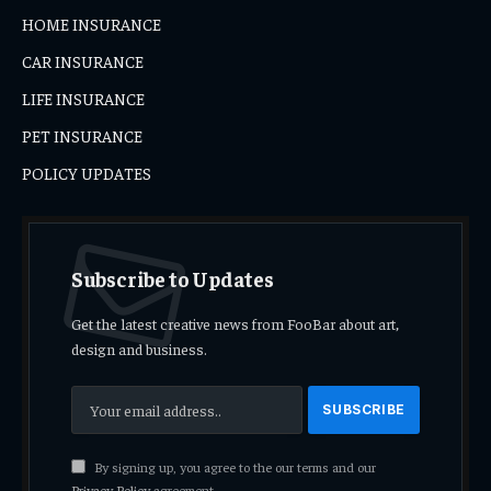
HOME INSURANCE
CAR INSURANCE
LIFE INSURANCE
PET INSURANCE
POLICY UPDATES
Subscribe to Updates
Get the latest creative news from FooBar about art,
design and business.
By signing up, you agree to the our terms and our
Privacy Policy
agreement.