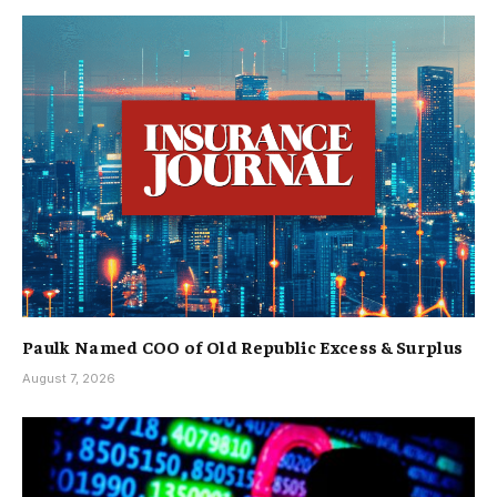
Paulk Named COO of Old Republic Excess & Surplus
August 7, 2026