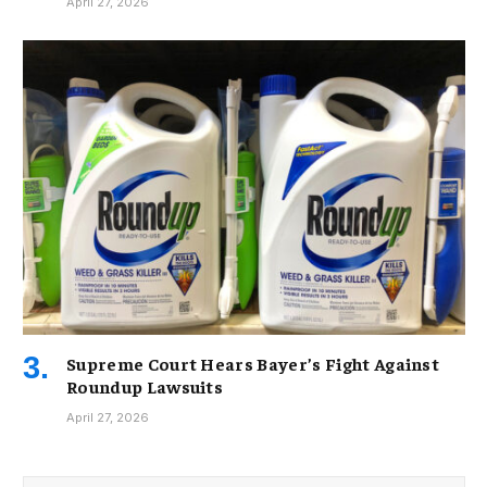
April 27, 2026
Supreme Court Hears Bayer’s Fight Against
Roundup Lawsuits
April 27, 2026