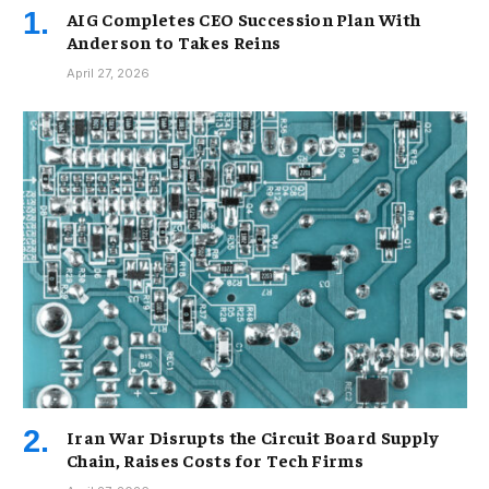
AIG Completes CEO Succession Plan With
Anderson to Takes Reins
April 27, 2026
Iran War Disrupts the Circuit Board Supply
Chain, Raises Costs for Tech Firms