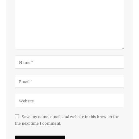
Save my name, email, and website in this browser for
the next time I comment.