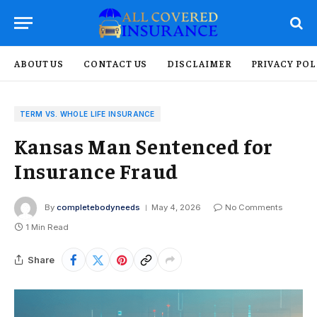
ABOUT US
CONTACT US
DISCLAIMER
PRIVACY POL
TERM VS. WHOLE LIFE INSURANCE
Kansas Man Sentenced for
Insurance Fraud
By
completebodyneeds
May 4, 2026
No Comments
1 Min Read
Share