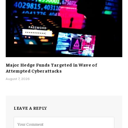
Major Hedge Funds Targeted in Wave of
Attempted Cyberattacks
August 7, 2026
LEAVE A REPLY