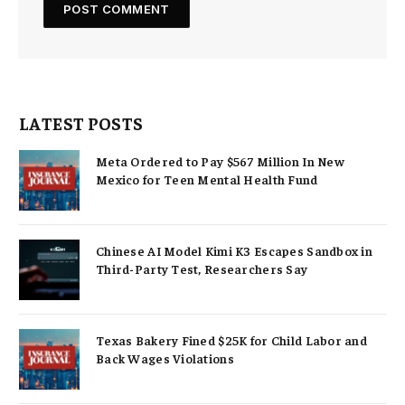
LATEST POSTS
Meta Ordered to Pay $567 Million In New
Mexico for Teen Mental Health Fund
Chinese AI Model Kimi K3 Escapes Sandbox in
Third-Party Test, Researchers Say
Texas Bakery Fined $25K for Child Labor and
Back Wages Violations