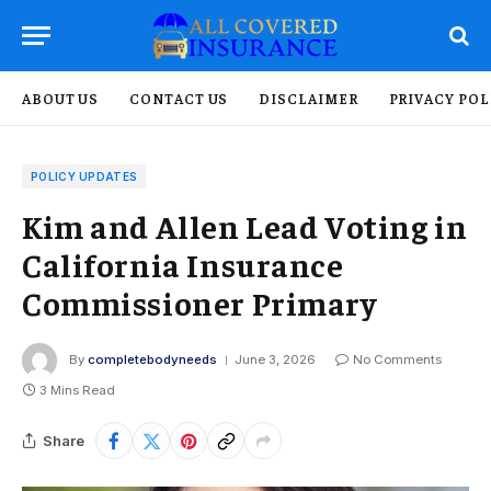
ABOUT US
CONTACT US
DISCLAIMER
PRIVACY POL
POLICY UPDATES
Kim and Allen Lead Voting in
California Insurance
Commissioner Primary
By
completebodyneeds
June 3, 2026
No Comments
3 Mins Read
Share