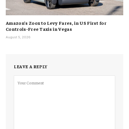
Amazon’s Zoox to Levy Fares, in US First for
Controls-Free Taxis in Vegas
August 5, 2026
LEAVE A REPLY