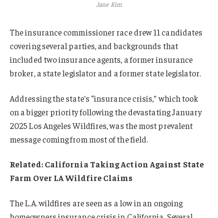
Jane Kim
The insurance commissioner race drew 11 candidates
covering several parties, and backgrounds that
included two insurance agents, a former insurance
broker, a state legislator and a former state legislator.
Addressing the state’s “insurance crisis,” which took
on a bigger priority following the devastating January
2025 Los Angeles Wildfires, was the most prevalent
message coming from most of the field.
Related:
California Taking Action Against State
Farm Over LA Wildfire Claims
The L.A. wildfires are seen as a low in an ongoing
homeowners insurance crisis in California. Several