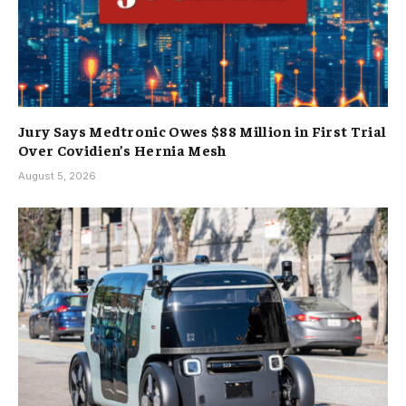
Jury Says Medtronic Owes $88 Million in First Trial
Over Covidien’s Hernia Mesh
August 5, 2026