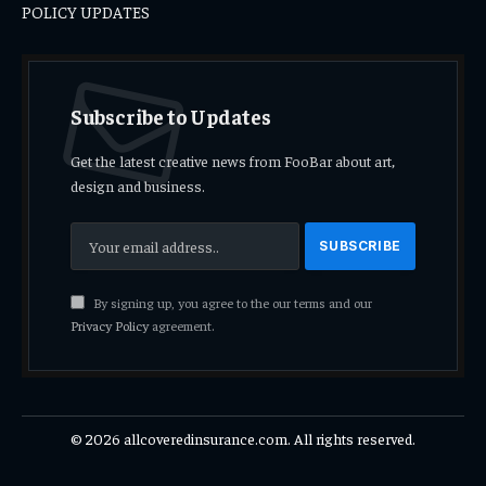
POLICY UPDATES
Subscribe to Updates
Get the latest creative news from FooBar about art,
design and business.
By signing up, you agree to the our terms and our
Privacy Policy
agreement.
© 2026 allcoveredinsurance.com. All rights reserved.