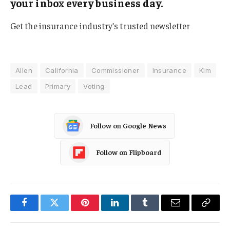
your inbox every business day.
Get the insurance industry’s trusted newsletter
Allen
California
Commissioner
Insurance
Kim
Lead
Primary
Voting
Follow on Google News
Follow on Flipboard
Facebook
Twitter
Pinterest
LinkedIn
Tumblr
Email
Copy
Link