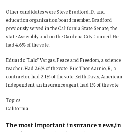
Other candidates were Steve Bradford, D., and
education organization board member. Bradford
previously served in the California State Senate, the
state Assembly and on the Gardena City Council. He
had 4.6% of the vote.
Eduardo “Lalo” Vargas, Peace and Freedom, a science
teacher. Had 2.6% of the vote. Eric Thor Aarnio, R., a
contractor, had 2.1% of the vote. Keith Davis, American
Independent, an insurance agent, had 1% of the vote.
Topics
California
The most important insurance news,in