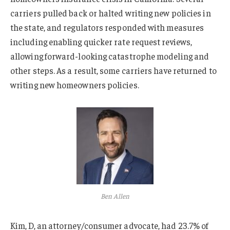
carriers pulled back or halted writing new policies in
the state, and regulators responded with measures
including enabling quicker rate request reviews,
allowing forward-looking catastrophe modeling and
other steps. As a result, some carriers have returned to
writing new homeowners policies.
Ben Allen
Kim, D, an attorney/consumer advocate, had 23.7% of