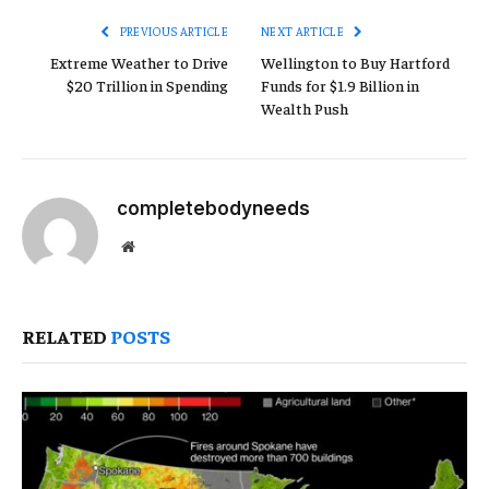
PREVIOUS ARTICLE
NEXT ARTICLE
Extreme Weather to Drive
Wellington to Buy Hartford
$20 Trillion in Spending
Funds for $1.9 Billion in
Wealth Push
completebodyneeds
Website
RELATED
POSTS