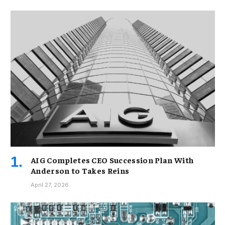
AIG Completes CEO Succession Plan With
Anderson to Takes Reins
April 27, 2026