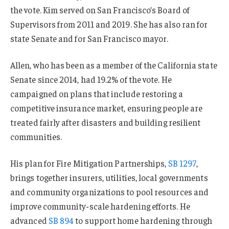
the vote. Kim served on San Francisco’s Board of
Supervisors from 2011 and 2019. She has also ran for
state Senate and for San Francisco mayor.
Allen, who has been as a member of the California state
Senate since 2014, had 19.2% of the vote. He
campaigned on plans that include restoring a
competitive insurance market, ensuring people are
treated fairly after disasters and building resilient
communities.
His plan for Fire Mitigation Partnerships,
SB 1297
,
brings together insurers, utilities, local governments
and community organizations to pool resources and
improve community-scale hardening efforts. He
advanced
SB 894
to support home hardening through