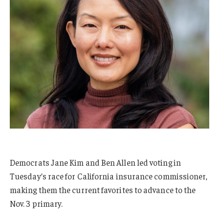
Democrats Jane Kim and Ben Allen led voting in
Tuesday’s race for California insurance commissioner,
making them the current favorites to advance to the
Nov. 3 primary.