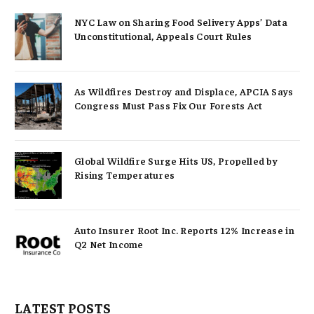
NYC Law on Sharing Food Selivery Apps’ Data
Unconstitutional, Appeals Court Rules
As Wildfires Destroy and Displace, APCIA Says
Congress Must Pass Fix Our Forests Act
Global Wildfire Surge Hits US, Propelled by
Rising Temperatures
Auto Insurer Root Inc. Reports 12% Increase in
Q2 Net Income
LATEST POSTS