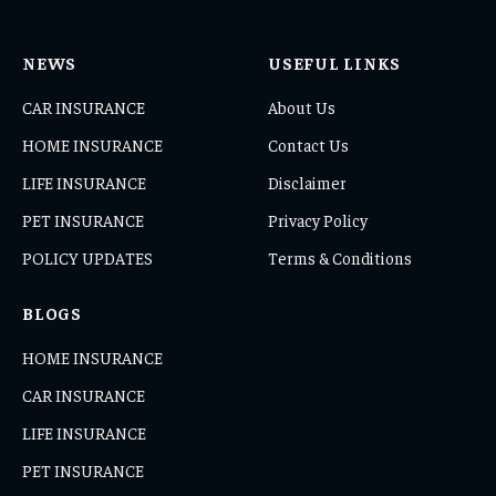
NEWS
USEFUL LINKS
CAR INSURANCE
About Us
HOME INSURANCE
Contact Us
LIFE INSURANCE
Disclaimer
PET INSURANCE
Privacy Policy
POLICY UPDATES
Terms & Conditions
BLOGS
HOME INSURANCE
CAR INSURANCE
LIFE INSURANCE
PET INSURANCE