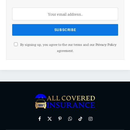
By signing up, you agree to the our terms and our
Privacy Policy
agreement.
Facebook
X
Pinterest
WhatsApp
TikTok
Instagram
(Twitter)