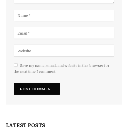
Save my name, email, and website in this browser for
the next time I comment.
LATEST POSTS