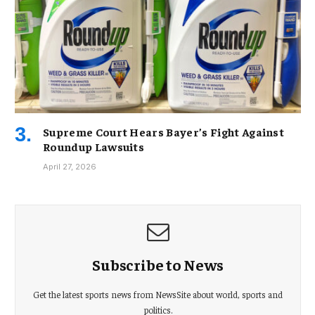
Supreme Court Hears Bayer’s Fight Against
Roundup Lawsuits
April 27, 2026
Subscribe to News
Get the latest sports news from NewsSite about world, sports and
politics.