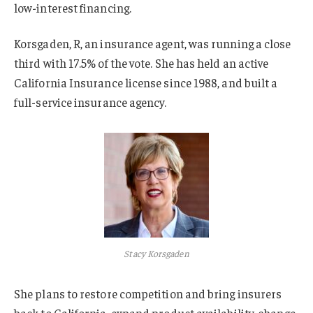
low-interest financing.
Korsgaden, R, an insurance agent, was running a close
third with 17.5% of the vote. She has held an active
California Insurance license since 1988, and built a
full-service insurance agency.
Stacy Korsgaden
She plans to restore competition and bring insurers