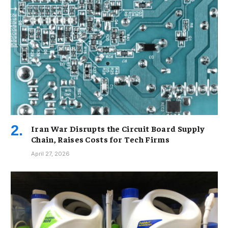
Iran War Disrupts the Circuit Board Supply
Chain, Raises Costs for Tech Firms
April 27, 2026