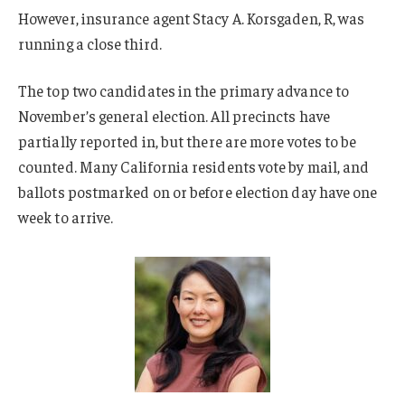
However, insurance agent Stacy A. Korsgaden, R, was
running a close third.
The top two candidates in the primary advance to
November’s general election. All precincts have
partially reported in, but there are more votes to be
counted. Many California residents vote by mail, and
ballots postmarked on or before election day have one
week to arrive.