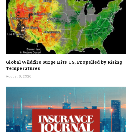
Global Wildfire Surge Hits US, Propelled by Rising
Temperatures
August 6, 2026