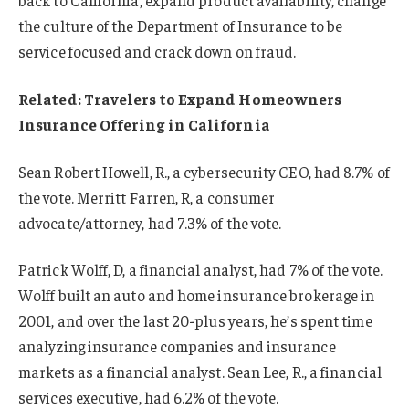
back to California, expand product availability, change
the culture of the Department of Insurance to be
service focused and crack down on fraud.
Related:
Travelers to Expand Homeowners
Insurance Offering in California
Sean Robert Howell, R., a cybersecurity CEO, had 8.7% of
the vote. Merritt Farren, R, a consumer
advocate/attorney, had 7.3% of the vote.
Patrick Wolff, D, a financial analyst, had 7% of the vote.
Wolff built an auto and home insurance brokerage in
2001, and over the last 20-plus years, he’s spent time
analyzing insurance companies and insurance
markets as a financial analyst. Sean Lee, R., a financial
services executive, had 6.2% of the vote.