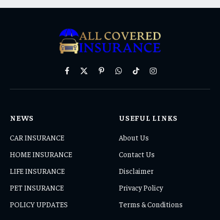
Facebook
X
Pinterest
WhatsApp
TikTok
Instagram
(Twitter)
NEWS
USEFUL LINKS
CAR INSURANCE
About Us
HOME INSURANCE
Contact Us
LIFE INSURANCE
Disclaimer
PET INSURANCE
Privacy Policy
POLICY UPDATES
Terms & Conditions