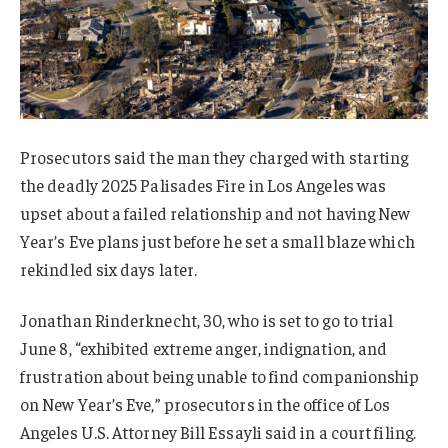
Prosecutors said the man they charged with starting
the deadly 2025 Palisades Fire in Los Angeles was
upset about a failed relationship and not having New
Year’s Eve plans just before he set a small blaze which
rekindled six days later.
Jonathan Rinderknecht, 30, who is set to go to trial
June 8, “exhibited extreme anger, indignation, and
frustration about being unable to find companionship
on New Year’s Eve,” prosecutors in the office of Los
Angeles U.S. Attorney Bill Essayli said in a court filing.