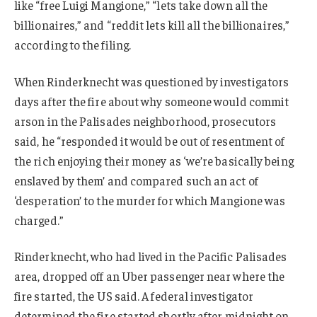
like “free Luigi Mangione,” “lets take down all the
billionaires,” and “reddit lets kill all the billionaires,”
according to the filing.
When Rinderknecht was questioned by investigators
days after the fire about why someone would commit
arson in the Palisades neighborhood, prosecutors
said, he “responded it would be out of resentment of
the rich enjoying their money as ‘we’re basically being
enslaved by them’ and compared such an act of
‘desperation’ to the murder for which Mangione was
charged.”
Rinderknecht, who had lived in the Pacific Palisades
area, dropped off an Uber passenger near where the
fire started, the US said. A federal investigator
determined the fire started shortly after midnight on