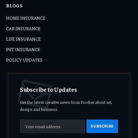
BLOGS
HOME INSURANCE
CAR INSURANCE
LIFE INSURANCE
PET INSURANCE
POLICY UPDATES
Subscribe to Updates
Get the latest creative news from FooBar about art,
design and business.