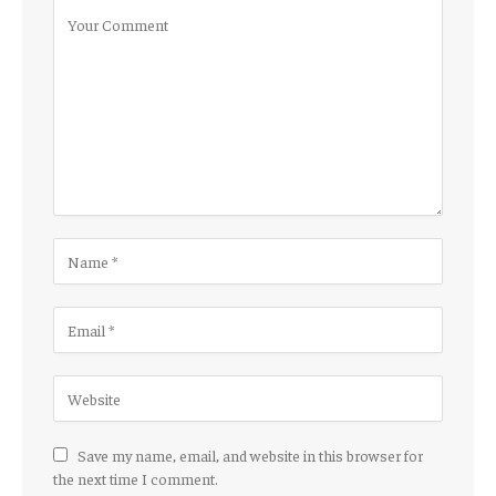
Save my name, email, and website in this browser for
the next time I comment.