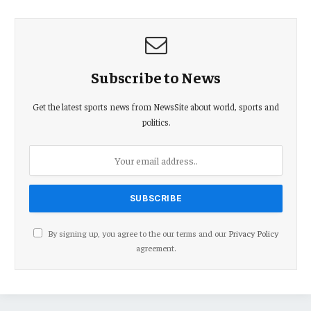
Subscribe to News
Get the latest sports news from NewsSite about world, sports and
politics.
By signing up, you agree to the our terms and our
Privacy Policy
agreement.