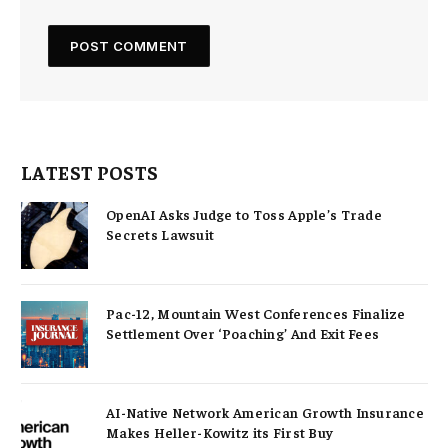
LATEST POSTS
OpenAI Asks Judge to Toss Apple’s Trade
Secrets Lawsuit
Pac-12, Mountain West Conferences Finalize
Settlement Over ‘Poaching’ And Exit Fees
AI-Native Network American Growth Insurance
Makes Heller-Kowitz its First Buy