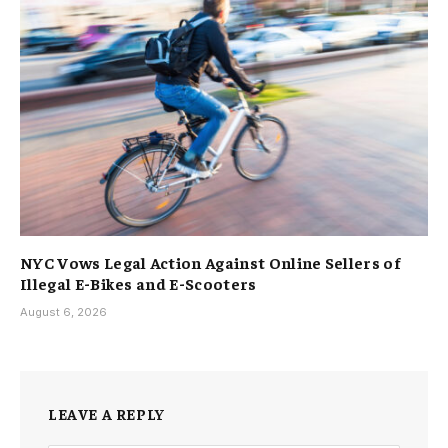
NYC Vows Legal Action Against Online Sellers of
Illegal E-Bikes and E-Scooters
August 6, 2026
LEAVE A REPLY