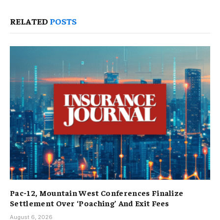
RELATED
POSTS
Pac-12, Mountain West Conferences Finalize
Settlement Over ‘Poaching’ And Exit Fees
August 6, 2026