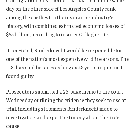
day on the other side of Los Angeles County rank
among the costliest in the insurance-industry’s
history, with combined estimated economic losses of
$65 billion, according to insurer Gallagher Re.
If convicted, Rinderknecht would be responsible for
one of the nation’s most expensive wildfire arsons. The
U.S. has said he faces as long as 45 years in prison if
found guilty.
Prosecutors submitted a 25-page memo to the court
Wednesday outlining the evidence they seek to use at
trial, including statements Rinderknecht made to
investigators and expert testimony about the fire’s
cause.