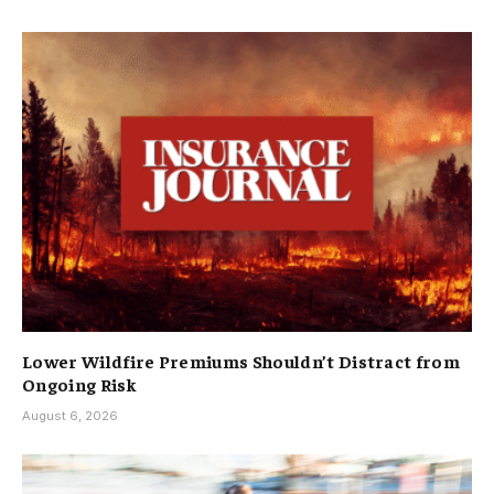
Lower Wildfire Premiums Shouldn’t Distract from
Ongoing Risk
August 6, 2026