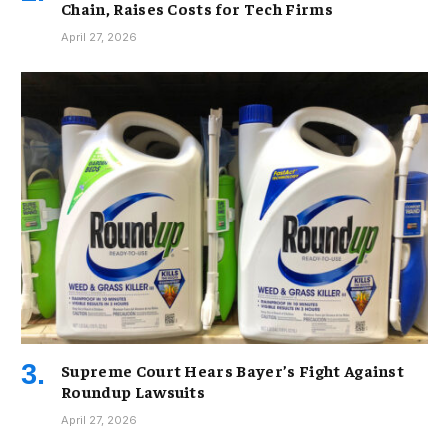
Chain, Raises Costs for Tech Firms
April 27, 2026
Supreme Court Hears Bayer’s Fight Against
Roundup Lawsuits
April 27, 2026