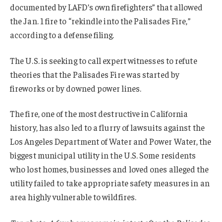
documented by LAFD’s own firefighters” that allowed
the Jan. 1 fire to “rekindle into the Palisades Fire,”
according to a defense filing.
The U.S. is seeking to call expert witnesses to refute
theories that the Palisades Fire was started by
fireworks or by downed power lines.
The fire, one of the most destructive in California
history, has also led to a flurry of lawsuits against the
Los Angeles Department of Water and Power Water, the
biggest municipal utility in the U.S. Some residents
who lost homes, businesses and loved ones alleged the
utility failed to take appropriate safety measures in an
area highly vulnerable to wildfires.