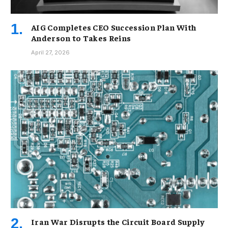
AIG Completes CEO Succession Plan With
Anderson to Takes Reins
April 27, 2026
Iran War Disrupts the Circuit Board Supply