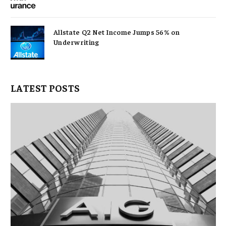
Allstate Q2 Net Income Jumps 56% on
Underwriting
LATEST POSTS