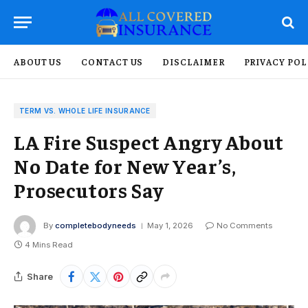
ABOUT US
CONTACT US
DISCLAIMER
PRIVACY POL
TERM VS. WHOLE LIFE INSURANCE
LA Fire Suspect Angry About
No Date for New Year’s,
Prosecutors Say
By
completebodyneeds
May 1, 2026
No Comments
4 Mins Read
Share