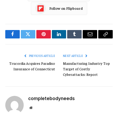
Follow on Flipboard
Facebook
Twitter
Pinterest
LinkedIn
Tumblr
Email
Copy
Link
PREVIOUS ARTICLE
NEXT ARTICLE
Trucordia Acquires Paradiso
Manufacturing Industry Top
Insurance of Connecticut
Target of Costly
Cyberattacks: Report
completebodyneeds
Website