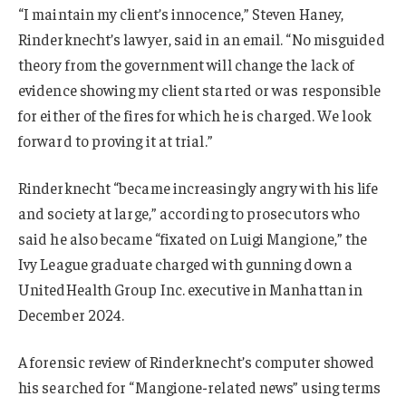
“I maintain my client’s innocence,” Steven Haney,
Rinderknecht’s lawyer, said in an email. “No misguided
theory from the government will change the lack of
evidence showing my client started or was responsible
for either of the fires for which he is charged. We look
forward to proving it at trial.”
Rinderknecht “became increasingly angry with his life
and society at large,” according to prosecutors who
said he also became “fixated on Luigi Mangione,” the
Ivy League graduate charged with gunning down a
UnitedHealth Group Inc. executive in Manhattan in
December 2024.
A forensic review of Rinderknecht’s computer showed
his searched for “Mangione-related news” using terms