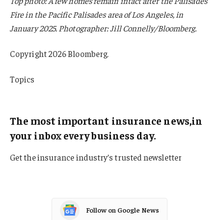
Top photo: A few homes remain intact after the Palisades
Fire in the Pacific Palisades area of Los Angeles, in
January 2025. Photographer: Jill Connelly/Bloomberg.
Copyright 2026 Bloomberg.
Topics
Louisiana
The most important insurance news,in
your inbox every business day.
Get the insurance industry’s trusted newsletter
Follow on Google News