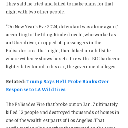
They said he tried and failed to make plans for that
night with two other people.
“On New Year’s Eve 2024, defendant was alone again,”
according to the filing. Rinderknecht, who worked as
an Uber driver, dropped off passengers in the
Palisades area that night, then hiked up a hillside
where evidence shows he set a fire with a BIC barbecue
lighter later found in his car, the government alleges.
Related:
Trump Says He’ll Probe Banks Over
Response to LA Wildfires
The Palisades Fire that broke out on Jan. 7 ultimately
killed 12 people and destroyed thousands of homes in
one of the wealthiest parts of Los Angeles. That
conflagration plus another that started on the same