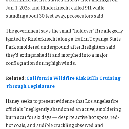
Jan. 1, 2025, and Rinderknecht called 911 while
standing about 30 feet away, prosecutors said.
The government says the small “holdover” fire allegedly
ignited by Rinderknecht along a trail in Topanga State
Park smoldered underground after firefighters said
they’d extinguished it and morphed into a major
conflagration during high winds.
Related:
California Wildfire Risk Bills Cruising
Through Legislature
Haney seeks to present evidence that Los Angeles fire
officials “negligently abandoned an active, smoldering
burn scar for six days — despite active hot spots, red-
hot coals, and audible crackling observed and