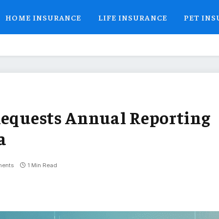
HOME INSURANCE
LIFE INSURANCE
PET IN
Requests Annual Reporting
a
ents
1 Min Read