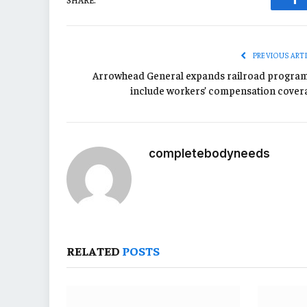
Fa
PREVIOUS ART
Arrowhead General expands railroad program
include workers’ compensation cover
completebodyneeds
RELATED
POSTS