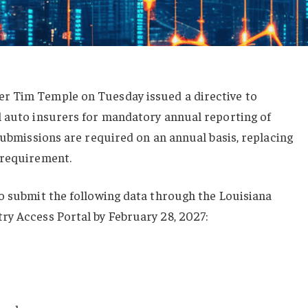
r Tim Temple on Tuesday issued a directive to
l auto insurers for mandatory annual reporting of
 submissions are required on an annual basis, replacing
 requirement.
o submit the following data through the Louisiana
ry Access Portal by February 28, 2027: