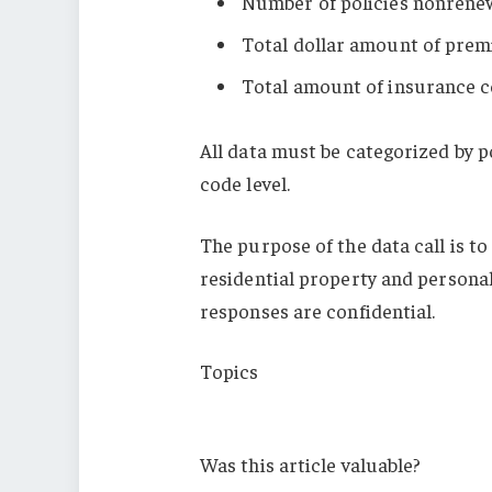
Number of policies nonren
Total dollar amount of pre
Total amount of insurance c
All data must be categorized by p
code level.
The purpose of the data call is to
residential property and personal
responses are confidential.
Topics
Louisiana
Was this article valuable?