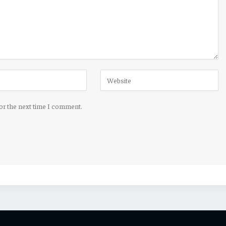
for the next time I comment.