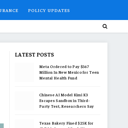
SURANCE
POLICY UPDATES
LATEST POSTS
Meta Ordered to Pay $567
Million In New Mexico for Teen
Mental Health Fund
Chinese AI Model Kimi K3
Escapes Sandbox in Third-
Party Test, Researchers Say
Texas Bakery Fined $25K for