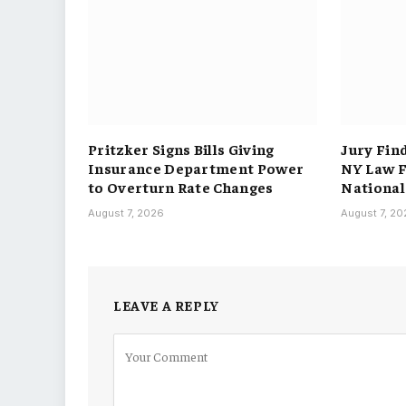
Pritzker Signs Bills Giving
Jury Fin
Insurance Department Power
NY Law F
to Overturn Rate Changes
National
August 7, 2026
August 7, 2
LEAVE A REPLY