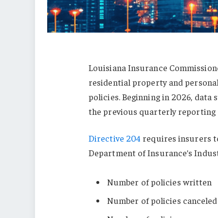
Louisiana Insurance Commissione
residential property and persona
policies. Beginning in 2026, data
the previous quarterly reporting
Directive 204
requires insurers t
Department of Insurance’s Indust
Number of policies written
Number of policies canceled