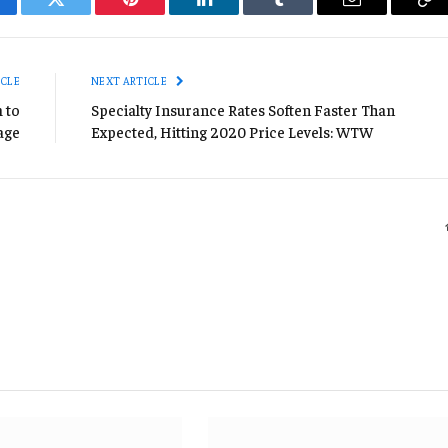
cebook
Twitter
Pinterest
LinkedIn
Tumblr
Email
Co
Li
ICLE
NEXT ARTICLE
 to
Specialty Insurance Rates Soften Faster Than
age
Expected, Hitting 2020 Price Levels: WTW