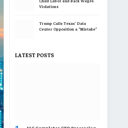
Child Labor and Back Wages
Violations
Trump Calls Texas’ Data
Center Opposition a “Mistake”
LATEST POSTS
AIG Completes CEO Succession