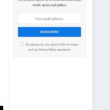
world, sports and politics.
By signing up, you agree to the our terms
and our
Privacy Policy
agreement.