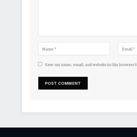
Save my name, email, and website in this browser 