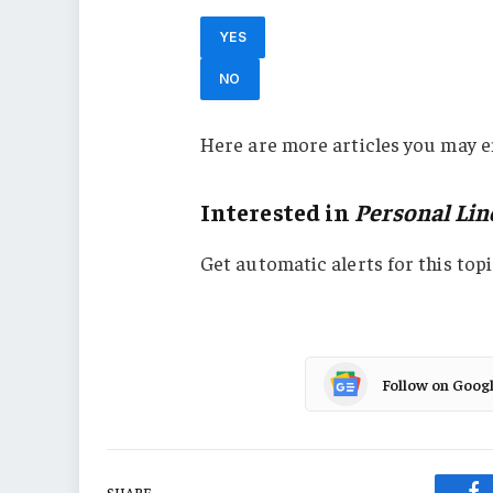
YES
NO
Here are more articles you may e
Interested in
Personal Lin
Get automatic alerts for this topi
Follow on Goog
SHARE.