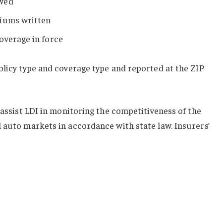
ewed
miums written
overage in force
olicy type and coverage type and reported at the ZIP
 assist LDI in monitoring the competitiveness of the
 auto markets in accordance with state law. Insurers’