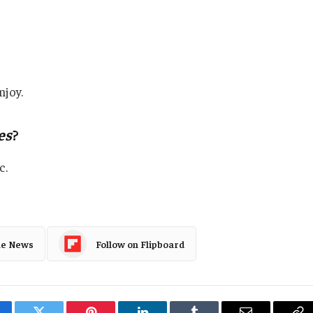
njoy.
es
?
c.
le News
Follow on Flipboard