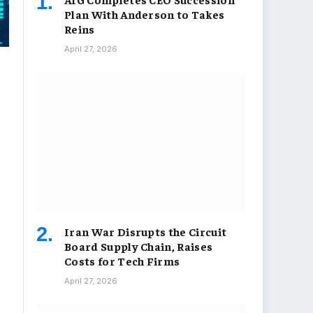
Plan With Anderson to Takes
Reins
April 27, 2026
Iran War Disrupts the Circuit
Board Supply Chain, Raises
Costs for Tech Firms
April 27, 2026