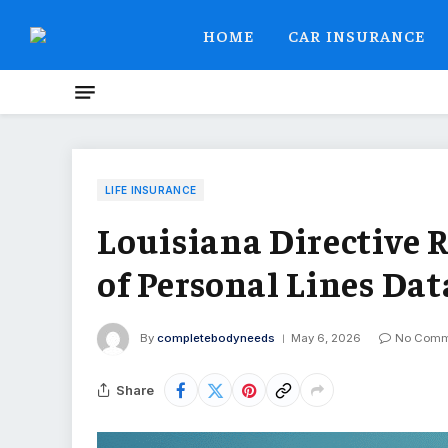
HOME
CAR INSURANCE
LIFE INSURANCE
Louisiana Directive 
of Personal Lines Dat
By
completebodyneeds
May 6, 2026
No Comm
Share