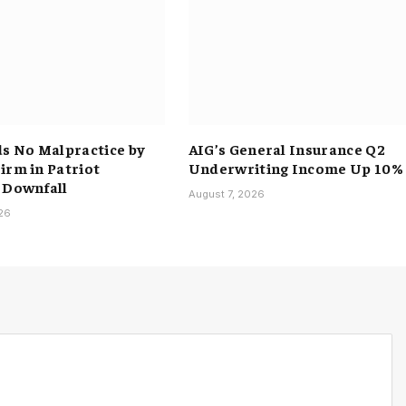
ds No Malpractice by
AIG’s General Insurance Q2
irm in Patriot
Underwriting Income Up 10%
 Downfall
August 7, 2026
026