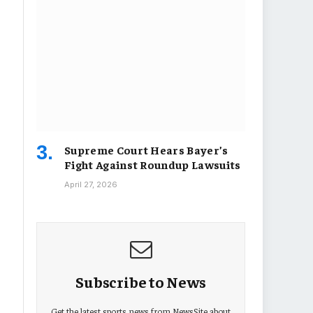
Supreme Court Hears Bayer’s
Fight Against Roundup Lawsuits
April 27, 2026
Subscribe to News
Get the latest sports news from NewsSite about