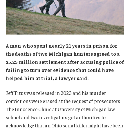
A man who spent nearly 21 years in prison for
the deaths of two Michigan hunters agreed to a
$5.25 million settlement after accusing police of
failing to turn over evidence that could have
helped him at trial, a lawyer said.
Jeff Titus was released in 2023 and his murder
convictions were erased at the request of prosecutors.
The Innocence Clinic at University of Michigan law
school and two investigators got authorities to
acknowledge that an Ohio serial killer might have been