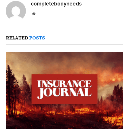
completebodyneeds
Website
RELATED
POSTS