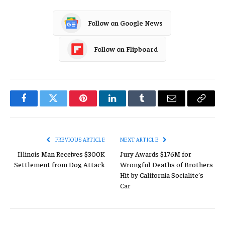
Follow on Google News
Follow on Flipboard
Facebook
Twitter
Pinterest
LinkedIn
Tumblr
Email
Copy
Link
PREVIOUS ARTICLE
NEXT ARTICLE
Illinois Man Receives $300K
Jury Awards $176M for
Settlement from Dog Attack
Wrongful Deaths of Brothers
Hit by California Socialite’s
Car