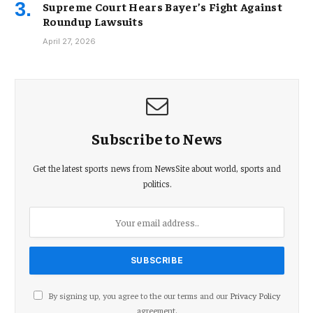
Supreme Court Hears Bayer’s Fight Against
Roundup Lawsuits
April 27, 2026
Subscribe to News
Get the latest sports news from NewsSite about world, sports and
politics.
By signing up, you agree to the our terms and our
Privacy Policy
agreement.