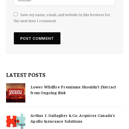
Save my name, email, and website in this browser for
the next time I comment.
LATEST POSTS
Lower Wildfire Premiums Shouldn’t Distract
from Ongoing Risk
Arthur J. Gallagher & Co. Acquires Canada’s
Apollo Insurance Solutions