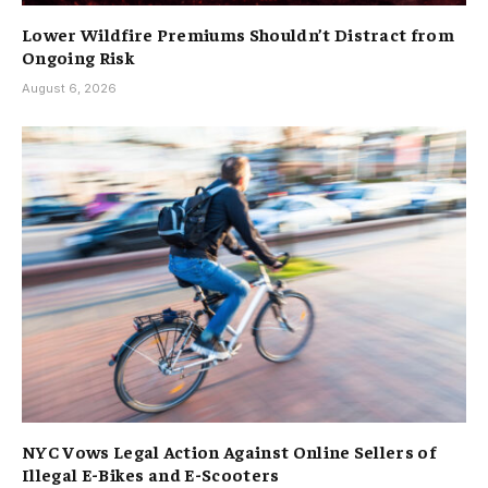
Lower Wildfire Premiums Shouldn’t Distract from
Ongoing Risk
August 6, 2026
NYC Vows Legal Action Against Online Sellers of
Illegal E-Bikes and E-Scooters