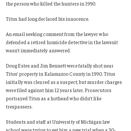
the person who killed the hunters in 1990.
Titus had long declared his innocence.
An email seeking comment from the lawyer who
defended a retired homicide detective in the lawsuit
wasn’t immediately answered.
Doug Estes and Jim Bennett were fatally shot near
Titus’ property in Kalamazoo County in 1990. Titus
initially was cleared as a suspect, but murder charges
were filed against him 12 years later. Prosecutors
portrayed Titus as a hothead who didn’t like
trespassers.
Students and staff at University of Michigan law
school were trying to get him a new trial when a 30-