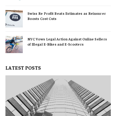
Swiss Re Profit Beats Estimates as Reinsurer
Boosts Cost Cuts
NYC Vows Legal Action Against Online Sellers
of Illegal E-Bikes and E-Scooters
LATEST POSTS