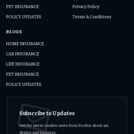
PET INSURANCE
Privacy Policy
POLICY UPDATES
Terms & Conditions
BLOGS
HOME INSURANCE
CAR INSURANCE
LIFE INSURANCE
PET INSURANCE
POLICY UPDATES
Subscribe to Updates
Get the latest creative news from FooBar about art,
design and business.