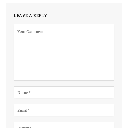
LEAVE A REPLY