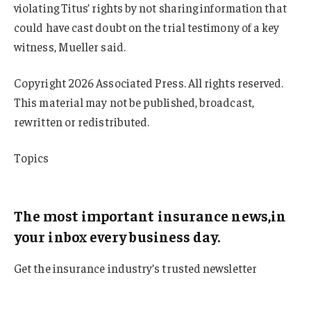
violating Titus’ rights by not sharing information that
could have cast doubt on the trial testimony of a key
witness, Mueller said.
Copyright 2026 Associated Press. All rights reserved.
This material may not be published, broadcast,
rewritten or redistributed.
Topics
Michigan
The most important insurance news,in
your inbox every business day.
Get the insurance industry’s trusted newsletter