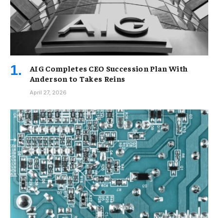
AIG Completes CEO Succession Plan With
Anderson to Takes Reins
April 27, 2026