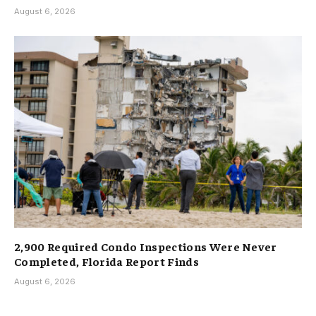
August 6, 2026
2,900 Required Condo Inspections Were Never
Completed, Florida Report Finds
August 6, 2026