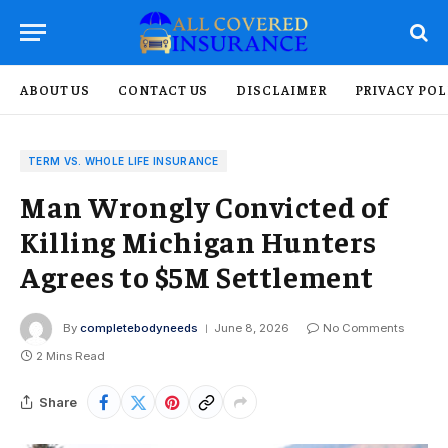
ABOUT US
CONTACT US
DISCLAIMER
PRIVACY POL
TERM VS. WHOLE LIFE INSURANCE
Man Wrongly Convicted of
Killing Michigan Hunters
Agrees to $5M Settlement
By
completebodyneeds
June 8, 2026
No Comments
2 Mins Read
Share