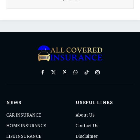
Facebook
X
Pinterest
WhatsApp
TikTok
Instagram
(Twitter)
NEWS
USEFUL LINKS
CAR INSURANCE
About Us
HOME INSURANCE
Contact Us
LIFE INSURANCE
Disclaimer