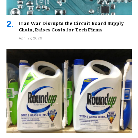
Iran War Disrupts the Circuit Board Supply
Chain, Raises Costs for Tech Firms
April 27, 2026