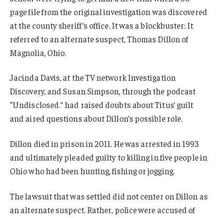
page file from the original investigation was discovered
at the county sheriff’s office. It was a blockbuster: It
referred to an alternate suspect, Thomas Dillon of
Magnolia, Ohio.
Jacinda Davis, at the TV network Investigation
Discovery, and Susan Simpson, through the podcast
“Undisclosed.” had raised doubts about Titus’ guilt
and aired questions about Dillon’s possible role.
Dillon died in prison in 2011. He was arrested in 1993
and ultimately pleaded guilty to killing in five people in
Ohio who had been hunting, fishing or jogging.
The lawsuit that was settled did not center on Dillon as
an alternate suspect. Rather, police were accused of