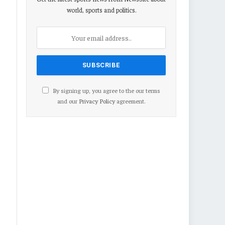
world, sports and politics.
By signing up, you agree to the our terms
and our
Privacy Policy
agreement.