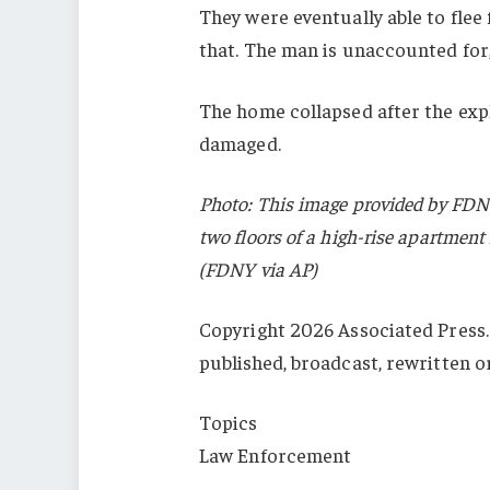
They were eventually able to flee 
that. The man is unaccounted for
The home collapsed after the exp
damaged.
Photo: This image provided by FDN
two floors of a high-rise apartment 
(FDNY via AP)
Copyright 2026 Associated Press. 
published, broadcast, rewritten o
Topics
Law Enforcement