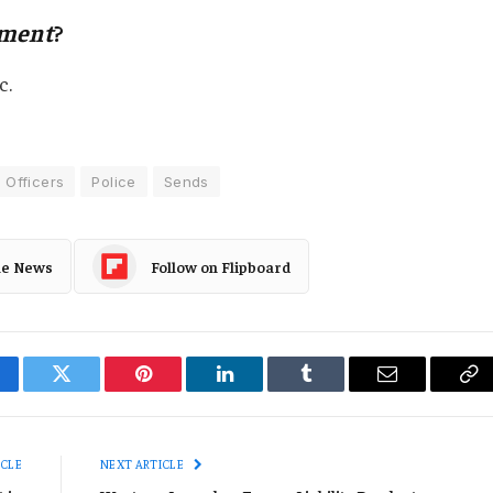
ement
?
c.
Officers
Police
Sends
le News
Follow on Flipboard
cebook
Twitter
Pinterest
LinkedIn
Tumblr
Email
Co
Li
ICLE
NEXT ARTICLE