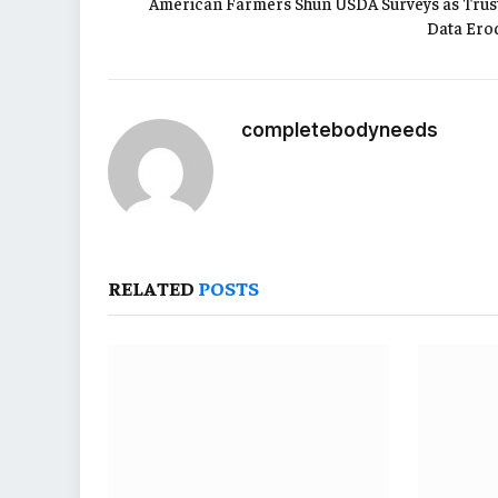
American Farmers Shun USDA Surveys as Trust
Data Ero
completebodyneeds
RELATED
POSTS