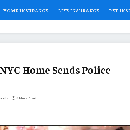
HOME INSURANCE
LIFE INSURANCE
PET IN
 NYC Home Sends Police
ents
3 Mins Read