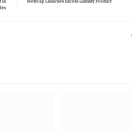
 in
Westcap Launches Excess Liability Product
des