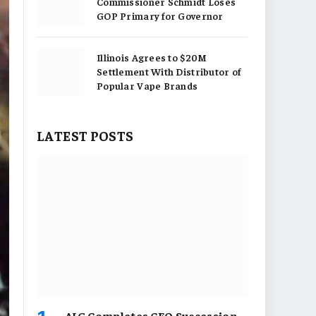
Commissioner Schmidt Loses
GOP Primary for Governor
Illinois Agrees to $20M
Settlement With Distributor of
Popular Vape Brands
LATEST POSTS
AIG Completes CEO Succession