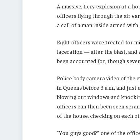
A massive, fiery explosion at a h
officers flying through the air e
a call of a man inside armed with 
Eight officers were treated for m
laceration — after the blast, and 
been accounted for, though severa
Police body camera video of the 
in Queens before 3 a.m., and just 
blowing out windows and knocking
officers can then been seen scra
of the house, checking on each ot
“You guys good?” one of the offic