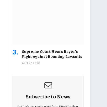
Supreme Court Hears Bayer’s
Fight Against Roundup Lawsuits
April 27, 2026
Subscribe to News
Get the latest sports news from NewsSite about