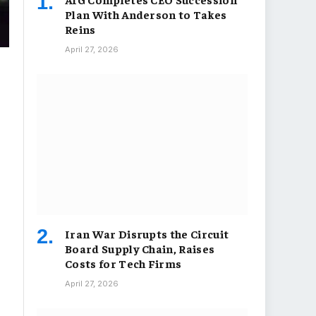
Plan With Anderson to Takes
Reins
April 27, 2026
Iran War Disrupts the Circuit
Board Supply Chain, Raises
Costs for Tech Firms
April 27, 2026