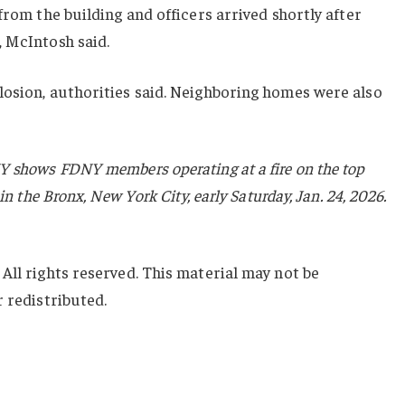
from the building and officers arrived shortly after
, McIntosh said.
losion, authorities said. Neighboring homes were also
Y shows FDNY members operating at a fire on the top
in the Bronx, New York City, early Saturday, Jan. 24, 2026.
All rights reserved. This material may not be
r redistributed.