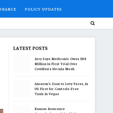
SURANCE
POLICY UPDATES
LATEST POSTS
Jury Says Medtronic Owes $88
Million in First Trial Over
Covidien’s Hernia Mesh
Amazon’s Zoox to Levy Fares, in
US First for Controls-Free
Taxis in Vegas
Kansas Insurance