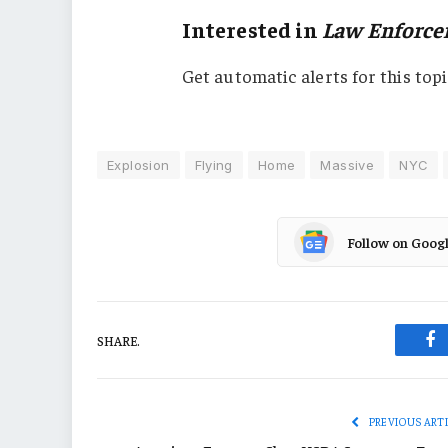
Interested in
Law Enforc
Get automatic alerts for this topi
Explosion
Flying
Home
Massive
NYC
Follow on Goog
SHARE.
Fa
PREVIOUS ART