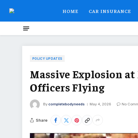
HOME
CAR INSURANCE
POLICY UPDATES
Massive Explosion at
Officers Flying
By
completebodyneeds
May 4, 2026
No Comm
Share