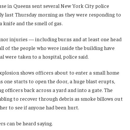
ouse in Queens sent several New York City police
arly last Thursday morning as they were responding to
a knife and the smell of gas.
inor injuries — including burns and at least one head
all of the people who were inside the building have
l were taken to a hospital, police said.
explosion shows officers about to enter a small home
as one starts to open the door, a huge blast erupts,
 officers back across a yard and into a gate. The
mbling to recover through debris as smoke billows out
her to see if anyone had been hurt.
ers can be heard saying.