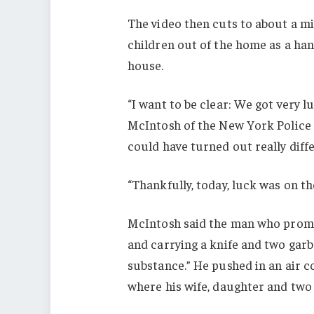
The video then cuts to about a m
children out of the home as a han
house.
“I want to be clear: We got very l
McIntosh of the New York Police D
could have turned out really diffe
“Thankfully, today, luck was on the
McIntosh said the man who prompt
and carrying a knife and two garb
substance.” He pushed in an air c
where his wife, daughter and two 