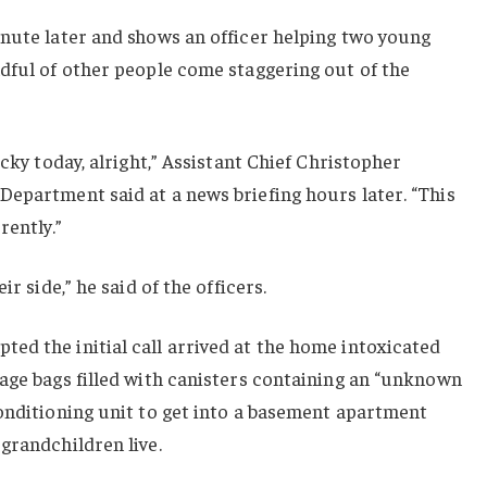
inute later and shows an officer helping two young
dful of other people come staggering out of the
ucky today, alright,” Assistant Chief Christopher
epartment said at a news briefing hours later. “This
rently.”
ir side,” he said of the officers.
ed the initial call arrived at the home intoxicated
age bags filled with canisters containing an “unknown
onditioning unit to get into a basement apartment
grandchildren live.