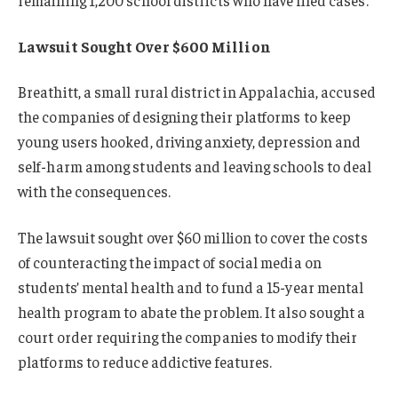
Lawsuit Sought Over $600 Million
Breathitt, a small rural district in Appalachia, accused
the companies of designing their platforms to keep
young users hooked, driving anxiety, depression and
self-harm among students and leaving schools to deal
with the consequences.
The lawsuit sought over $60 million to cover the costs
of counteracting the impact of social media on
students’ mental health and to fund a 15-year mental
health program to abate the problem. It also sought a
court order requiring the companies to modify their
platforms to reduce addictive features.