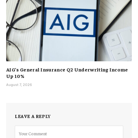
AIG’s General Insurance Q2 Underwriting Income
Up 10%
August 7, 2026
LEAVE A REPLY