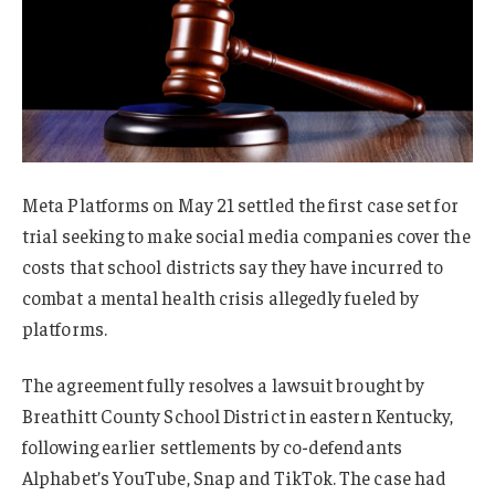
Meta Platforms on May 21 settled the first case set for
trial seeking to make social media companies cover the
costs that school districts say they have incurred to
combat a mental health crisis allegedly fueled by
platforms.
The agreement fully resolves a lawsuit brought by
Breathitt County School District in eastern Kentucky,
following earlier settlements by co-defendants
Alphabet’s YouTube, Snap and TikTok. The case had