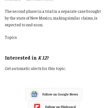
The second phase in a trial in a separate case brought
by the state of New Mexico, making similar claims, is
expected to end soon.
Topics
K-12
Interested in
K 12
?
Get automatic alerts for this topic.
Follow on Google News
Follow on Flipboard