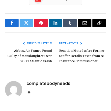
Facebook
Twitter
Pinterest
LinkedIn
Tumblr
Email
Copy
Link
PREVIOUS ARTICLE
NEXT ARTICLE
Airbus, Air France Found
Reaction Muted After Former
Guilty of Manslaughter Over
Staffer Details Texts from NC
2009 Atlantic Crash
Insurance Commissioner
completebodyneeds
Website