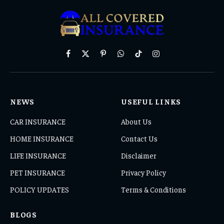
Facebook
X
Pinterest
WhatsApp
TikTok
Instagram
(Twitter)
NEWS
USEFUL LINKS
CAR INSURANCE
About Us
HOME INSURANCE
Contact Us
LIFE INSURANCE
Disclaimer
PET INSURANCE
Privacy Policy
POLICY UPDATES
Terms & Conditions
BLOGS