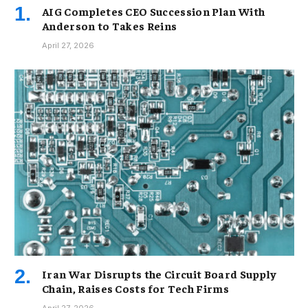
AIG Completes CEO Succession Plan With
Anderson to Takes Reins
April 27, 2026
Iran War Disrupts the Circuit Board Supply
Chain, Raises Costs for Tech Firms