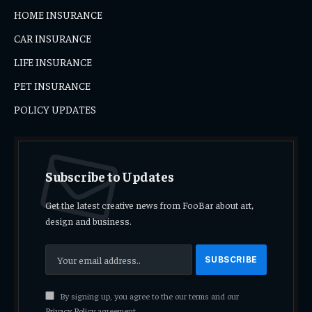
HOME INSURANCE
CAR INSURANCE
LIFE INSURANCE
PET INSURANCE
POLICY UPDATES
Subscribe to Updates
Get the latest creative news from FooBar about art,
design and business.
By signing up, you agree to the our terms and our
Privacy Policy
agreement.