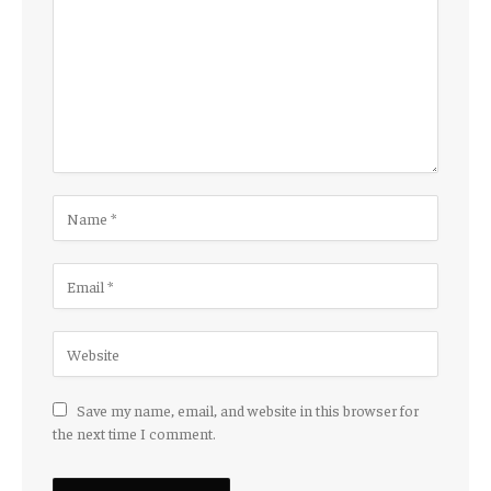
Save my name, email, and website in this browser for
the next time I comment.