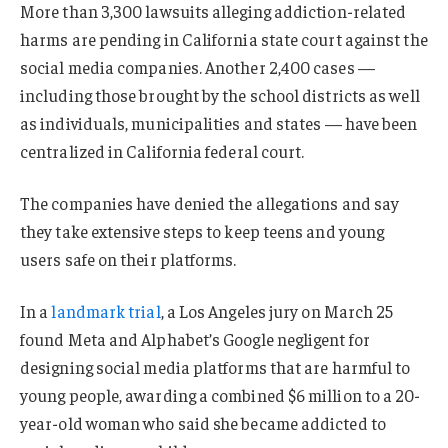
More than 3,300 lawsuits alleging addiction-related
harms are pending in California state court against the
social media companies. Another 2,400 cases —
including those brought by the school districts as well
as individuals, municipalities and states — have been
centralized in California federal court.
The companies have denied the allegations and say
they take extensive steps to keep teens and young
users safe on their platforms.
In a
landmark trial
, a Los Angeles jury on March 25
found Meta and Alphabet’s Google negligent for
designing social media platforms that are harmful to
young people, awarding a combined $6 million to a 20-
year-old woman who said she became addicted to