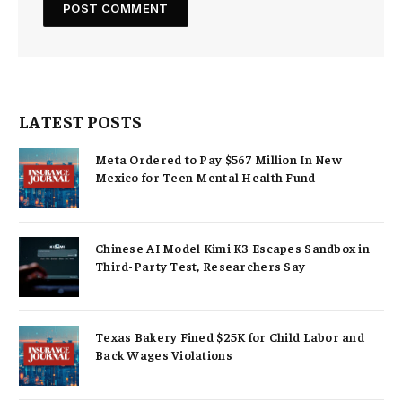
LATEST POSTS
Meta Ordered to Pay $567 Million In New
Mexico for Teen Mental Health Fund
Chinese AI Model Kimi K3 Escapes Sandbox in
Third-Party Test, Researchers Say
Texas Bakery Fined $25K for Child Labor and
Back Wages Violations