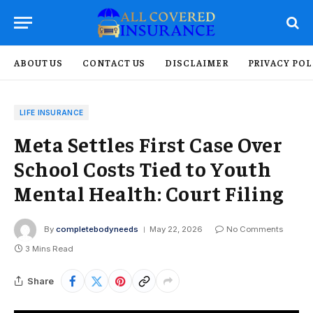
ABOUT US
CONTACT US
DISCLAIMER
PRIVACY POL
LIFE INSURANCE
Meta Settles First Case Over
School Costs Tied to Youth
Mental Health: Court Filing
By
completebodyneeds
May 22, 2026
No Comments
3 Mins Read
Share