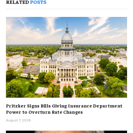
RELATED
POSTS
Pritzker Signs Bills Giving Insurance Department
Power to Overturn Rate Changes
August 7, 2026