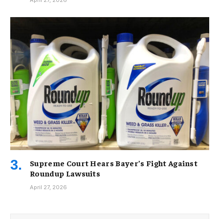
April 27, 2026
Supreme Court Hears Bayer’s Fight Against
Roundup Lawsuits
April 27, 2026