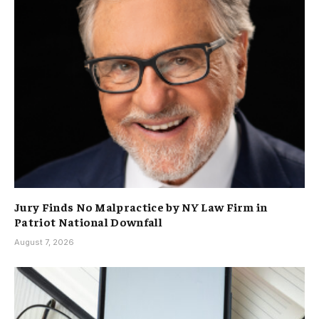
Jury Finds No Malpractice by NY Law Firm in
Patriot National Downfall
August 7, 2026