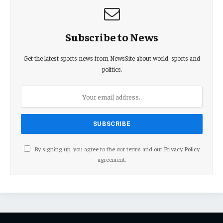
Subscribe to News
Get the latest sports news from NewsSite about world, sports and
politics.
By signing up, you agree to the our terms and our
Privacy Policy
agreement.