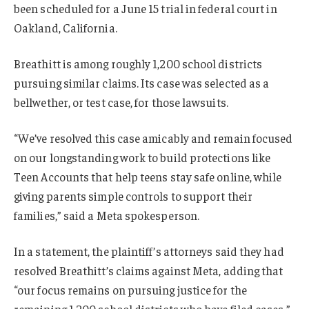
been scheduled for a June 15 trial in federal court in
Oakland, California.
Breathitt is among roughly 1,200 school districts
pursuing similar claims. Its case was selected as a
bellwether, or test case, for those lawsuits.
“We’ve resolved this case amicably and remain focused
on our longstanding work to build protections like
Teen Accounts that help teens stay safe online, while
giving parents simple controls to support their
families,” said a Meta spokesperson.
In a statement, the plaintiff’s attorneys said they had
resolved Breathitt’s claims against Meta, adding that
“our focus remains on pursuing justice for the
remaining 1,200 school districts who have filed cases.”