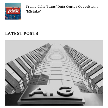
Trump Calls Texas’ Data Center Opposition a
“Mistake”
LATEST POSTS