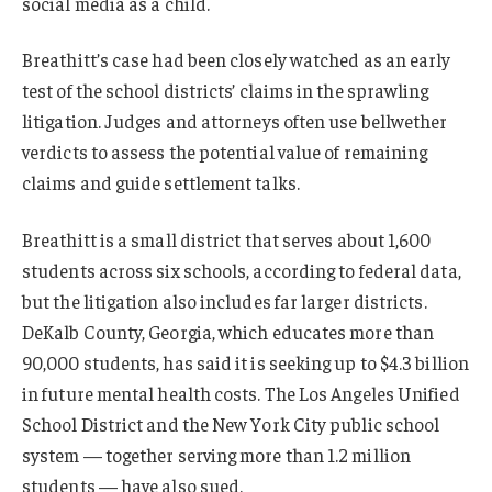
social media as a child.
Breathitt’s case had been closely watched as an early
test of the school districts’ claims in the sprawling
litigation. Judges and attorneys often use bellwether
verdicts to assess the potential value of remaining
claims and guide settlement talks.
Breathitt is a small district that serves about 1,600
students across six schools, according to federal data,
but the litigation also includes far larger districts.
DeKalb County, Georgia, which educates more than
90,000 students, has said it is seeking up to $4.3 billion
in future mental health costs. The Los Angeles Unified
School District and the New York City public school
system — together serving more than 1.2 million
students — have also sued.