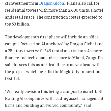
of investment firm
Dragon Global
. Plans also call for
residential towers with more than 2,600 units, a hotel
and retail space. The construction cost is expected to
top $3 billion.
The development’s first phase will include an office
campus focused on AI anchored by Dragon Global and
a 25-story tower with 349 rental apartments. As more
finance and tech companies move to Miami, Zangrillo
said he sees this as an ideal time to move ahead with
the project, which he calls the Magic City Innovation
District.
“We really envision this being a campus to match both
leading AI companies with leading asset management
firms and building an evolved community,” said