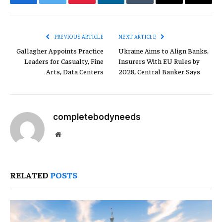
Facebook
Twitter
Pinterest
LinkedIn
Tumblr
Email
Copy
Link
PREVIOUS ARTICLE
NEXT ARTICLE
Gallagher Appoints Practice
Ukraine Aims to Align Banks,
Leaders for Casualty, Fine
Insurers With EU Rules by
Arts, Data Centers
2028, Central Banker Says
completebodyneeds
Website
RELATED
POSTS