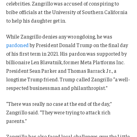
celebrities. Zangrillo was accused of conspiring to
bribe officials at the University of Southern California
to help his daughter get in.
While Zangrillo denies any wrongdoing, he was
pardoned
by President Donald Trump on the final day
of his first term in 2021. His pardon was supported by
billionaire Len Blavatnik, former Meta Platforms Inc.
President Sean Parker and Thomas Barrack Jr., a
longtime Trump friend. Trump called Zangrillo “a well-
respected businessman and philanthropist.”
“There was really no case at the end of the day,”
Zangrillo said. “They were trying to attack rich
parents.”
Zangrillo has also faced local challenges over the Little