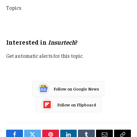
Topics
InsurTech
Tech
Interested in
Insurtech
?
Get automatic alerts for this topic.
Follow on Google News
Follow on Flipboard