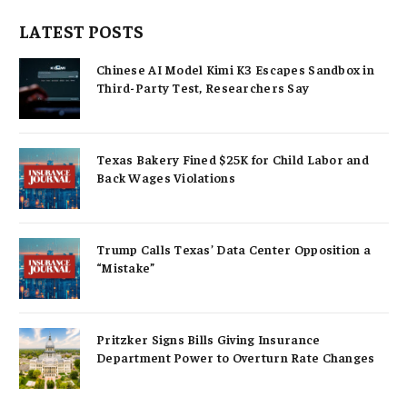
LATEST POSTS
Chinese AI Model Kimi K3 Escapes Sandbox in
Third-Party Test, Researchers Say
Texas Bakery Fined $25K for Child Labor and
Back Wages Violations
Trump Calls Texas’ Data Center Opposition a
“Mistake”
Pritzker Signs Bills Giving Insurance
Department Power to Overturn Rate Changes