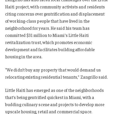
Haiti project, with community activists and residents
citing concerns over gentrification and displacement
of working-class people that have lived in the
neighborhood for years. He said his team has
committed $31 million to Miami’s Little Haiti
revitalization trust, which promotes economic
development and facilitates building affordable
housing in the area.
“We didn’t buy any property that would demand us
relocating existing residential tenants,” Zangrillo said.
Little Haiti has emerged as one of the neighborhoods
that’s being gentrified quickest in Miami, with a
budding culinary scene and projects to develop more
upscale housing, retail and commercial space.