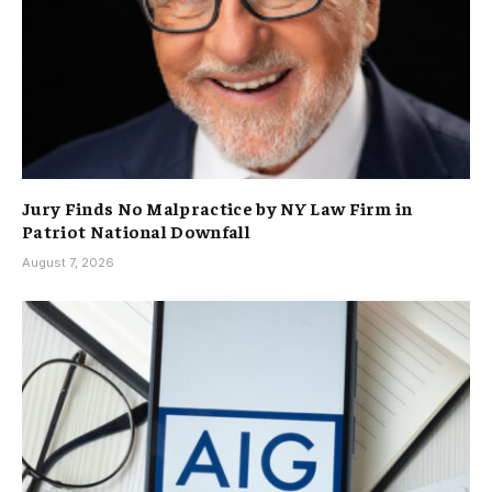
Jury Finds No Malpractice by NY Law Firm in
Patriot National Downfall
August 7, 2026