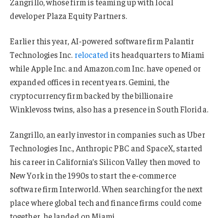
Zangrillo, whose firm is teaming up with local
developer Plaza Equity Partners.
Earlier this year, AI-powered software firm Palantir
Technologies Inc.
relocated
its headquarters to Miami
while Apple Inc. and Amazon.com Inc. have opened or
expanded offices in recent years. Gemini, the
cryptocurrency firm backed by the billionaire
Winklevoss twins, also has a presence in South Florida.
Zangrillo, an early investor in companies such as Uber
Technologies Inc., Anthropic PBC and SpaceX, started
his career in California’s Silicon Valley then moved to
New York in the 1990s to start the e-commerce
software firm Interworld. When searching for the next
place where global tech and finance firms could come
together, he landed on Miami.