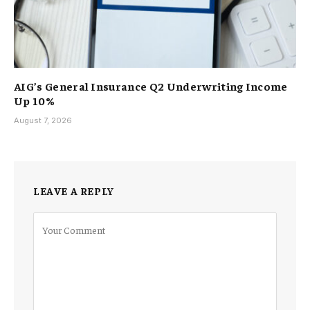
AIG’s General Insurance Q2 Underwriting Income
Up 10%
August 7, 2026
LEAVE A REPLY