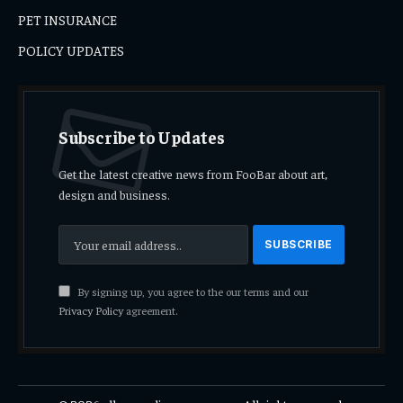
PET INSURANCE
POLICY UPDATES
Subscribe to Updates
Get the latest creative news from FooBar about art,
design and business.
By signing up, you agree to the our terms and our
Privacy Policy
agreement.