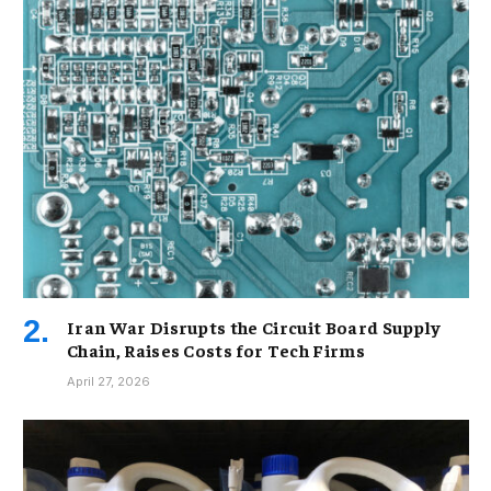
Iran War Disrupts the Circuit Board Supply
Chain, Raises Costs for Tech Firms
April 27, 2026