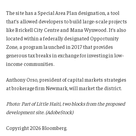
The site has a Special Area Plan designation, a tool
that’s allowed developers to build large-scale projects
like Brickell City Centre and Mana Wynwood. It’s also
located within a federally designated Opportunity
Zone, a program launched in 2017 that provides
generous tax breaks in exchange for investing in low-
income communities.
Anthony Orso, president of capital markets strategies
at brokerage firm Newmark, will market the district.
Photo: Part of Little Haiti, two blocks from the proposed
development site. (AdobeStock)
Copyright 2026 Bloomberg.