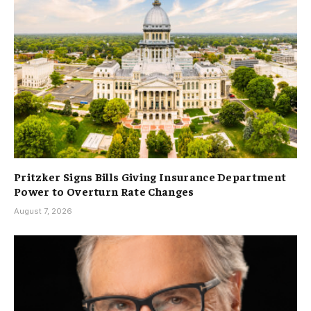
Pritzker Signs Bills Giving Insurance Department
Power to Overturn Rate Changes
August 7, 2026