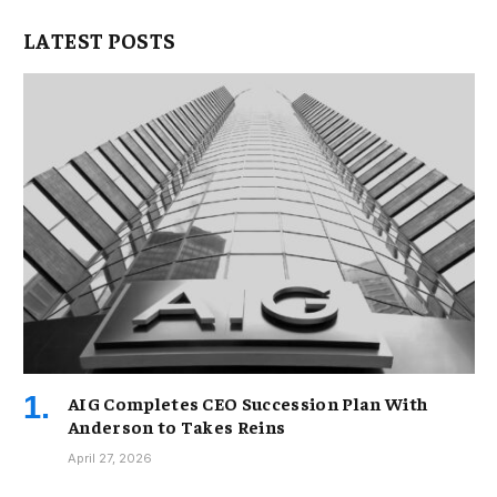
LATEST POSTS
AIG Completes CEO Succession Plan With
Anderson to Takes Reins
April 27, 2026