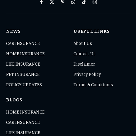
Facebook
X
Pinterest
WhatsApp
TikTok
Instagram
(Twitter)
NEWS
USEFUL LINKS
CAR INSURANCE
About Us
HOME INSURANCE
Contact Us
LIFE INSURANCE
Disclaimer
PET INSURANCE
Privacy Policy
POLICY UPDATES
Terms & Conditions
BLOGS
HOME INSURANCE
CAR INSURANCE
LIFE INSURANCE