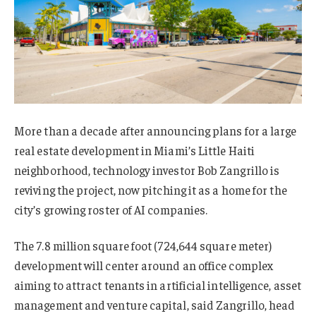
More than a decade after announcing plans for a large
real estate development in Miami’s Little Haiti
neighborhood, technology investor Bob Zangrillo is
reviving the project, now pitching it as a home for the
city’s growing roster of AI companies.
The 7.8 million square foot (724,644 square meter)
development will center around an office complex
aiming to attract tenants in artificial intelligence, asset
management and venture capital, said Zangrillo, head