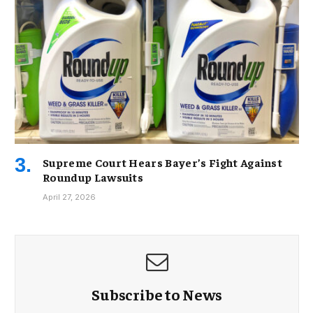
Supreme Court Hears Bayer’s Fight Against
Roundup Lawsuits
April 27, 2026
Subscribe to News