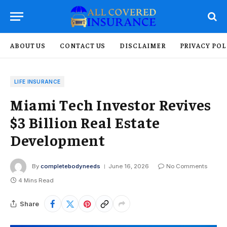
ABOUT US
CONTACT US
DISCLAIMER
PRIVACY POL
LIFE INSURANCE
Miami Tech Investor Revives
$3 Billion Real Estate
Development
By
completebodyneeds
June 16, 2026
No Comments
4 Mins Read
Share