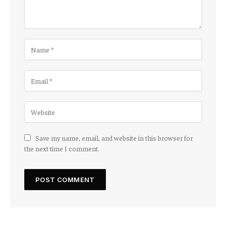
Save my name, email, and website in this browser for
the next time I comment.