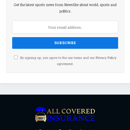
Get the latest sports news from NewsSite about world, sports and
politics.
By signing up, you agree to the our terms and our
Privacy Policy
agreement.