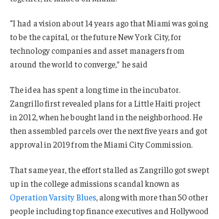
“I had a vision about 14 years ago that Miami was going
to be the capital, or the future New York City, for
technology companies and asset managers from
around the world to converge,” he said
The idea has spent a long time in the incubator.
Zangrillo first revealed plans for a Little Haiti project
in 2012, when he bought land in the neighborhood. He
then assembled parcels over the next five years and got
approval in 2019 from the Miami City Commission.
That same year, the effort stalled as Zangrillo got swept
up in the college admissions scandal known as
Operation Varsity Blues
, along with more than 50 other
people including top finance executives and Hollywood