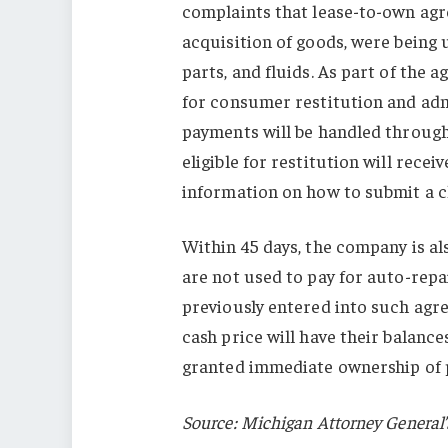
complaints that lease-to-own agr
acquisition of goods, were being 
parts, and fluids. As part of the 
for consumer restitution and admi
payments will be handled throug
eligible for restitution will rece
information on how to submit a c
Within 45 days, the company is a
are not used to pay for auto-rep
previously entered into such agre
cash price will have their balanc
granted immediate ownership of 
Source: Michigan Attorney General’