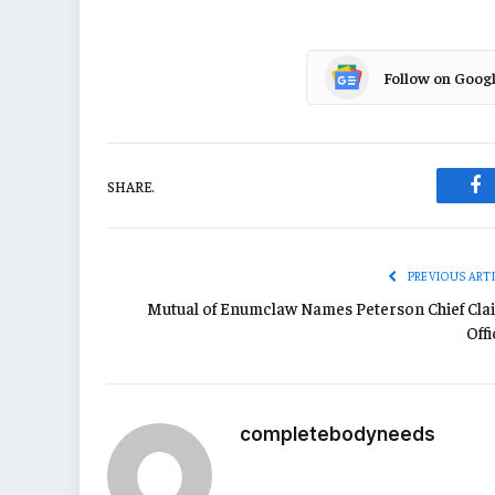
Follow on Goog
SHARE.
Fa
PREVIOUS ART
Mutual of Enumclaw Names Peterson Chief Cla
Off
completebodyneeds