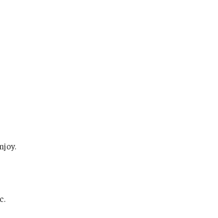
njoy.
c.