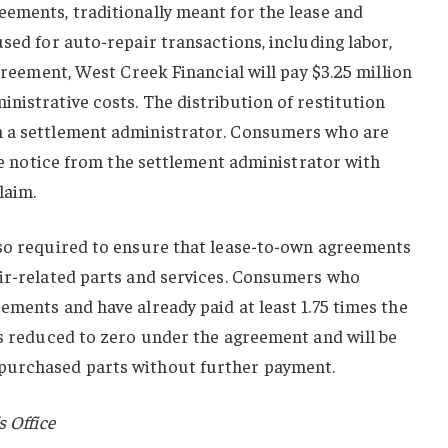
eements, traditionally meant for the lease and
used for auto-repair transactions, including labor,
agreement, West Creek Financial will pay $3.25 million
nistrative costs. The distribution of restitution
h a settlement administrator. Consumers who are
ive notice from the settlement administrator with
laim.
lso required to ensure that lease-to-own agreements
air-related parts and services. Consumers who
ements and have already paid at least 1.75 times the
es reduced to zero under the agreement and will be
purchased parts without further payment.
s Office