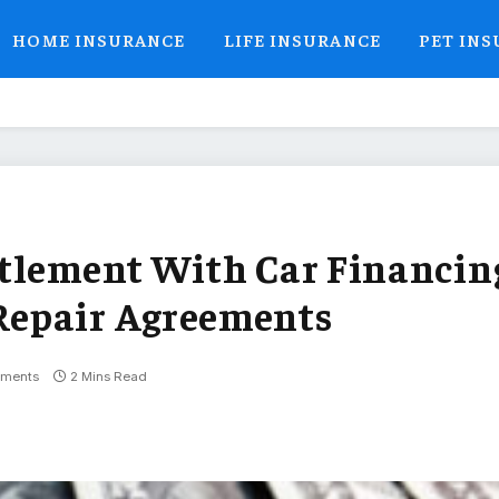
HOME INSURANCE
LIFE INSURANCE
PET IN
ttlement With Car Financin
Repair Agreements
ments
2 Mins Read