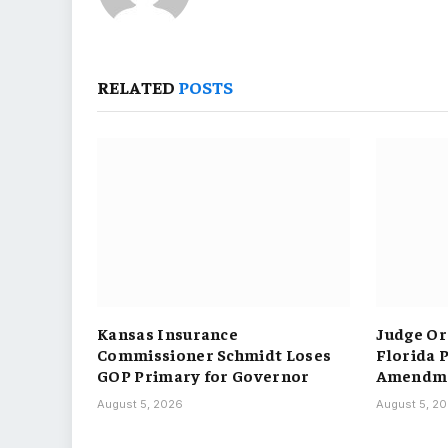
RELATED
POSTS
Kansas Insurance
Judge Or
Commissioner Schmidt Loses
Florida 
GOP Primary for Governor
Amendme
August 5, 2026
August 5, 2