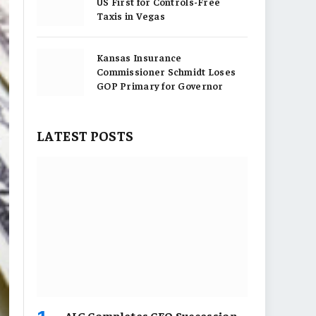
US First for Controls-Free
Taxis in Vegas
Kansas Insurance
Commissioner Schmidt Loses
GOP Primary for Governor
LATEST POSTS
AIG Completes CEO Succession