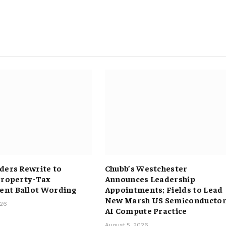
ders Rewrite to
Chubb’s Westchester
Property-Tax
Announces Leadership
nt Ballot Wording
Appointments; Fields to Lead
New Marsh US Semiconductor
026
AI Compute Practice
August 5, 2026