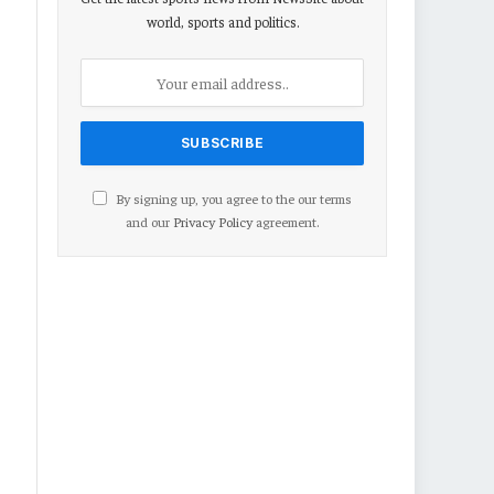
world, sports and politics.
By signing up, you agree to the our terms
and our
Privacy Policy
agreement.