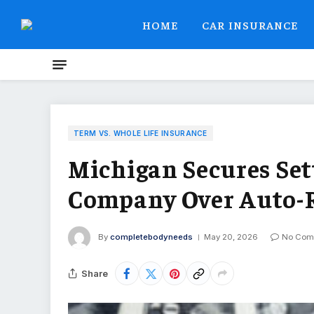
HOME
CAR INSURANCE
TERM VS. WHOLE LIFE INSURANCE
Michigan Secures Se
Company Over Auto-
By
completebodyneeds
May 20, 2026
No Com
Share