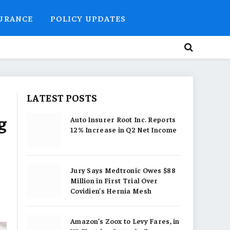
SURANCE
POLICY UPDATES
LATEST POSTS
g
Auto Insurer Root Inc. Reports
12% Increase in Q2 Net Income
Jury Says Medtronic Owes $88
Million in First Trial Over
Covidien’s Hernia Mesh
Amazon’s Zoox to Levy Fares, in