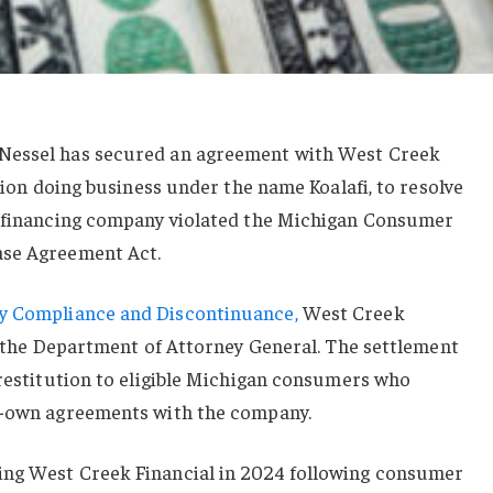
Nessel has secured an agreement with West Creek
ation doing business under the name Koalafi, to resolve
n financing company violated the Michigan Consumer
ase Agreement Act.
y Compliance and Discontinuance,
West Creek
to the Department of Attorney General. The settlement
 restitution to eligible Michigan consumers who
to-own agreements with the company.
ing West Creek Financial in 2024 following consumer