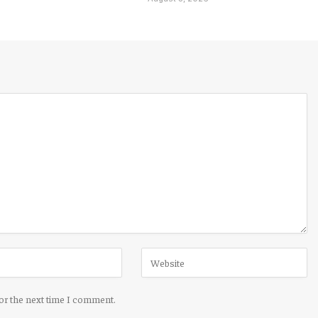
for the next time I comment.