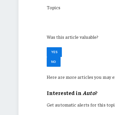
Topics
Auto
Michigan
Was this article valuable?
YES
NO
Here are more articles you may e
Interested in
Auto
?
Get automatic alerts for this topi