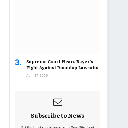
Supreme Court Hears Bayer’s
Fight Against Roundup Lawsuits
April 27, 2026
Subscribe to News
Get the latest sports news from NewsSite about