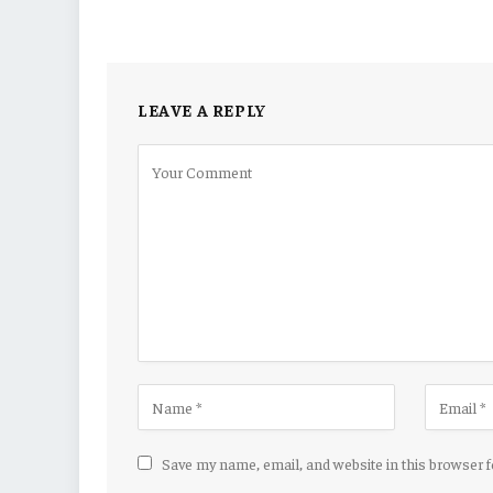
LEAVE A REPLY
Save my name, email, and website in this browser 