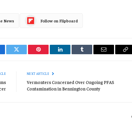
le News
Follow on Flipboard
cebook
Twitter
Pinterest
LinkedIn
Tumblr
Email
Co
Li
ICLE
NEXT ARTICLE
ims
Vermonters Concerned Over Ongoing PFAS
icer
Contamination in Bennington County