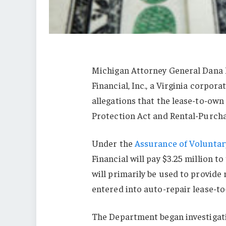
Michigan Attorney General Dana 
Financial, Inc., a Virginia corpor
allegations that the lease-to-ow
Protection Act and Rental-Purch
Under the
Assurance of Voluntar
Financial will pay $3.25 million 
will primarily be used to provide
entered into auto-repair lease-
The Department began investigat