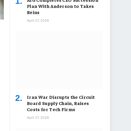
Plan With Anderson to Takes
Reins
April 27, 2026
Iran War Disrupts the Circuit
Board Supply Chain, Raises
Costs for Tech Firms
April 27, 2026