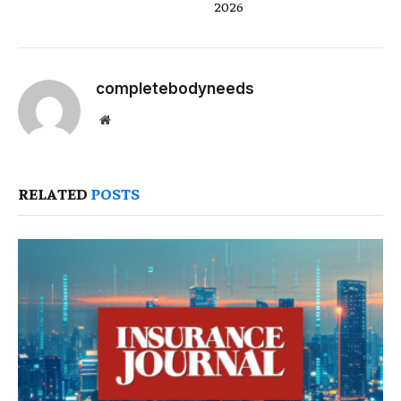
2026
completebodyneeds
Website
RELATED
POSTS