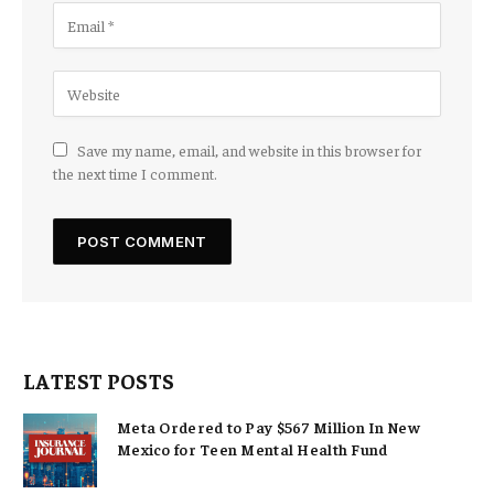
Save my name, email, and website in this browser for
the next time I comment.
LATEST POSTS
Meta Ordered to Pay $567 Million In New
Mexico for Teen Mental Health Fund