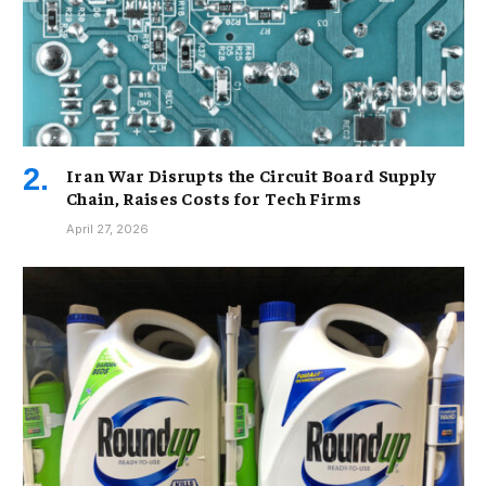
Iran War Disrupts the Circuit Board Supply
Chain, Raises Costs for Tech Firms
April 27, 2026