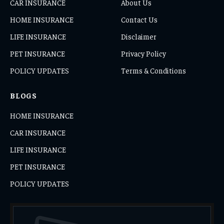
CAR INSURANCE
About Us
HOME INSURANCE
Contact Us
LIFE INSURANCE
Disclaimer
PET INSURANCE
Privacy Policy
POLICY UPDATES
Terms & Conditions
BLOGS
HOME INSURANCE
CAR INSURANCE
LIFE INSURANCE
PET INSURANCE
POLICY UPDATES