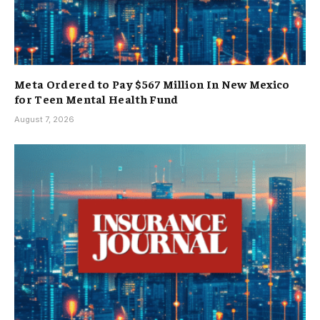
Meta Ordered to Pay $567 Million In New Mexico
for Teen Mental Health Fund
August 7, 2026