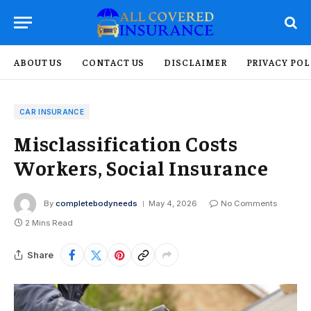
ABOUT US
CONTACT US
DISCLAIMER
PRIVACY POL
CAR INSURANCE
Misclassification Costs
Workers, Social Insurance
By
completebodyneeds
May 4, 2026
No Comments
2 Mins Read
Share