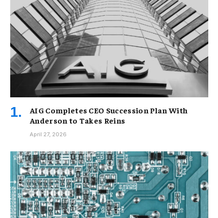
AIG Completes CEO Succession Plan With
Anderson to Takes Reins
April 27, 2026