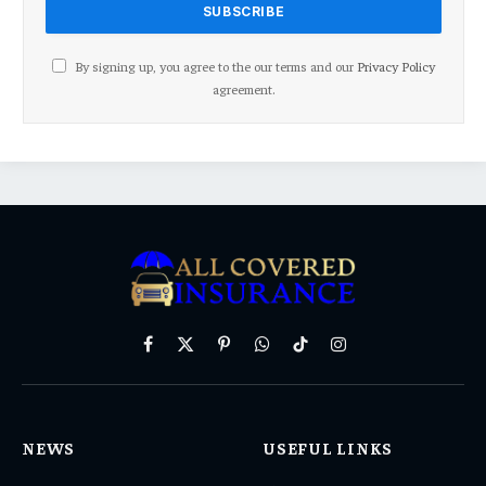
By signing up, you agree to the our terms and our
Privacy Policy
agreement.
Facebook
X
Pinterest
WhatsApp
TikTok
Instagram
(Twitter)
NEWS
USEFUL LINKS