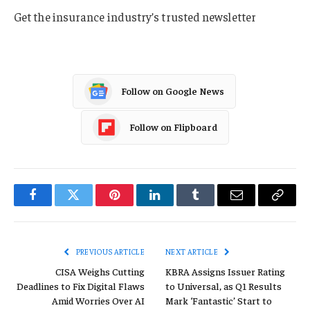
Get the insurance industry’s trusted newsletter
Follow on Google News
Follow on Flipboard
Facebook
Twitter
Pinterest
LinkedIn
Tumblr
Email
Copy
Link
PREVIOUS ARTICLE
NEXT ARTICLE
CISA Weighs Cutting
KBRA Assigns Issuer Rating
Deadlines to Fix Digital Flaws
to Universal, as Q1 Results
Amid Worries Over AI
Mark ‘Fantastic’ Start to