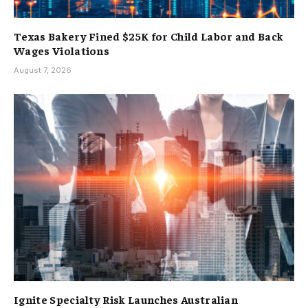
Texas Bakery Fined $25K for Child Labor and Back
Wages Violations
August 7, 2026
Ignite Specialty Risk Launches Australian