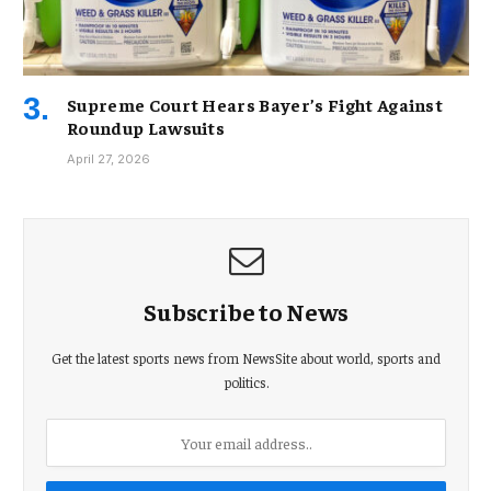
Supreme Court Hears Bayer’s Fight Against
Roundup Lawsuits
April 27, 2026
Subscribe to News
Get the latest sports news from NewsSite about world, sports and
politics.