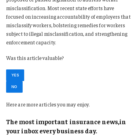
misclassification. Most recent state efforts have
focused on increasing accountability of employers that
misclassify workers, bolstering remedies for workers
subject to illegal misclassification, and strengthening
enforcement capacity.
Was this article valuable?
YES
NO
Here are more articles you may enjoy.
The most important insurance news,in
your inbox every business day.