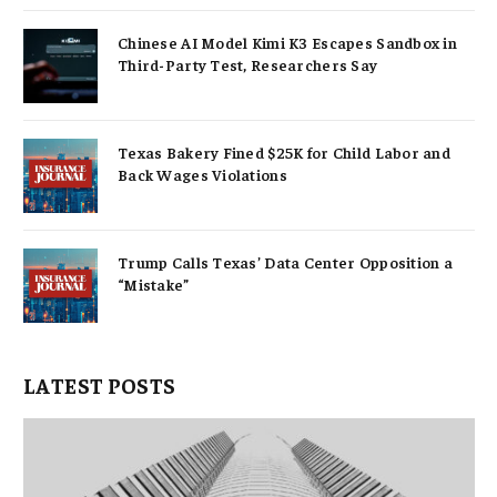
Chinese AI Model Kimi K3 Escapes Sandbox in
Third-Party Test, Researchers Say
Texas Bakery Fined $25K for Child Labor and
Back Wages Violations
Trump Calls Texas’ Data Center Opposition a
“Mistake”
LATEST POSTS