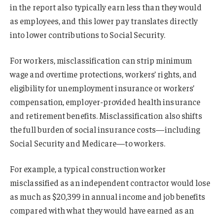
in the report also typically earn less than they would
as employees, and this lower pay translates directly
into lower contributions to Social Security.
For workers, misclassification can strip minimum
wage and overtime protections, workers’ rights, and
eligibility for unemployment insurance or workers’
compensation, employer-provided health insurance
and retirement benefits. Misclassification also shifts
the full burden of social insurance costs—including
Social Security and Medicare—to workers.
For example, a typical construction worker
misclassified as an independent contractor would lose
as much as $20,399 in annual income and job benefits
compared with what they would have earned as an