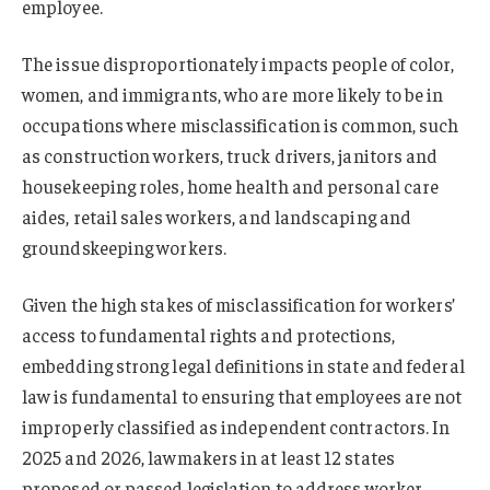
employee.
The issue disproportionately impacts people of color,
women, and immigrants, who are more likely to be in
occupations where misclassification is common, such
as construction workers, truck drivers, janitors and
housekeeping roles, home health and personal care
aides, retail sales workers, and landscaping and
groundskeeping workers.
Given the high stakes of misclassification for workers’
access to fundamental rights and protections,
embedding strong legal definitions in state and federal
law is fundamental to ensuring that employees are not
improperly classified as independent contractors. In
2025 and 2026, lawmakers in at least 12 states
proposed or passed legislation to address worker