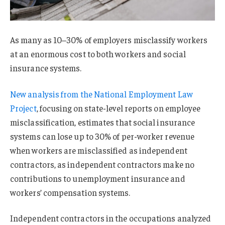
As many as 10–30% of employers misclassify workers
at an enormous cost to both workers and social
insurance systems.
New analysis from the National Employment Law
Project
, focusing on state-level reports on employee
misclassification, estimates that social insurance
systems can lose up to 30% of per-worker revenue
when workers are misclassified as independent
contractors, as independent contractors make no
contributions to unemployment insurance and
workers’ compensation systems.
Independent contractors in the occupations analyzed