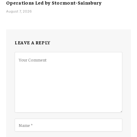
Operations Led by Stormont-Sainsbury
August 7, 2026
LEAVE A REPLY