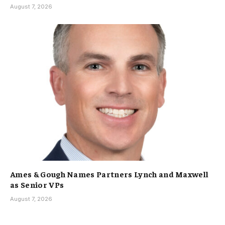
August 7, 2026
Ames & Gough Names Partners Lynch and Maxwell
as Senior VPs
August 7, 2026