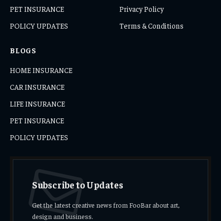
PET INSURANCE
Privacy Policy
POLICY UPDATES
Terms & Conditions
BLOGS
HOME INSURANCE
CAR INSURANCE
LIFE INSURANCE
PET INSURANCE
POLICY UPDATES
Subscribe to Updates
Get the latest creative news from FooBar about art,
design and business.