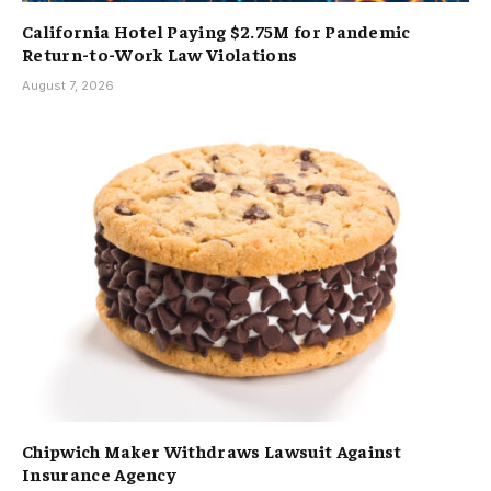
California Hotel Paying $2.75M for Pandemic
Return-to-Work Law Violations
August 7, 2026
Chipwich Maker Withdraws Lawsuit Against
Insurance Agency