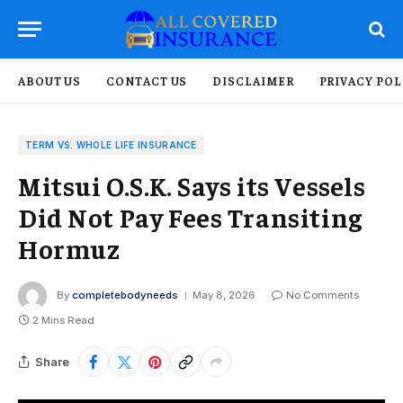
ABOUT US
CONTACT US
DISCLAIMER
PRIVACY POL
TERM VS. WHOLE LIFE INSURANCE
Mitsui O.S.K. Says its Vessels
Did Not Pay Fees Transiting
Hormuz
By
completebodyneeds
May 8, 2026
No Comments
2 Mins Read
Share