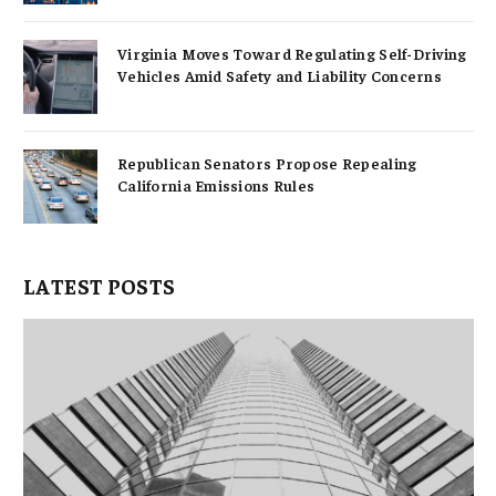
Virginia Moves Toward Regulating Self-Driving
Vehicles Amid Safety and Liability Concerns
Republican Senators Propose Repealing
California Emissions Rules
LATEST POSTS