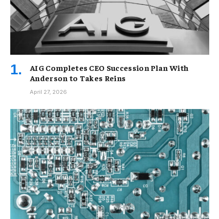
AIG Completes CEO Succession Plan With
Anderson to Takes Reins
April 27, 2026