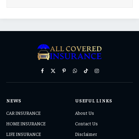
Facebook
X
Pinterest
WhatsApp
TikTok
Instagram
(Twitter)
NEWS
USEFUL LINKS
CAR INSURANCE
About Us
HOME INSURANCE
Contact Us
LIFE INSURANCE
Disclaimer