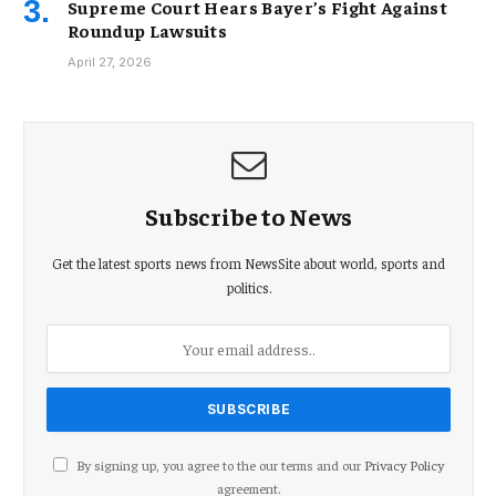
Supreme Court Hears Bayer’s Fight Against
Roundup Lawsuits
April 27, 2026
Subscribe to News
Get the latest sports news from NewsSite about world, sports and
politics.
By signing up, you agree to the our terms and our
Privacy Policy
agreement.