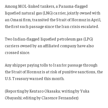
Among MOL-linked tankers, a Panama-flagged
liquefied natural gas (LNG) carrier, jointly owned with
an Omani firm, transited the Strait of Hormuz in April,
the first such passage since the Iran crisis escalated.
Two Indian-flagged liquefied petroleum gas (LPG)
carriers owned by an affiliated company have also
crossed since.
Any shipper paying tolls to Iran for passage through
the Strait of Hormuz is at risk of punitive sanctions, the
U.S. Treasury warned this month.
(Reporting by Kentaro Okasaka; writing by Yuka
Obayashi; editing by Clarence Fernandez)