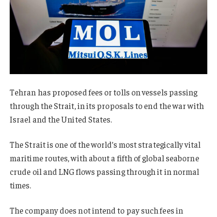
Tehran has proposed fees or tolls on vessels passing
through the Strait, in its proposals to end the war with
Israel and the United States.
The Strait is one of the world’s most strategically vital
maritime routes, with about a fifth of global seaborne
crude oil and LNG flows passing through it in normal
times.
The company does not intend to pay such fees in