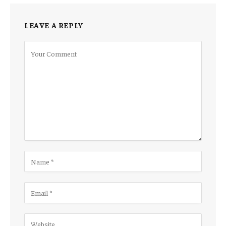
LEAVE A REPLY