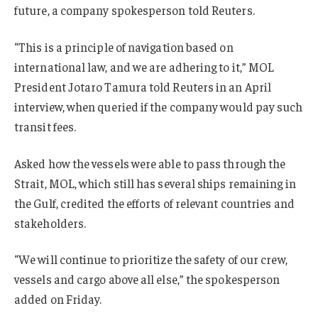
future, a company spokesperson told Reuters.
“This is a principle of navigation based on
international law, and we are adhering to it,” MOL
President Jotaro Tamura told Reuters in an April
interview, when queried if the company would pay such
transit fees.
Asked how the vessels were able to pass through the
Strait, MOL, which still has several ships remaining in
the Gulf, credited the efforts of relevant countries and
stakeholders.
“We will continue to prioritize the safety of our crew,
vessels and cargo above all else,” the spokesperson
added on Friday.