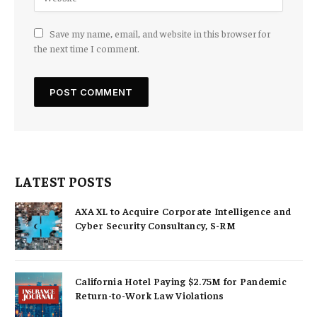
Save my name, email, and website in this browser for
the next time I comment.
LATEST POSTS
AXA XL to Acquire Corporate Intelligence and
Cyber Security Consultancy, S-RM
California Hotel Paying $2.75M for Pandemic
Return-to-Work Law Violations