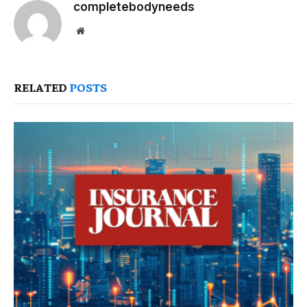
completebodyneeds
Website
RELATED
POSTS