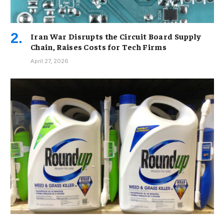
Iran War Disrupts the Circuit Board Supply
Chain, Raises Costs for Tech Firms
April 27, 2026