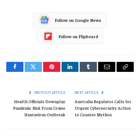
Follow on Google News
Follow on Flipboard
Facebook
Twitter
Pinterest
LinkedIn
Tumblr
Email
Copy
Link
PREVIOUS ARTICLE
NEXT ARTICLE
Health Officials Downplay
Australia Regulator Calls for
Pandemic Risk From Cruise
Urgent Cybersecurity Action
Hantavirus Outbreak
to Counter Mythos