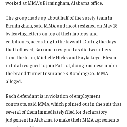
worked at MMA’s Birmingham, Alabama office.
The group made up about half of the surety team in
Birmingham, said MMA, and most resigned on May 18
by leaving letters on top of their laptops and
cellphones, according to the lawsuit. During the days
that followed, Barranco resigned as did two others
from the team, Michelle Hicks and Kayla Loyd. Eleven
in total resigned to join Patriot, doing business under
the brand Turner Insurance & Bonding Co., MMA
alleged.
Each defendant is in violation of employment
contracts, said MMA, which pointed out in the suit that
several of them immediately filed for declaratory
judgement in Alabama to make their MMA agreements