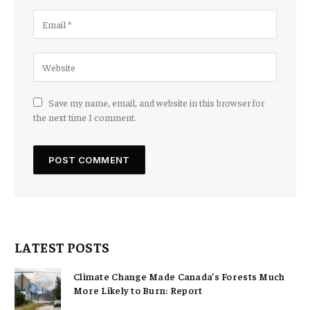
Save my name, email, and website in this browser for
the next time I comment.
LATEST POSTS
Climate Change Made Canada’s Forests Much
More Likely to Burn: Report