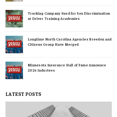
Trucking Company Sued for Sex Discrimination
at Driver Training Academies
Longtime North Carolina Agencies Breeden and
Citizens Group Have Merged
Minnesota Insurance Hall of Fame Announce
2026 Inductees
LATEST POSTS