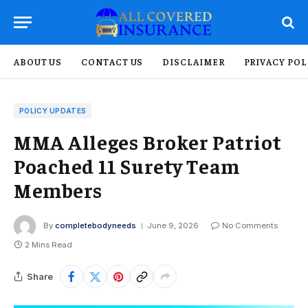
ABOUT US
CONTACT US
DISCLAIMER
PRIVACY POL
POLICY UPDATES
MMA Alleges Broker Patriot
Poached 11 Surety Team
Members
By
completebodyneeds
June 9, 2026
No Comments
2 Mins Read
Share