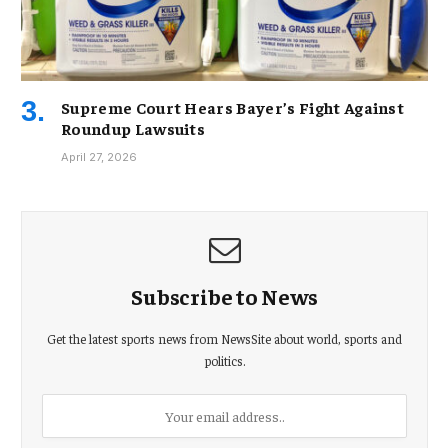
Supreme Court Hears Bayer’s Fight Against
Roundup Lawsuits
April 27, 2026
Subscribe to News
Get the latest sports news from NewsSite about world, sports and
politics.