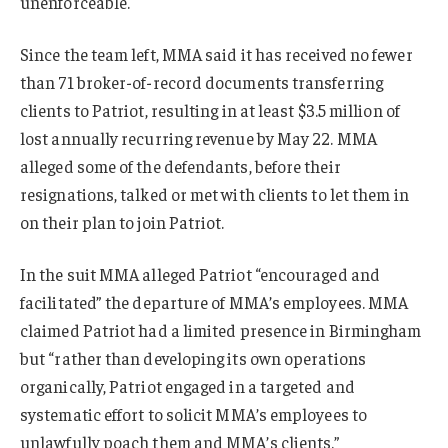
unenforceable.
Since the team left, MMA said it has received no fewer
than 71 broker-of-record documents transferring
clients to Patriot, resulting in at least $3.5 million of
lost annually recurring revenue by May 22. MMA
alleged some of the defendants, before their
resignations, talked or met with clients to let them in
on their plan to join Patriot.
In the suit MMA alleged Patriot “encouraged and
facilitated” the departure of MMA’s employees. MMA
claimed Patriot had a limited presence in Birmingham
but “rather than developing its own operations
organically, Patriot engaged in a targeted and
systematic effort to solicit MMA’s employees to
unlawfully poach them and MMA’s clients.”