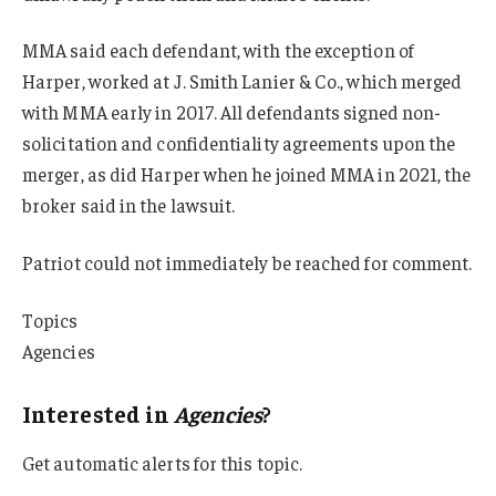
MMA said each defendant, with the exception of
Harper, worked at J. Smith Lanier & Co., which merged
with MMA early in 2017. All defendants signed non-
solicitation and confidentiality agreements upon the
merger, as did Harper when he joined MMA in 2021, the
broker said in the lawsuit.
Patriot could not immediately be reached for comment.
Topics
Agencies
Interested in
Agencies
?
Get automatic alerts for this topic.