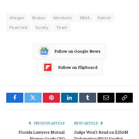
Alleges
Broker
Members
MMA
Patriot
Poached
Surety
Team
Follow on Google News
Follow on Flipboard
Facebook
Twitter
Pinterest
LinkedIn
Tumblr
Email
Copy
Link
PREVIOUS ARTICLE
NEXT ARTICLE
Florida Lawyers Mutual
Judge Won’t Bend on $256M
Names Coady CEO
Defamation/RICO Verdict