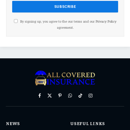
By signing up, you agree to the our terms and our
Privacy Policy
agreement.
Facebook
X
Pinterest
WhatsApp
TikTok
Instagram
(Twitter)
NEWS
USEFUL LINKS