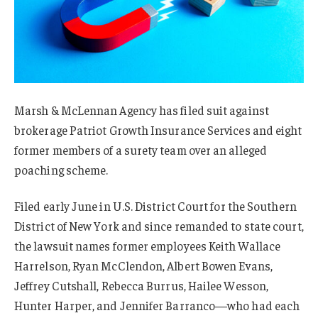
Marsh & McLennan Agency has filed suit against
brokerage Patriot Growth Insurance Services and eight
former members of a surety team over an alleged
poaching scheme.
Filed early June in U.S. District Court for the Southern
District of New York and since remanded to state court,
the lawsuit names former employees Keith Wallace
Harrelson, Ryan McClendon, Albert Bowen Evans,
Jeffrey Cutshall, Rebecca Burrus, Hailee Wesson,
Hunter Harper, and Jennifer Barranco—who had each