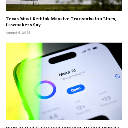
Texas Must Rethink Massive Transmission Lines,
Lawmakers Say
August 6, 2026
Meta AI Model Accessed Internet, Hacked Outside