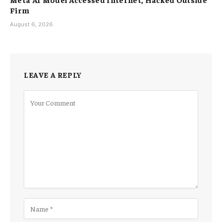
Firm
August 6, 2026
LEAVE A REPLY