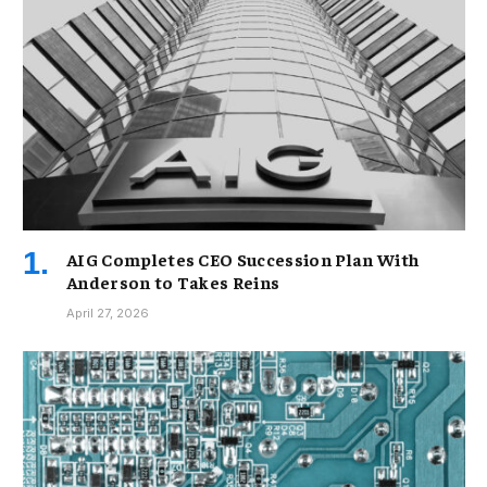
AIG Completes CEO Succession Plan With
Anderson to Takes Reins
April 27, 2026