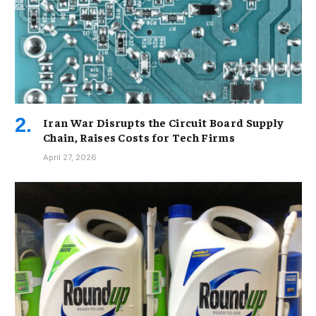
Iran War Disrupts the Circuit Board Supply
Chain, Raises Costs for Tech Firms
April 27, 2026