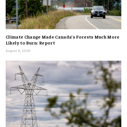
Climate Change Made Canada’s Forests Much More
Likely to Burn: Report
August 6, 2026