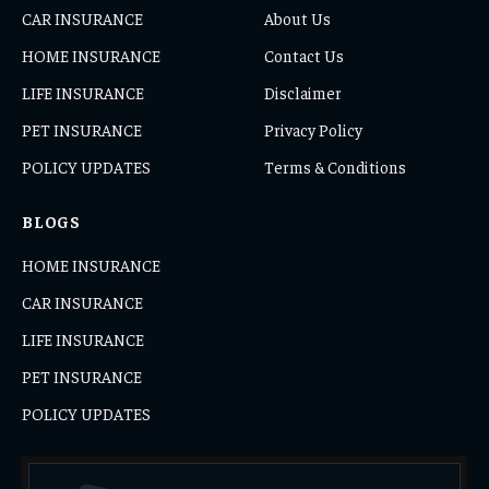
CAR INSURANCE
About Us
HOME INSURANCE
Contact Us
LIFE INSURANCE
Disclaimer
PET INSURANCE
Privacy Policy
POLICY UPDATES
Terms & Conditions
BLOGS
HOME INSURANCE
CAR INSURANCE
LIFE INSURANCE
PET INSURANCE
POLICY UPDATES