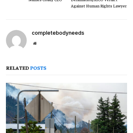
Against Human Rights Lawyer
completebodyneeds
Website
RELATED
POSTS