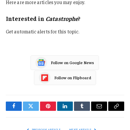
Here are more articles you may enjoy.
Interested in
Catastrophe
?
Get automatic alerts for this topic.
Follow on Google News
Follow on Flipboard
Facebook
Twitter
Pinterest
LinkedIn
Tumblr
Email
Copy
Link
PREVIOUS ARTICLE
NEXT ARTICLE