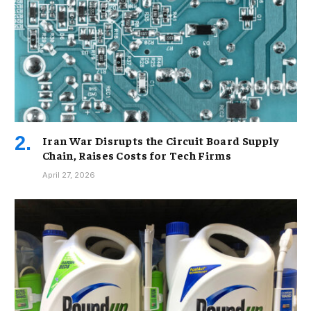
Iran War Disrupts the Circuit Board Supply
Chain, Raises Costs for Tech Firms
April 27, 2026