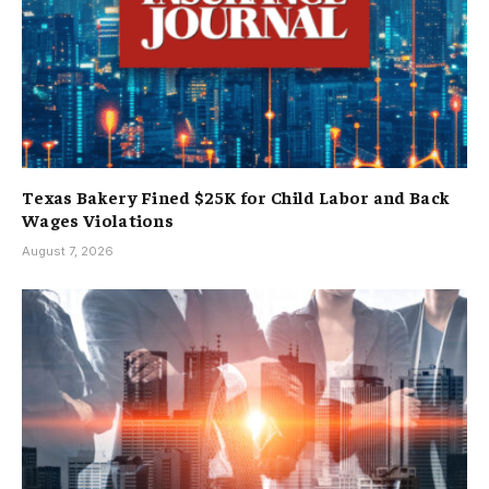
Texas Bakery Fined $25K for Child Labor and Back
Wages Violations
August 7, 2026