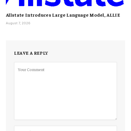
Allstate Introduces Large Language Model, ALLIE
August 7, 2026
LEAVE A REPLY