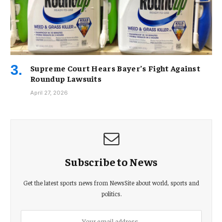
Supreme Court Hears Bayer’s Fight Against
Roundup Lawsuits
April 27, 2026
Subscribe to News
Get the latest sports news from NewsSite about world, sports and
politics.