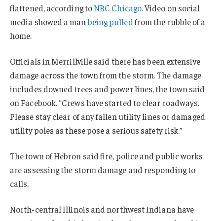
flattened, according to
NBC Chicago
. Video on social
media showed a man
being pulled
from the rubble of a
home.
Officials in Merrillville said there has been extensive
damage across the town from the storm. The damage
includes downed trees and power lines, the town said
on Facebook. “Crews have started to clear roadways.
Please stay clear of any fallen utility lines or damaged
utility poles as these pose a serious safety risk.”
The town of Hebron said fire, police and public works
are assessing the storm damage and responding to
calls.
North-central Illinois and northwest Indiana have