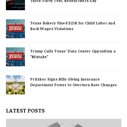
Third-Party Test, Researchers Say
Texas Bakery Fined $25K for Child Labor and
Back Wages Violations
Trump Calls Texas’ Data Center Opposition a
“Mistake”
Pritzker Signs Bills Giving Insurance
Department Power to Overturn Rate Changes
LATEST POSTS