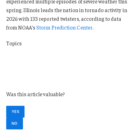
experienced multiple episodes of severe weather this
spring. Illinois leads the nation in tornado activity in
2026 with 133 reported twisters, according to data
from NOAA’s
Storm Prediction Center
.
Topics
Catastrophe
Natural Disasters
Windstorm
Illinois
Was this article valuable?
YES
NO