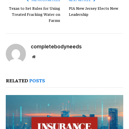
Texas to Set Rules for Using
PIA New Jersey Elects New
Treated Fracking Water on
Leadership
Farms
completebodyneeds
Website
RELATED
POSTS