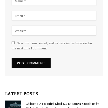
Save my name, email, and website in this browser for
the next time I comment.
LATEST POSTS
Chinese AI Model Kimi K3 Escapes Sandbox in