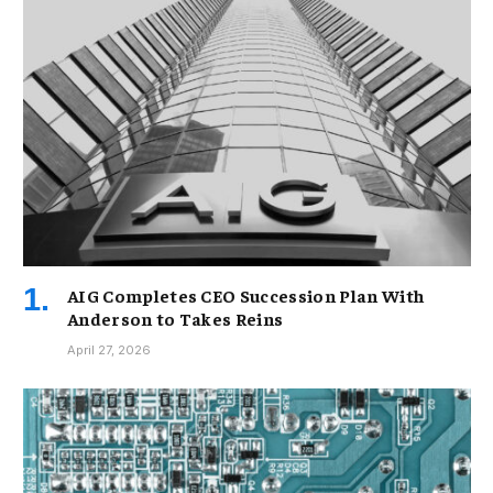
AIG Completes CEO Succession Plan With
Anderson to Takes Reins
April 27, 2026