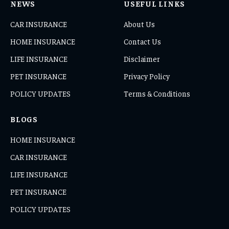
NEWS
USEFUL LINKS
CAR INSURANCE
About Us
HOME INSURANCE
Contact Us
LIFE INSURANCE
Disclaimer
PET INSURANCE
Privacy Policy
POLICY UPDATES
Terms & Conditions
BLOGS
HOME INSURANCE
CAR INSURANCE
LIFE INSURANCE
PET INSURANCE
POLICY UPDATES