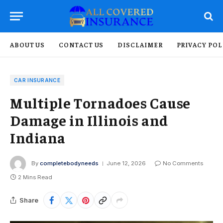
ABOUT US
CONTACT US
DISCLAIMER
PRIVACY POL
CAR INSURANCE
Multiple Tornadoes Cause
Damage in Illinois and
Indiana
By
completebodyneeds
June 12, 2026
No Comments
2 Mins Read
Share