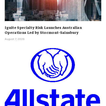
Ignite Specialty Risk Launches Australian
Operations Led by Stormont-Sainsbury
August 7, 2026