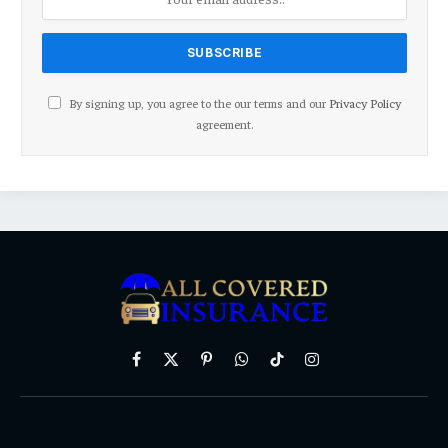
By signing up, you agree to the our terms and our
Privacy Policy
agreement.
Facebook
X
Pinterest
WhatsApp
TikTok
Instagram
(Twitter)