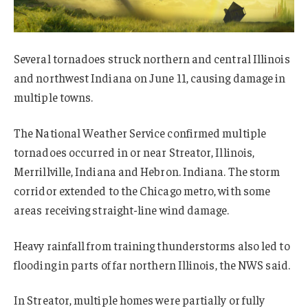
Several tornadoes struck northern and central Illinois
and northwest Indiana on June 11, causing damage in
multiple towns.
The National Weather Service confirmed multiple
tornadoes occurred in or near Streator, Illinois,
Merrillville, Indiana and Hebron. Indiana. The storm
corridor extended to the Chicago metro, with some
areas receiving straight-line wind damage.
Heavy rainfall from training thunderstorms also led to
flooding in parts of far northern Illinois, the NWS said.
In Streator, multiple homes were partially or fully