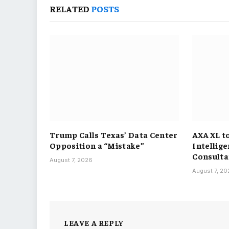
RELATED
POSTS
Trump Calls Texas’ Data Center
AXA XL t
Opposition a “Mistake”
Intellig
Consulta
August 7, 2026
August 7, 2
LEAVE A REPLY