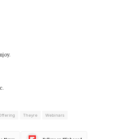
njoy.
c.
Offering
Theyre
Webinars
le News
Follow on Flipboard