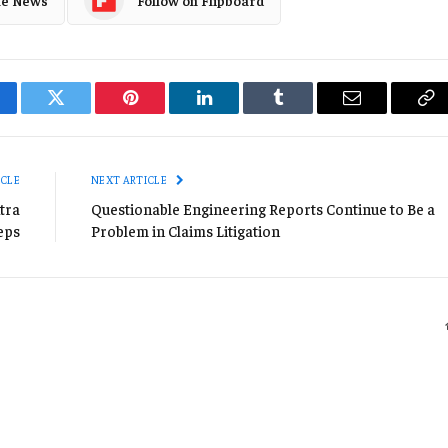
cebook
Twitter
Pinterest
LinkedIn
Tumblr
Email
Co
Li
ICLE
NEXT ARTICLE
tra
Questionable Engineering Reports Continue to Be a
eps
Problem in Claims Litigation