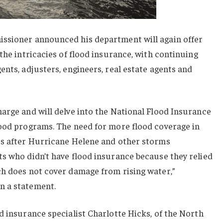
ssioner announced his department will again offer
the intricacies of flood insurance, with continuing
ents, adjusters, engineers, real estate agents and
arge and will delve into the National Flood Insurance
lood programs. The need for more flood coverage in
us after Hurricane Helene and other storms
s who didn’t have flood insurance because they relied
ch does not cover damage from rising water,”
n a statement.
d insurance specialist Charlotte Hicks, of the North