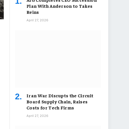
Plan With Anderson to Takes
Reins
April 27, 2026
Iran War Disrupts the Circuit
Board Supply Chain, Raises
Costs for Tech Firms
April 27, 2026