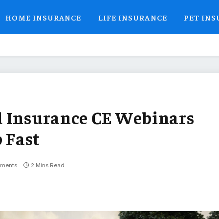
HOME INSURANCE
LIFE INSURANCE
PET IN
d Insurance CE Webinars
p Fast
ments
2 Mins Read