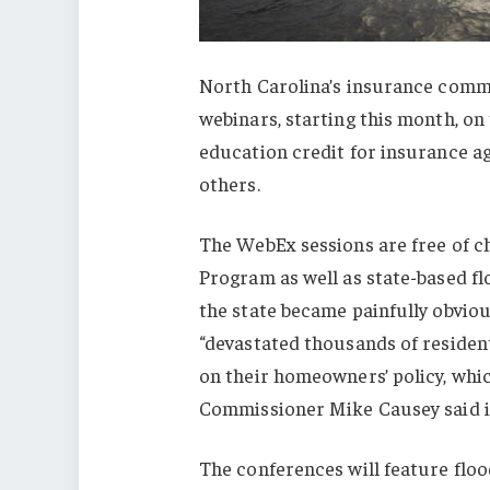
North Carolina’s insurance commi
webinars, starting this month, on 
education credit for insurance ag
others.
The WebEx sessions are free of ch
Program as well as state-based f
the state became painfully obvio
“devastated thousands of resident
on their homeowners’ policy, whi
Commissioner Mike Causey said i
The conferences will feature floo