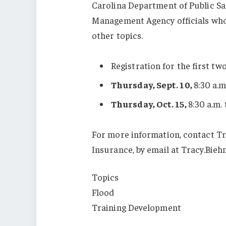
Carolina Department of Public 
Management Agency officials who 
other topics.
Registration for the first two
Thursday, Sept. 10,
8:30 a.m
Thursday, Oct. 15,
8:30 a.m. 
For more information, contact Tr
Insurance, by email at Tracy.Bieh
Topics
Flood
Training Development