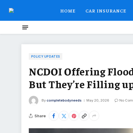
HOME
CAR INSURANCE
POLICY UPDATES
NCDOI Offering Floo
But They’re Filling u
By
completebodyneeds
May 20, 2026
No Com
Share