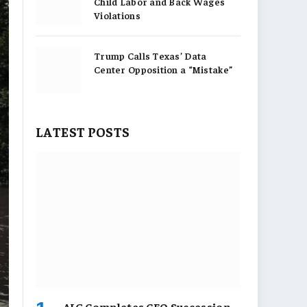
Child Labor and Back Wages
Violations
Trump Calls Texas’ Data
Center Opposition a “Mistake”
LATEST POSTS
AIG Completes CEO Succession