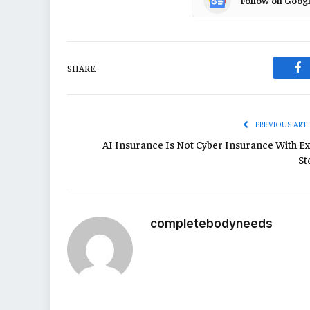
SHARE.
Fa
PREVIOUS ART
AI Insurance Is Not Cyber Insurance With Ex
St
completebodyneeds