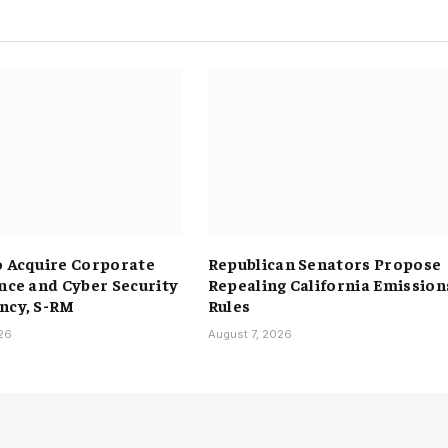
o Acquire Corporate
Republican Senators Propose
ence and Cyber Security
Repealing California Emission
ncy, S-RM
Rules
026
August 7, 2026