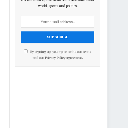
world, sports and politics.
By signing up, you agree to the our terms
and our
Privacy Policy
agreement.