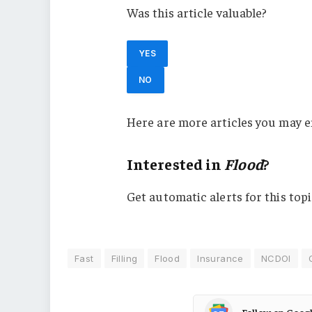
Was this article valuable?
YES
NO
Here are more articles you may e
Interested in
Flood
?
Get automatic alerts for this topi
Fast
Filling
Flood
Insurance
NCDOI
Follow on Goog