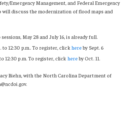
Safety/Emergency Management, and Federal Emergency
will discuss the modernization of flood maps and
 sessions, May 28 and July 16, is already full.
. to 12:30 p.m.. To register, click
here
by Sept. 6
to 12:30 p.m. To register, click
here
by Oct. 11.
acy Biehn, with the North Carolina Department of
n@ncdoi.gov.