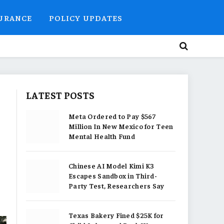
SURANCE
POLICY UPDATES
LATEST POSTS
Meta Ordered to Pay $567
Million In New Mexico for Teen
Mental Health Fund
Chinese AI Model Kimi K3
Escapes Sandbox in Third-
Party Test, Researchers Say
Texas Bakery Fined $25K for