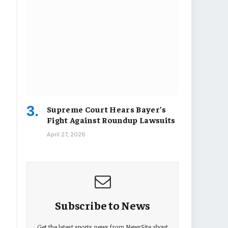
Supreme Court Hears Bayer’s
Fight Against Roundup Lawsuits
April 27, 2026
Subscribe to News
Get the latest sports news from NewsSite about