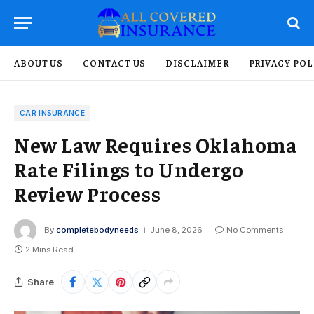
ABOUT US
CONTACT US
DISCLAIMER
PRIVACY POL
CAR INSURANCE
New Law Requires Oklahoma
Rate Filings to Undergo
Review Process
By
completebodyneeds
June 8, 2026
No Comments
2 Mins Read
Share