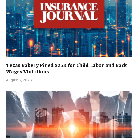
Texas Bakery Fined $25K for Child Labor and Back
Wages Violations
August 7, 2026