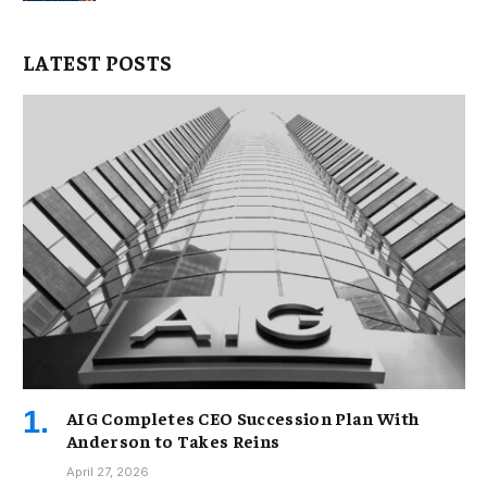
LATEST POSTS
AIG Completes CEO Succession Plan With
Anderson to Takes Reins
April 27, 2026