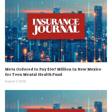
Meta Ordered to Pay $567 Million In New Mexico
for Teen Mental Health Fund
August 7, 2026