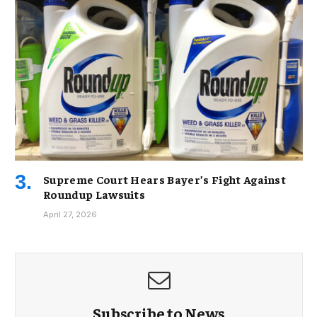
Supreme Court Hears Bayer’s Fight Against
Roundup Lawsuits
April 27, 2026
Subscribe to News