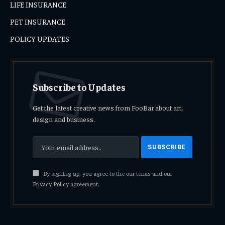
LIFE INSURANCE
PET INSURANCE
POLICY UPDATES
Subscribe to Updates
Get the latest creative news from FooBar about art,
design and business.
By signing up, you agree to the our terms and our
Privacy Policy
agreement.