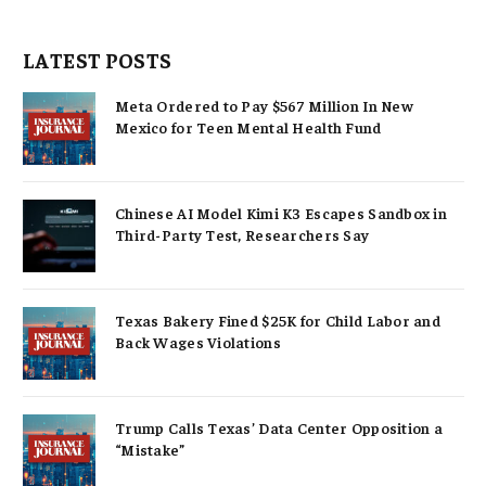
LATEST POSTS
Meta Ordered to Pay $567 Million In New
Mexico for Teen Mental Health Fund
Chinese AI Model Kimi K3 Escapes Sandbox in
Third-Party Test, Researchers Say
Texas Bakery Fined $25K for Child Labor and
Back Wages Violations
Trump Calls Texas’ Data Center Opposition a
“Mistake”