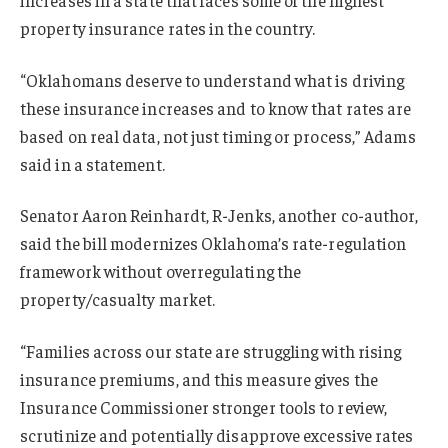
property insurance rates in the country.
“Oklahomans deserve to understand what is driving
these insurance increases and to know that rates are
based on real data, not just timing or process,” Adams
said in a statement.
Senator Aaron Reinhardt, R-Jenks, another co-author,
said the bill modernizes Oklahoma’s rate-regulation
framework without overregulating the
property/casualty market.
“Families across our state are struggling with rising
insurance premiums, and this measure gives the
Insurance Commissioner stronger tools to review,
scrutinize and potentially disapprove excessive rates