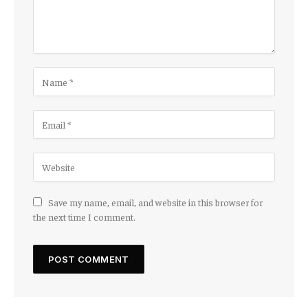
Save my name, email, and website in this browser for
the next time I comment.