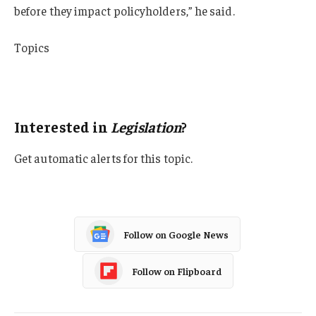
before they impact policyholders,” he said.
Topics
Legislation
Oklahoma
Interested in
Legislation
?
Get automatic alerts for this topic.
Follow on Google News
Follow on Flipboard