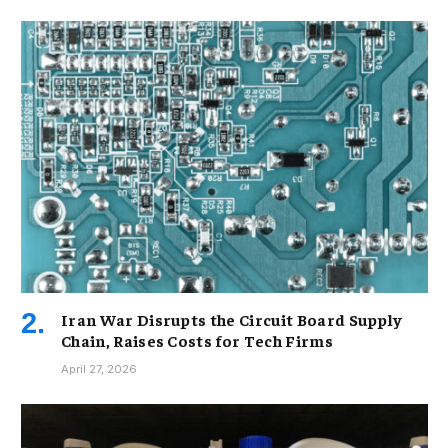
Iran War Disrupts the Circuit Board Supply
Chain, Raises Costs for Tech Firms
April 27, 2026