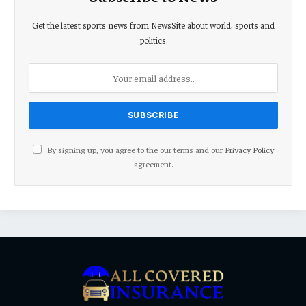
Get the latest sports news from NewsSite about world, sports and
politics.
By signing up, you agree to the our terms and our
Privacy Policy
agreement.