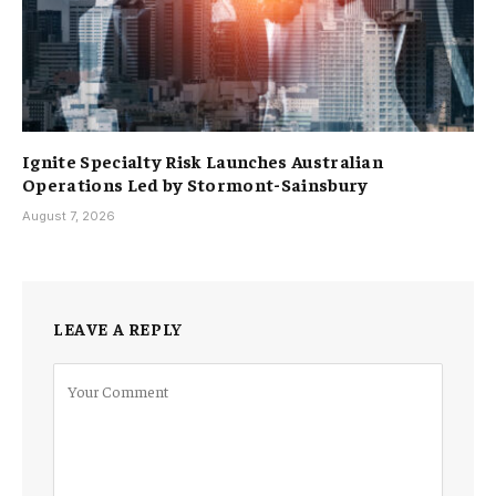
Ignite Specialty Risk Launches Australian
Operations Led by Stormont-Sainsbury
August 7, 2026
LEAVE A REPLY