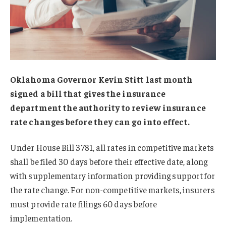
Oklahoma Governor Kevin Stitt last month
signed a bill that gives the insurance
department the authority to review insurance
rate changes before they can go into effect.
Under House Bill 3781, all rates in competitive markets
shall be filed 30 days before their effective date, along
with supplementary information providing support for
the rate change. For non-competitive markets, insurers
must provide rate filings 60 days before
implementation.