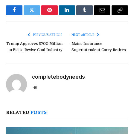
Facebook
Twitter
Pinterest
LinkedIn
Tumblr
Email
Copy
Link
PREVIOUS ARTICLE
NEXT ARTICLE
Trump Approves $700 Million
Maine Insurance
in Bid to Revive Coal Industry
Superintendent Carey Retires
completebodyneeds
Website
RELATED
POSTS