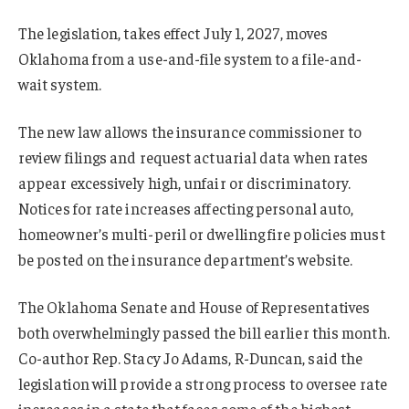
The legislation, takes effect July 1, 2027, moves
Oklahoma from a use-and-file system to a file-and-
wait system.
The new law allows the insurance commissioner to
review filings and request actuarial data when rates
appear excessively high, unfair or discriminatory.
Notices for rate increases affecting personal auto,
homeowner’s multi-peril or dwelling fire policies must
be posted on the insurance department’s website.
The Oklahoma Senate and House of Representatives
both overwhelmingly passed the bill earlier this month.
Co-author Rep. Stacy Jo Adams, R-Duncan, said the
legislation will provide a strong process to oversee rate
increases in a state that faces some of the highest