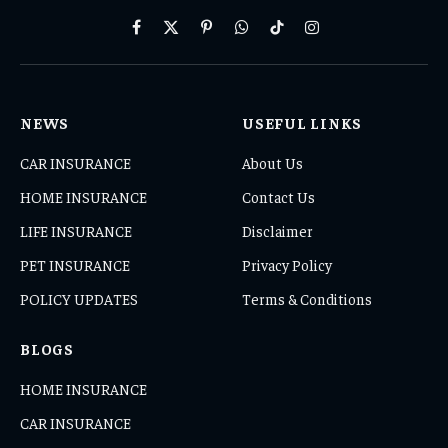
Facebook
X
Pinterest
WhatsApp
TikTok
Instagram
(Twitter)
NEWS
USEFUL LINKS
CAR INSURANCE
About Us
HOME INSURANCE
Contact Us
LIFE INSURANCE
Disclaimer
PET INSURANCE
Privacy Policy
POLICY UPDATES
Terms & Conditions
BLOGS
HOME INSURANCE
CAR INSURANCE