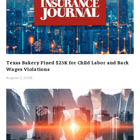
Texas Bakery Fined $25K for Child Labor and Back
Wages Violations
August 7, 2026