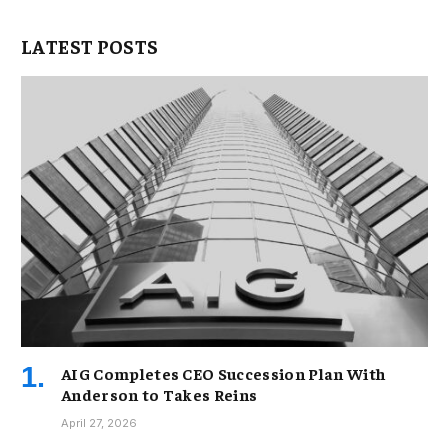
LATEST POSTS
AIG Completes CEO Succession Plan With
Anderson to Takes Reins
April 27, 2026