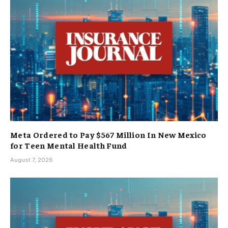
Meta Ordered to Pay $567 Million In New Mexico
for Teen Mental Health Fund
August 7, 2026