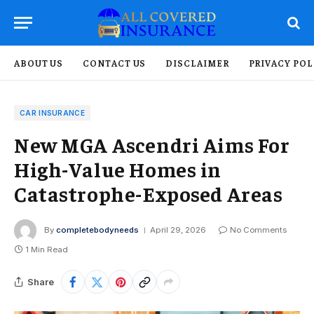
ABOUT US
CONTACT US
DISCLAIMER
PRIVACY POL
CAR INSURANCE
New MGA Ascendri Aims For
High-Value Homes in
Catastrophe-Exposed Areas
By
completebodyneeds
April 29, 2026
No Comments
1 Min Read
Share