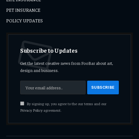
PET INSURANCE
POLICY UPDATES
Subscribe to Updates
Get the latest creative news from FooBar about art,
design and business.
By signing up, you agree to the our terms and our
Privacy Policy
agreement.