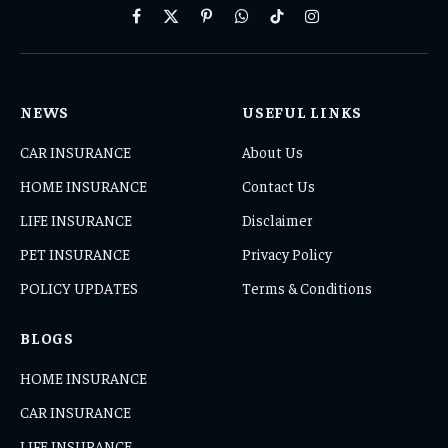
Facebook
X
Pinterest
WhatsApp
TikTok
Instagram
(Twitter)
NEWS
USEFUL LINKS
CAR INSURANCE
About Us
HOME INSURANCE
Contact Us
LIFE INSURANCE
Disclaimer
PET INSURANCE
Privacy Policy
POLICY UPDATES
Terms & Conditions
BLOGS
HOME INSURANCE
CAR INSURANCE
LIFE INSURANCE