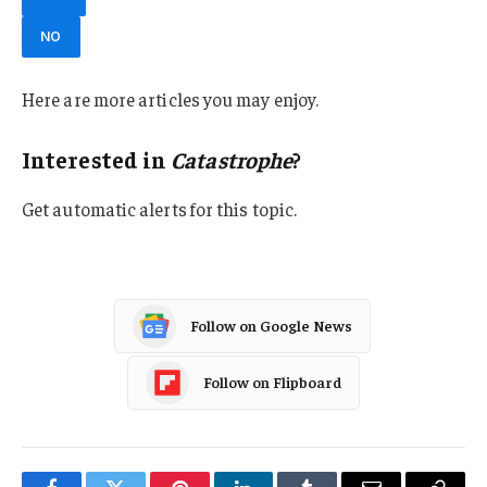
NO
Here are more articles you may enjoy.
Interested in
Catastrophe
?
Get automatic alerts for this topic.
Follow on Google News
Follow on Flipboard