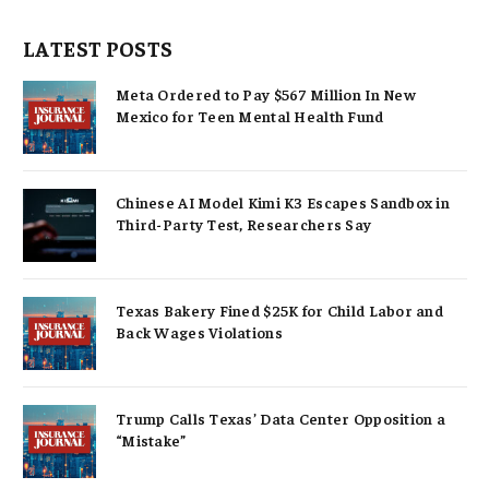
LATEST POSTS
Meta Ordered to Pay $567 Million In New
Mexico for Teen Mental Health Fund
Chinese AI Model Kimi K3 Escapes Sandbox in
Third-Party Test, Researchers Say
Texas Bakery Fined $25K for Child Labor and
Back Wages Violations
Trump Calls Texas’ Data Center Opposition a
“Mistake”