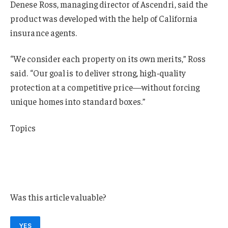
Denese Ross, managing director of Ascendri, said the
product was developed with the help of California
insurance agents.
“We consider each property on its own merits,” Ross
said. “Our goal is to deliver strong, high‑quality
protection at a competitive price—without forcing
unique homes into standard boxes.”
Topics
Catastrophe
Insurance Wholesale
Homeowners
Was this article valuable?
YES