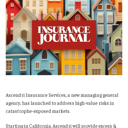
Ascendri Insurance Services, a new managing general
agency, has launched to address high-value risks in
catastrophe-exposed markets.
Starting in California, Ascendri will provide excess &