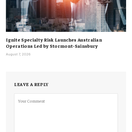
Ignite Specialty Risk Launches Australian
Operations Led by Stormont-Sainsbury
August 7, 2026
LEAVE A REPLY