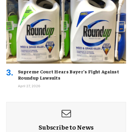
Supreme Court Hears Bayer’s Fight Against
Roundup Lawsuits
April 27, 2026
Subscribe to News