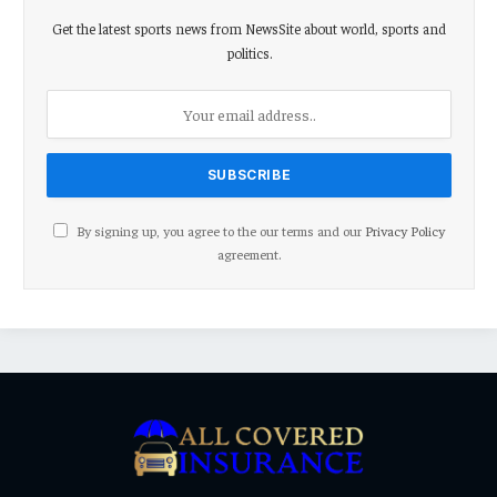
Get the latest sports news from NewsSite about world, sports and
politics.
By signing up, you agree to the our terms and our
Privacy Policy
agreement.