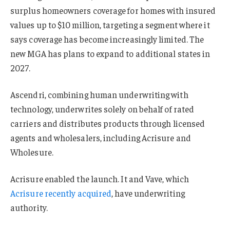
surplus homeowners coverage for homes with insured
values up to $10 million, targeting a segment where it
says coverage has become increasingly limited. The
new MGA has plans to expand to additional states in
2027.
Ascendri, combining human underwriting with
technology, underwrites solely on behalf of rated
carriers and distributes products through licensed
agents and wholesalers, including Acrisure and
Wholesure.
Acrisure enabled the launch. It and Vave, which
Acrisure recently acquired
, have underwriting
authority.