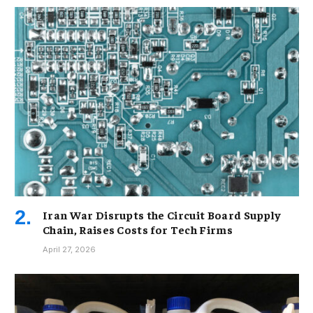
Iran War Disrupts the Circuit Board Supply
Chain, Raises Costs for Tech Firms
April 27, 2026