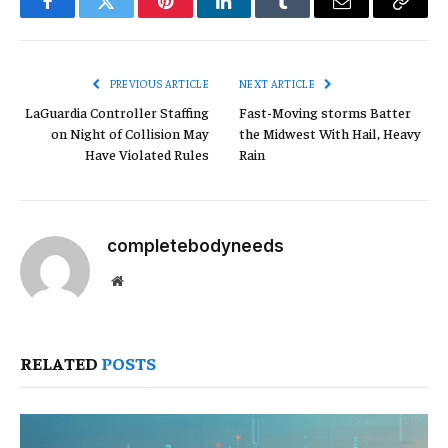
Facebook
Twitter
Pinterest
LinkedIn
Tumblr
Email
Copy
Link
PREVIOUS ARTICLE
NEXT ARTICLE
LaGuardia Controller Staffing
Fast-Moving storms Batter
on Night of Collision May
the Midwest With Hail, Heavy
Have Violated Rules
Rain
completebodyneeds
Website
RELATED
POSTS