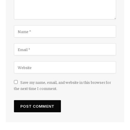
Save my name, email, and website in this browser for
the next time I comment.