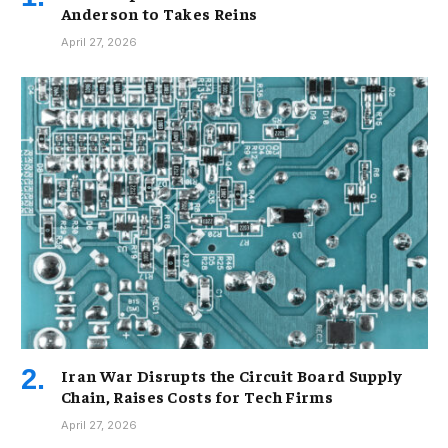
Anderson to Takes Reins
April 27, 2026
Iran War Disrupts the Circuit Board Supply
Chain, Raises Costs for Tech Firms
April 27, 2026