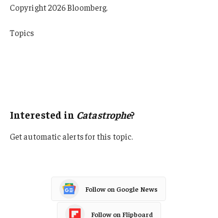
Copyright 2026 Bloomberg.
Topics
Catastrophe
Natural Disasters
New York
Hurricane
Interested in
Catastrophe
?
Get automatic alerts for this topic.
Follow on Google News
Follow on Flipboard