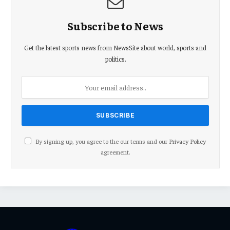
Subscribe to News
Get the latest sports news from NewsSite about world, sports and
politics.
By signing up, you agree to the our terms and our
Privacy Policy
agreement.