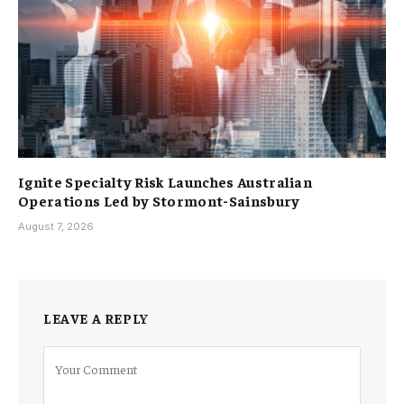
Ignite Specialty Risk Launches Australian
Operations Led by Stormont-Sainsbury
August 7, 2026
LEAVE A REPLY