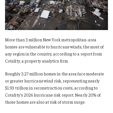
More than 3 million New York metropolitan-area
homes are vulnerable to hurricane winds, the most of
any region in the country, according to a report from
Cotality, a property analytics firm.
Roughly 3.27 million homes in the area face moderate
or greater hurricane wind risk, representing nearly
$1.93 trillion in reconstruction costs, according to
Cotality’s 2026 hurricane risk report. Nearly 20% of
those homes are also at risk of storm surge.