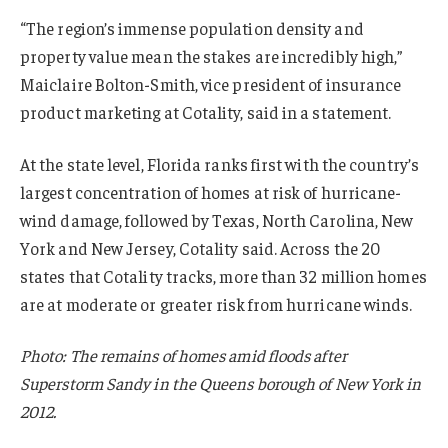
“The region’s immense population density and
property value mean the stakes are incredibly high,”
Maiclaire Bolton-Smith, vice president of insurance
product marketing at Cotality, said in a statement.
At the state level, Florida ranks first with the country’s
largest concentration of homes at risk of hurricane-
wind damage, followed by Texas, North Carolina, New
York and New Jersey, Cotality said. Across the 20
states that Cotality tracks, more than 32 million homes
are at moderate or greater risk from hurricane winds.
Photo: The remains of homes amid floods after
Superstorm Sandy in the Queens borough of New York in
2012.