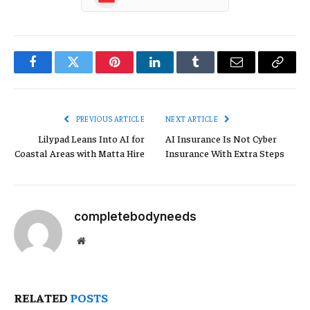
Facebook
Twitter
Pinterest
LinkedIn
Tumblr
Email
Copy
Link
PREVIOUS ARTICLE
NEXT ARTICLE
Lilypad Leans Into AI for
AI Insurance Is Not Cyber
Coastal Areas with Matta Hire
Insurance With Extra Steps
completebodyneeds
Website
RELATED
POSTS