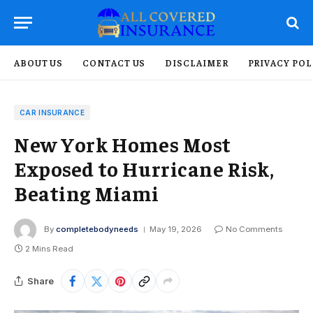
ABOUT US
CONTACT US
DISCLAIMER
PRIVACY POL
CAR INSURANCE
New York Homes Most
Exposed to Hurricane Risk,
Beating Miami
By
completebodyneeds
May 19, 2026
No Comments
2 Mins Read
Share