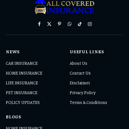
Facebook
X
Pinterest
WhatsApp
TikTok
Instagram
(Twitter)
NEWS
USEFUL LINKS
CAR INSURANCE
About Us
HOME INSURANCE
Contact Us
LIFE INSURANCE
Disclaimer
PET INSURANCE
Privacy Policy
POLICY UPDATES
Terms & Conditions
BLOGS
HOME INSURANCE