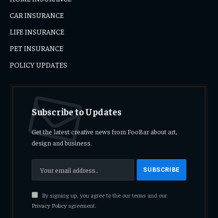
CAR INSURANCE
LIFE INSURANCE
PET INSURANCE
POLICY UPDATES
Subscribe to Updates
Get the latest creative news from FooBar about art,
design and business.
By signing up, you agree to the our terms and our
Privacy Policy
agreement.