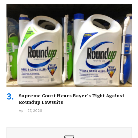
Supreme Court Hears Bayer’s Fight Against
Roundup Lawsuits
April 27, 2026