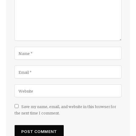
Save my name, email, and website in this browser for
the next time I comment.