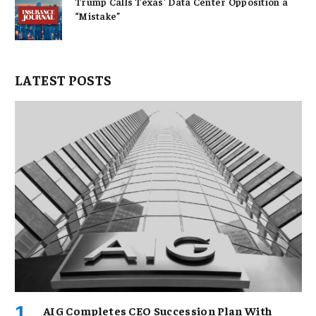
Trump Calls Texas’ Data Center Opposition a
“Mistake”
LATEST POSTS
AIG Completes CEO Succession Plan With