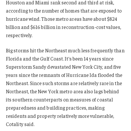
Houston and Miami rank second and third at risk,
according to the number of homes that are exposed to
hurricane wind. Those metro areas have about $824
billion and $616 billion in reconstruction-cost values,
respectively.
Big storms hit the Northeast much less frequently than
Florida and the Gulf Coast. It’s been 14 years since
Superstorm Sandy devastated New York City, and five
years since the remnants of Hurricane Ida flooded the
Northeast. Since such storms are relatively rare in the
Northeast, the New York metro area also lags behind
its southern counterparts on measures of coastal
preparedness and building practices, making
residents and property relatively more vulnerable,
Cotality said.