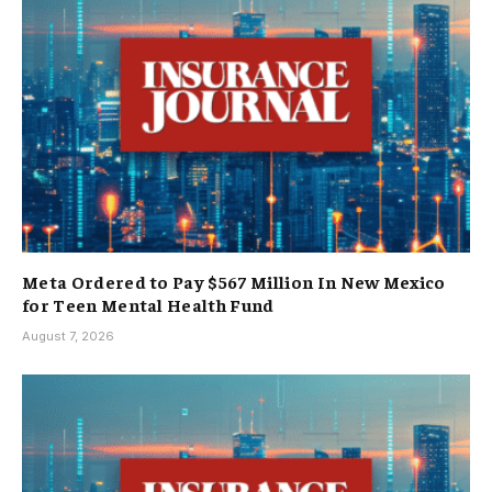
Meta Ordered to Pay $567 Million In New Mexico
for Teen Mental Health Fund
August 7, 2026