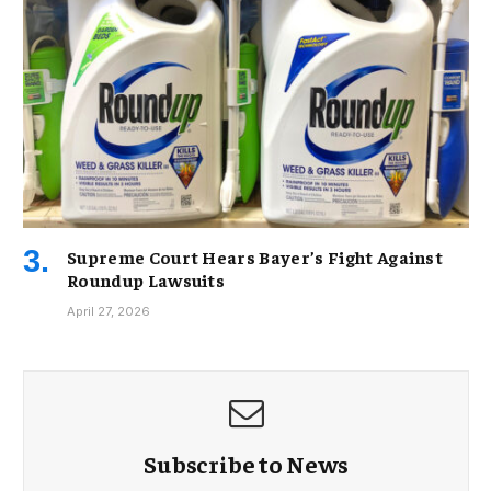
Supreme Court Hears Bayer’s Fight Against
Roundup Lawsuits
April 27, 2026
Subscribe to News