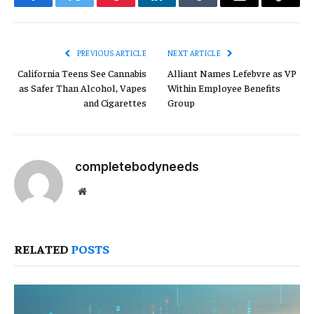
Facebook
Twitter
Pinterest
LinkedIn
Tumblr
Email
Copy
Link
PREVIOUS ARTICLE
NEXT ARTICLE
California Teens See Cannabis
Alliant Names Lefebvre as VP
as Safer Than Alcohol, Vapes
Within Employee Benefits
and Cigarettes
Group
completebodyneeds
Website
RELATED
POSTS