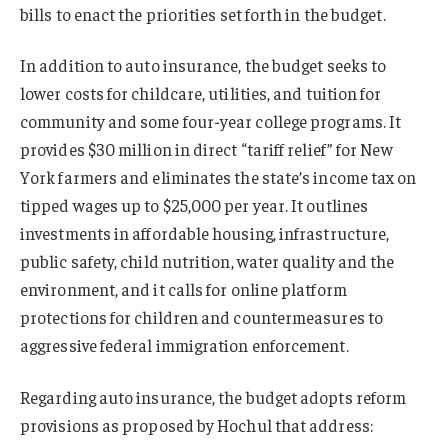
bills to enact the priorities set forth in the budget.
In addition to auto insurance, the budget seeks to
lower costs for childcare, utilities, and tuition for
community and some four-year college programs. It
provides $30 million in direct “tariff relief” for New
York farmers and eliminates the state’s income tax on
tipped wages up to $25,000 per year. It outlines
investments in affordable housing, infrastructure,
public safety, child nutrition, water quality and the
environment, and it calls for online platform
protections for children and countermeasures to
aggressive federal immigration enforcement.
Regarding auto insurance, the budget adopts reform
provisions as proposed by Hochul that address: