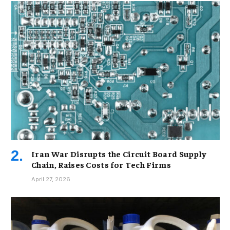
Iran War Disrupts the Circuit Board Supply
Chain, Raises Costs for Tech Firms
April 27, 2026