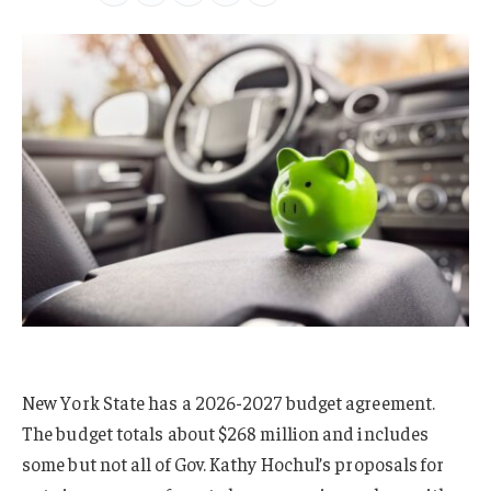
New York State has a 2026-2027 budget agreement.
The budget totals about $268 million and includes
some but not all of Gov. Kathy Hochul’s proposals for