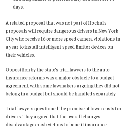
days.
A related proposal that was not part of Hochul’s
proposals will require dangerous drivers in New York
City who receive 16 or more speed camera violations in
a year to install intelligent speed limiter devices on
their vehicles.
Opposition by the state’s trial lawyers to the auto
insurance reforms was a major obstacle to a budget
agreement, with some lawmakers arguing they did not
belong in a budget but should be handled separately.
Trial lawyers questioned the promise of lower costs for
drivers. They argued that the overall changes
disadvantage crash victims to benefit insurance