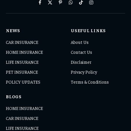
Facebook
X
Pinterest
WhatsApp
TikTok
Instagram
(Twitter)
NEWS
USEFUL LINKS
CAR INSURANCE
About Us
HOME INSURANCE
Contact Us
LIFE INSURANCE
Disclaimer
PET INSURANCE
Privacy Policy
POLICY UPDATES
Terms & Conditions
BLOGS
HOME INSURANCE
CAR INSURANCE
LIFE INSURANCE