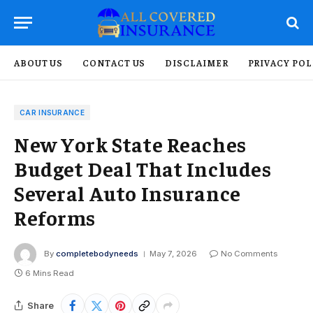
ABOUT US
CONTACT US
DISCLAIMER
PRIVACY POL
CAR INSURANCE
New York State Reaches
Budget Deal That Includes
Several Auto Insurance
Reforms
By
completebodyneeds
May 7, 2026
No Comments
6 Mins Read
Share