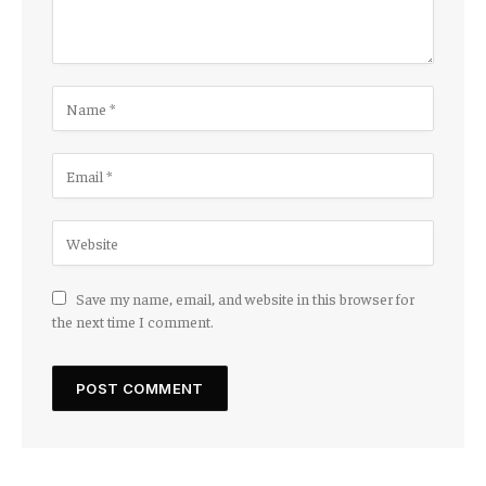
Save my name, email, and website in this browser for
the next time I comment.