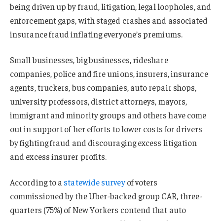
being driven up by fraud, litigation, legal loopholes, and
enforcement gaps, with staged crashes and associated
insurance fraud inflating everyone’s premiums.
Small businesses, big businesses, rideshare
companies, police and fire unions, insurers, insurance
agents, truckers, bus companies, auto repair shops,
university professors, district attorneys, mayors,
immigrant and minority groups and others have come
out in support of her efforts to lower costs for drivers
by fighting fraud and discouraging excess litigation
and excess insurer profits.
According to a
statewide survey
of voters
commissioned by the Uber-backed group CAR, three-
quarters (75%) of New Yorkers contend that auto