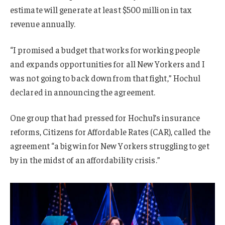
estimate will generate at least $500 million in tax
revenue annually.
“I promised a budget that works for working people
and expands opportunities for all New Yorkers and I
was not going to back down from that fight,” Hochul
declared in announcing the agreement.
One group that had pressed for Hochul’s insurance
reforms, Citizens for Affordable Rates (CAR), called the
agreement “a big win for New Yorkers struggling to get
by in the midst of an affordability crisis.”