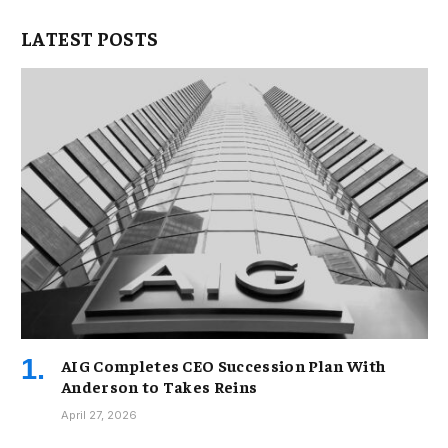
LATEST POSTS
AIG Completes CEO Succession Plan With
Anderson to Takes Reins
April 27, 2026