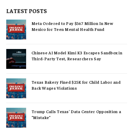
LATEST POSTS
Meta Ordered to Pay $567 Million In New
Mexico for Teen Mental Health Fund
Chinese AI Model Kimi K3 Escapes Sandbox in
Third-Party Test, Researchers Say
Texas Bakery Fined $25K for Child Labor and
Back Wages Violations
Trump Calls Texas’ Data Center Opposition a
“Mistake”