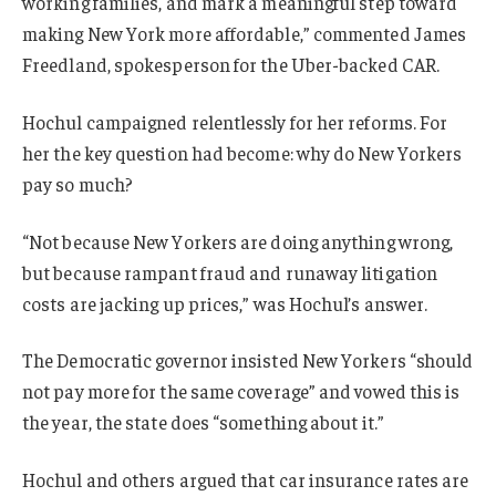
working families, and mark a meaningful step toward
making New York more affordable,” commented James
Freedland, spokesperson for the Uber-backed CAR.
Hochul campaigned relentlessly for her reforms. For
her the key question had become: why do New Yorkers
pay so much?
“Not because New Yorkers are doing anything wrong,
but because rampant fraud and runaway litigation
costs are jacking up prices,” was Hochul’s answer.
The Democratic governor insisted New Yorkers “should
not pay more for the same coverage” and vowed this is
the year, the state does “something about it.”
Hochul and others argued that car insurance rates are