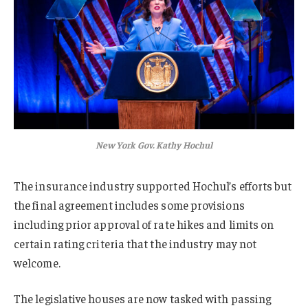
New York Gov. Kathy Hochul
The insurance industry supported Hochul’s efforts but
the final agreement includes some provisions
including prior approval of rate hikes and limits on
certain rating criteria that the industry may not
welcome.
The legislative houses are now tasked with passing