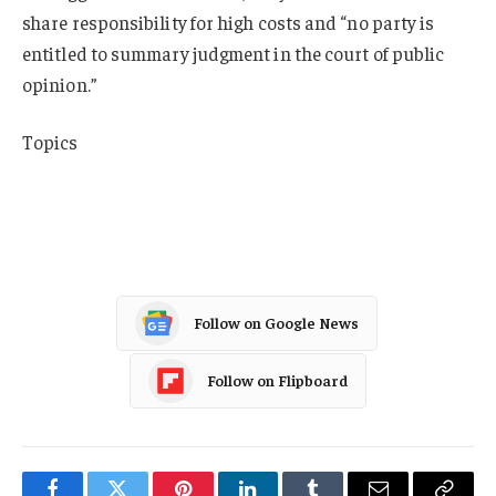
share responsibility for high costs and “no party is
entitled to summary judgment in the court of public
opinion.”
Topics
Auto
New York
Follow on Google News
Follow on Flipboard