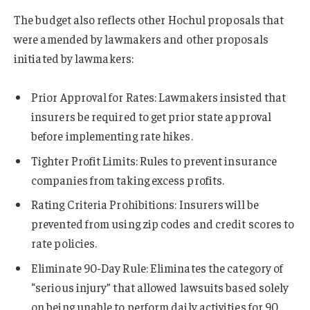
The budget also reflects other Hochul proposals that
were amended by lawmakers and other proposals
initiated by lawmakers:
Prior Approval for Rates: Lawmakers insisted that
insurers be required to get prior state approval
before implementing rate hikes.
Tighter Profit Limits: Rules to prevent insurance
companies from taking excess profits.
Rating Criteria Prohibitions: Insurers will be
prevented from using zip codes and credit scores to
rate policies.
Eliminate 90-Day Rule: Eliminates the category of
“serious injury” that allowed lawsuits based solely
on being unable to perform daily activities for 90