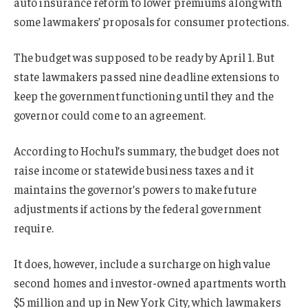
auto insurance reform to lower premiums along with
some lawmakers’ proposals for consumer protections.
The budget was supposed to be ready by April 1. But
state lawmakers passed nine deadline extensions to
keep the government functioning until they and the
governor could come to an agreement.
According to Hochul’s summary, the budget does not
raise income or statewide business taxes and it
maintains the governor’s powers to make future
adjustments if actions by the federal government
require.
It does, however, include a surcharge on high value
second homes and investor-owned apartments worth
$5 million and up in New York City, which lawmakers