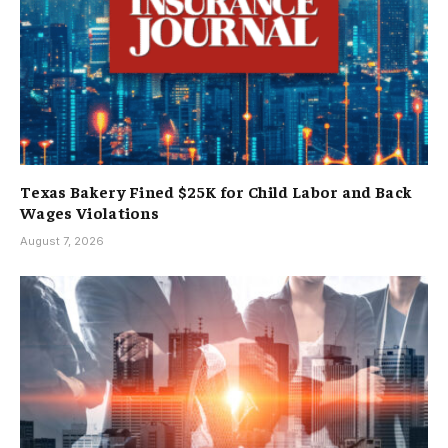
Texas Bakery Fined $25K for Child Labor and Back
Wages Violations
August 7, 2026