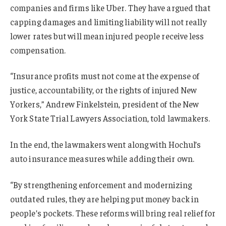
companies and firms like Uber. They have argued that
capping damages and limiting liability will not really
lower rates but will mean injured people receive less
compensation.
“Insurance profits must not come at the expense of
justice, accountability, or the rights of injured New
Yorkers,” Andrew Finkelstein, president of the New
York State Trial Lawyers Association, told lawmakers.
In the end, the lawmakers went along with Hochul’s
auto insurance measures while adding their own.
“By strengthening enforcement and modernizing
outdated rules, they are helping put money back in
people’s pockets. These reforms will bring real relief for