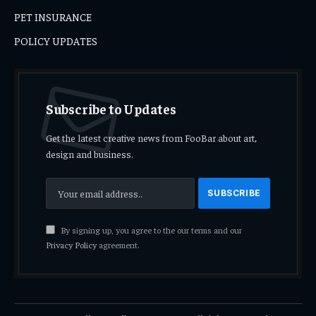
PET INSURANCE
POLICY UPDATES
Subscribe to Updates
Get the latest creative news from FooBar about art,
design and business.
By signing up, you agree to the our terms and our
Privacy Policy
agreement.