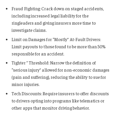
Fraud Fighting: Crack down on staged accidents,
including increased legal liability for the
ringleaders and giving insurers more time to
investigate claims.
Limit on Damages for “Mostly” At-Fault Drivers:
Limit payouts to those found to be more than 50%
responsible for an accident.
Tighter ” Threshold: Narrow the definition of
“serious injury” allowed for non-economic damages
(pain and suffering), reducing the ability to sue for
minor injuries.
Tech Discounts: Require insurers to offer discounts
to drivers opting into programs like telematics or
other apps that monitor driving behavior.