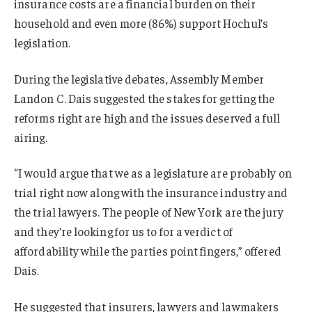
insurance costs are a financial burden on their
household and even more (86%) support Hochul’s
legislation.
During the legislative debates, Assembly Member
Landon C. Dais suggested the stakes for getting the
reforms right are high and the issues deserved a full
airing.
“I would argue that we as a legislature are probably on
trial right now along with the insurance industry and
the trial lawyers. The people of New York are the jury
and they’re looking for us to for a verdict of
affordability while the parties point fingers,” offered
Dais.
He suggested that insurers, lawyers and lawmakers