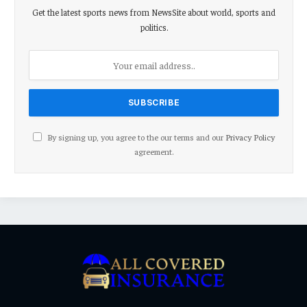
Get the latest sports news from NewsSite about world, sports and
politics.
By signing up, you agree to the our terms and our
Privacy Policy
agreement.