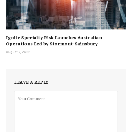
Ignite Specialty Risk Launches Australian
Operations Led by Stormont-Sainsbury
August 7, 2026
LEAVE A REPLY