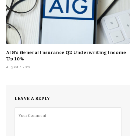
AIG’s General Insurance Q2 Underwriting Income
Up 10%
August 7, 2026
LEAVE A REPLY