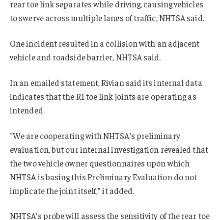
rear toe link separates while driving, causing vehicles
to swerve across multiple lanes of traffic, NHTSA said.
One incident resulted in a collision with an adjacent
vehicle and roadside barrier, NHTSA said.
In an emailed statement, Rivian said its internal data
indicates that the R1 toe link joints are operating as
intended.
“We are cooperating with NHTSA’s preliminary
evaluation, but our internal investigation revealed that
the two vehicle owner questionnaires upon which
NHTSA is basing this Preliminary Evaluation do not
implicate the joint itself,” it added.
NHTSA’s probe will assess the sensitivity of the rear toe