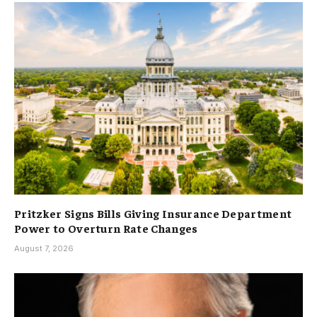
Pritzker Signs Bills Giving Insurance Department
Power to Overturn Rate Changes
August 7, 2026