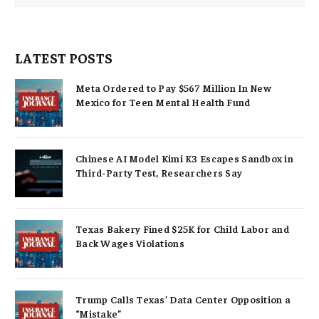
LATEST POSTS
Meta Ordered to Pay $567 Million In New
Mexico for Teen Mental Health Fund
Chinese AI Model Kimi K3 Escapes Sandbox in
Third-Party Test, Researchers Say
Texas Bakery Fined $25K for Child Labor and
Back Wages Violations
Trump Calls Texas’ Data Center Opposition a
“Mistake”