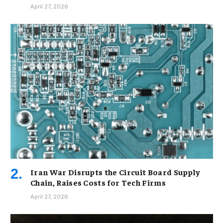
April 27, 2026
Iran War Disrupts the Circuit Board Supply
Chain, Raises Costs for Tech Firms
April 27, 2026