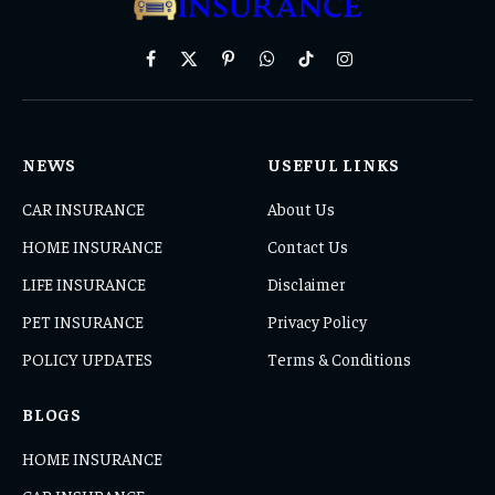
Facebook
X
Pinterest
WhatsApp
TikTok
Instagram
(Twitter)
NEWS
USEFUL LINKS
CAR INSURANCE
About Us
HOME INSURANCE
Contact Us
LIFE INSURANCE
Disclaimer
PET INSURANCE
Privacy Policy
POLICY UPDATES
Terms & Conditions
BLOGS
HOME INSURANCE