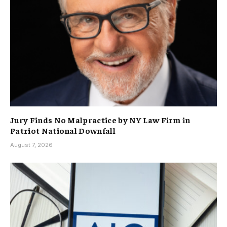
Jury Finds No Malpractice by NY Law Firm in
Patriot National Downfall
August 7, 2026