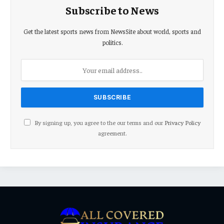
Subscribe to News
Get the latest sports news from NewsSite about world, sports and
politics.
By signing up, you agree to the our terms and our
Privacy Policy
agreement.