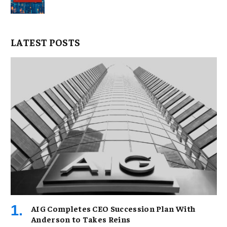
LATEST POSTS
AIG Completes CEO Succession Plan With
Anderson to Takes Reins