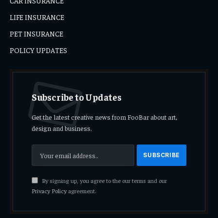
CAR INSURANCE
LIFE INSURANCE
PET INSURANCE
POLICY UPDATES
Subscribe to Updates
Get the latest creative news from FooBar about art,
design and business.
By signing up, you agree to the our terms and our
Privacy Policy
agreement.