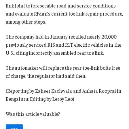
link joint to foreseeable road and service conditions
and evaluate Rivian’s current toe link repair procedure,
among other steps.
The company had in January recalled nearly 20,000
previously serviced R1S and R1T electric vehicles in the
U.S., citing incorrectly assembled rear toe link.
The automaker will replace the rear toe‑link bolts free
of charge, the regulator had said then.
(Reporting by Zaheer Kachwala and Anhata Rooprai in
Bengaluru; Editing by Leroy Leo)
Was this article valuable?