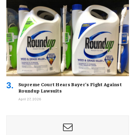
Supreme Court Hears Bayer’s Fight Against
Roundup Lawsuits
April 27, 2026