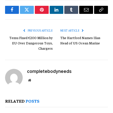
Facebook
Twitter
Pinterest
LinkedIn
Tumblr
Email
Copy
Link
PREVIOUS ARTICLE
NEXT ARTICLE
Temu Fined €200 Million by
The Hartford Names Ilias
EU Over Dangerous Toys,
Head of US Ocean Marine
Chargers
completebodyneeds
Website
RELATED
POSTS