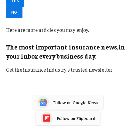
YES
NO
Here are more articles you may enjoy.
The most important insurance news,in
your inbox every business day.
Get the insurance industry’s trusted newsletter
Follow on Google News
Follow on Flipboard