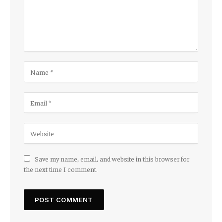
Save my name, email, and website in this browser for
the next time I comment.