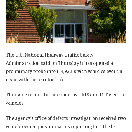
The U.S. National Highway Traffic Safety
Administration said on Thursday it has opened a
preliminary probe into 114,922 Rivian vehicles over an
issue with the rear toe link.
The issue relates to the company’s R1S and R1T electric
vehicles.
The agency’s office of defects investigation received two
vehicle owner questionnaires reporting that the left