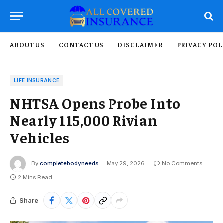
ABOUT US
CONTACT US
DISCLAIMER
PRIVACY POL
LIFE INSURANCE
NHTSA Opens Probe Into
Nearly 115,000 Rivian
Vehicles
By
completebodyneeds
May 29, 2026
No Comments
2 Mins Read
Share