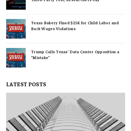
Texas Bakery Fined $25K for Child Labor and
Back Wages Violations
Trump Calls Texas’ Data Center Opposition a
“Mistake”
LATEST POSTS