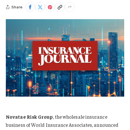
Share
Novatae Risk Group
, the wholesale insurance
business of World Insurance Associates, announced