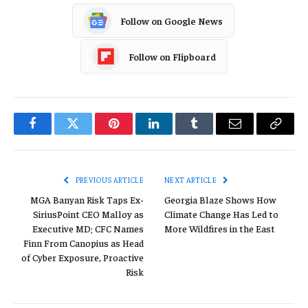
Follow on Google News
Follow on Flipboard
Facebook
Twitter
Pinterest
LinkedIn
Tumblr
Email
Copy
Link
PREVIOUS ARTICLE
NEXT ARTICLE
MGA Banyan Risk Taps Ex-
Georgia Blaze Shows How
SiriusPoint CEO Malloy as
Climate Change Has Led to
Executive MD; CFC Names
More Wildfires in the East
Finn From Canopius as Head
of Cyber Exposure, Proactive
Risk