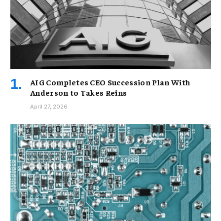
AIG Completes CEO Succession Plan With
Anderson to Takes Reins
April 27, 2026