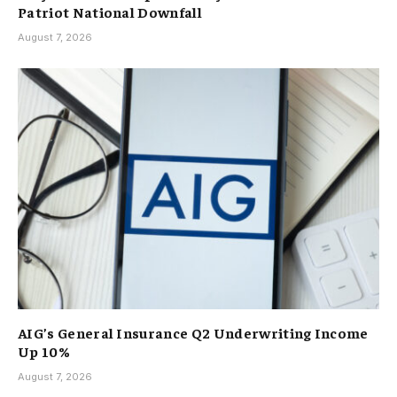
Patriot National Downfall
August 7, 2026
AIG’s General Insurance Q2 Underwriting Income
Up 10%
August 7, 2026