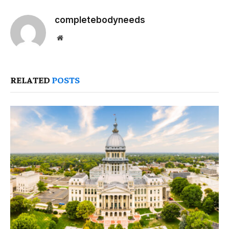
completebodyneeds
Website
RELATED
POSTS