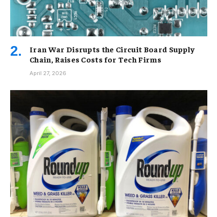
Iran War Disrupts the Circuit Board Supply
Chain, Raises Costs for Tech Firms
April 27, 2026