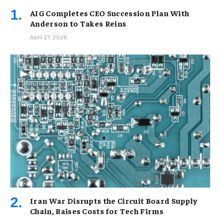
AIG Completes CEO Succession Plan With
Anderson to Takes Reins
April 27, 2026
Iran War Disrupts the Circuit Board Supply
Chain, Raises Costs for Tech Firms