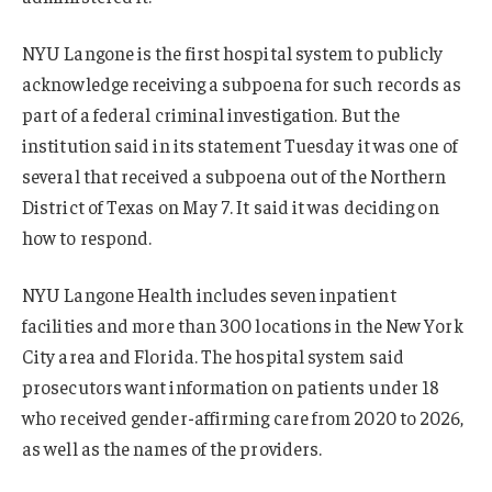
NYU Langone is the first hospital system to publicly
acknowledge receiving a subpoena for such records as
part of a federal criminal investigation. But the
institution said in its statement Tuesday it was one of
several that received a subpoena out of the Northern
District of Texas on May 7. It said it was deciding on
how to respond.
NYU Langone Health includes seven inpatient
facilities and more than 300 locations in the New York
City area and Florida. The hospital system said
prosecutors want information on patients under 18
who received gender-affirming care from 2020 to 2026,
as well as the names of the providers.