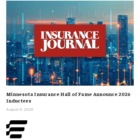
Minnesota Insurance Hall of Fame Announce 2026
Inductees
August 6, 2026