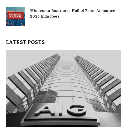
Minnesota Insurance Hall of Fame Announce
2026 Inductees
LATEST POSTS