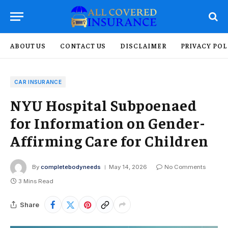
ABOUT US
CONTACT US
DISCLAIMER
PRIVACY POL
CAR INSURANCE
NYU Hospital Subpoenaed
for Information on Gender-
Affirming Care for Children
By
completebodyneeds
May 14, 2026
No Comments
3 Mins Read
Share