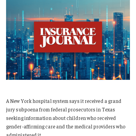
A New York hospital system says it received a grand
jury subpoena from federal prosecutors in Texas
seeking information about children who received
gender-affirming care and the medical providers who
administered it.