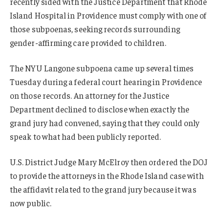
recently sided with the Justice Department that Rhode
Island Hospital in Providence must comply with one of
those subpoenas, seeking records surrounding
gender-affirming care provided to children.
The NYU Langone subpoena came up several times
Tuesday during a federal court hearing in Providence
on those records. An attorney for the Justice
Department declined to disclose when exactly the
grand jury had convened, saying that they could only
speak to what had been publicly reported.
U.S. District Judge Mary McElroy then ordered the DOJ
to provide the attorneys in the Rhode Island case with
the affidavit related to the grand jury because it was
now public.