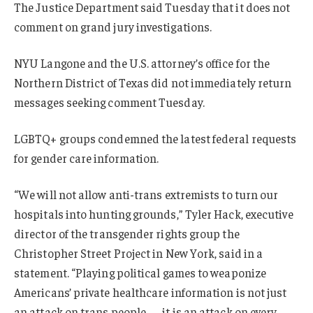
The Justice Department said Tuesday that it does not
comment on grand jury investigations.
NYU Langone and the U.S. attorney’s office for the
Northern District of Texas did not immediately return
messages seeking comment Tuesday.
LGBTQ+ groups condemned the latest federal requests
for gender care information.
“We will not allow anti-trans extremists to turn our
hospitals into hunting grounds,” Tyler Hack, executive
director of the transgender rights group the
Christopher Street Project in New York, said in a
statement. “Playing political games to weaponize
Americans’ private healthcare information is not just
an attack on trans people — it is an attack on every