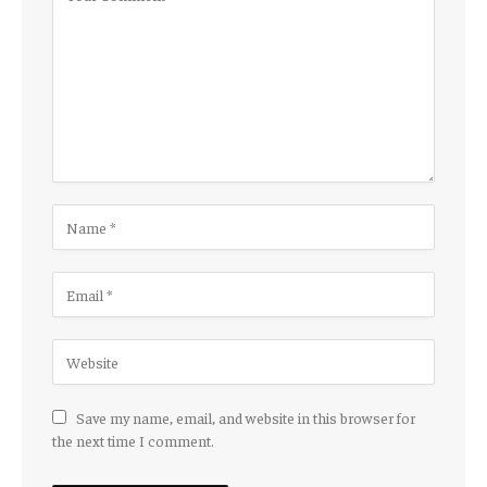
Save my name, email, and website in this browser for
the next time I comment.