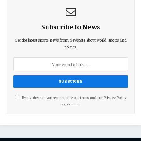
Subscribe to News
Get the latest sports news from NewsSite about world, sports and
politics.
By signing up, you agree to the our terms and our
Privacy Policy
agreement.