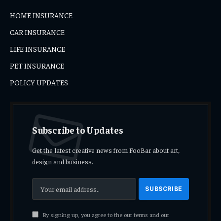
HOME INSURANCE
CAR INSURANCE
LIFE INSURANCE
PET INSURANCE
POLICY UPDATES
Subscribe to Updates
Get the latest creative news from FooBar about art,
design and business.
By signing up, you agree to the our terms and our