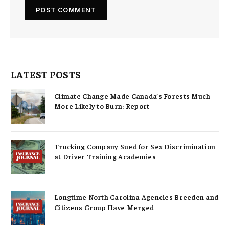
LATEST POSTS
Climate Change Made Canada’s Forests Much
More Likely to Burn: Report
Trucking Company Sued for Sex Discrimination
at Driver Training Academies
Longtime North Carolina Agencies Breeden and
Citizens Group Have Merged