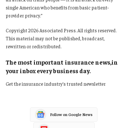
single American who benefits from basic patient-
provider privacy.”
Copyright 2026 Associated Press. All rights reserved.
This material may not be published, broadcast,
rewritten or redistributed.
The most important insurance news,in
your inbox every business day.
Get the insurance industry’s trusted newsletter
Follow on Google News