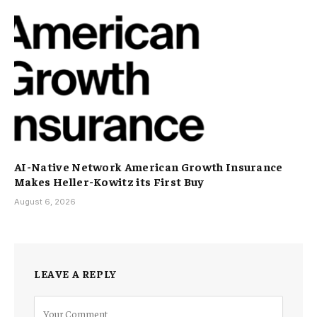
AI-Native Network American Growth Insurance
Makes Heller-Kowitz its First Buy
August 6, 2026
LEAVE A REPLY