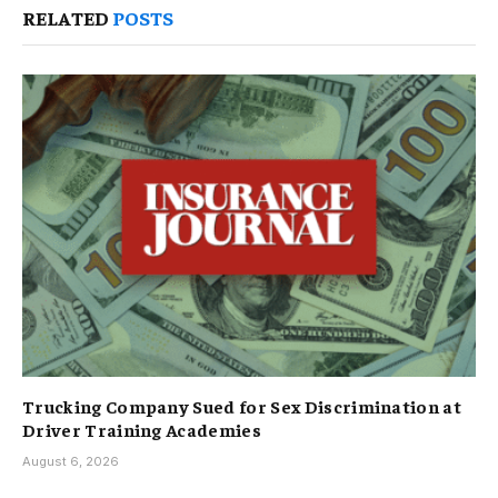
RELATED
POSTS
Trucking Company Sued for Sex Discrimination at
Driver Training Academies
August 6, 2026