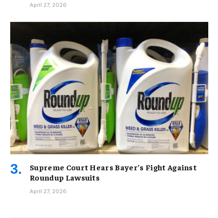
April 27, 2026
Supreme Court Hears Bayer’s Fight Against
Roundup Lawsuits
April 27, 2026