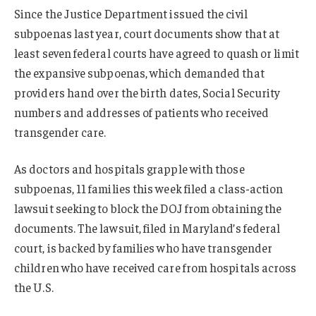
Since the Justice Department issued the civil
subpoenas last year, court documents show that at
least seven federal courts have agreed to quash or limit
the expansive subpoenas, which demanded that
providers hand over the birth dates, Social Security
numbers and addresses of patients who received
transgender care.
As doctors and hospitals grapple with those
subpoenas, 11 families this week filed a class-action
lawsuit seeking to block the DOJ from obtaining the
documents. The lawsuit, filed in Maryland’s federal
court, is backed by families who have transgender
children who have received care from hospitals across
the U.S.