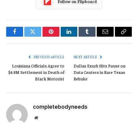
Follow on Flipboard
Facebook
Twitter
Pinterest
LinkedIn
Tumblr
Email
Copy
Link
PREVIOUS ARTICLE
NEXT ARTICLE
Louisiana Officials Agree to
Dallas Exurb Hits Pause on
$4.8M Settlement in Death of
Data Centers in Rare Texas
Black Motorist
Rebuke
completebodyneeds
Website