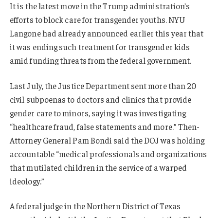
It is the latest move in the Trump administration’s
efforts to block care for transgender youths. NYU
Langone had already announced earlier this year that
it was ending such treatment for transgender kids
amid funding threats from the federal government.
Last July, the Justice Department sent more than 20
civil subpoenas to doctors and clinics that provide
gender care to minors, saying it was investigating
“healthcare fraud, false statements and more.” Then-
Attorney General Pam Bondi said the DOJ was holding
accountable “medical professionals and organizations
that mutilated children in the service of a warped
ideology.”
A federal judge in the Northern District of Texas