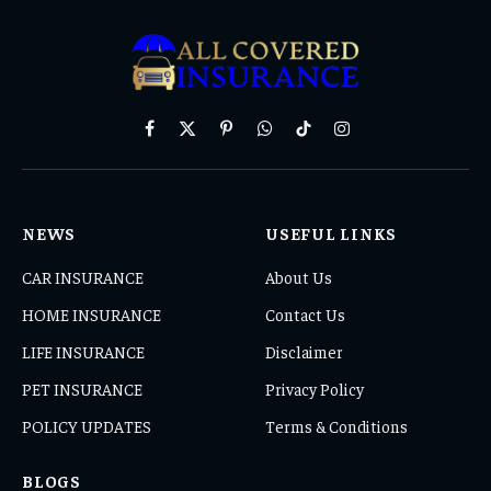
Facebook
X
Pinterest
WhatsApp
TikTok
Instagram
(Twitter)
NEWS
USEFUL LINKS
CAR INSURANCE
About Us
HOME INSURANCE
Contact Us
LIFE INSURANCE
Disclaimer
PET INSURANCE
Privacy Policy
POLICY UPDATES
Terms & Conditions
BLOGS