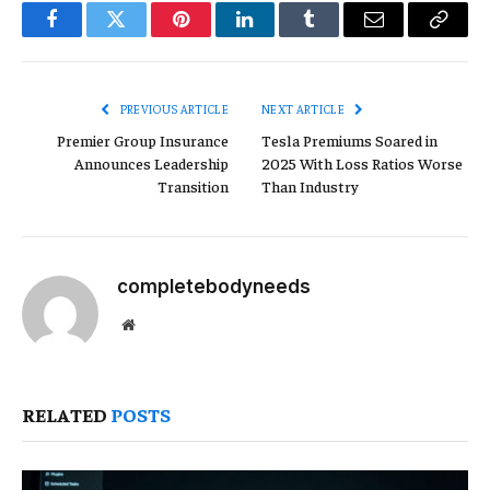
Facebook
Twitter
Pinterest
LinkedIn
Tumblr
Email
Copy
Link
PREVIOUS ARTICLE
NEXT ARTICLE
Premier Group Insurance
Tesla Premiums Soared in
Announces Leadership
2025 With Loss Ratios Worse
Transition
Than Industry
completebodyneeds
Website
RELATED
POSTS