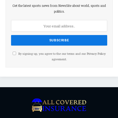
Get the latest sports news from NewsSite about world, sports and
politics.
By signing up, you agree to the our terms and our
Privacy Policy
agreement.