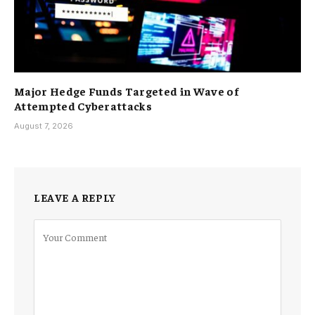
Major Hedge Funds Targeted in Wave of
Attempted Cyberattacks
August 7, 2026
LEAVE A REPLY