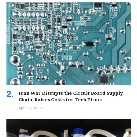
Iran War Disrupts the Circuit Board Supply
Chain, Raises Costs for Tech Firms
April 27, 2026