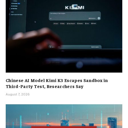
Chinese AI Model Kimi K3 Escapes Sandbox in
Third-Party Test, Researchers Say
August 7, 2026