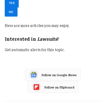
YES
NO
Here are more articles you may enjoy.
Interested in
Lawsuits
?
Get automatic alerts for this topic.
Follow on Google News
Follow on Flipboard