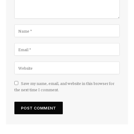
Save my name, email, and website in this browser for
the next time I comment.