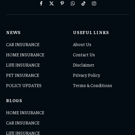
Facebook
X
Pinterest
WhatsApp
TikTok
Instagram
(Twitter)
NEWS
USEFUL LINKS
CAR INSURANCE
About Us
HOME INSURANCE
Contact Us
LIFE INSURANCE
Disclaimer
PET INSURANCE
Privacy Policy
POLICY UPDATES
Terms & Conditions
BLOGS
HOME INSURANCE
CAR INSURANCE
LIFE INSURANCE