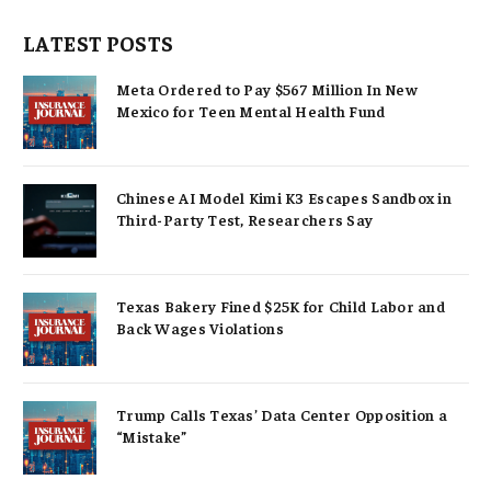
LATEST POSTS
Meta Ordered to Pay $567 Million In New
Mexico for Teen Mental Health Fund
Chinese AI Model Kimi K3 Escapes Sandbox in
Third-Party Test, Researchers Say
Texas Bakery Fined $25K for Child Labor and
Back Wages Violations
Trump Calls Texas’ Data Center Opposition a
“Mistake”