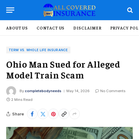
ABOUT US
CONTACT US
DISCLAIMER
PRIVACY POL
TERM VS. WHOLE LIFE INSURANCE
Ohio Man Sued for Alleged
Model Train Scam
By
completebodyneeds
May 14, 2026
No Comments
2 Mins Read
Share