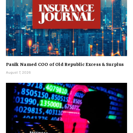
Paulk Named COO of Old Republic Excess & Surplus
August 7, 2026