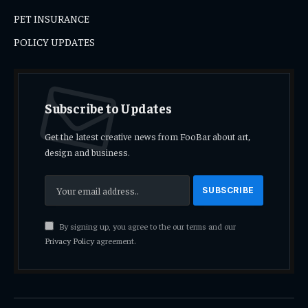
PET INSURANCE
POLICY UPDATES
Subscribe to Updates
Get the latest creative news from FooBar about art,
design and business.
By signing up, you agree to the our terms and our
Privacy Policy
agreement.