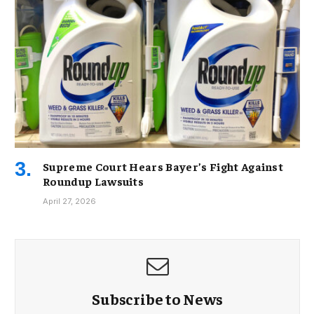
Supreme Court Hears Bayer’s Fight Against
Roundup Lawsuits
April 27, 2026
Subscribe to News