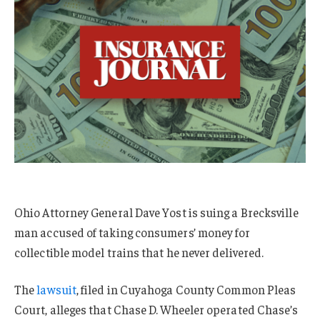
Ohio Attorney General Dave Yost is suing a Brecksville
man accused of taking consumers’ money for
collectible model trains that he never delivered.
The
lawsuit
, filed in Cuyahoga County Common Pleas
Court, alleges that Chase D. Wheeler operated Chase’s