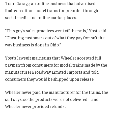
Train Garage, an online business that advertised
limited-edition model trains for preorder through
social media and online marketplaces.
“This guy’s sales practices went off the rails,” Yost said.
“Cheating customers out of what they pay for isn’t the
way business is done in Ohio.”
Yost’s lawsuit maintains that Wheeler accepted full
payment from consumers for model trains made by the
manufacturer Broadway Limited Imports and told
consumers they would be shipped upon release.
Wheeler never paid the manufacturer for the trains, the
suit says, so the products were not delivered – and
Wheeler never provided refunds.