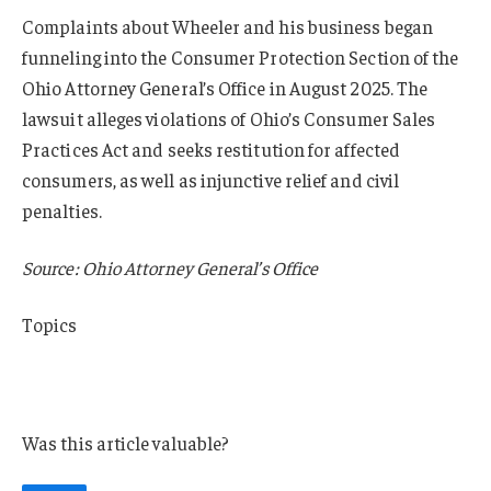
Complaints about Wheeler and his business began
funneling into the Consumer Protection Section of the
Ohio Attorney General’s Office in August 2025. The
lawsuit alleges violations of Ohio’s Consumer Sales
Practices Act and seeks restitution for affected
consumers, as well as injunctive relief and civil
penalties.
Source: Ohio Attorney General’s Office
Topics
Lawsuits
Ohio
Was this article valuable?