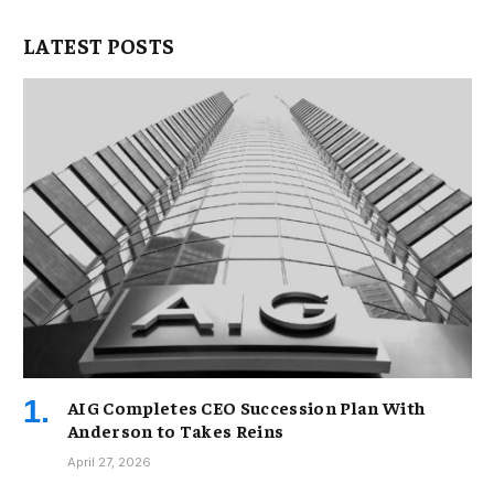
LATEST POSTS
AIG Completes CEO Succession Plan With
Anderson to Takes Reins
April 27, 2026