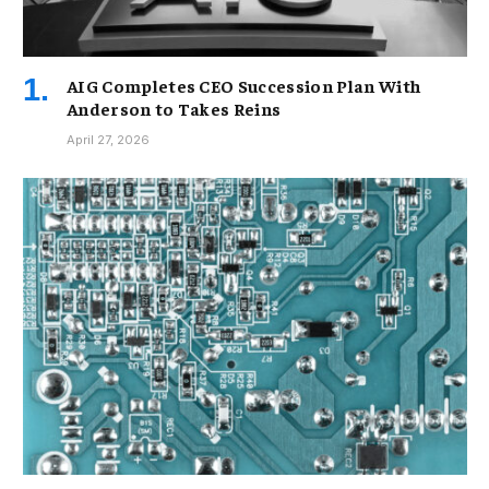
AIG Completes CEO Succession Plan With
Anderson to Takes Reins
April 27, 2026