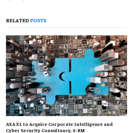
RELATED
POSTS
AXA XL to Acquire Corporate Intelligence and
Cyber Security Consultancy, S-RM