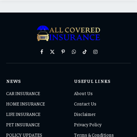
Facebook
X
Pinterest
WhatsApp
TikTok
Instagram
(Twitter)
NEWS
USEFUL LINKS
CAR INSURANCE
About Us
HOME INSURANCE
Contact Us
LIFE INSURANCE
Disclaimer
PET INSURANCE
Privacy Policy
POLICY UPDATES
Terms & Conditions