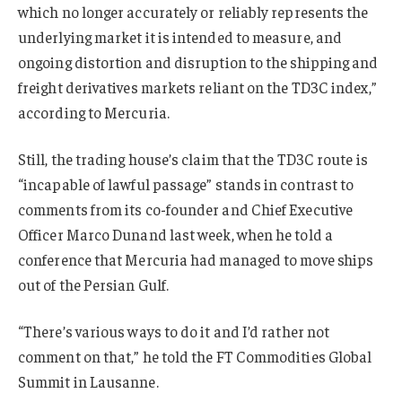
which no longer accurately or reliably represents the
underlying market it is intended to measure, and
ongoing distortion and disruption to the shipping and
freight derivatives markets reliant on the TD3C index,”
according to Mercuria.
Still, the trading house’s claim that the TD3C route is
“incapable of lawful passage” stands in contrast to
comments from its co-founder and Chief Executive
Officer Marco Dunand last week, when he told a
conference that Mercuria had managed to move ships
out of the Persian Gulf.
“There’s various ways to do it and I’d rather not
comment on that,” he told the FT Commodities Global
Summit in Lausanne.