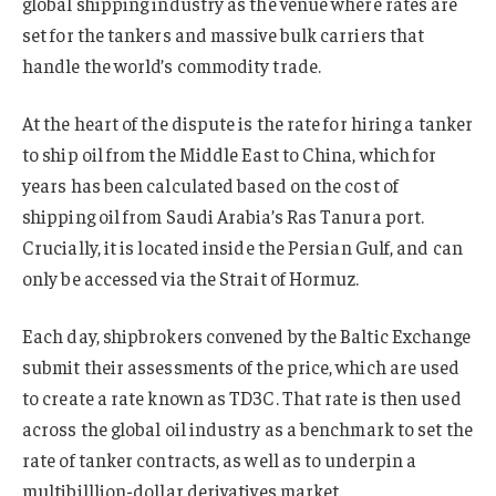
global shipping industry as the venue where rates are
set for the tankers and massive bulk carriers that
handle the world’s commodity trade.
At the heart of the dispute is the rate for hiring a tanker
to ship oil from the Middle East to China, which for
years has been calculated based on the cost of
shipping oil from Saudi Arabia’s Ras Tanura port.
Crucially, it is located inside the Persian Gulf, and can
only be accessed via the Strait of Hormuz.
Each day, shipbrokers convened by the Baltic Exchange
submit their assessments of the price, which are used
to create a rate known as TD3C. That rate is then used
across the global oil industry as a benchmark to set the
rate of tanker contracts, as well as to underpin a
multibilllion-dollar derivatives market.