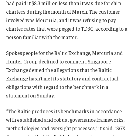
had paid it $8.3 million less than it was due for ship
charters during the month of March. The customer
involved was Mercuria, and it was refusing to pay
charter rates that were pegged to TD3C, according to a
person familiar with the matter.
Spokespeople for the Baltic Exchange, Mercuria and
Hunter Group declined to comment. Singapore
Exchange denied the allegations that the Baltic
Exchange hasn’t met its statutory and contractual
obligations with regard to the benchmark in a
statement on Sunday.
“The Baltic produces its benchmarks in accordance
with established and robust governance frameworks,
methodologies and oversight processes,” it said. “SGX