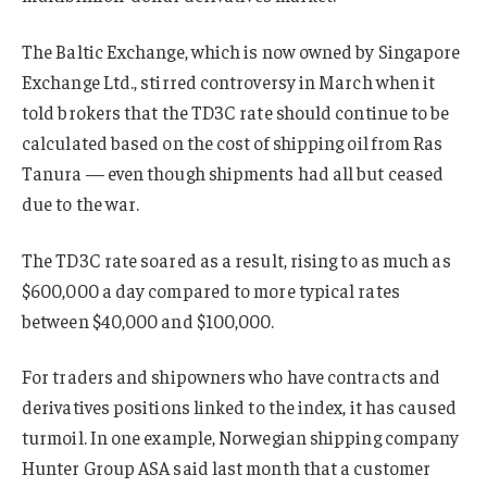
The Baltic Exchange, which is now owned by Singapore
Exchange Ltd., stirred controversy in March when it
told brokers that the TD3C rate should continue to be
calculated based on the cost of shipping oil from Ras
Tanura — even though shipments had all but ceased
due to the war.
The TD3C rate soared as a result, rising to as much as
$600,000 a day compared to more typical rates
between $40,000 and $100,000.
For traders and shipowners who have contracts and
derivatives positions linked to the index, it has caused
turmoil. In one example, Norwegian shipping company
Hunter Group ASA said last month that a customer