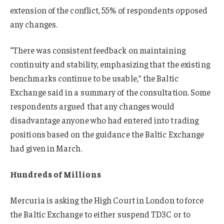
extension of the conflict, 55% of respondents opposed
any changes.
“There was consistent feedback on maintaining
continuity and stability, emphasizing that the existing
benchmarks continue to be usable,” the Baltic
Exchange said in a summary of the consultation. Some
respondents argued that any changes would
disadvantage anyone who had entered into trading
positions based on the guidance the Baltic Exchange
had given in March.
Hundreds of Millions
Mercuria is asking the High Court in London to force
the Baltic Exchange to either suspend TD3C or to