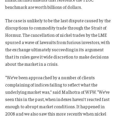
benchmark are worth billions of dollars.
The case is unlikely to be the last dispute caused by the
disruptions to commodity trade through the Strait of
Hormuz. The cancellation of nickel trades by the LME
spurred a wave of lawsuits from furious investors, with
the exchange ultimately succeeding in its argument
that its rules gave it wide discretion to make decisions
about the market in a crisis.
“We’ve been approached by a number of clients
complaining of indices failing to reflect what the
underlying market was,” said Malhotra of WFW. “We’ve
seen this in the past, when indexes haven’t reacted fast
enough to abrupt market conditions. It happened in
2008 and we also saw this more recently when nickel