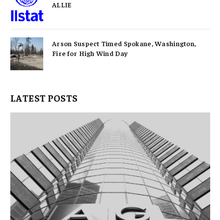
ALLIE
Arson Suspect Timed Spokane, Washington,
Fire for High Wind Day
LATEST POSTS