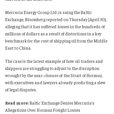
Mercuria Energy Group Ltd. is suing the Baltic
Exchange, Bloomberg reported on Thursday [April 30],
alleging that it has suffered losses in the hundreds of
millions of dollars as a result of distortions in a key
benchmark for the cost of shipping oil from the Middle
East to China.
The case is the latest example of how oil traders and
shippers are struggling to adjust to the disruption
wrought by the near-closure of the Strait of Hormuz,
with executives and lawyers already predicting a slew
of legal disputes.
Read more:
Baltic Exchange Denies Mercuria’s
Allegations Over Hormuz Freight Losses