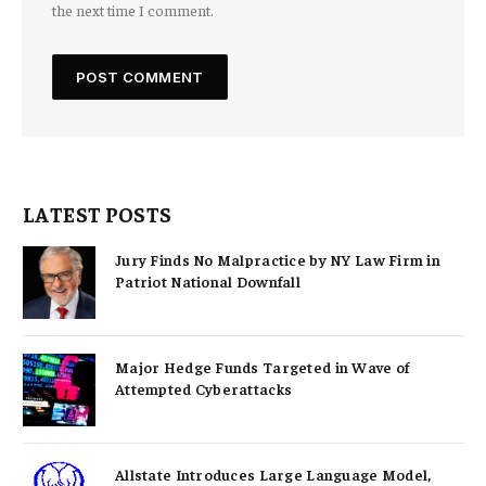
the next time I comment.
LATEST POSTS
Jury Finds No Malpractice by NY Law Firm in
Patriot National Downfall
Major Hedge Funds Targeted in Wave of
Attempted Cyberattacks
Allstate Introduces Large Language Model,