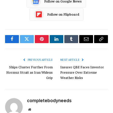
Follow on Google News
Follow on Flipboard
Facebook
Twitter
Pinterest
LinkedIn
Tumblr
Email
Copy
Link
PREVIOUS ARTICLE
NEXT ARTICLE
Ships Cluster Further From
Insurer QBE Faces Investor
Hormuz Strait as Iran Widens
Pressure Over Extreme
Grip
Weather Risks
completebodyneeds
Website