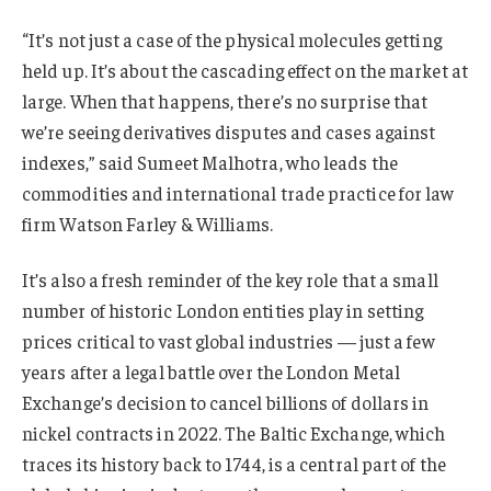
“It’s not just a case of the physical molecules getting
held up. It’s about the cascading effect on the market at
large. When that happens, there’s no surprise that
we’re seeing derivatives disputes and cases against
indexes,” said Sumeet Malhotra, who leads the
commodities and international trade practice for law
firm Watson Farley & Williams.
It’s also a fresh reminder of the key role that a small
number of historic London entities play in setting
prices critical to vast global industries — just a few
years after a legal battle over the London Metal
Exchange’s decision to cancel billions of dollars in
nickel contracts in 2022. The Baltic Exchange, which
traces its history back to 1744, is a central part of the