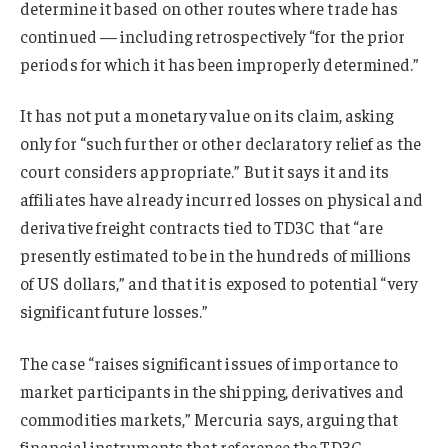
determine it based on other routes where trade has
continued — including retrospectively “for the prior
periods for which it has been improperly determined.”
It has not put a monetary value on its claim, asking
only for “such further or other declaratory relief as the
court considers appropriate.” But it says it and its
affiliates have already incurred losses on physical and
derivative freight contracts tied to TD3C that “are
presently estimated to be in the hundreds of millions
of US dollars,” and that it is exposed to potential “very
significant future losses.”
The case “raises significant issues of importance to
market participants in the shipping, derivatives and
commodities markets,” Mercuria says, arguing that
financial instruments that reference the TD3C