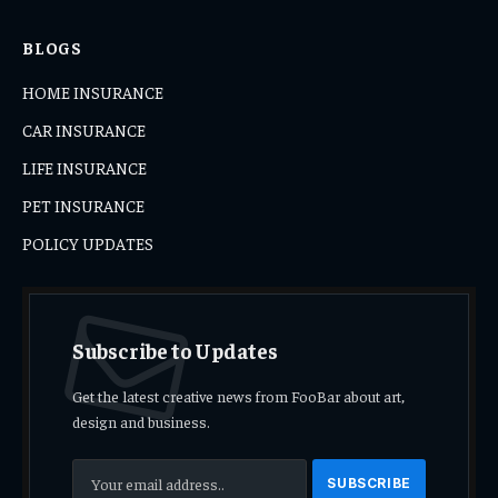
BLOGS
HOME INSURANCE
CAR INSURANCE
LIFE INSURANCE
PET INSURANCE
POLICY UPDATES
Subscribe to Updates
Get the latest creative news from FooBar about art,
design and business.