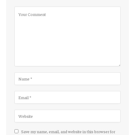
Save my name, email, and website in this browser for