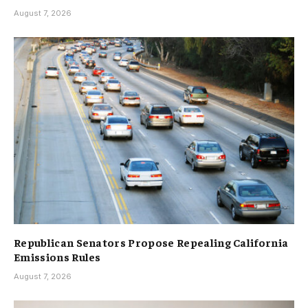
August 7, 2026
Republican Senators Propose Repealing California
Emissions Rules
August 7, 2026