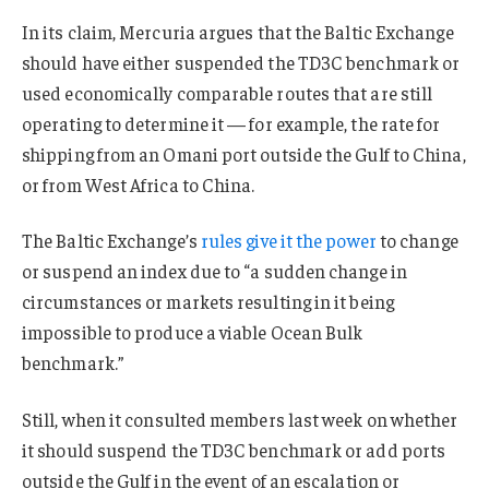
In its claim, Mercuria argues that the Baltic Exchange
should have either suspended the TD3C benchmark or
used economically comparable routes that are still
operating to determine it — for example, the rate for
shipping from an Omani port outside the Gulf to China,
or from West Africa to China.
The Baltic Exchange’s
rules give it the power
to change
or suspend an index due to “a sudden change in
circumstances or markets resulting in it being
impossible to produce a viable Ocean Bulk
benchmark.”
Still, when it consulted members last week on whether
it should suspend the TD3C benchmark or add ports
outside the Gulf in the event of an escalation or