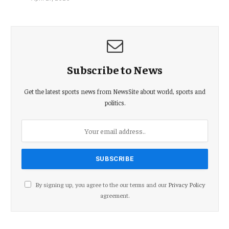
Subscribe to News
Get the latest sports news from NewsSite about world, sports and
politics.
By signing up, you agree to the our terms and our
Privacy Policy
agreement.