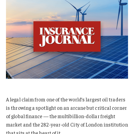
A legal claim from one of the world’s largest oil traders
is throwing a spotlight on an arcane but critical corner
of global finance — the multibillion-dollar freight
market and the 282-year-old City of London institution
that sits at the heart of it.