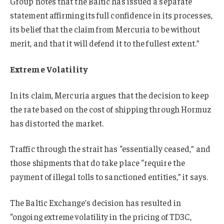
Group notes that the Baltic has issued a separate
statement affirming its full confidence in its processes,
its belief that the claim from Mercuria to be without
merit, and that it will defend it to the fullest extent.”
Extreme Volatility
In its claim, Mercuria argues that the decision to keep
the rate based on the cost of shipping through Hormuz
has distorted the market.
Traffic through the strait has “essentially ceased,” and
those shipments that do take place “require the
payment of illegal tolls to sanctioned entities,” it says.
The Baltic Exchange’s decision has resulted in
“ongoing extreme volatility in the pricing of TD3C,