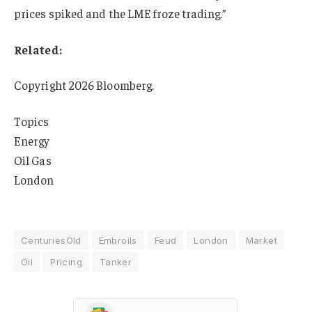
prices spiked and the LME froze trading.”
Related:
Copyright 2026 Bloomberg.
Topics
Energy
Oil Gas
London
CenturiesOld
Embroils
Feud
London
Market
Oil
Pricing
Tanker