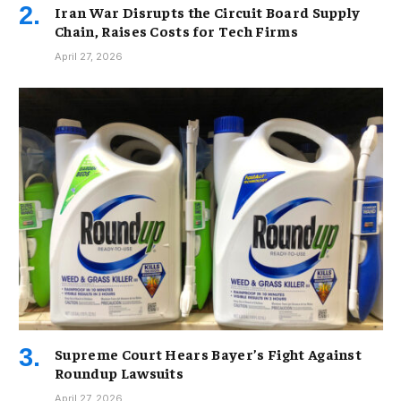
Iran War Disrupts the Circuit Board Supply
Chain, Raises Costs for Tech Firms
April 27, 2026
Supreme Court Hears Bayer’s Fight Against
Roundup Lawsuits
April 27, 2026