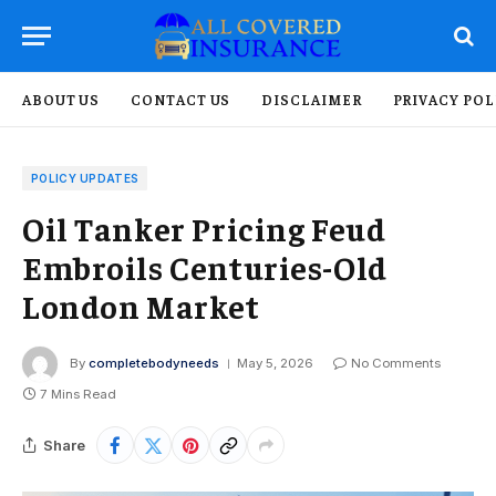
ABOUT US
CONTACT US
DISCLAIMER
PRIVACY POL
POLICY UPDATES
Oil Tanker Pricing Feud
Embroils Centuries-Old
London Market
By
completebodyneeds
May 5, 2026
No Comments
7 Mins Read
Share