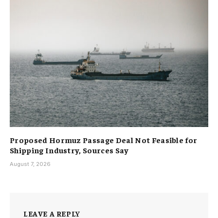
Proposed Hormuz Passage Deal Not Feasible for
Shipping Industry, Sources Say
August 7, 2026
LEAVE A REPLY