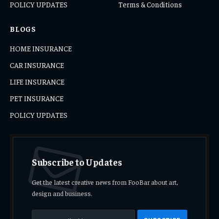
POLICY UPDATES
Terms & Conditions
BLOGS
HOME INSURANCE
CAR INSURANCE
LIFE INSURANCE
PET INSURANCE
POLICY UPDATES
Subscribe to Updates
Get the latest creative news from FooBar about art,
design and business.