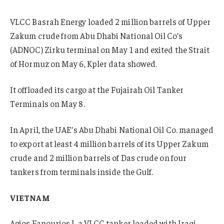
VLCC Basrah Energy loaded 2 million barrels of Upper
Zakum crude from Abu Dhabi National Oil Co’s
(ADNOC) Zirku terminal on May 1 and exited the Strait
of Hormuz on May 6, Kpler data showed.
It offloaded its cargo at the Fujairah Oil Tanker
Terminals on May 8.
In April, the UAE’s Abu Dhabi National Oil Co. managed
to export at least 4 million barrels of its Upper Zakum
crude and 2 million barrels of Das crude on four
tankers from terminals inside the Gulf.
VIETNAM
Agios Fanourios I, a VLCC tanker loaded with Iraqi