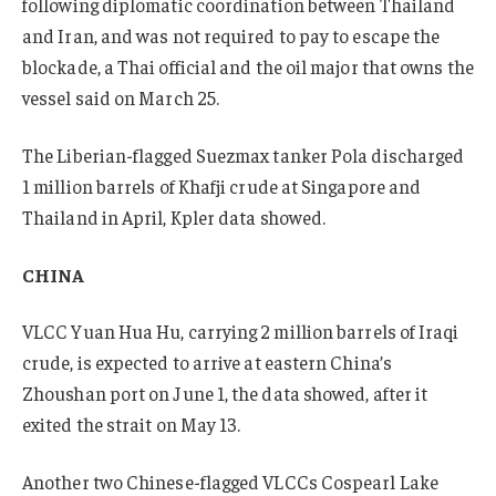
following diplomatic coordination between Thailand
and Iran, and was not required to pay to escape the
blockade, a Thai official and the oil major that owns the
vessel said on March 25.
The Liberian-flagged Suezmax tanker Pola discharged
1 million barrels of Khafji crude at Singapore and
Thailand in April, Kpler data showed.
CHINA
VLCC Yuan Hua Hu
,
carrying 2 million barrels of Iraqi
crude, is expected to arrive at eastern China’s
Zhoushan port on June 1, the data showed, after it
exited the strait on May 13.
Another two Chinese-flagged VLCCs Cospearl Lake