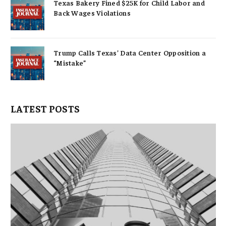
Texas Bakery Fined $25K for Child Labor and
Back Wages Violations
Trump Calls Texas’ Data Center Opposition a
“Mistake”
LATEST POSTS