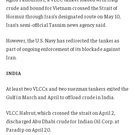
crude and bound for Vietnam crossed the Strait of
Hormuz through Iran’s designated route on May 10,
Iran’s semi-official Tasnim news agency said.
However, the U.S. Navy has redirected the tanker as
part of ongoing enforcement of its blockade against
Iran.
INDIA
At least two VLCCs and two suezmax tankers exited the
Gulf in March and April to offload crude in India.
VLCC Habrut, which crossed the strait on April 2,
discharged Abu Dhabi crude for Indian Oil Corp. at
Paradip on April 20.