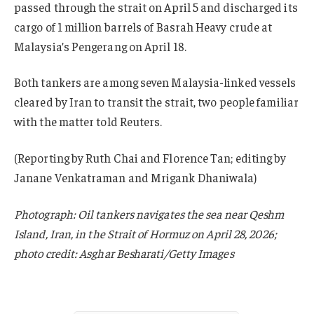
passed through the strait on April 5 and discharged its
cargo of 1 million barrels of Basrah Heavy crude at
Malaysia’s Pengerang on April 18.
Both tankers are among seven Malaysia-linked vessels
cleared by Iran to transit the strait, two people familiar
with the matter told Reuters.
(Reporting by Ruth Chai and Florence Tan; editing by
Janane Venkatraman and Mrigank Dhaniwala)
Photograph: Oil tankers navigates the sea near Qeshm
Island, Iran, in the Strait of Hormuz on April 28, 2026;
photo credit: Asghar Besharati/Getty Images