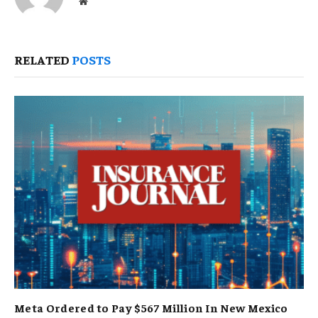
Website
RELATED
POSTS
Meta Ordered to Pay $567 Million In New Mexico