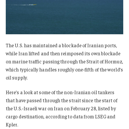
The U.S. has maintained a blockade of Iranian ports,
while Iran lifted and then reimposed its own blockade
on marine traffic passing through the Strait of Hormuz,
which typically handles roughly one-fifth of the world’s
oil supply.
Here’s a look at some of the non-Iranian oil tankers
that have passed through the strait since the start of
the U.S.-Israeli war on Iran on February 28, listed by
cargo destination, according to data from LSEG and
Kpler.