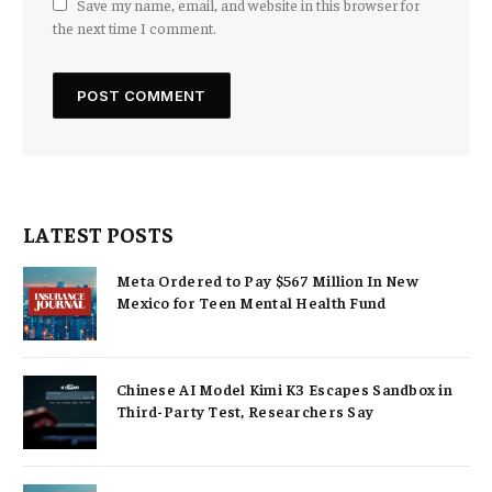
Save my name, email, and website in this browser for
the next time I comment.
LATEST POSTS
Meta Ordered to Pay $567 Million In New
Mexico for Teen Mental Health Fund
Chinese AI Model Kimi K3 Escapes Sandbox in
Third-Party Test, Researchers Say