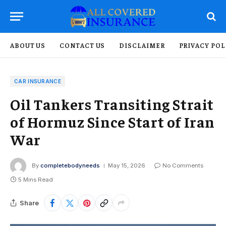
ABOUT US
CONTACT US
DISCLAIMER
PRIVACY POL
CAR INSURANCE
Oil Tankers Transiting Strait
of Hormuz Since Start of Iran
War
By
completebodyneeds
May 15, 2026
No Comments
5 Mins Read
Share