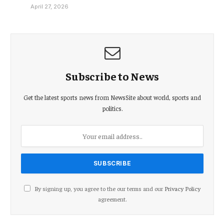
April 27, 2026
Subscribe to News
Get the latest sports news from NewsSite about world, sports and
politics.
By signing up, you agree to the our terms and our
Privacy Policy
agreement.