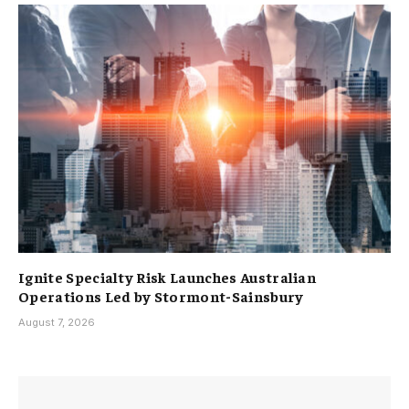
Ignite Specialty Risk Launches Australian
Operations Led by Stormont-Sainsbury
August 7, 2026