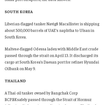
SOUTH KOREA
Liberian-flagged tanker Navig8 Macallister is shipping
about 500,000 barrels of UAE’s naphtha to Ulsan in
South Korea.
Maltese-flagged Odessa laden with Middle East crude
passed through the strait on April 13. It discharged its
cargo at South Korea’s Daesan port for refiner Hyundai
Oilbank on May 9.
THAILAND
A Thai oil tanker owned by Bangchak Corp
BCP.BK
safely passed through the Strait of Hormuz