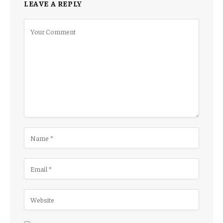
LEAVE A REPLY