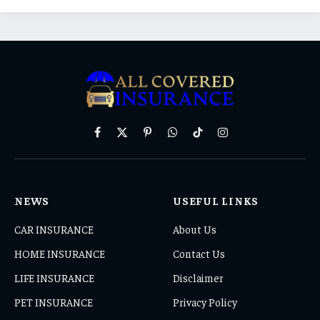
Facebook
X
Pinterest
WhatsApp
TikTok
Instagram
(Twitter)
NEWS
USEFUL LINKS
CAR INSURANCE
About Us
HOME INSURANCE
Contact Us
LIFE INSURANCE
Disclaimer
PET INSURANCE
Privacy Policy