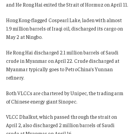
and He Rong Hai exited the Strait of Hormuz on April 11.
Hong Kong-flagged Cospearl Lake, laden with almost
1.9 million barrels of Iraqi oil, discharged its cargo on
May 2 at Ningbo.
He Rong Hai discharged 2.1 million barrels of Saudi
crude in Myanmar on April 22. Crude discharged at
Myanmar typically goes to PetroChina’s Yunnan
refinery.
Both VLCCs are chartered by Unipec, the trading arm
of Chinese energy giant Sinopec.
VLCC Dhalkut, which passed through the strait on
April 2, also discharged 2 million barrels of Saudi
crude at Myanmar on April 16.