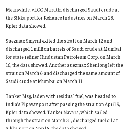
Meanwhile, VLCC Marathi discharged Saudi crude at
the Sikka port for Reliance Industries on March 28,
Kpler data showed.
Suezmax Smyrni exited the strait on March 12 and
discharged 1 million barrels of Saudi crude at Mumbai
for state refiner Hindustan Petroleum Corp. on March
16, the data showed. Another suezmax Shenlong left the
strait on March 6 and discharged the same amount of
Saudi crude at Mumbai on March 11.
Tanker Msg, laden with residual fuel, was headed to
India’s Pipavav port after passing the strait on April 9,
Kpler data showed. Tanker Navara, which sailed
through the strait on March 31, discharged fuel oil at
Sikka port on April 8, the data showed.