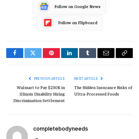
Follow on Google News
Follow on Flipboard
Facebook
Twitter
Pinterest
LinkedIn
Tumblr
Email
Copy
Link
PREVIOUS ARTICLE
NEXT ARTICLE
Walmart to Pay $230K in
The Hidden Insurance Risks of
Illinois Disability Hiring
Ultra-Processed Foods
Discrimination Settlement
completebodyneeds