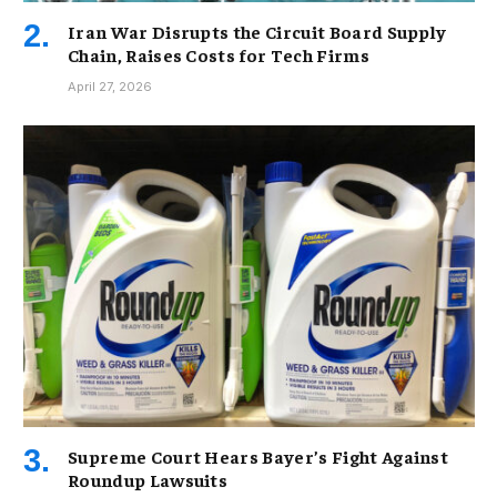
Iran War Disrupts the Circuit Board Supply
Chain, Raises Costs for Tech Firms
April 27, 2026
Supreme Court Hears Bayer’s Fight Against
Roundup Lawsuits