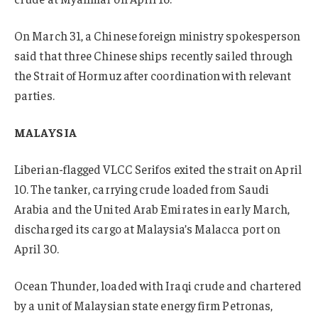
On March 31, a Chinese foreign ministry spokesperson
said that three Chinese ships recently sailed through
the Strait of Hormuz after coordination with relevant
parties.
MALAYSIA
Liberian-flagged VLCC Serifos exited the strait on April
10. The tanker, carrying crude loaded from Saudi
Arabia and the United Arab Emirates in early March,
discharged its cargo at Malaysia’s Malacca port on
April 30.
Ocean Thunder, loaded with Iraqi crude and chartered
by a unit of Malaysian state energy firm Petronas,