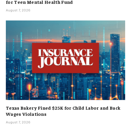
for Teen Mental Health Fund
August 7, 2026
Texas Bakery Fined $25K for Child Labor and Back
Wages Violations
August 7, 2026