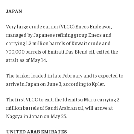
JAPAN
Very large crude carrier (VLCC) Eneos Endeavor,
managed by Japanese refining group Eneos and
carrying 1.2 million barrels of Kuwait crude and
700,000 barrels of Emirati Das Blend oil, exited the
strait as of May 14.
The tanker loaded in late February and is expected to
arrive in Japan on June 3, according to Kpler.
The first VLCC to exit, the Idemitsu Maru carrying 2
million barrels of Saudi Arabian oil, will arrive at
Nagoya in Japan on May 25.
UNITED ARAB EMIRATES