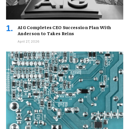
AIG Completes CEO Succession Plan With
Anderson to Takes Reins
April 27, 2026