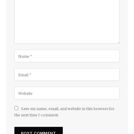
Save my name, email, and website in this browser for
the next time I comment.