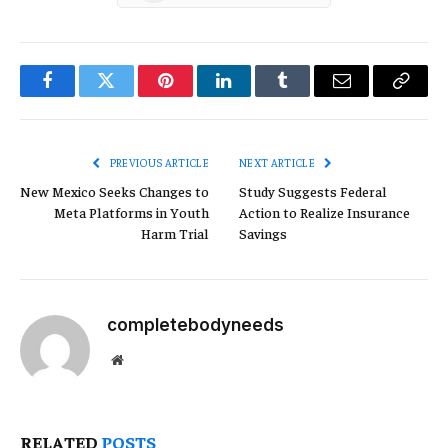
Facebook
Twitter
Pinterest
LinkedIn
Tumblr
Email
Copy
Link
PREVIOUS ARTICLE
NEXT ARTICLE
New Mexico Seeks Changes to
Study Suggests Federal
Meta Platforms in Youth
Action to Realize Insurance
Harm Trial
Savings
completebodyneeds
Website
RELATED
POSTS