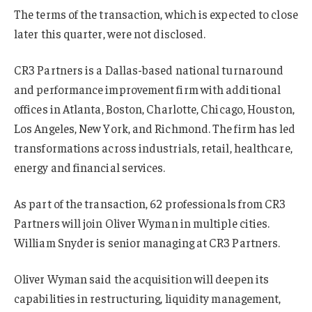
The terms of the transaction, which is expected to close
later this quarter, were not disclosed.
CR3 Partners is a Dallas-based national turnaround
and performance improvement firm with additional
offices in Atlanta, Boston, Charlotte, Chicago, Houston,
Los Angeles, New York, and Richmond. The firm has led
transformations across industrials, retail, healthcare,
energy and financial services.
As part of the transaction, 62 professionals from CR3
Partners will join Oliver Wyman in multiple cities.
William Snyder is senior managing at CR3 Partners.
Oliver Wyman said the acquisition will deepen its
capabilities in restructuring, liquidity management,