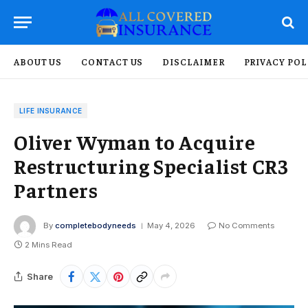
ABOUT US
CONTACT US
DISCLAIMER
PRIVACY POL
LIFE INSURANCE
Oliver Wyman to Acquire
Restructuring Specialist CR3
Partners
By
completebodyneeds
May 4, 2026
No Comments
2 Mins Read
Share