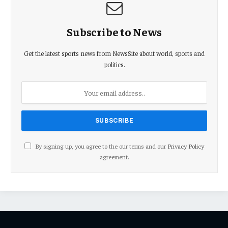
Subscribe to News
Get the latest sports news from NewsSite about world, sports and
politics.
By signing up, you agree to the our terms and our
Privacy Policy
agreement.