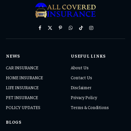
Facebook
X
Pinterest
WhatsApp
TikTok
Instagram
(Twitter)
NEWS
USEFUL LINKS
CAR INSURANCE
About Us
HOME INSURANCE
Contact Us
LIFE INSURANCE
Disclaimer
PET INSURANCE
Privacy Policy
POLICY UPDATES
Terms & Conditions
BLOGS