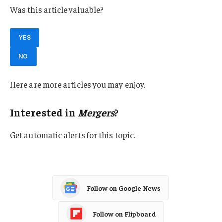
Was this article valuable?
YES
NO
Here are more articles you may enjoy.
Interested in
Mergers
?
Get automatic alerts for this topic.
Follow on Google News
Follow on Flipboard