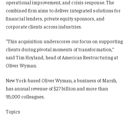
operational improvement, and crisis response. The
combined firm aims to deliver integrated solutions for
financial lenders, private equity sponsors, and
corporate clients across industries.
“This acquisition underscores our focus on supporting
clients during pivotal moments of transformation,”
said Tim Hoyland, head of Americas Restructuring at
Oliver Wyman.
New York-based Oliver Wyman, a business of Marsh,
has annual revenue of $27 billion and more than
95,000 colleagues.
Topics
Mergers & Acquisitions