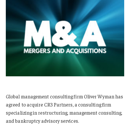
Global management consulting firm Oliver Wyman has
agreed to acquire CR3 Partners, a consulting firm
specializing in restructuring, management consulting,
and bankruptcy advisory services.