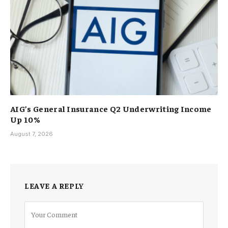
AIG’s General Insurance Q2 Underwriting Income
Up 10%
August 7, 2026
LEAVE A REPLY