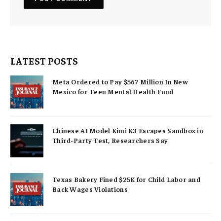
LATEST POSTS
Meta Ordered to Pay $567 Million In New
Mexico for Teen Mental Health Fund
Chinese AI Model Kimi K3 Escapes Sandbox in
Third-Party Test, Researchers Say
Texas Bakery Fined $25K for Child Labor and
Back Wages Violations