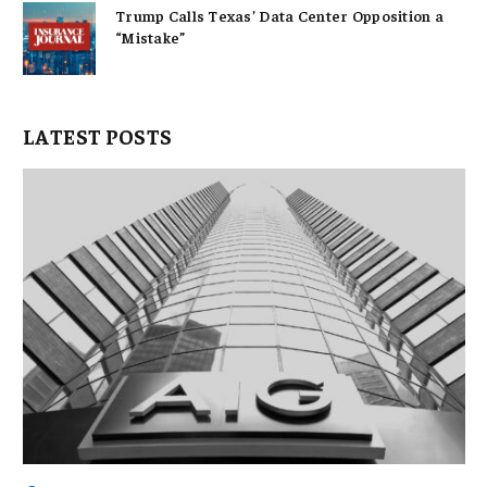
Trump Calls Texas’ Data Center Opposition a
“Mistake”
LATEST POSTS