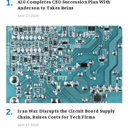
AIG Completes CEO Succession Plan With
Anderson to Takes Reins
April 27, 2026
Iran War Disrupts the Circuit Board Supply
Chain, Raises Costs for Tech Firms
April 27, 2026