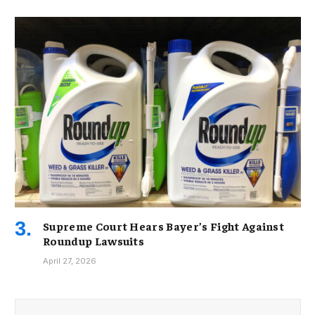
Supreme Court Hears Bayer’s Fight Against
Roundup Lawsuits
April 27, 2026