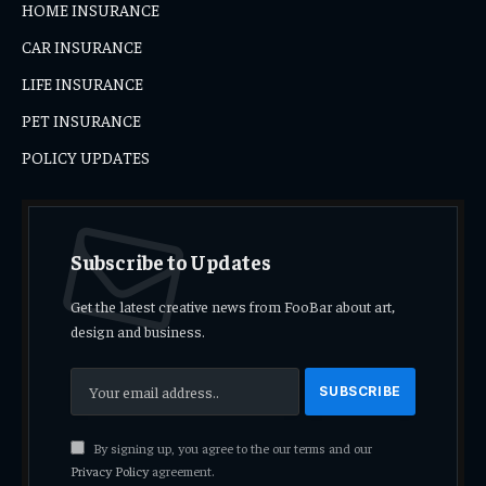
HOME INSURANCE
CAR INSURANCE
LIFE INSURANCE
PET INSURANCE
POLICY UPDATES
Subscribe to Updates
Get the latest creative news from FooBar about art,
design and business.
By signing up, you agree to the our terms and our
Privacy Policy
agreement.