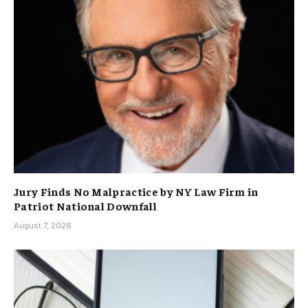
Jury Finds No Malpractice by NY Law Firm in
Patriot National Downfall
August 7, 2026