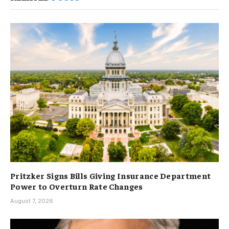
Pritzker Signs Bills Giving Insurance Department
Power to Overturn Rate Changes
August 7, 2026