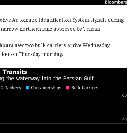
ctive Automatic Identification System signals during
e narrow northern lane approved by Tehran.
4 hours saw two bulk carriers arrive Wednesday,
tanker on Thursday morning.