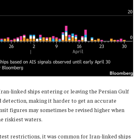
an-linked ships entering or leaving the Persian Gulf
id detection, making it harder to get an accurate
ansit figures may sometimes be revised higher when
e riskiest waters.
test restrictions, it was common for Iran-linked ships