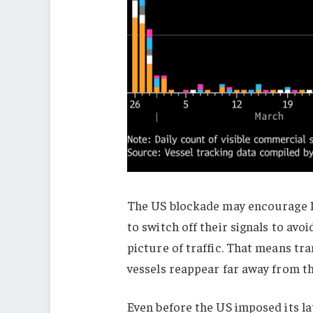
The US blockade may encourage Ir
to switch off their signals to avo
picture of traffic. That means tr
vessels reappear far away from th
Even before the US imposed its la