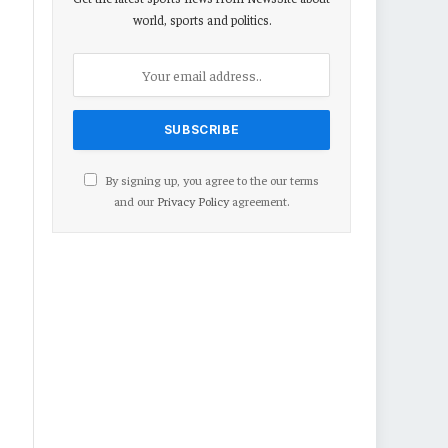
world, sports and politics.
By signing up, you agree to the our terms
and our
Privacy Policy
agreement.