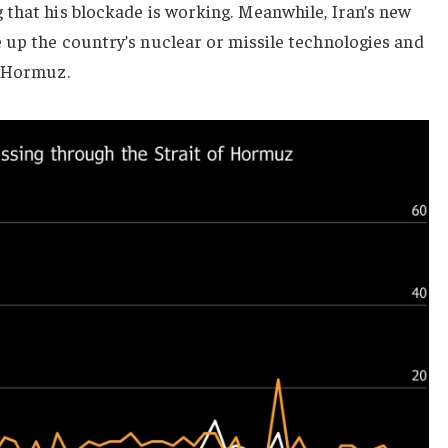
 that his blockade is working. Meanwhile, Iran’s new
 up the country’s nuclear or missile technologies and
f Hormuz.