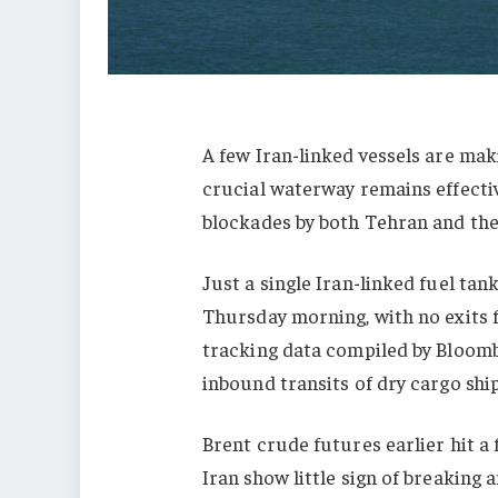
A few Iran-linked vessels are mak
crucial waterway remains effecti
blockades by both Tehran and the
Just a single Iran-linked fuel ta
Thursday morning, with no exits f
tracking data compiled by Bloomb
inbound transits of dry cargo shi
Brent crude futures earlier hit a
Iran show little sign of breaking