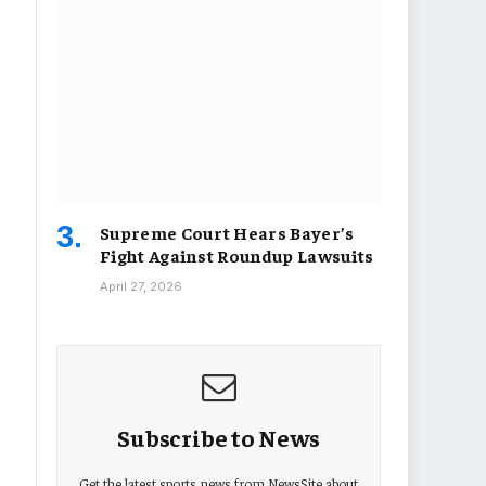
Supreme Court Hears Bayer’s
Fight Against Roundup Lawsuits
April 27, 2026
Subscribe to News
Get the latest sports news from NewsSite about