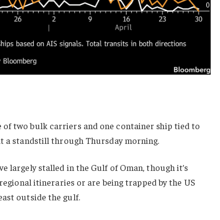
of two bulk carriers and one container ship tied to
at a standstill through Thursday morning.
e largely stalled in the Gulf of Oman, though it’s
 regional itineraries or are being trapped by the US
ast outside the gulf.