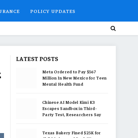
SURANCE
POLICY UPDATES
LATEST POSTS
z
Meta Ordered to Pay $567
Million In New Mexico for Teen
Mental Health Fund
Chinese AI Model Kimi K3
Escapes Sandbox in Third-
Party Test, Researchers Say
Texas Bakery Fined $25K for