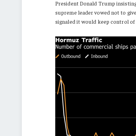
President Donald Trump insisting
supreme leader vowed not to give
signaled it would keep control o