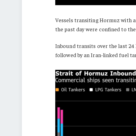
Vessels transiting Hormuz with a
the past day were confined to th
Inbound transits over the last 2
followed by an Iran-linked fuel 