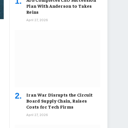
Plan With Anderson to Takes
Reins
April 27, 2026
Iran War Disrupts the Circuit
Board Supply Chain, Raises
Costs for Tech Firms
April 27, 2026