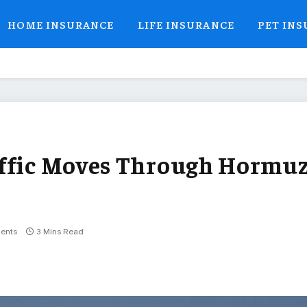
HOME INSURANCE
LIFE INSURANCE
PET IN
affic Moves Through Hormu
ents
3 Mins Read