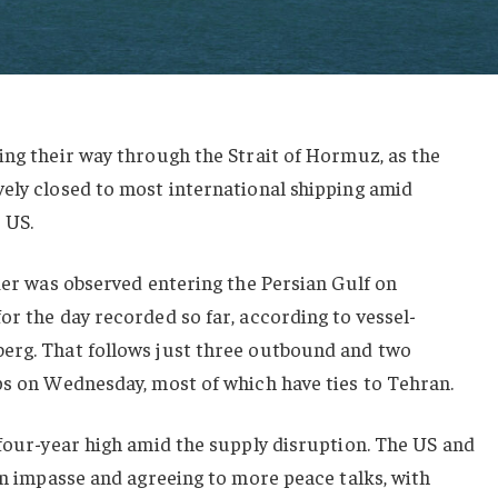
ing their way through the Strait of Hormuz, as the
vely closed to most international shipping amid
 US.
nker was observed entering the Persian Gulf on
or the day recorded so far, according to vessel-
erg. That follows just three outbound and two
ps on Wednesday, most of which have ties to Tehran.
 four-year high amid the supply disruption. The US and
 an impasse and agreeing to more peace talks, with