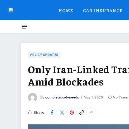
HOME
CAR INSURANCE
POLICY UPDATES
Only Iran-Linked Tr
Amid Blockades
By
completebodyneeds
May 1, 2026
No Comm
Share