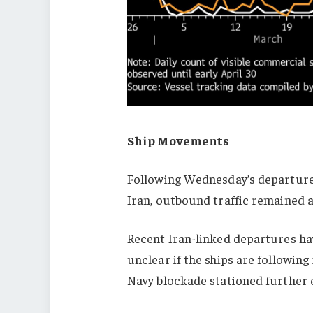
Ship Movements
Following Wednesday’s departure 
Iran, outbound traffic remained 
Recent Iran-linked departures hav
unclear if the ships are following
Navy blockade stationed further e