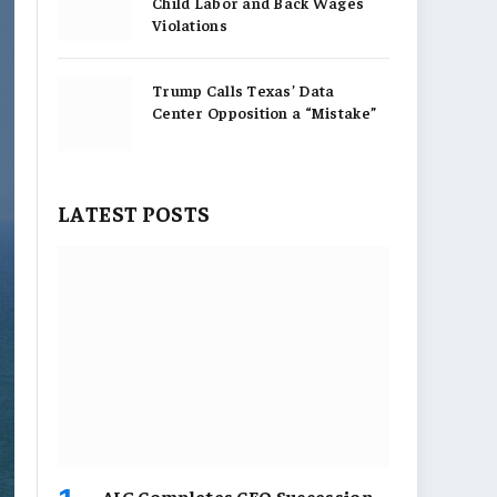
Child Labor and Back Wages
Violations
Trump Calls Texas’ Data
Center Opposition a “Mistake”
LATEST POSTS
AIG Completes CEO Succession