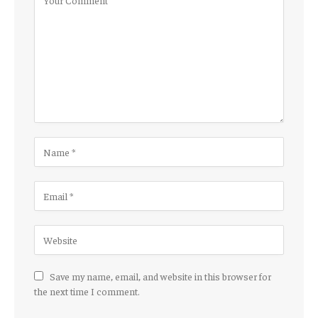
Save my name, email, and website in this browser for
the next time I comment.