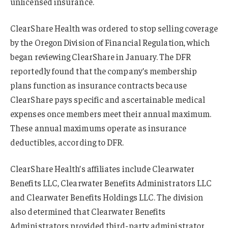
unlicensed insurance.
ClearShare Health was ordered to stop selling coverage
by the Oregon Division of Financial Regulation, which
began reviewing ClearShare in January. The DFR
reportedly found that the company’s membership
plans function as insurance contracts because
ClearShare pays specific and ascertainable medical
expenses once members meet their annual maximum.
These annual maximums operate as insurance
deductibles, according to DFR.
ClearShare Health’s affiliates include Clearwater
Benefits LLC, Clearwater Benefits Administrators LLC
and Clearwater Benefits Holdings LLC. The division
also determined that Clearwater Benefits
Administrators provided third-party administrator