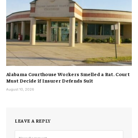
Alabama Courthouse Workers Smelled a Rat. Court
Must Decide if Insurer Defends Suit
August 10, 2026
LEAVE A REPLY