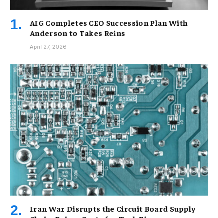
AIG Completes CEO Succession Plan With
Anderson to Takes Reins
April 27, 2026
Iran War Disrupts the Circuit Board Supply