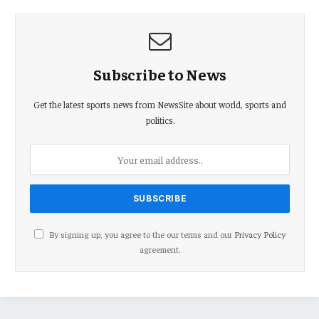
Subscribe to News
Get the latest sports news from NewsSite about world, sports and
politics.
By signing up, you agree to the our terms and our
Privacy Policy
agreement.