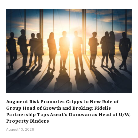
Augment Risk Promotes Cripps to New Role of
Group Head of Growth and Broking; Fidelis
Partnership Taps Ascot’s Donovan as Head of U/W,
Property Binders
August 10, 2026