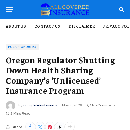
ABOUT US
CONTACT US
DISCLAIMER
PRIVACY POL
POLICY UPDATES
Oregon Regulator Shutting
Down Health Sharing
Company’s ‘Unlicensed’
Insurance Program
By
completebodyneeds
May 5, 2026
No Comments
2 Mins Read
Share