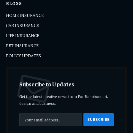
BLOGS
HOME INSURANCE
CAR INSURANCE
LIFE INSURANCE
PET INSURANCE
POLICY UPDATES
Subscribe to Updates
Get the latest creative news from FooBar about art,
design and business.