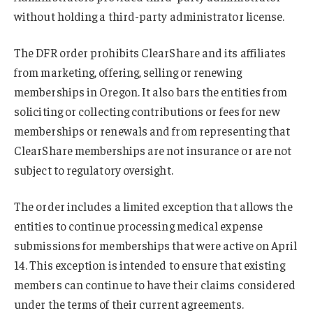
without holding a third-party administrator license.
The DFR order prohibits ClearShare and its affiliates
from marketing, offering, selling or renewing
memberships in Oregon. It also bars the entities from
soliciting or collecting contributions or fees for new
memberships or renewals and from representing that
ClearShare memberships are not insurance or are not
subject to regulatory oversight.
The order includes a limited exception that allows the
entities to continue processing medical expense
submissions for memberships that were active on April
14. This exception is intended to ensure that existing
members can continue to have their claims considered
under the terms of their current agreements.