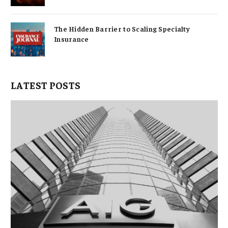
The Hidden Barrier to Scaling Specialty
Insurance
LATEST POSTS