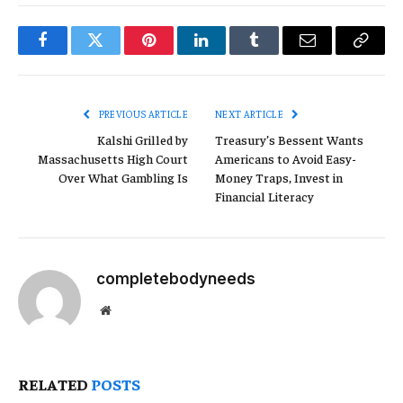
Facebook
Twitter
Pinterest
LinkedIn
Tumblr
Email
Copy
Link
PREVIOUS ARTICLE
NEXT ARTICLE
Kalshi Grilled by
Treasury’s Bessent Wants
Massachusetts High Court
Americans to Avoid Easy-
Over What Gambling Is
Money Traps, Invest in
Financial Literacy
completebodyneeds
Website
RELATED
POSTS