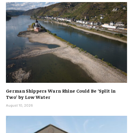
German Shippers Warn Rhine Could Be ‘Split in
Two’ by Low Water
August 10, 2026