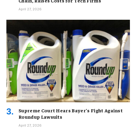
Chain, Raises Costs for Tech Firms
April 27, 2026
Supreme Court Hears Bayer’s Fight Against
Roundup Lawsuits
April 27, 2026