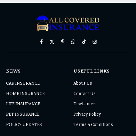
Facebook
X
Pinterest
WhatsApp
TikTok
Instagram
(Twitter)
NEWS
USEFUL LINKS
CAR INSURANCE
About Us
HOME INSURANCE
Contact Us
LIFE INSURANCE
Disclaimer
PET INSURANCE
Privacy Policy
POLICY UPDATES
Terms & Conditions