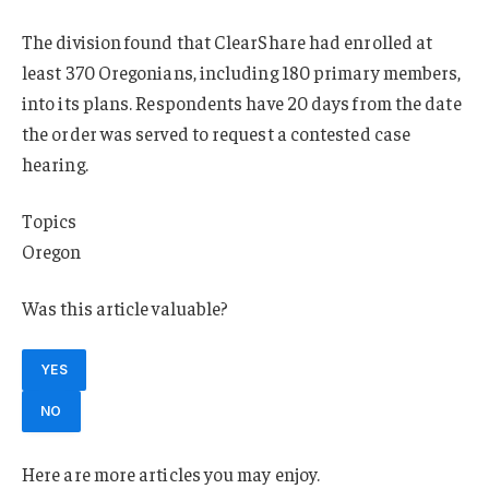
The division found that ClearShare had enrolled at
least 370 Oregonians, including 180 primary members,
into its plans. Respondents have 20 days from the date
the order was served to request a contested case
hearing.
Topics
Oregon
Was this article valuable?
YES
NO
Here are more articles you may enjoy.