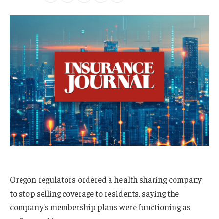
Oregon regulators ordered a health sharing company
to stop selling coverage to residents, saying the
company’s membership plans were functioning as