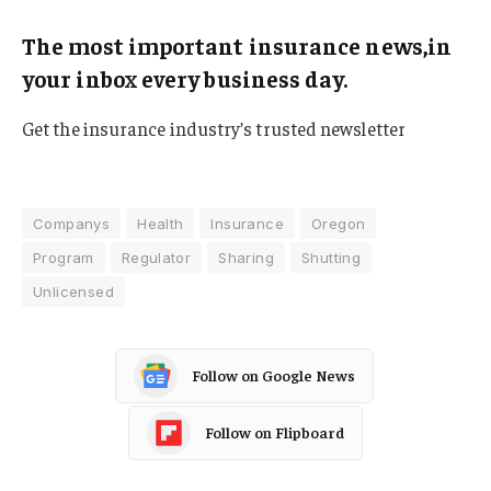
The most important insurance news,in
your inbox every business day.
Get the insurance industry’s trusted newsletter
Companys
Health
Insurance
Oregon
Program
Regulator
Sharing
Shutting
Unlicensed
Follow on Google News
Follow on Flipboard