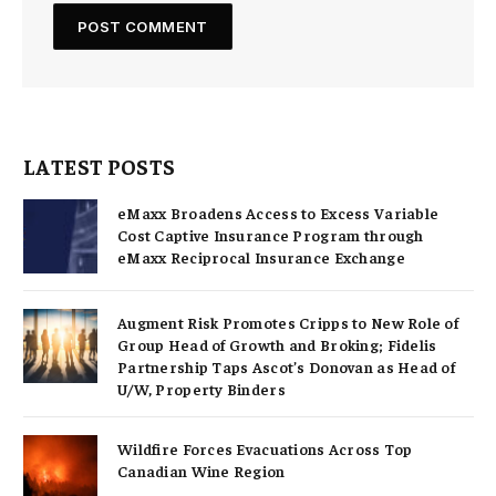
LATEST POSTS
eMaxx Broadens Access to Excess Variable
Cost Captive Insurance Program through
eMaxx Reciprocal Insurance Exchange
Augment Risk Promotes Cripps to New Role of
Group Head of Growth and Broking; Fidelis
Partnership Taps Ascot’s Donovan as Head of
U/W, Property Binders
Wildfire Forces Evacuations Across Top
Canadian Wine Region