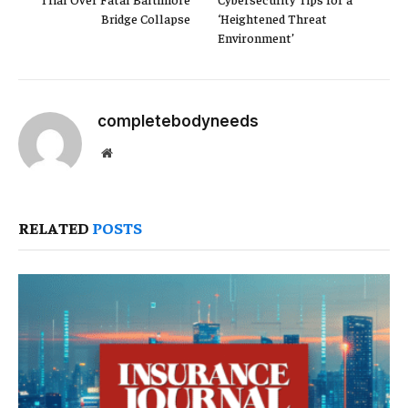
Bridge Collapse
‘Heightened Threat
Environment’
completebodyneeds
Website
RELATED
POSTS