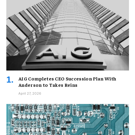
AIG Completes CEO Succession Plan With
Anderson to Takes Reins
April 27, 2026