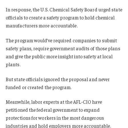
In response, the U.S. Chemical Safety Board urged state
officials to create a safety program to hold chemical
manufacturers more accountable.
The program would’ve required companies to submit
safety plans, require government audits of those plans
and give the public more insight into safety at local
plants.
But state officials ignored the proposal and never
funded or created the program.
Meanwhile, labor experts at the AFL-CIO have
petitioned the federal government to expand
protections for workers in the most dangerous
industries and hold employers more accountable.