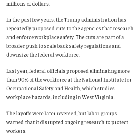
millions of dollars.
In the past few years, the Trump administration has
repeatedly proposed cuts to the agencies that research
and enforce workplace safety. The cuts are part of a
broader push to scale back safety regulations and
downsize the federal workforce.
Last year, federal officials proposed eliminating more
than 90% of the workforce at the National Institute for
Occupational Safety and Health, which studies
workplace hazards, including in West Virginia.
The layoffs were later reversed, but labor groups
warned that it disrupted ongoing research to protect
workers.