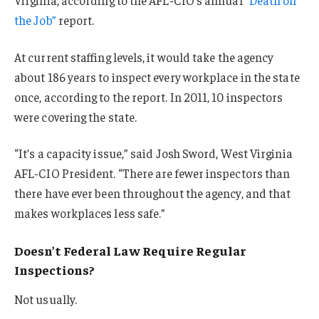
the Job”
report.
At current staffing levels, it would take the agency
about 186 years to inspect every workplace in the state
once, according to the report. In 2011, 10 inspectors
were covering the state.
“It’s a capacity issue,” said Josh Sword, West Virginia
AFL-CIO President. “There are fewer inspectors than
there have ever been throughout the agency, and that
makes workplaces less safe.”
Doesn’t Federal Law Require Regular
Inspections?
Not usually.