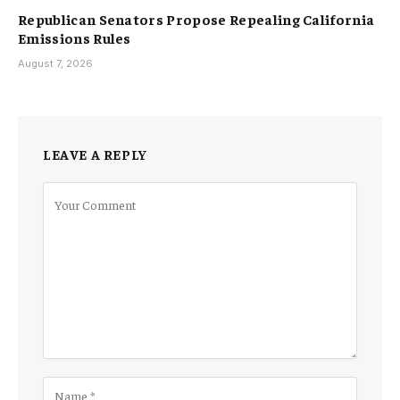
Republican Senators Propose Repealing California
Emissions Rules
August 7, 2026
LEAVE A REPLY