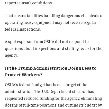
reports unsafe conditions.
That means facilities handling dangerous chemicals or
operating heavy equipment may not receive regular
federal inspections.
A spokesperson from OSHA did not respond to
questions about inspections and staffing levels for the
agency.
Is the Trump Administration Doing Less to
Protect Workers?
OSHA’s federal budget has been a target of the
administration. The U.S. Department of Labor has
requested reduced funding for the agency, eliminating
dozens of full-time positions and cutting its budget by