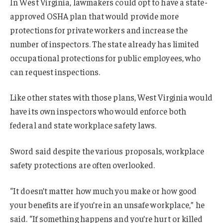
In West Virginia, lawmakers could opt to have a state-
approved OSHA plan that would provide more
protections for private workers and increase the
number of inspectors. The state already has limited
occupational protections for public employees, who
can request inspections.
Like other states with those plans, West Virginia would
have its own inspectors who would enforce both
federal and state workplace safety laws.
Sword said despite the various proposals, workplace
safety protections are often overlooked.
“It doesn’t matter how much you make or how good
your benefits are if you’re in an unsafe workplace,” he
said. “If something happens and you’re hurt or killed