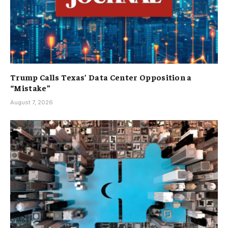
Trump Calls Texas’ Data Center Opposition a
“Mistake”
August 7, 2026