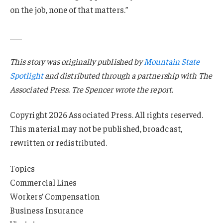
on the job, none of that matters.”
___
This story was originally published by
Mountain State
Spotlight
and distributed through a partnership with The
Associated Press. Tre Spencer wrote the report.
Copyright 2026 Associated Press. All rights reserved.
This material may not be published, broadcast,
rewritten or redistributed.
Topics
Commercial Lines
Workers’ Compensation
Business Insurance