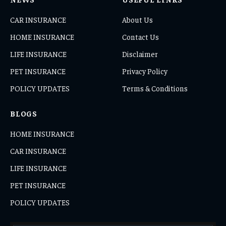
CAR INSURANCE
About Us
HOME INSURANCE
Contact Us
LIFE INSURANCE
Disclaimer
PET INSURANCE
Privacy Policy
POLICY UPDATES
Terms & Conditions
BLOGS
HOME INSURANCE
CAR INSURANCE
LIFE INSURANCE
PET INSURANCE
POLICY UPDATES