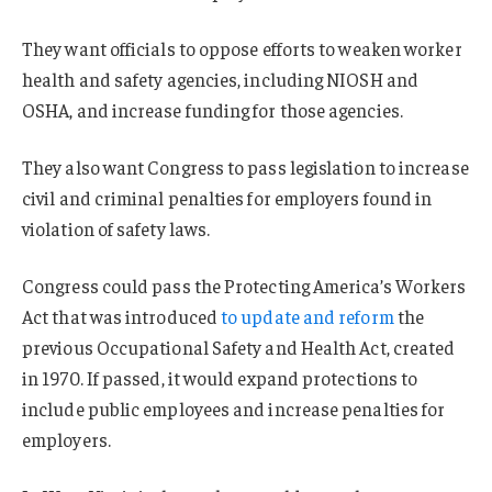
They want officials to oppose efforts to weaken worker
health and safety agencies, including NIOSH and
OSHA, and increase funding for those agencies.
They also want Congress to pass legislation to increase
civil and criminal penalties for employers found in
violation of safety laws.
Congress could pass the Protecting America’s Workers
Act that was introduced
to update and reform
the
previous Occupational Safety and Health Act, created
in 1970. If passed, it would expand protections to
include public employees and increase penalties for
employers.