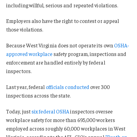
including willful, serious and repeated violations.
Employers also have the right to contest or appeal
those violations.
Because West Virginia does not operate its own
OSHA-
approved workplace
safety program, inspections and
enforcement are handled entirely by federal
inspectors.
Last year, federal
officials conducted
over 300
inspections across the state.
Today, just
six federal OSHA
inspectors oversee
workplace safety for more than 695,000 workers
employed across roughly 60,000 workplaces in West
Virginia, according to the AFL-CIO’s annual
“Death on