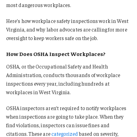
most dangerous workplaces.
Here’s how workplace safety inspections work in West
Virginia, and why labor advocates are calling for more
oversight to keep workers safe on the job.
How Does OSHA Inspect Workplaces?
OSHA, or the Occupational Safety and Health
Administration, conducts thousands of workplace
inspections every year, including hundreds at
workplaces in West Virginia.
OSHA inspectors aren’t required to notify workplaces
when inspections are going to take place. When they
find violations, inspectors can issue fines and
citations. These are
categorized
based on severity,