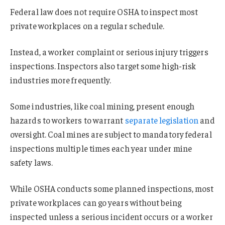
Federal law does not require OSHA to inspect most
private workplaces on a regular schedule.
Instead, a worker complaint or serious injury triggers
inspections. Inspectors also target some high-risk
industries more frequently.
Some industries, like coal mining, present enough
hazards to workers to warrant
separate legislation
and
oversight. Coal mines are subject to mandatory federal
inspections multiple times each year under mine
safety laws.
While OSHA conducts some planned inspections, most
private workplaces can go years without being
inspected unless a serious incident occurs or a worker