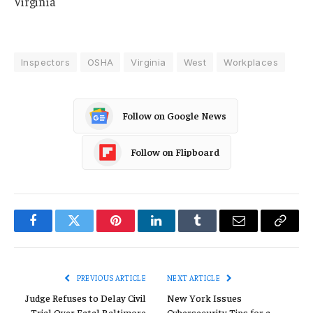
Virginia
Inspectors
OSHA
Virginia
West
Workplaces
Follow on Google News
Follow on Flipboard
Facebook
Twitter
Pinterest
LinkedIn
Tumblr
Email
Copy
Link
PREVIOUS ARTICLE
NEXT ARTICLE
Judge Refuses to Delay Civil
New York Issues
Trial Over Fatal Baltimore
Cybersecurity Tips for a