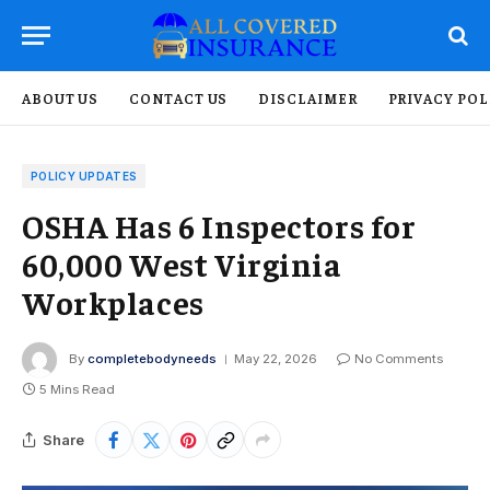
ABOUT US
CONTACT US
DISCLAIMER
PRIVACY POL
POLICY UPDATES
OSHA Has 6 Inspectors for
60,000 West Virginia
Workplaces
By
completebodyneeds
May 22, 2026
No Comments
5 Mins Read
Share