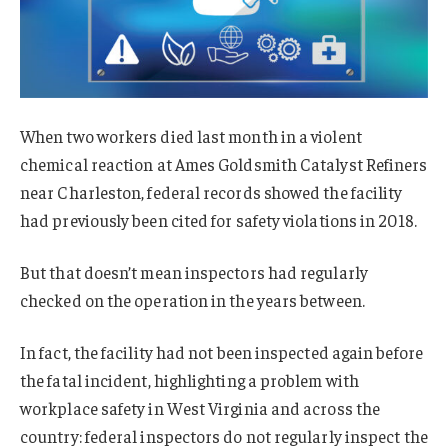
When two workers died last month in a violent
chemical reaction at Ames Goldsmith Catalyst Refiners
near Charleston, federal records showed the facility
had previously been cited for safety violations in 2018.
But that doesn’t mean inspectors had regularly
checked on the operation in the years between.
In fact, the facility had not been inspected again before
the fatal incident, highlighting a problem with
workplace safety in West Virginia and across the
country: federal inspectors do not regularly inspect the