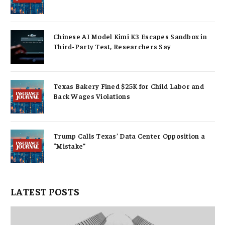
Chinese AI Model Kimi K3 Escapes Sandbox in
Third-Party Test, Researchers Say
Texas Bakery Fined $25K for Child Labor and
Back Wages Violations
Trump Calls Texas’ Data Center Opposition a
“Mistake”
LATEST POSTS