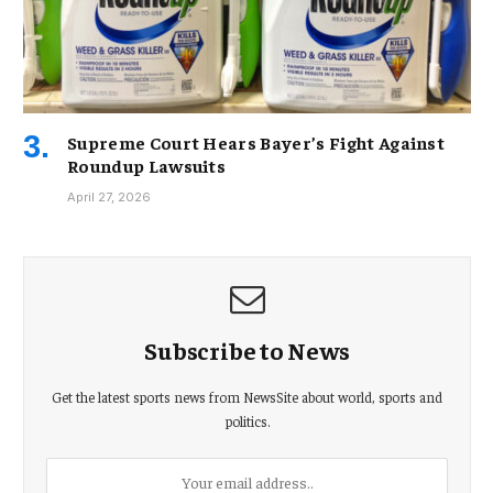
Supreme Court Hears Bayer’s Fight Against
Roundup Lawsuits
April 27, 2026
Subscribe to News
Get the latest sports news from NewsSite about world, sports and
politics.