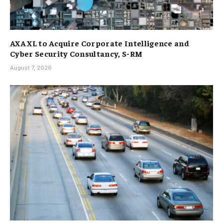
AXA XL to Acquire Corporate Intelligence and
Cyber Security Consultancy, S-RM
August 7, 2026