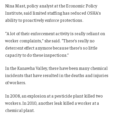
Nina Mast, policy analyst at the Economic Policy
Institute, said limited staffing has reduced OSHA’s
ability to proactively enforce protections.
“A lot of their enforcement activity is really reliant on
worker complaints,” she said. “There’s really no
deterrent effect anymore because there’s so little
capacity to do these inspections.”
In the Kanawha Valley, there have been many chemical
incidents that have resulted in the deaths and injuries
of workers.
In 2008, an explosion at a pesticide plant killed two
workers. In 2010, another leak killed a worker at a
chemical plant.