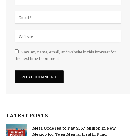
Save my name, email, and website in this browser for
the next time I comment.
LATEST POSTS
Meta Ordered to Pay $567 Million In New
Mexico for Teen Mental Health Fund