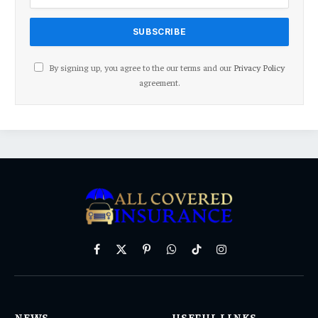
By signing up, you agree to the our terms and our
Privacy Policy
agreement.
Facebook
X
Pinterest
WhatsApp
TikTok
Instagram
(Twitter)
NEWS
USEFUL LINKS