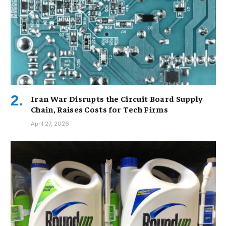
Iran War Disrupts the Circuit Board Supply
Chain, Raises Costs for Tech Firms
April 27, 2026