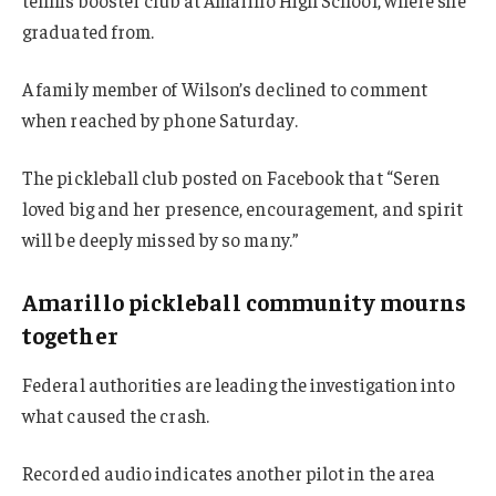
tennis booster club at Amarillo High School, where she
graduated from.
A family member of Wilson’s declined to comment
when reached by phone Saturday.
The pickleball club posted on Facebook that “Seren
loved big and her presence, encouragement, and spirit
will be deeply missed by so many.”
Amarillo pickleball community mourns
together
Federal authorities are leading the investigation into
what caused the crash.
Recorded audio indicates another pilot in the area