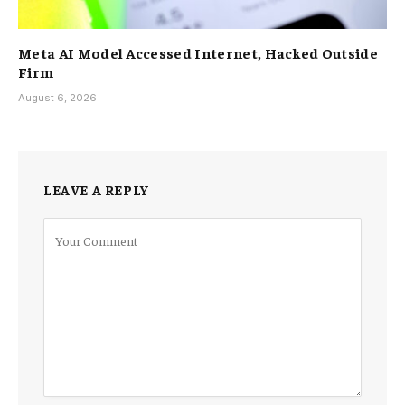
Meta AI Model Accessed Internet, Hacked Outside
Firm
August 6, 2026
LEAVE A REPLY