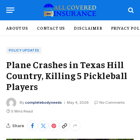
ABOUT US
CONTACT US
DISCLAIMER
PRIVACY POL
POLICY UPDATES
Plane Crashes in Texas Hill
Country, Killing 5 Pickleball
Players
By
completebodyneeds
May 4, 2026
No Comments
5 Mins Read
Share