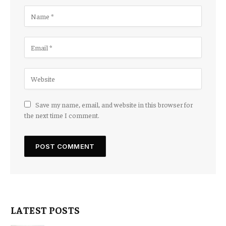
Save my name, email, and website in this browser for
the next time I comment.
LATEST POSTS