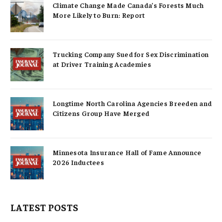
Climate Change Made Canada’s Forests Much
More Likely to Burn: Report
Trucking Company Sued for Sex Discrimination
at Driver Training Academies
Longtime North Carolina Agencies Breeden and
Citizens Group Have Merged
Minnesota Insurance Hall of Fame Announce
2026 Inductees
LATEST POSTS