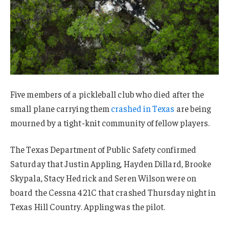
Five members of a pickleball club who died after the
small plane carrying them
crashed in Texas
are being
mourned by a tight-knit community of fellow players.
The Texas Department of Public Safety confirmed
Saturday that Justin Appling, Hayden Dillard, Brooke
Skypala, Stacy Hedrick and Seren Wilson were on
board the Cessna 421C that crashed Thursday night in
Texas Hill Country. Appling was the pilot.