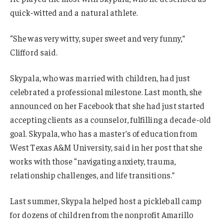
quick-witted and a natural athlete.
“She was very witty, super sweet and very funny,”
Clifford said.
Skypala, who was married with children, had just
celebrated a professional milestone. Last month, she
announced on her Facebook that she had just started
accepting clients as a counselor, fulfilling a decade-old
goal. Skypala, who has a master’s of education from
West Texas A&M University, said in her post that she
works with those “navigating anxiety, trauma,
relationship challenges, and life transitions.”
Last summer, Skypala helped host a pickleball camp
for dozens of children from the nonprofit Amarillo