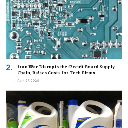
Iran War Disrupts the Circuit Board Supply
Chain, Raises Costs for Tech Firms
April 27, 2026