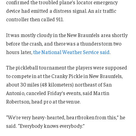
confirmed the troubled plane’s locator emergency
device had emitted a distress signal. An air traffic
controller then called 911.
It was mostly cloudy in the New Braunfels area shortly
before the crash, and there was a thunderstorm two
hours later,
the National Weather Service said
.
The pickleball tournament the players were supposed
to compete in at the Cranky Pickle in New Braunfels,
about 30 miles (48 kilometers) northeast of San
Antonio, canceled Friday’s events, said Martin
Robertson, head pro at the venue.
“We’re very heavy-hearted, heartbroken from this,” he
said. “Everybody knows everybody.”