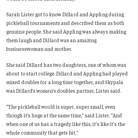
Sarah Lister got to know Dillard and Appling during
pickleball tournaments and described them as both
genuine people. She said Appling was always making
them laugh and Dillard was an amazing
businesswoman and mother.
She said Dillard has two daughters, one of whom was
about to start college. Dillard and Appling had played
mixed doubles for a long time together, and Skypala
was Dillard’s women’s doubles partner, Lister said.
“The pickleball world is super, super small, even
though it’s huge at the same time,” said Lister. “And
when one of us has a tragedy like this, it’s like it’s the
whole community that gets hit.”