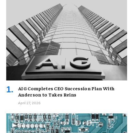
AIG Completes CEO Succession Plan With
Anderson to Takes Reins
April 27, 2026