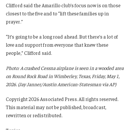
Clifford said the Amarillo club’s focus now is on those
closest to the five and to “lift these families up in
prayer.”
“It’s going to be a long road ahead. But there’s a lot of
love and support from everyone that knew these
people,” Clifford said.
Photo: A crashed Cessna airplane is seen in a wooded area
on Round Rock Road in Wimberley, Texas, Friday, May 1,
2026. (Jay Janner/Austin American-Statesman via AP)
Copyright 2026 Associated Press. All rights reserved.
This material may not be published, broadcast,
rewritten or redistributed.