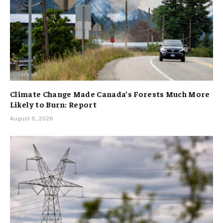
Climate Change Made Canada’s Forests Much More
Likely to Burn: Report
August 6, 2026