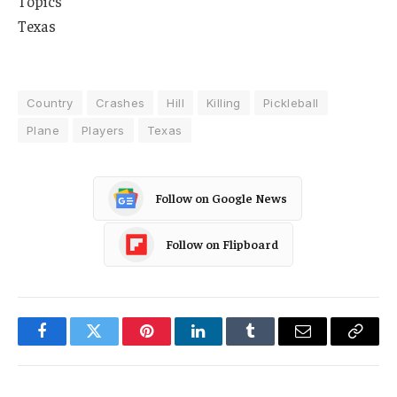
Topics
Texas
Country
Crashes
Hill
Killing
Pickleball
Plane
Players
Texas
Follow on Google News
Follow on Flipboard
Facebook
Twitter
Pinterest
LinkedIn
Tumblr
Email
Copy
Link