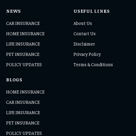
NEWS
USEFUL LINKS
CAR INSURANCE
About Us
HOME INSURANCE
Contact Us
LIFE INSURANCE
Disclaimer
PET INSURANCE
Privacy Policy
POLICY UPDATES
Terms & Conditions
BLOGS
HOME INSURANCE
CAR INSURANCE
LIFE INSURANCE
PET INSURANCE
POLICY UPDATES