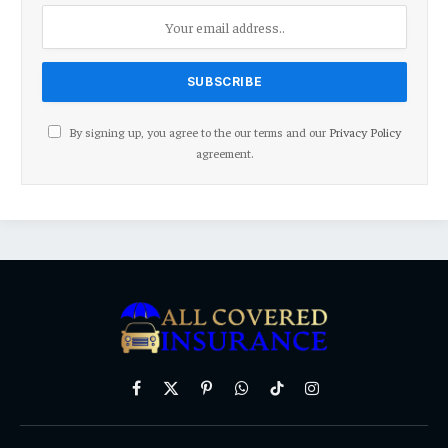
By signing up, you agree to the our terms and our
Privacy Policy
agreement.
Facebook
X
Pinterest
WhatsApp
TikTok
Instagram
(Twitter)