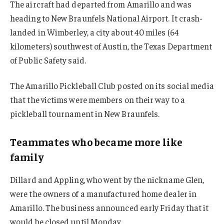
The aircraft had departed from Amarillo and was
heading to New Braunfels National Airport. It crash-
landed in Wimberley, a city about 40 miles (64
kilometers) southwest of Austin, the Texas Department
of Public Safety said.
The Amarillo Pickleball Club posted on its social media
that the victims were members on their way to a
pickleball tournament in New Braunfels.
Teammates who became more like
family
Dillard and Appling, who went by the nickname Glen,
were the owners of a manufactured home dealer in
Amarillo. The business announced early Friday that it
would be closed until Monday.