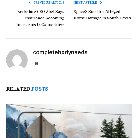
PREVIOUS ARTICLE
NEXT ARTICLE
Berkshire CEO Abel Says
SpaceX Sued for Alleged
Insurance Becoming
Home Damage in South Texas
Increasingly Competitive
completebodyneeds
Website
RELATED
POSTS