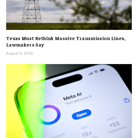
Texas Must Rethink Massive Transmission Lines,
Lawmakers Say
August 6, 2026