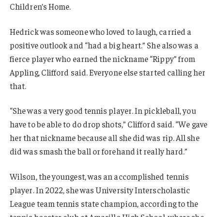
Children’s Home.
Hedrick was someone who loved to laugh, carried a
positive outlook and “had a big heart.” She also was a
fierce player who earned the nickname “Rippy” from
Appling, Clifford said. Everyone else started calling her
that.
“She was a very good tennis player. In pickleball, you
have to be able to do drop shots,” Clifford said. “We gave
her that nickname because all she did was rip. All she
did was smash the ball or forehand it really hard.”
Wilson, the youngest, was an accomplished tennis
player. In 2022, she was University Interscholastic
League team tennis state champion, according to the