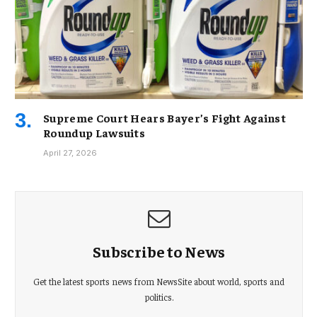
Supreme Court Hears Bayer’s Fight Against
Roundup Lawsuits
April 27, 2026
Subscribe to News
Get the latest sports news from NewsSite about world, sports and
politics.