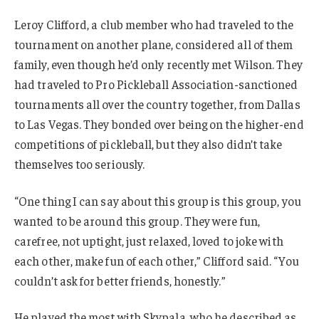
Leroy Clifford, a club member who had traveled to the
tournament on another plane, considered all of them
family, even though he’d only recently met Wilson. They
had traveled to Pro Pickleball Association-sanctioned
tournaments all over the country together, from Dallas
to Las Vegas. They bonded over being on the higher-end
competitions of pickleball, but they also didn’t take
themselves too seriously.
“One thing I can say about this group is this group, you
wanted to be around this group. They were fun,
carefree, not uptight, just relaxed, loved to joke with
each other, make fun of each other,” Clifford said. “You
couldn’t ask for better friends, honestly.”
He played the most with Skypala, who he described as