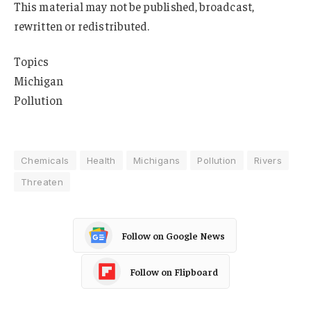
This material may not be published, broadcast,
rewritten or redistributed.
Topics
Michigan
Pollution
Chemicals
Health
Michigans
Pollution
Rivers
Threaten
Follow on Google News
Follow on Flipboard