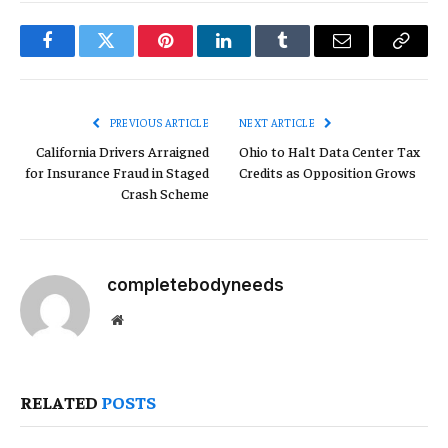
Facebook
Twitter
Pinterest
LinkedIn
Tumblr
Email
Copy
Link
PREVIOUS ARTICLE
NEXT ARTICLE
California Drivers Arraigned
Ohio to Halt Data Center Tax
for Insurance Fraud in Staged
Credits as Opposition Grows
Crash Scheme
completebodyneeds
Website
RELATED
POSTS