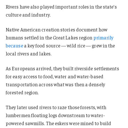
Rivers have also played important roles in the state’s
culture and industry.
Native American creation stories document how
humans settled in the Great Lakes region
primarily
because
a key food source — wild rice — grew in the
local rivers and lakes.
As Europeans arrived, they built riverside settlements
for easy access to food, water and water-based
transportation across what was then a densely
forested region.
They later used rivers to raze those forests, with
lumbermen floating logs downstream to water-
powered sawmills. The eskers were mined to build