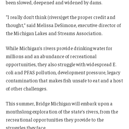
been slowed, deepened and widened by dams.
“I really don’t think (rivers)get the proper credit and
thought,” said Melissa DeSimone, executive director of
the Michigan Lakes and Streams Association.
While Michigan’s rivers provide drinking water for
millions and an abundance of recreational
opportunities, they also struggle with widespread E.
coli and PFAS pollution, development pressure, legacy
contamination that makes fish unsafe to eat and a host
of other challenges.
This summer, Bridge Michigan will embark upon a
monthslong exploration of the state’s rivers, from the
recreational opportunities they provide to the
struggles they face.