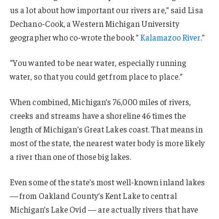
us a lot about how important our rivers are,” said Lisa
Dechano-Cook, a Western Michigan University
geographer who co-wrote the book ”
Kalamazoo River
.”
“You wanted to be near water, especially running
water, so that you could get from place to place.”
When combined, Michigan’s 76,000 miles of rivers,
creeks and streams have a shoreline 46 times the
length of Michigan’s Great Lakes coast. That means in
most of the state, the nearest water body is more likely
a river than one of those big lakes.
Even some of the state’s most well-known inland lakes
— from Oakland County’s Kent Lake to central
Michigan’s Lake Ovid — are actually rivers that have