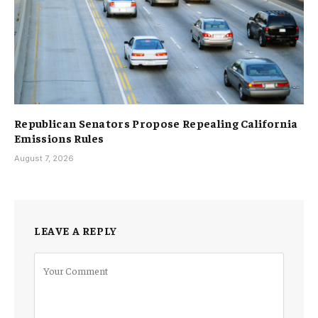
Republican Senators Propose Repealing California
Emissions Rules
August 7, 2026
LEAVE A REPLY