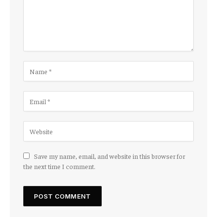
Save my name, email, and website in this browser for
the next time I comment.