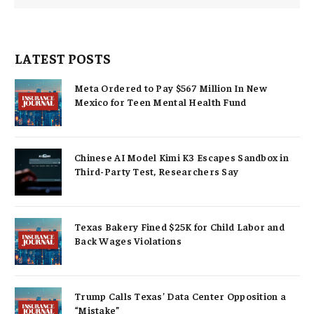
LATEST POSTS
Meta Ordered to Pay $567 Million In New
Mexico for Teen Mental Health Fund
Chinese AI Model Kimi K3 Escapes Sandbox in
Third-Party Test, Researchers Say
Texas Bakery Fined $25K for Child Labor and
Back Wages Violations
Trump Calls Texas’ Data Center Opposition a
“Mistake”