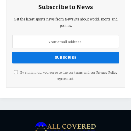
Subscribe to News
Get the latest sports news from NewsSite about world, sports and
politics.
By signing up, you agree to the our terms and our
Privacy Policy
agreement.