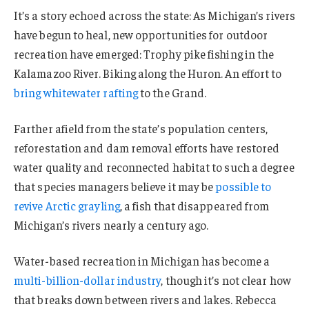
It’s a story echoed across the state: As Michigan’s rivers
have begun to heal, new opportunities for outdoor
recreation have emerged: Trophy pike fishing in the
Kalamazoo River. Biking along the Huron. An effort to
bring whitewater rafting
to the Grand.
Farther afield from the state’s population centers,
reforestation and dam removal efforts have restored
water quality and reconnected habitat to such a degree
that species managers believe it may be
possible to
revive Arctic grayling
, a fish that disappeared from
Michigan’s rivers nearly a century ago.
Water-based recreation in Michigan has become a
multi-billion-dollar industry
, though it’s not clear how
that breaks down between rivers and lakes. Rebecca