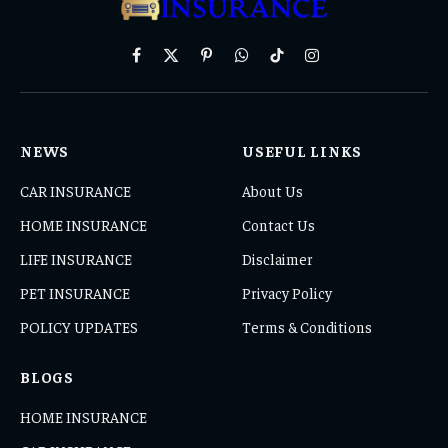
Facebook
X
Pinterest
WhatsApp
TikTok
Instagram
(Twitter)
NEWS
USEFUL LINKS
CAR INSURANCE
About Us
HOME INSURANCE
Contact Us
LIFE INSURANCE
Disclaimer
PET INSURANCE
Privacy Policy
POLICY UPDATES
Terms & Conditions
BLOGS
HOME INSURANCE