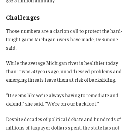
$53.5 million annually.
Challenges
Those numbers are a clarion call to protect the hard-
fought gains Michigan rivers have made, DeSimone
said.
While the average Michigan river is healthier today
than it was 50 years ago, unaddressed problems and
emerging threats leave them at risk of backsliding.
“It seems like we’re always having to remediate and
defend,” she said. “We’re on our back foot.”
Despite decades of political debate and hundreds of
millions of taxpayer dollars spent, the state has not