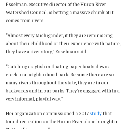
Esselman, executive director of the Huron River
Watershed Council, is betting a massive chunk of it
comes from rivers.
“Almost every Michigander, if they are reminiscing
about their childhood or their experience with nature,
they have a river story,” Esselman said.
“Catching crayfish or floating paper boats down a
creek in a neighborhood park. Because there are so
many rivers throughout the state, they are in our
backyards and in our parks. They’re engaged with in a
very informal, playful way.’”
Her organization commissioned a 2017
study
that
found recreation on the Huron River alone brought in