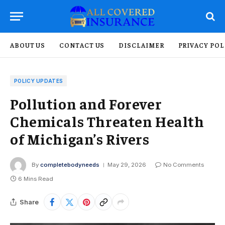
ABOUT US
CONTACT US
DISCLAIMER
PRIVACY POL
POLICY UPDATES
Pollution and Forever
Chemicals Threaten Health
of Michigan’s Rivers
By
completebodyneeds
May 29, 2026
No Comments
6 Mins Read
Share