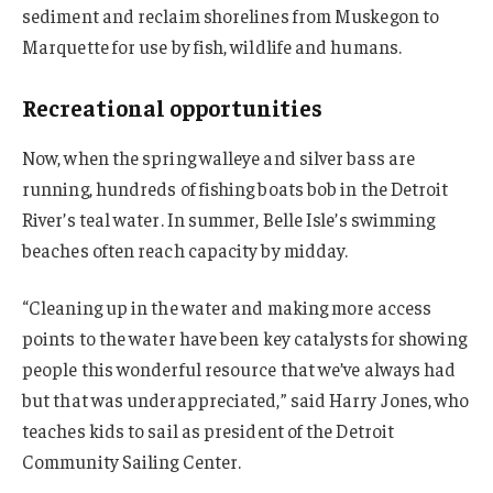
sediment and reclaim shorelines from Muskegon to
Marquette for use by fish, wildlife and humans.
Recreational opportunities
Now, when the spring walleye and silver bass are
running, hundreds of fishing boats bob in the Detroit
River’s teal water. In summer, Belle Isle’s swimming
beaches often reach capacity by midday.
“Cleaning up in the water and making more access
points to the water have been key catalysts for showing
people this wonderful resource that we’ve always had
but that was underappreciated,” said Harry Jones, who
teaches kids to sail as president of the Detroit
Community Sailing Center.