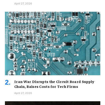
April 27, 2026
Iran War Disrupts the Circuit Board Supply
Chain, Raises Costs for Tech Firms
April 27, 2026