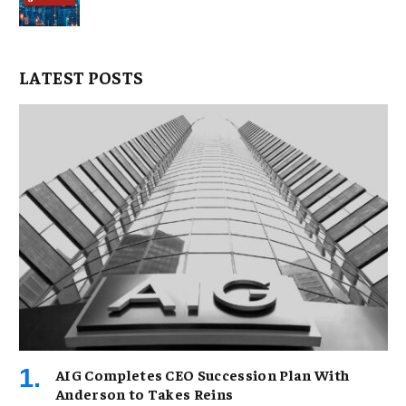
LATEST POSTS
AIG Completes CEO Succession Plan With
Anderson to Takes Reins