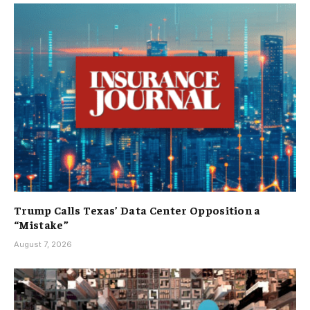
Trump Calls Texas’ Data Center Opposition a
“Mistake”
August 7, 2026