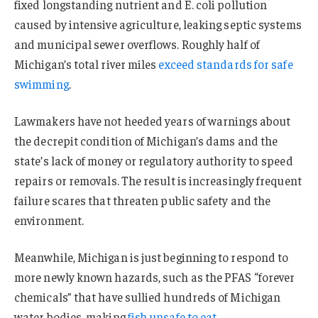
fixed longstanding nutrient and E. coli pollution
caused by intensive agriculture, leaking septic systems
and municipal sewer overflows. Roughly half of
Michigan’s total river miles
exceed standards for safe
swimming
.
Lawmakers have not heeded years of warnings about
the decrepit condition of Michigan’s dams and the
state’s lack of money or regulatory authority to speed
repairs or removals. The result is increasingly frequent
failure scares that threaten public safety and the
environment.
Meanwhile, Michigan is just beginning to respond to
more newly known hazards, such as the PFAS “forever
chemicals” that have sullied hundreds of Michigan
water bodies, making
fish unsafe to eat
.