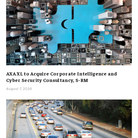
AXA XL to Acquire Corporate Intelligence and
Cyber Security Consultancy, S-RM
August 7, 2026