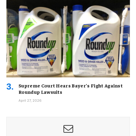
Supreme Court Hears Bayer’s Fight Against
Roundup Lawsuits
April 27, 2026