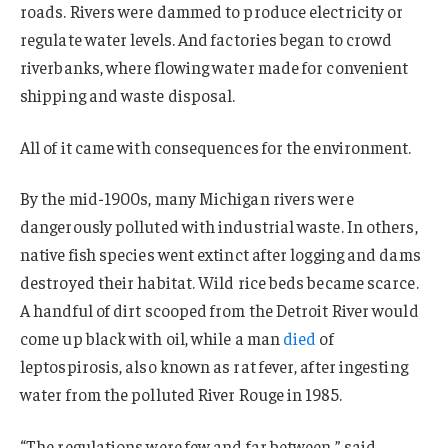
roads. Rivers were dammed to produce electricity or
regulate water levels. And factories began to crowd
riverbanks, where flowing water made for convenient
shipping and waste disposal.
All of it came with consequences for the environment.
By the mid-1900s, many Michigan rivers were
dangerously polluted with industrial waste. In others,
native fish species went extinct after logging and dams
destroyed their habitat. Wild rice beds became scarce.
A handful of dirt scooped from the Detroit River would
come up black with oil, while a man
died
of
leptospirosis, also known as rat fever, after ingesting
water from the polluted River Rouge in 1985.
“The regulations were few and far between,” said