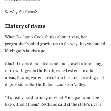
So why the focus?
History of rivers
When Dechano-Cook thinks about rivers, her
geographer’s mind gravitates to the way they’ve shaped
Michigan’s landscape.
Glacial rivers deposited sand and gravel to form long,
narrow ridges on the Earth, called eskers. In other
areas, flowing water carved into the land, creating vast
depressions like the Kalamazoo River Valley.
“It’s really hard to imagine what Michigan would be
like without them,” DeChano said of the state’s rivers.