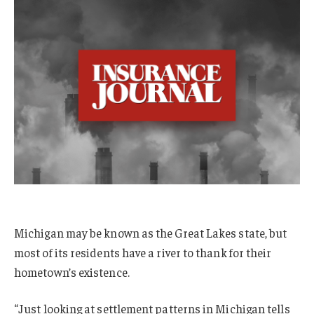
Michigan may be known as the Great Lakes state, but
most of its residents have a river to thank for their
hometown’s existence.
“Just looking at settlement patterns in Michigan tells