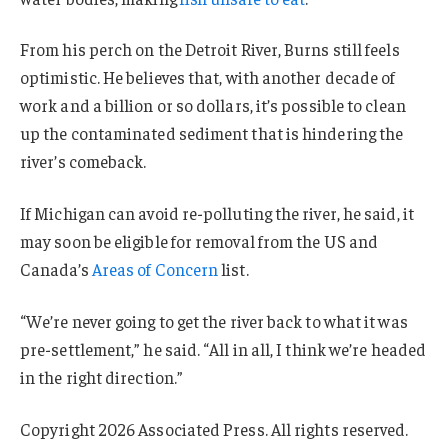
From his perch on the Detroit River, Burns still feels
optimistic. He believes that, with another decade of
work and a billion or so dollars, it’s possible to clean
up the contaminated sediment that is hindering the
river’s comeback.
If Michigan can avoid re-polluting the river, he said, it
may soon be eligible for removal from the US and
Canada’s
Areas of Concern
list.
“We’re never going to get the river back to what it was
pre-settlement,” he said. “All in all, I think we’re headed
in the right direction.”
Copyright 2026 Associated Press. All rights reserved.