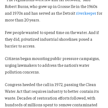
Robert Burns, who grew up in Grosse Ile in the 1960s
and 1970s and has served as the Detroit
riverkeeper
for
more than 20 years.
Few people wanted to spend time on the water. And if
they did, privatized industrial shorelines posed a
barrier to access.
Citizens began mounting public pressure campaigns,
urging lawmakers to address the nation’s water
pollution concerns.
Congress heeded the call in 1972, passing the Clean
Water Act that requires industry to better contain its
waste. Decades of restoration efforts followed, with
hundreds of millions spent to remove contaminated