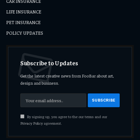
CAR INSURANCE
LIFE INSURANCE
PET INSURANCE
POLICY UPDATES
Subscribe to Updates
Get the latest creative news from FooBar about art,
design and business.
By signing up, you agree to the our terms and our
Privacy Policy
agreement.