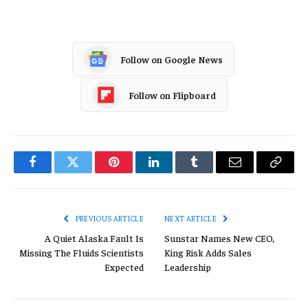
Follow on Google News
Follow on Flipboard
Facebook
Twitter
Pinterest
LinkedIn
Tumblr
Email
Copy
Link
PREVIOUS ARTICLE
NEXT ARTICLE
A Quiet Alaska Fault Is
Sunstar Names New CEO,
Missing The Fluids Scientists
King Risk Adds Sales
Expected
Leadership