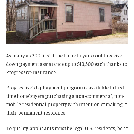
As many as 200 first-time home buyers could receive
down payment assistance up to $13,500 each thanks to
Progressive Insurance.
Progressive’s UpPayment program is available to first-
time homebuyers purchasing a non-commercial, non-
mobile residential property with intention of making it
their permanent residence.
To qualify, applicants must be legal U.S. residents, be at