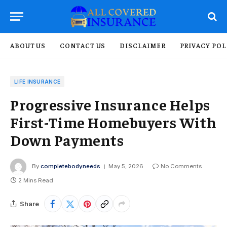
ABOUT US
CONTACT US
DISCLAIMER
PRIVACY POL
LIFE INSURANCE
Progressive Insurance Helps
First-Time Homebuyers With
Down Payments
By
completebodyneeds
May 5, 2026
No Comments
2 Mins Read
Share