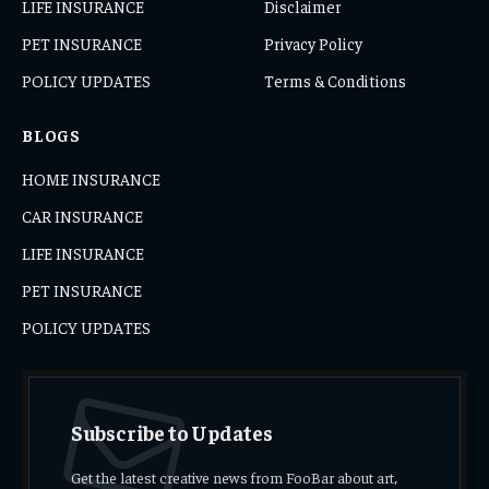
LIFE INSURANCE
Disclaimer
PET INSURANCE
Privacy Policy
POLICY UPDATES
Terms & Conditions
BLOGS
HOME INSURANCE
CAR INSURANCE
LIFE INSURANCE
PET INSURANCE
POLICY UPDATES
Subscribe to Updates
Get the latest creative news from FooBar about art,