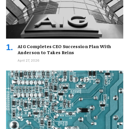
AIG Completes CEO Succession Plan With
Anderson to Takes Reins
April 27, 2026