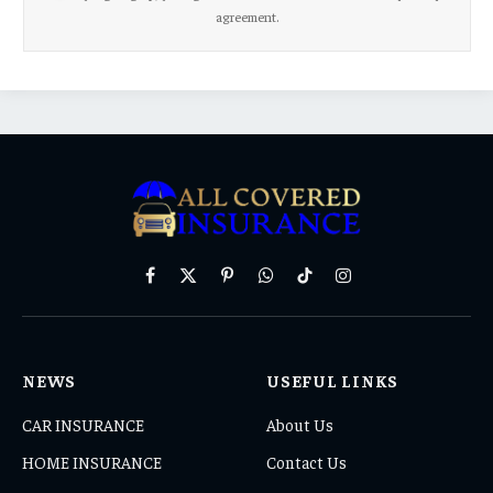
agreement.
Facebook
X
Pinterest
WhatsApp
TikTok
Instagram
(Twitter)
NEWS
USEFUL LINKS
CAR INSURANCE
About Us
HOME INSURANCE
Contact Us