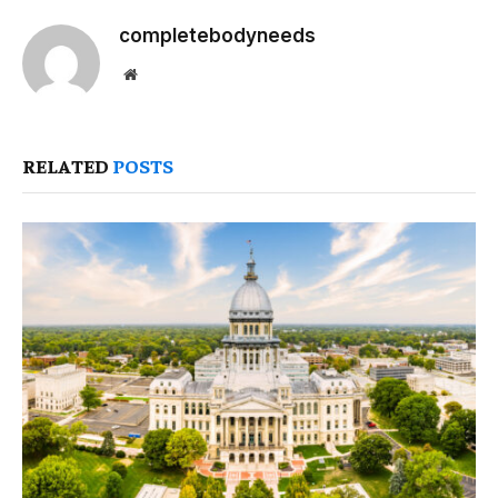
completebodyneeds
Website
RELATED
POSTS