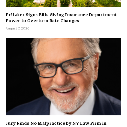
Pritzker Signs Bills Giving Insurance Department
Power to Overturn Rate Changes
August 7, 2026
Jury Finds No Malpractice by NY Law Firm in