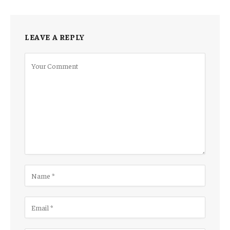
LEAVE A REPLY