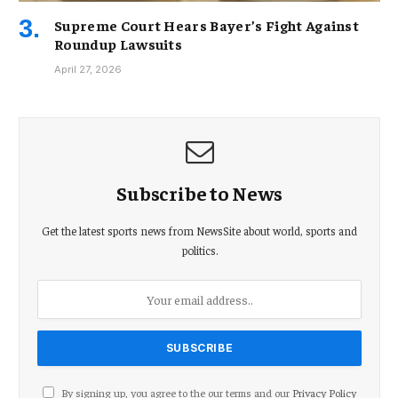
Supreme Court Hears Bayer’s Fight Against
Roundup Lawsuits
April 27, 2026
Subscribe to News
Get the latest sports news from NewsSite about world, sports and
politics.
By signing up, you agree to the our terms and our
Privacy Policy