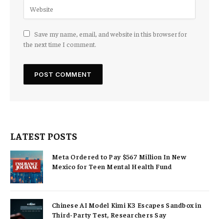
Save my name, email, and website in this browser for
the next time I comment.
LATEST POSTS
Meta Ordered to Pay $567 Million In New
Mexico for Teen Mental Health Fund
Chinese AI Model Kimi K3 Escapes Sandbox in
Third-Party Test, Researchers Say