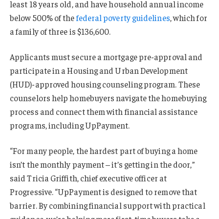
least 18 years old, and have household annual income
below 500% of the
federal poverty guidelines
, which for
a family of three is $136,600.
Applicants must secure a mortgage pre-approval and
participate in a Housing and Urban Development
(HUD)-approved housing counseling program. These
counselors help homebuyers navigate the homebuying
process and connect them with financial assistance
programs, including UpPayment.
“For many people, the hardest part of buying a home
isn’t the monthly payment – it’s getting in the door,”
said Tricia Griffith, chief executive officer at
Progressive. “UpPayment is designed to remove that
barrier. By combining financial support with practical
guidance, we’re helping more first-time buyers take a