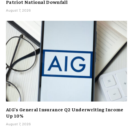
Patriot National Downfall
August 7, 2026
AIG’s General Insurance Q2 Underwriting Income
Up 10%
August 7, 2026