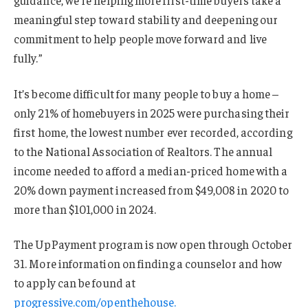
meaningful step toward stability and deepening our
commitment to help people move forward and live
fully.”
It’s become difficult for many people to buy a home –
only 21% of homebuyers in 2025 were purchasing their
first home, the lowest number ever recorded, according
to the National Association of Realtors. The annual
income needed to afford a median-priced home with a
20% down payment increased from $49,008 in 2020 to
more than $101,000 in 2024.
The UpPayment program is now open through October
31. More information on finding a counselor and how
to apply can be found at
progressive.com/openthehouse.