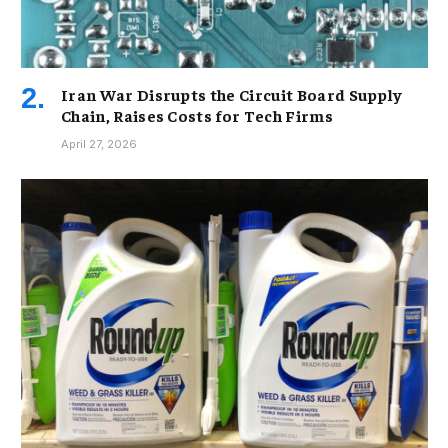
Iran War Disrupts the Circuit Board Supply
Chain, Raises Costs for Tech Firms
April 27, 2026