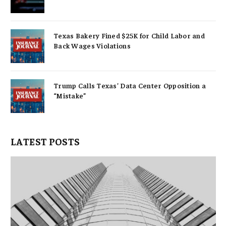
Texas Bakery Fined $25K for Child Labor and
Back Wages Violations
Trump Calls Texas’ Data Center Opposition a
“Mistake”
LATEST POSTS