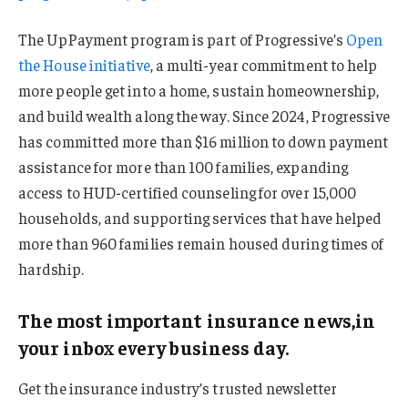
The UpPayment program is part of Progressive’s
Open
the House initiative
, a multi-year commitment to help
more people get into a home, sustain homeownership,
and build wealth along the way. Since 2024, Progressive
has committed more than $16 million to down payment
assistance for more than 100 families, expanding
access to HUD-certified counseling for over 15,000
households, and supporting services that have helped
more than 960 families remain housed during times of
hardship.
The most important insurance news,in
your inbox every business day.
Get the insurance industry’s trusted newsletter