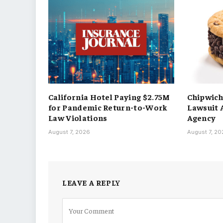
California Hotel Paying $2.75M
Chipwic
for Pandemic Return-to-Work
Lawsuit 
Law Violations
Agency
August 7, 2026
August 7, 2
LEAVE A REPLY