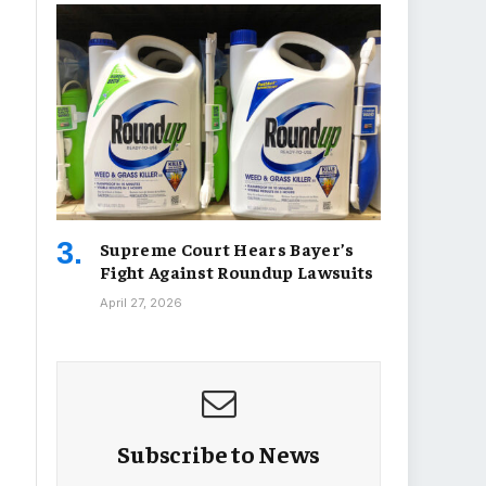
Supreme Court Hears Bayer’s
Fight Against Roundup Lawsuits
April 27, 2026
Subscribe to News