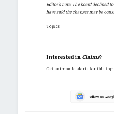
Editor’s note: The board declined t
have said the changes may be cons
Topics
Florida
Claims
Interested in
Claims
?
Get automatic alerts for this topi
Follow on Goog