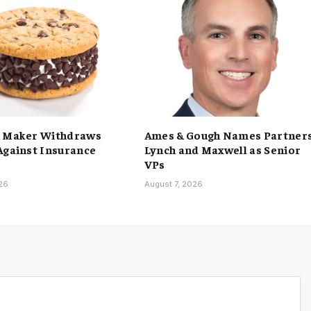
h Maker Withdraws
Ames & Gough Names Partner
Against Insurance
Lynch and Maxwell as Senior
VPs
026
August 7, 2026