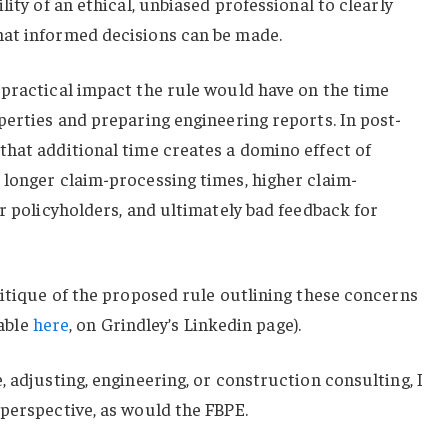
lity of an ethical, unbiased professional to clearly
at informed decisions can be made.
 practical impact the rule would have on the time
perties and preparing engineering reports. In post-
that additional time creates a domino effect of
 longer claim-processing times, higher claim-
or policyholders, and ultimately bad feedback for
ritique of the proposed rule outlining these concerns
lable
here
, on Grindley’s Linkedin page).
, adjusting, engineering, or construction consulting, I
perspective, as would the FBPE.