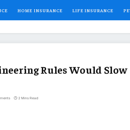
NCE
HOME INSURANCE
LIFE INSURANCE
PE
ineering Rules Would Slow
ments
2 Mins Read