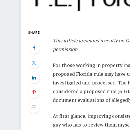
SHARE
This article appeared recently on G
permission.
For those working in property ins
proposed Florida rule may have 
investigated and processed. The F
considered a proposed rule (61G15
document evaluations of alleged
At first glance, improving consis
guy who has to review them mysel