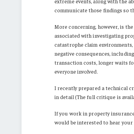
extreme events, along with the abi
communicate those findings so th
More concerning, however, is the
associated with investigating pro
catastrophe claim environments, 
negative consequences, including
transaction costs, longer waits f
everyone involved.
I recently prepared a technical c
in detail (The full critique is avai
If you work in property insurance
would be interested to hear your 