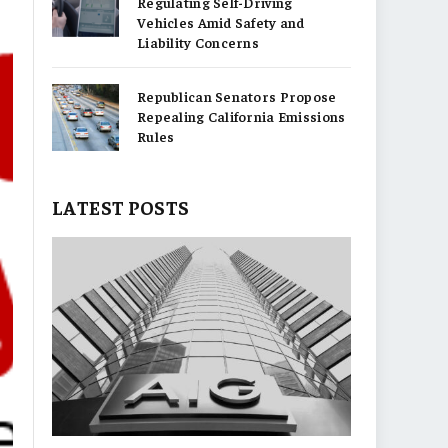
Regulating Self-Driving
Vehicles Amid Safety and
Liability Concerns
Republican Senators Propose
Repealing California Emissions
Rules
LATEST POSTS