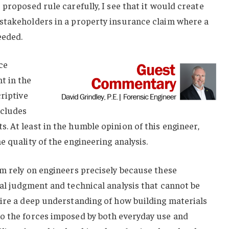
proposed rule carefully, I see that it would create
stakeholders in a property insurance claim where a
eeded.
ce
t in the
riptive
ncludes
 At least in the humble opinion of this engineer,
 quality of the engineering analysis.
m rely on engineers precisely because these
al judgment and technical analysis that cannot be
uire a deep understanding of how building materials
o the forces imposed by both everyday use and