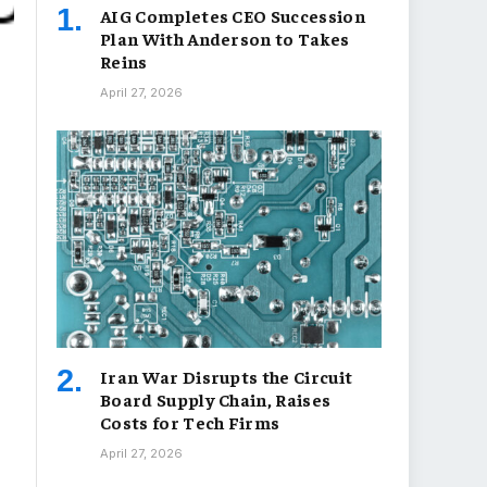
AIG Completes CEO Succession
Plan With Anderson to Takes
Reins
April 27, 2026
Iran War Disrupts the Circuit
Board Supply Chain, Raises
Costs for Tech Firms
April 27, 2026