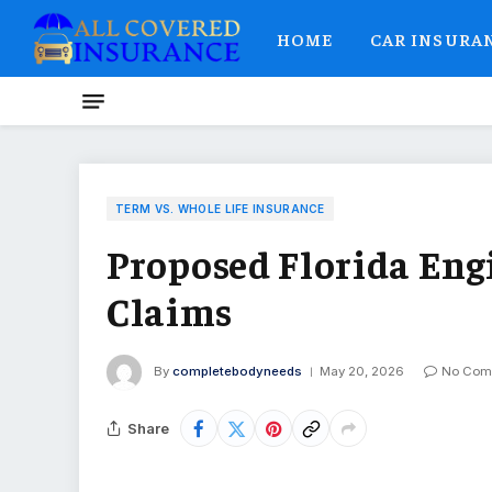
HOME
CAR INSURA
TERM VS. WHOLE LIFE INSURANCE
Proposed Florida Eng
Claims
By
completebodyneeds
May 20, 2026
No Com
Share