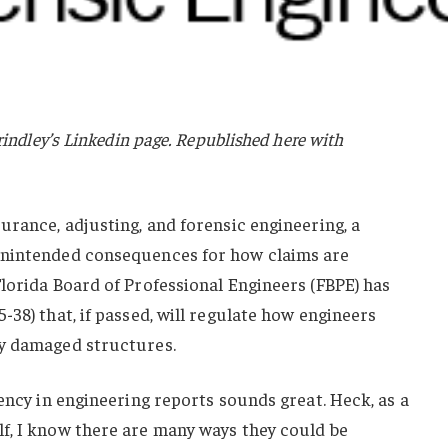
rindley’s Linkedin page. Republished here with
urance, adjusting, and forensic engineering, a
unintended consequences for how claims are
lorida Board of Professional Engineers (FBPE) has
-38) that, if passed, will regulate how engineers
ly damaged structures.
tency in engineering reports sounds great. Heck, as a
f, I know there are many ways they could be