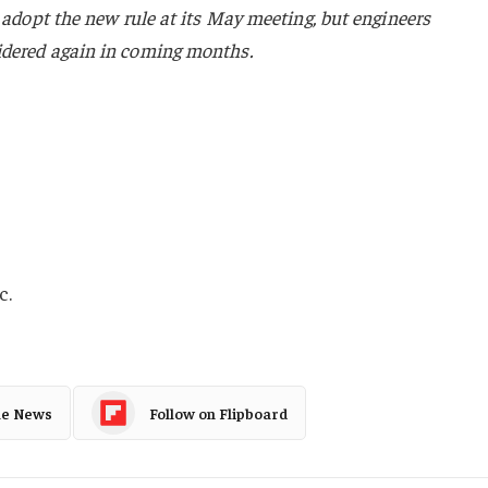
o adopt the new rule at its May meeting, but engineers
idered again in coming months.
c.
le News
Follow on Flipboard