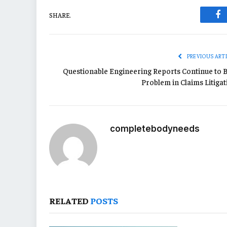
SHARE.
Fa
PREVIOUS ART
Questionable Engineering Reports Continue to B
Problem in Claims Litigat
completebodyneeds
RELATED
POSTS