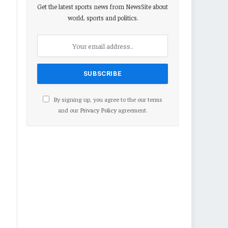
Get the latest sports news from NewsSite about
world, sports and politics.
By signing up, you agree to the our terms
and our
Privacy Policy
agreement.