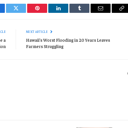
cebook
Twitter
Pinterest
LinkedIn
Tumblr
Email
Co
Li
ICLE
NEXT ARTICLE
e a
Hawaii’s Worst Flooding in 20 Years Leaves
ion
Farmers Struggling