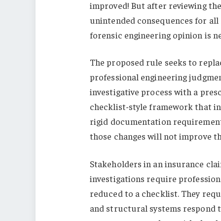
improved! But after reviewing the 
unintended consequences for all 
forensic engineering opinion is n
The proposed rule seeks to repla
professional engineering judgmen
investigative process with a presc
checklist-style framework that i
rigid documentation requirements.
those changes will not improve the
Stakeholders in an insurance clai
investigations require profession
reduced to a checklist. They req
and structural systems respond t