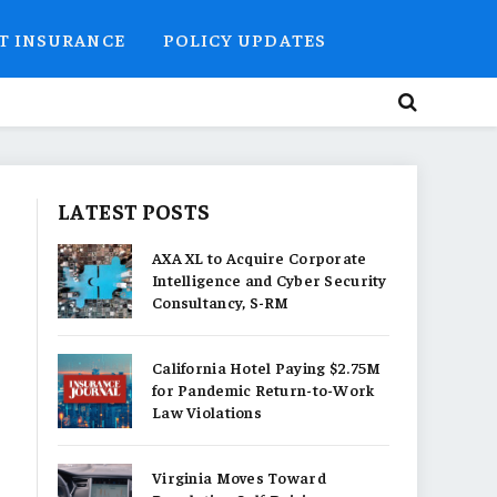
T INSURANCE
POLICY UPDATES
LATEST POSTS
AXA XL to Acquire Corporate
Intelligence and Cyber Security
Consultancy, S-RM
California Hotel Paying $2.75M
for Pandemic Return-to-Work
Law Violations
Virginia Moves Toward