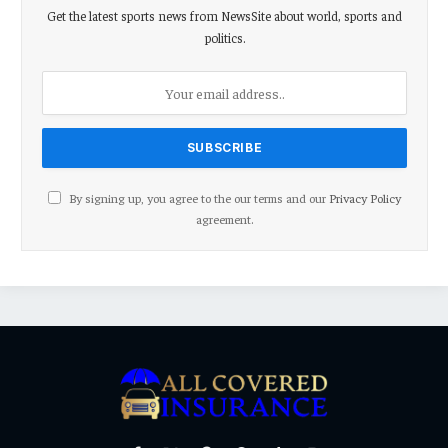
Get the latest sports news from NewsSite about world, sports and
politics.
By signing up, you agree to the our terms and our
Privacy Policy
agreement.