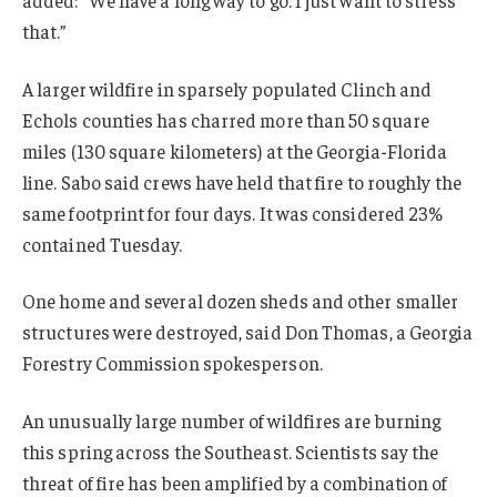
that.”
A larger wildfire in sparsely populated Clinch and
Echols counties has charred more than 50 square
miles (130 square kilometers) at the Georgia-Florida
line. Sabo said crews have held that fire to roughly the
same footprint for four days. It was considered 23%
contained Tuesday.
One home and several dozen sheds and other smaller
structures were destroyed, said Don Thomas, a Georgia
Forestry Commission spokesperson.
An unusually large number of wildfires are burning
this spring across the Southeast. Scientists say the
threat of fire has been amplified by a combination of