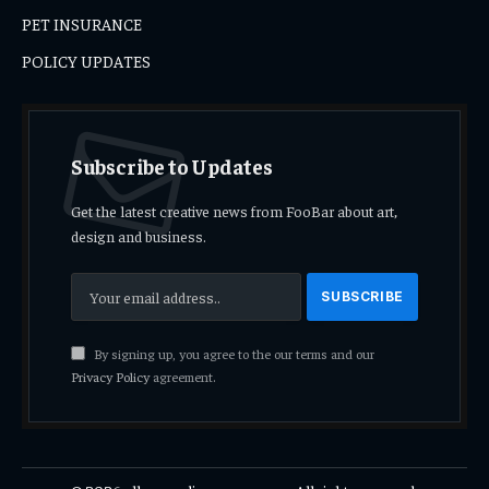
PET INSURANCE
POLICY UPDATES
Subscribe to Updates
Get the latest creative news from FooBar about art,
design and business.
By signing up, you agree to the our terms and our
Privacy Policy
agreement.