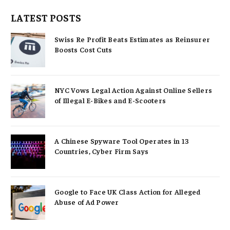
LATEST POSTS
Swiss Re Profit Beats Estimates as Reinsurer
Boosts Cost Cuts
NYC Vows Legal Action Against Online Sellers
of Illegal E-Bikes and E-Scooters
A Chinese Spyware Tool Operates in 13
Countries, Cyber Firm Says
Google to Face UK Class Action for Alleged
Abuse of Ad Power