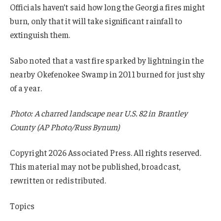
Officials haven’t said how long the Georgia fires might
burn, only that it will take significant rainfall to
extinguish them.
Sabo noted that a vast fire sparked by lightning in the
nearby Okefenokee Swamp in 2011 burned for just shy
of a year.
Photo: A charred landscape near U.S. 82 in Brantley
County (AP Photo/Russ Bynum)
Copyright 2026 Associated Press. All rights reserved.
This material may not be published, broadcast,
rewritten or redistributed.
Topics
Catastrophe