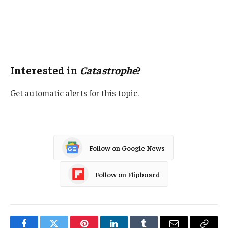
Natural Disasters
Wildfire
Georgia
Interested in
Catastrophe
?
Get automatic alerts for this topic.
Follow on Google News
Follow on Flipboard