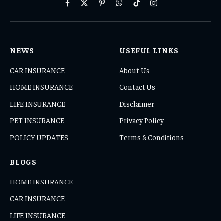
Facebook
X
Pinterest
WhatsApp
TikTok
Instagram
(Twitter)
NEWS
USEFUL LINKS
CAR INSURANCE
About Us
HOME INSURANCE
Contact Us
LIFE INSURANCE
Disclaimer
PET INSURANCE
Privacy Policy
POLICY UPDATES
Terms & Conditions
BLOGS
HOME INSURANCE
CAR INSURANCE
LIFE INSURANCE