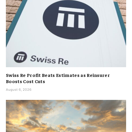
Swiss Re Profit Beats Estimates as Reinsurer
Boosts Cost Cuts
August 6, 2026