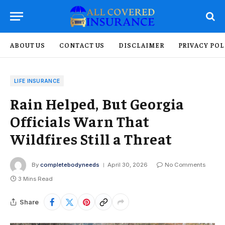
ABOUT US
CONTACT US
DISCLAIMER
PRIVACY POL
LIFE INSURANCE
Rain Helped, But Georgia
Officials Warn That
Wildfires Still a Threat
By
completebodyneeds
April 30, 2026
No Comments
3 Mins Read
Share