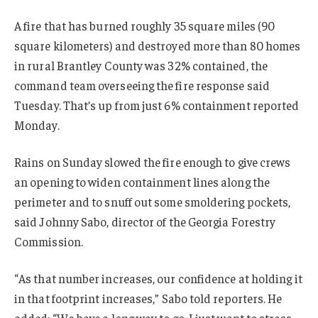
A fire that has burned roughly 35 square miles (90
square kilometers) and destroyed more than 80 homes
in rural Brantley County was 32% contained, the
command team overseeing the fire response said
Tuesday. That’s up from just 6% containment reported
Monday.
Rains on Sunday slowed the fire enough to give crews
an opening to widen containment lines along the
perimeter and to snuff out some smoldering pockets,
said Johnny Sabo, director of the Georgia Forestry
Commission.
“As that number increases, our confidence at holding it
in that footprint increases,” Sabo told reporters. He
added: “We have a long way to go. I just want to stress