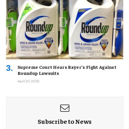
Supreme Court Hears Bayer’s Fight Against
Roundup Lawsuits
April 27, 2026
Subscribe to News