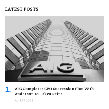
LATEST POSTS
AIG Completes CEO Succession Plan With
Anderson to Takes Reins
April 27, 2026