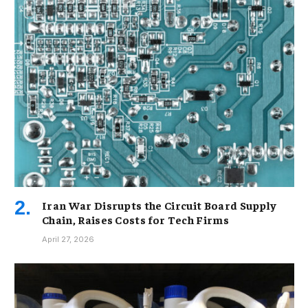
Iran War Disrupts the Circuit Board Supply
Chain, Raises Costs for Tech Firms
April 27, 2026