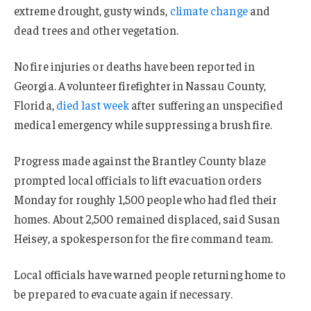
extreme drought, gusty winds,
climate change
and
dead trees and other vegetation.
No fire injuries or deaths have been reported in
Georgia. A volunteer firefighter in Nassau County,
Florida,
died last week
after suffering an unspecified
medical emergency while suppressing a brush fire.
Progress made against the Brantley County blaze
prompted local officials to lift evacuation orders
Monday for roughly 1,500 people who had fled their
homes. About 2,500 remained displaced, said Susan
Heisey, a spokesperson for the fire command team.
Local officials have warned people returning home to
be prepared to evacuate again if necessary.