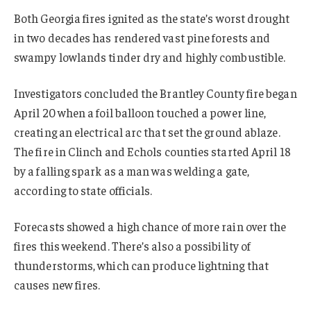
Both Georgia fires ignited as the state’s worst drought
in two decades has rendered vast pine forests and
swampy lowlands tinder dry and highly combustible.
Investigators concluded the Brantley County fire began
April 20 when a foil balloon touched a power line,
creating an electrical arc that set the ground ablaze.
The fire in Clinch and Echols counties started April 18
by a falling spark as a man was welding a gate,
according to state officials.
Forecasts showed a high chance of more rain over the
fires this weekend. There’s also a possibility of
thunderstorms, which can produce lightning that
causes new fires.