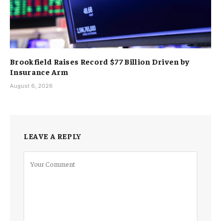
Brookfield Raises Record $77 Billion Driven by
Insurance Arm
August 6, 2026
LEAVE A REPLY