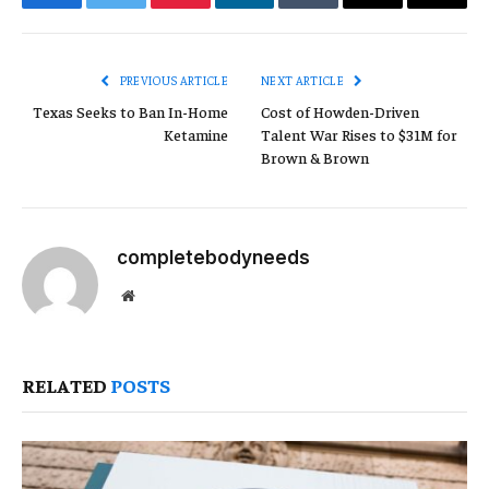
Facebook
Twitter
Pinterest
LinkedIn
Tumblr
Email
Copy
Link
PREVIOUS ARTICLE
NEXT ARTICLE
Texas Seeks to Ban In-Home
Cost of Howden-Driven
Ketamine
Talent War Rises to $31M for
Brown & Brown
completebodyneeds
Website
RELATED
POSTS