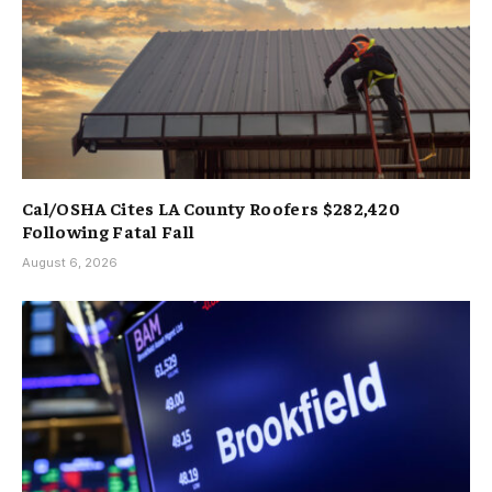
Cal/OSHA Cites LA County Roofers $282,420
Following Fatal Fall
August 6, 2026