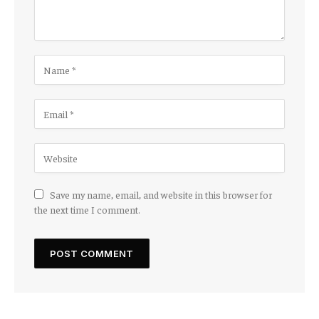
Save my name, email, and website in this browser for
the next time I comment.