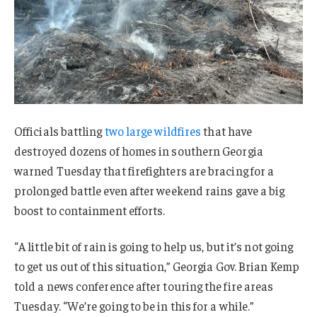
Officials battling
two large wildfires
that have
destroyed dozens of homes in southern Georgia
warned Tuesday that firefighters are bracing for a
prolonged battle even after weekend rains gave a big
boost to containment efforts.
“A little bit of rain is going to help us, but it’s not going
to get us out of this situation,” Georgia Gov. Brian Kemp
told a news conference after touring the fire areas
Tuesday. “We’re going to be in this for a while.”